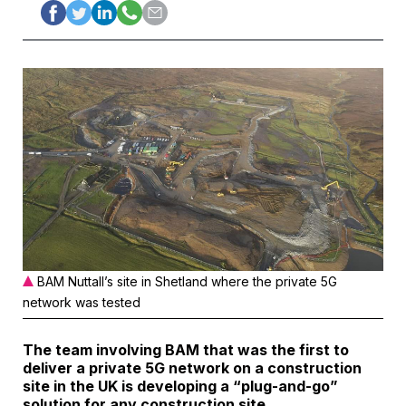
BAM Nuttall’s site in Shetland where the private 5G
network was tested
The team involving
BAM
that was the first to
deliver a private 5G network on a construction
site in the UK is developing a “plug-and-go”
solution for any construction site.