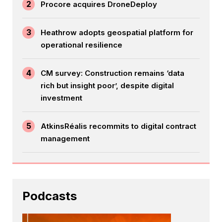
2
Procore acquires DroneDeploy
3
Heathrow adopts geospatial platform for
operational resilience
4
CM survey: Construction remains ‘data
rich but insight poor’, despite digital
investment
5
AtkinsRéalis recommits to digital contract
management
Podcasts