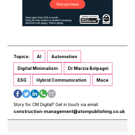
Topics:
AI
Automation
Digital Minimalism
Dr Marzia Bolpagni
ESG
Hybrid Communication
Mace
Story for CM Digital? Get in touch via email:
construction-management@atompublishing.co.uk