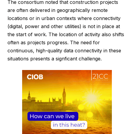
The consortium noted that construction projects
are often delivered in geographically remote
locations or in urban contexts where connectivity
(digital, power and other utilities) is not in place at
the start of work. The location of activity also shifts
often as projects progress. The need for
continuous, high-quality data connectivity in these
situations presents a signficant challenge.