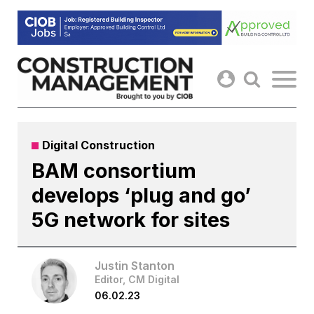
Skip
to
content
Digital Construction
BAM consortium
develops ‘plug and go’
5G network for sites
Justin Stanton
Editor, CM Digital
06.02.23