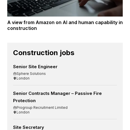
A view from Amazon on AI and human capability in
construction
Construction jobs
Senior Site Engineer
Sphere Solutions
London
Senior Contracts Manager – Passive Fire
Protection
Progroup Recruitment Limited
London
Site Secretary