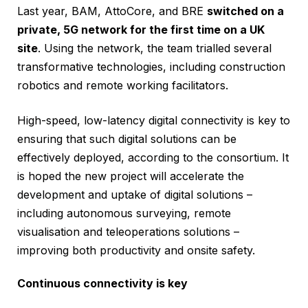
Last year, BAM, AttoCore, and BRE
switched on a
private, 5G network for the first time on a UK
site
. Using the network, the team trialled several
transformative technologies, including construction
robotics and remote working facilitators.
High-speed, low-latency digital connectivity is key to
ensuring that such digital solutions can be
effectively deployed, according to the consortium. It
is hoped the new project will accelerate the
development and uptake of digital solutions –
including autonomous surveying, remote
visualisation and teleoperations solutions –
improving both productivity and onsite safety.
Continuous connectivity is key