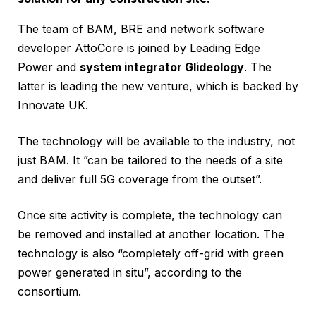
The team of BAM, BRE and network software
developer AttoCore is joined by Leading Edge
Power and
system integrator Glideology
. The
latter is leading the new venture, which is backed by
Innovate UK.
The technology will be available to the industry, not
just BAM. It ”can be tailored to the needs of a site
and deliver full 5G coverage from the outset”.
Once site activity is complete, the technology can
be removed and installed at another location. The
technology is also “completely off-grid with green
power generated in situ”, according to the
consortium.