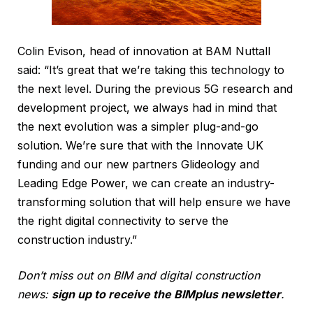
Colin Evison, head of innovation at BAM Nuttall
said: “It’s great that we’re taking this technology to
the next level. During the previous 5G research and
development project, we always had in mind that
the next evolution was a simpler plug-and-go
solution. We’re sure that with the Innovate UK
funding and our new partners Glideology and
Leading Edge Power, we can create an industry-
transforming solution that will help ensure we have
the right digital connectivity to serve the
construction industry.”
Don’t miss out on BIM and digital construction
news:
sign up to receive the BIMplus newsletter
.