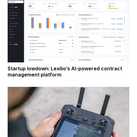
Startup lowdown: Lexilio’s AI-powered contract
management platform