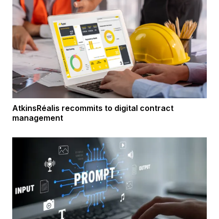
AtkinsRéalis recommits to digital contract
management