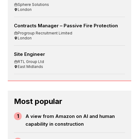
Sphere Solutions
London
Contracts Manager – Passive Fire Protection
Progroup Recruitment Limited
London
Site Engineer
RTL Group Ltd
East Midlands
Most popular
1
A view from Amazon on AI and human
capability in construction