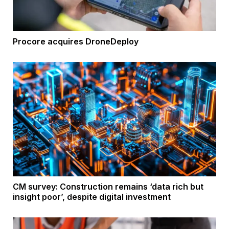
Procore acquires DroneDeploy
CM survey: Construction remains ‘data rich but
insight poor’, despite digital investment