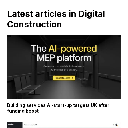
Latest articles in Digital
Construction
Building services AI-start-up targets UK after
funding boost