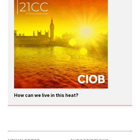
How can we live in this heat?