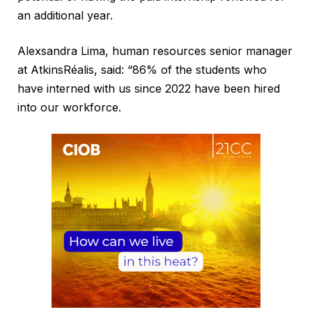
an additional year.
Alexsandra Lima, human resources senior manager
at AtkinsRéalis, said: “86% of the students who
have interned with us since 2022 have been hired
into our workforce.