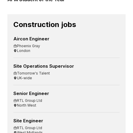
Construction jobs
Aircon Engineer
Phoenix Gray
London
Site Operations Supervisor
Tomorrow's Talent
UK-wide
Senior Engineer
RTL Group Ltd
North West
Site Engineer
RTL Group Ltd
West Midlands