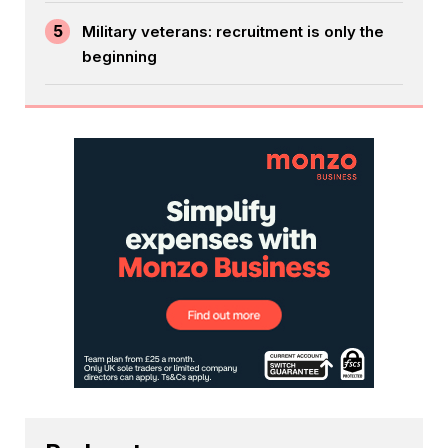
5
Military veterans: recruitment is only the
beginning