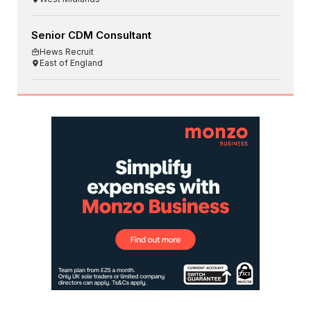
Senior CDM Consultant
Hews Recruit
East of England