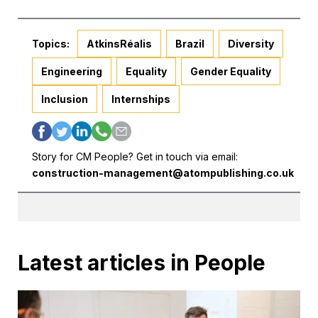
Topics:
AtkinsRéalis
Brazil
Diversity
Engineering
Equality
Gender Equality
Inclusion
Internships
Story for CM People? Get in touch via email:
construction-management@atompublishing.co.uk
Latest articles in People