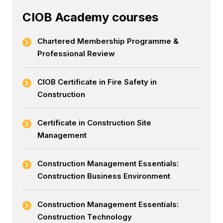
CIOB Academy courses
Chartered Membership Programme &
Professional Review
CIOB Certificate in Fire Safety in
Construction
Certificate in Construction Site
Management
Construction Management Essentials:
Construction Business Environment
Construction Management Essentials:
Construction Technology