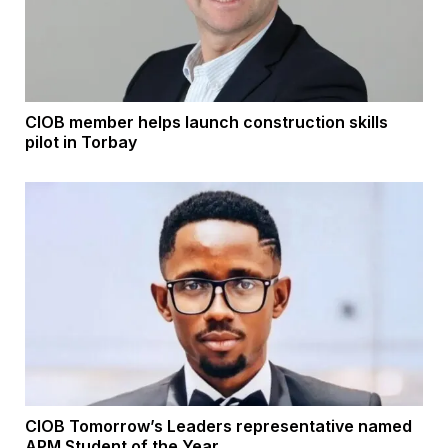
CIOB member helps launch construction skills
pilot in Torbay
CIOB Tomorrow’s Leaders representative named
APM Student of the Year