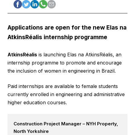
Applications are open for the new Elas na
AtkinsRéalis internship programme
AtkinsRéalis
is launching Elas na AtkinsRéalis, an
internship programme to promote and encourage
the inclusion of women in engineering in Brazil.
Paid internships are available to female students
currently enrolled in engineering and administrative
higher education courses.
Construction Project Manager – NYH Property,
North Yorkshire