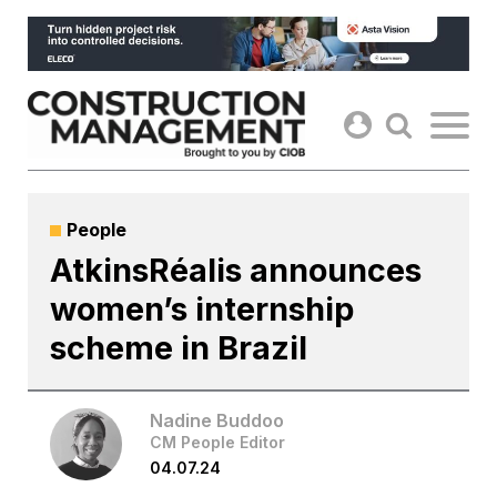
Skip
to
content
People
AtkinsRéalis announces
women’s internship
scheme in Brazil
Nadine Buddoo
CM People Editor
04.07.24