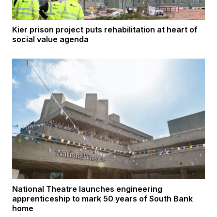
Kier prison project puts rehabilitation at heart of
social value agenda
National Theatre launches engineering
apprenticeship to mark 50 years of South Bank
home