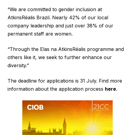
“We are committed to gender inclusion at
AtkinsRéalis Brazil. Nearly 42% of our local
company leadership and just over 38% of our
permanent staff are women.
“Through the Elas na AtkinsRéalis programme and
others like it, we seek to further enhance our
diversity.”
The deadline for applications is 31 July. Find more
information about the application process
here
.