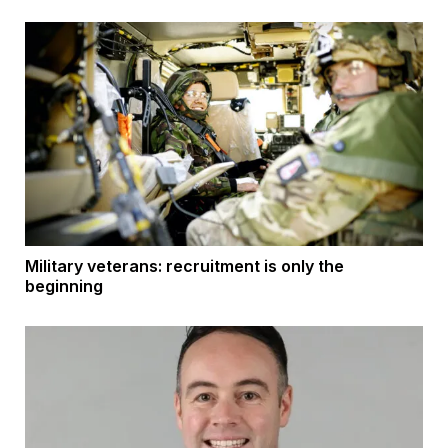
Military veterans: recruitment is only the
beginning