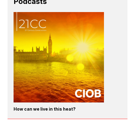
Podcasts
How can we live in this heat?