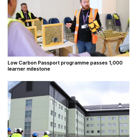
Low Carbon Passport programme passes 1,000
learner milestone