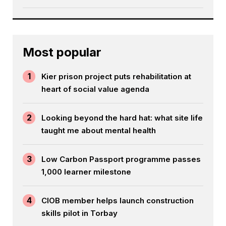
Most popular
1
Kier prison project puts rehabilitation at
heart of social value agenda
2
Looking beyond the hard hat: what site life
taught me about mental health
3
Low Carbon Passport programme passes
1,000 learner milestone
4
CIOB member helps launch construction
skills pilot in Torbay