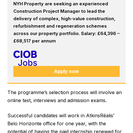
NYH Property are seeking an experienced
Construction Project Manager to lead the
delivery of complex, high-value construction,
refurbishment and regeneration schemes
across our property portfolio. Salary: £64,396 –
£68,517 per annum
Apply now
The programme’s selection process will involve an
online test, interviews and admission exams.
Successful candidates will work in AtkinsRéalis’
Belo Horizonte office for one year, with the
potential of having the paid internship renewed for