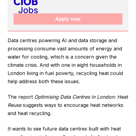
Apply now
Data centres powering AI and data storage and
processing consume vast amounts of energy and
water for cooling, which is a concern given the
climate crisis. And with one in eight households in
London living in fuel poverty, recycling heat could
help address both these issues.
The report
Optimising Data Centres in London: Heat
Reuse
suggests ways to encourage heat networks
and heat recycling.
It wants to see future data centres built with heat