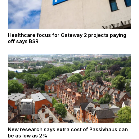
Healthcare focus for Gateway 2 projects paying
off says BSR
New research says extra cost of Passivhaus can
be as low as 2%