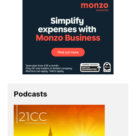
Podcasts