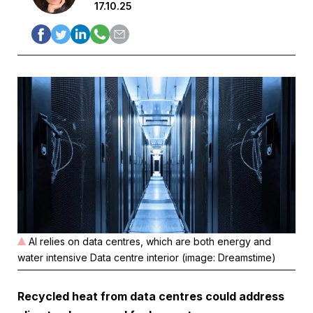
17.10.25
AI relies on data centres, which are both energy and
water intensive Data centre interior (image: Dreamstime)
Recycled heat from data centres could address