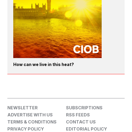
How can we live in this heat?
NEWSLETTER
SUBSCRIPTIONS
ADVERTISE WITH US
RSS FEEDS
TERMS & CONDITIONS
CONTACT US
PRIVACY POLICY
EDITORIAL POLICY