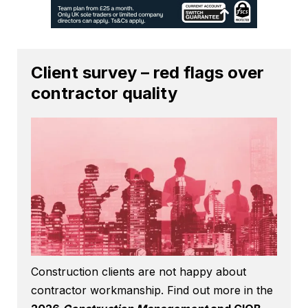
Client survey – red flags over
contractor quality
Construction clients are not happy about
contractor workmanship. Find out more in the