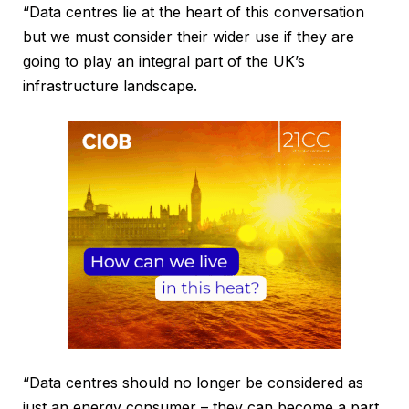
“Data centres lie at the heart of this conversation
but we must consider their wider use if they are
going to play an integral part of the UK’s
infrastructure landscape.
“Data centres should no longer be considered as
just an energy consumer – they can become a part