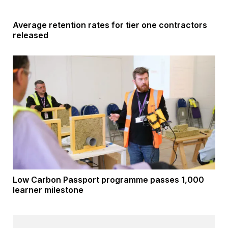
Average retention rates for tier one contractors
released
Low Carbon Passport programme passes 1,000
learner milestone