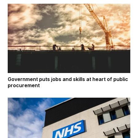
Government puts jobs and skills at heart of public
procurement