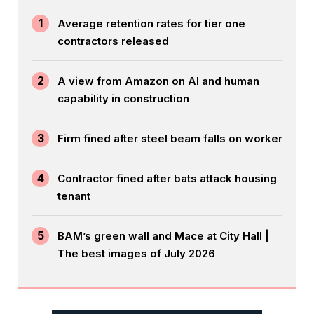
1
Average retention rates for tier one
contractors released
2
A view from Amazon on AI and human
capability in construction
3
Firm fined after steel beam falls on worker
4
Contractor fined after bats attack housing
tenant
5
BAM’s green wall and Mace at City Hall |
The best images of July 2026