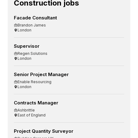
Construction jobs
Facade Consultant
Brandon James
London
Supervisor
Regen Solutions
London
Senior Project Manager
Enable Resourcing
London
Contracts Manager
Ashbrittle
East of England
Project Quantity Surveyor