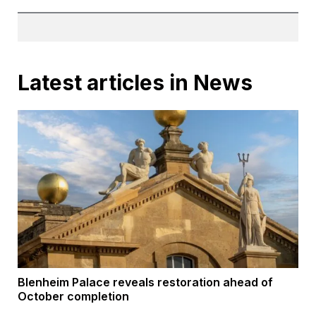
Latest articles in News
Blenheim Palace reveals restoration ahead of
October completion