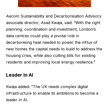
Aecom Sustainability and Decarbonisation Advisory
associate director, Asad Kwaja, said: “With the right
planning, coordination and investment, London’s
data centres could play a pivotal role in
decarbonising heat needed to power the influx of
new homes the capital needs to build to address the
housing crisis, while also cutting bills for existing
residents and improving local energy resilience.”
Leader in AI
Kwaja added: “The UK needs complex digital
infrastructure to enable its ambitions to become a
leader in AI.