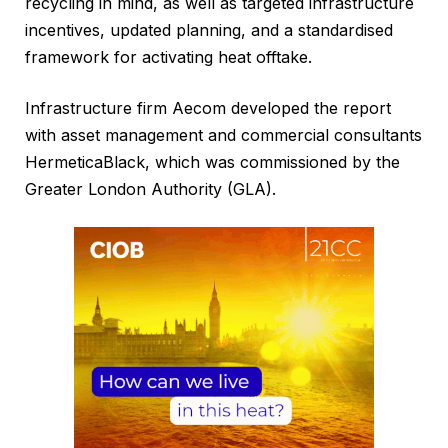
recycling in mind, as well as targeted infrastructure
incentives, updated planning, and a standardised
framework for activating heat offtake.
Infrastructure firm Aecom developed the report
with asset management and commercial consultants
HermeticaBlack, which was commissioned by the
Greater London Authority (GLA).