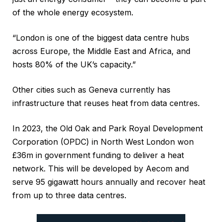
of the whole energy ecosystem.
“London is one of the biggest data centre hubs
across Europe, the Middle East and Africa, and
hosts 80% of the UK’s capacity.”
Other cities such as Geneva currently has
infrastructure that reuses heat from data centres.
In 2023, the Old Oak and Park Royal Development
Corporation (OPDC) in North West London won
£36m in government funding to deliver a heat
network. This will be developed by Aecom and
serve 95 gigawatt hours annually and recover heat
from up to three data centres.