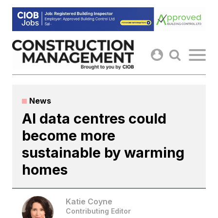
Skip
to
content
News
AI data centres could
become more
sustainable by warming
homes
Katie Coyne
Contributing Editor