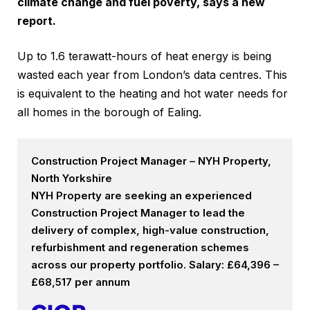
climate change and fuel poverty, says a new
report.
Up to 1.6 terawatt-hours of heat energy is being
wasted each year from London’s data centres. This
is equivalent to the heating and hot water needs for
all homes in the borough of Ealing.
Construction Project Manager – NYH Property,
North Yorkshire
NYH Property are seeking an experienced
Construction Project Manager to lead the
delivery of complex, high-value construction,
refurbishment and regeneration schemes
across our property portfolio. Salary: £64,396 –
£68,517 per annum