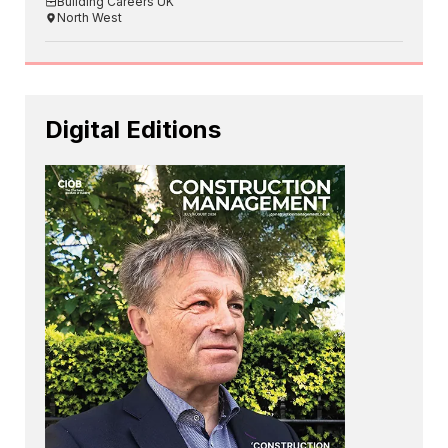
Building Careers UK
North West
Digital Editions