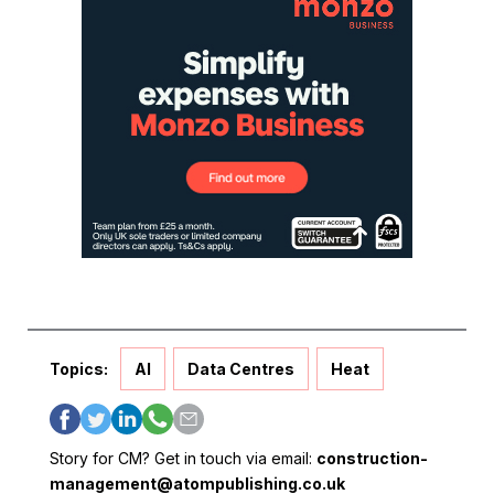
Topics:
AI
Data Centres
Heat
Story for CM? Get in touch via email:
construction-
management@atompublishing.co.uk