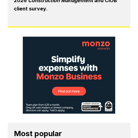
2026
Construction Management
and CIOB
client survey
.
Most popular