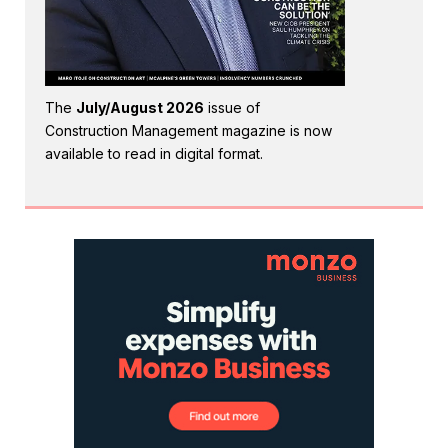
The
July/August 2026
issue of
Construction Management magazine is now
available to read in digital format.