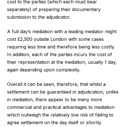
cost to the parties (which each must bear
separately) of preparing their documentary
submission to the adjudicator.
A full day’s mediation with a leading mediator might
cost £2,500 outside London with some cases
requiring less time and therefore being less costly.
In addition, each of the parties incurs the cost of
their representation at the mediation, usually 1 day,
again depending upon complexity.
Overall it can be seen, therefore, that whilst a
settlement can be guaranteed in adjudication, unlike
in mediation, there appear to be many more
commercial and practical advantages to mediation
which outweigh the relatively low risk of failing to
agree settlement on the day itself or shortly