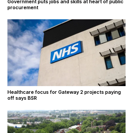
Government puts jobs and skills at heart of public
procurement
Healthcare focus for Gateway 2 projects paying
off says BSR