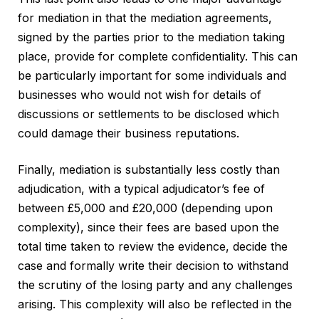
for mediation in that the mediation agreements,
signed by the parties prior to the mediation taking
place, provide for complete confidentiality. This can
be particularly important for some individuals and
businesses who would not wish for details of
discussions or settlements to be disclosed which
could damage their business reputations.
Finally, mediation is substantially less costly than
adjudication, with a typical adjudicator’s fee of
between £5,000 and £20,000 (depending upon
complexity), since their fees are based upon the
total time taken to review the evidence, decide the
case and formally write their decision to withstand
the scrutiny of the losing party and any challenges
arising. This complexity will also be reflected in the