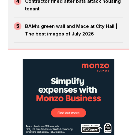
4
Contractor fined after bats attack housing
tenant
5
BAM’s green wall and Mace at City Hall |
The best images of July 2026