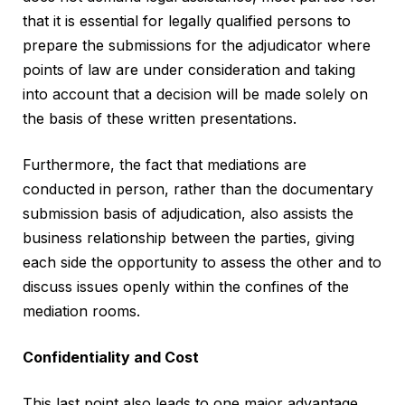
that it is essential for legally qualified persons to
prepare the submissions for the adjudicator where
points of law are under consideration and taking
into account that a decision will be made solely on
the basis of these written presentations.
Furthermore, the fact that mediations are
conducted in person, rather than the documentary
submission basis of adjudication, also assists the
business relationship between the parties, giving
each side the opportunity to assess the other and to
discuss issues openly within the confines of the
mediation rooms.
Confidentiality and Cost
This last point also leads to one major advantage