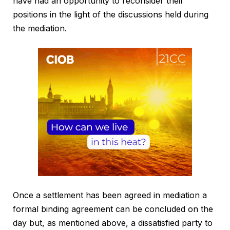
have had an opportunity to reconsider their
positions in the light of the discussions held during
the mediation.
Once a settlement has been agreed in mediation a
formal binding agreement can be concluded on the
day but, as mentioned above, a dissatisfied party to