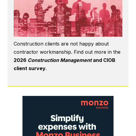
Construction clients are not happy about
contractor workmanship. Find out more in the
2026
Construction Management
and CIOB
client survey
.