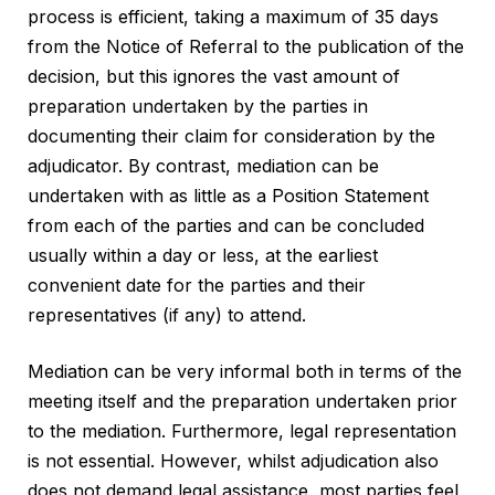
process is efficient, taking a maximum of 35 days
from the Notice of Referral to the publication of the
decision, but this ignores the vast amount of
preparation undertaken by the parties in
documenting their claim for consideration by the
adjudicator. By contrast, mediation can be
undertaken with as little as a Position Statement
from each of the parties and can be concluded
usually within a day or less, at the earliest
convenient date for the parties and their
representatives (if any) to attend.
Mediation can be very informal both in terms of the
meeting itself and the preparation undertaken prior
to the mediation. Furthermore, legal representation
is not essential. However, whilst adjudication also
does not demand legal assistance, most parties feel