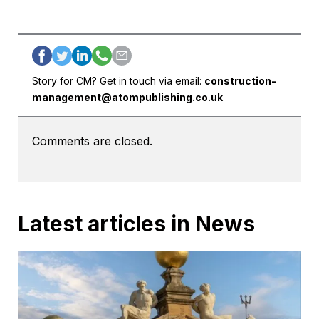
Story for CM? Get in touch via email:
construction-
management@atompublishing.co.uk
Comments are closed.
Latest articles in News