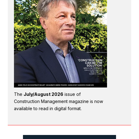
The
July/August 2026
issue of
Construction Management magazine is now
available to read in digital format.