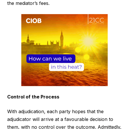
the mediator’s fees.
Control of the Process
With adjudication, each party hopes that the
adjudicator will arrive at a favourable decision to
them, with no control over the outcome. Admittedly,