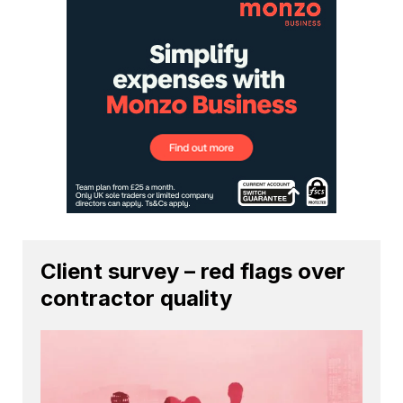
Client survey – red flags over
contractor quality