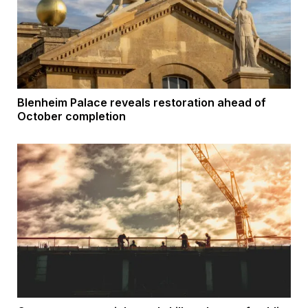
Blenheim Palace reveals restoration ahead of
October completion