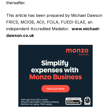
thereafter.
This article has been prepared by Michael Dawson
FRICS, MCIOB, ACII, FCILA, FUEDI-ELAE, an
independent Accredited Mediator.
www.michael-
dawson.co.uk