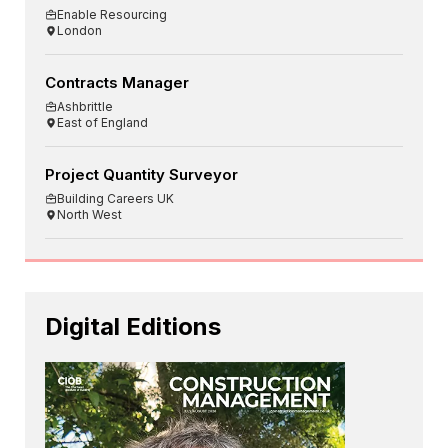
Enable Resourcing
London
Contracts Manager
Ashbrittle
East of England
Project Quantity Surveyor
Building Careers UK
North West
Digital Editions