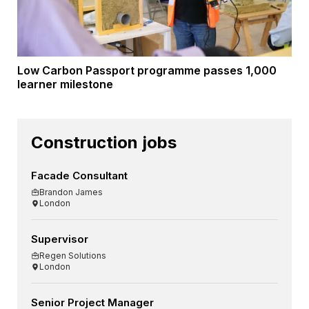
Low Carbon Passport programme passes 1,000
learner milestone
Construction jobs
Facade Consultant
Brandon James
London
Supervisor
Regen Solutions
London
Senior Project Manager