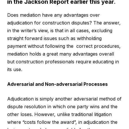
in the Jackson Report earlier this year.
Does mediation have any advantages over
adjudication for construction disputes? The answer,
in the writer’s view, is that in all cases, excluding
straight forward issues such as withholding
payment without following the correct procedures,
mediation holds a great many advantages overall
but construction professionals require educating in
its use.
Adversarial and Non-adversarial Processes
Adjudication is simply another adversarial method of
dispute resolution in which one party wins and the
other loses. However, unlike traditional litigation
where “costs follow the award”, in adjudication the