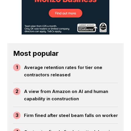
Most popular
1
Average retention rates for tier one
contractors released
2
A view from Amazon on AI and human
capability in construction
3
Firm fined after steel beam falls on worker