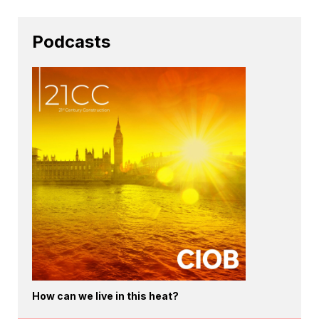
Podcasts
How can we live in this heat?