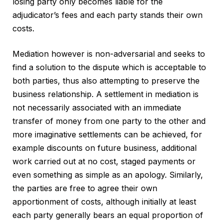
losing party only becomes liable for the
adjudicator’s fees and each party stands their own
costs.
Mediation however is non-adversarial and seeks to
find a solution to the dispute which is acceptable to
both parties, thus also attempting to preserve the
business relationship. A settlement in mediation is
not necessarily associated with an immediate
transfer of money from one party to the other and
more imaginative settlements can be achieved, for
example discounts on future business, additional
work carried out at no cost, staged payments or
even something as simple as an apology. Similarly,
the parties are free to agree their own
apportionment of costs, although initially at least
each party generally bears an equal proportion of