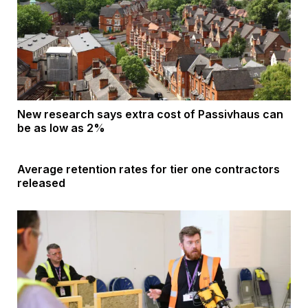
New research says extra cost of Passivhaus can
be as low as 2%
Average retention rates for tier one contractors
released