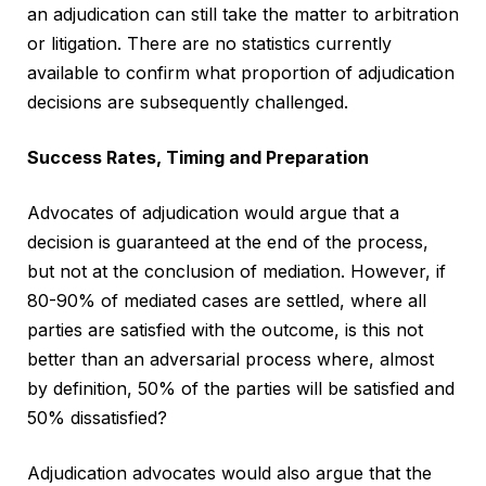
an adjudication can still take the matter to arbitration
or litigation. There are no statistics currently
available to confirm what proportion of adjudication
decisions are subsequently challenged.
Success Rates, Timing and Preparation
Advocates of adjudication would argue that a
decision is guaranteed at the end of the process,
but not at the conclusion of mediation. However, if
80-90% of mediated cases are settled, where all
parties are satisfied with the outcome, is this not
better than an adversarial process where, almost
by definition, 50% of the parties will be satisfied and
50% dissatisfied?
Adjudication advocates would also argue that the