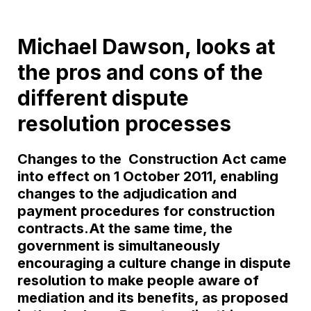
Michael Dawson, looks at
the pros and cons of the
different dispute
resolution processes
Changes to the Construction Act came
into effect on 1 October 2011, enabling
changes to the adjudication and
payment procedures for construction
contracts.At the same time, the
government is simultaneously
encouraging a culture change in dispute
resolution to make people aware of
mediation and its benefits, as proposed