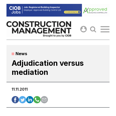
Skip
to
content
News
Adjudication versus
mediation
11.11.2011