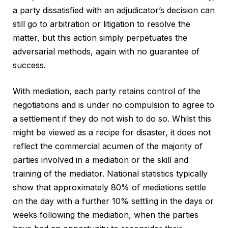
a party dissatisfied with an adjudicator’s decision can
still go to arbitration or litigation to resolve the
matter, but this action simply perpetuates the
adversarial methods, again with no guarantee of
success.
With mediation, each party retains control of the
negotiations and is under no compulsion to agree to
a settlement if they do not wish to do so. Whilst this
might be viewed as a recipe for disaster, it does not
reflect the commercial acumen of the majority of
parties involved in a mediation or the skill and
training of the mediator. National statistics typically
show that approximately 80% of mediations settle
on the day with a further 10% settling in the days or
weeks following the mediation, when the parties