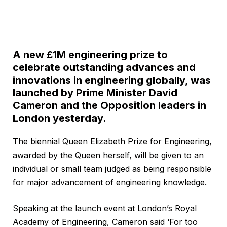
A new £1M engineering prize to
celebrate outstanding advances and
innovations in engineering globally, was
launched by Prime Minister David
Cameron and the Opposition leaders in
London yesterday.
The biennial Queen Elizabeth Prize for Engineering,
awarded by the Queen herself, will be given to an
individual or small team judged as being responsible
for major advancement of engineering knowledge.
Speaking at the launch event at London’s Royal
Academy of Engineering, Cameron said ‘For too