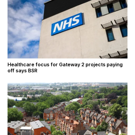
Healthcare focus for Gateway 2 projects paying
off says BSR