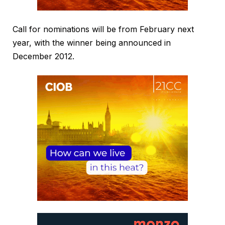
Call for nominations will be from February next
year, with the winner being announced in
December 2012.