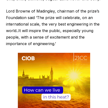
Lord Browne of Madingley, chairman of the prize’s
Foundation said ‘The prize will celebrate, on an
international scale, the very best engineering in the
world..It will inspire the public, especially young
people, with a sense of excitement and the
importance of engineering.’