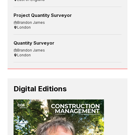
Project Quantity Surveyor
Brandon James
London
Quantity Surveyor
Brandon James
London
Digital Editions