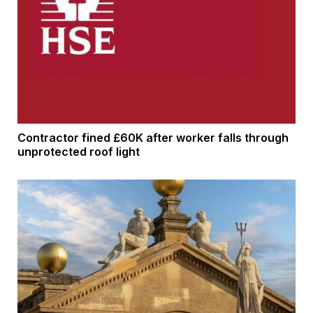
Contractor fined £60K after worker falls through
unprotected roof light