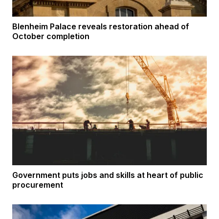
Blenheim Palace reveals restoration ahead of
October completion
Government puts jobs and skills at heart of public
procurement