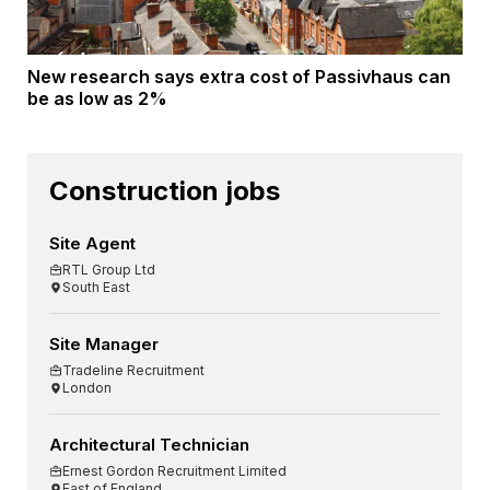
New research says extra cost of Passivhaus can
be as low as 2%
Construction jobs
Site Agent
RTL Group Ltd
South East
Site Manager
Tradeline Recruitment
London
Architectural Technician
Ernest Gordon Recruitment Limited
East of England