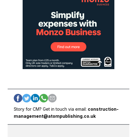
Story for CM? Get in touch via email:
construction-
management@atompublishing.co.uk