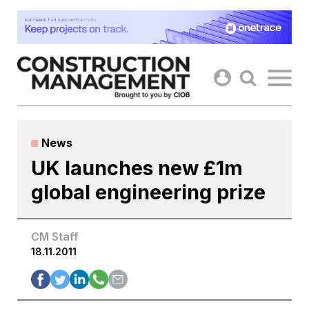
Skip
to
content
News
UK launches new £1m
global engineering prize
CM Staff
18.11.2011