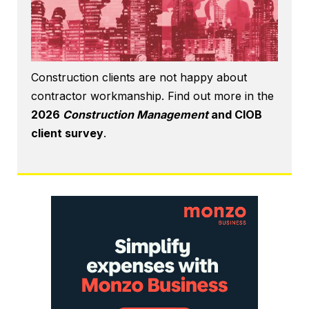
Construction clients are not happy about
contractor workmanship. Find out more in the
2026
Construction Management
and CIOB
client survey
.