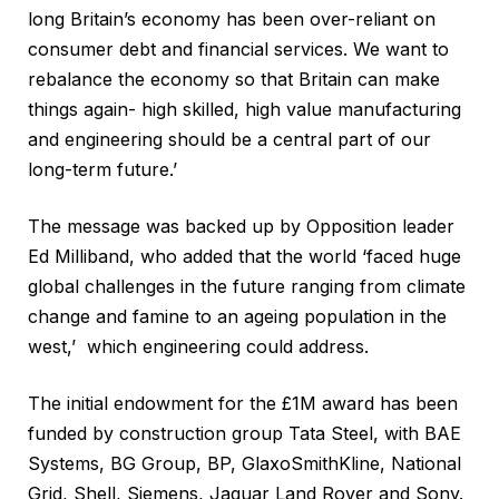
long Britain’s economy has been over-reliant on
consumer debt and financial services. We want to
rebalance the economy so that Britain can make
things again- high skilled, high value manufacturing
and engineering should be a central part of our
long-term future.’
The message was backed up by Opposition leader
Ed Milliband, who added that the world ‘faced huge
global challenges in the future ranging from climate
change and famine to an ageing population in the
west,’ which engineering could address.
The initial endowment for the £1M award has been
funded by construction group Tata Steel, with BAE
Systems, BG Group, BP, GlaxoSmithKline, National
Grid, Shell, Siemens, Jaguar Land Rover and Sony.