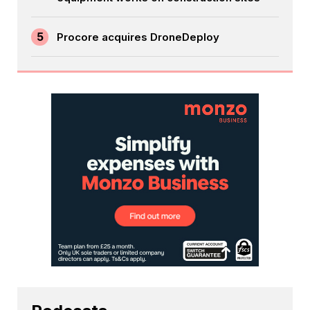
5
Procore acquires DroneDeploy