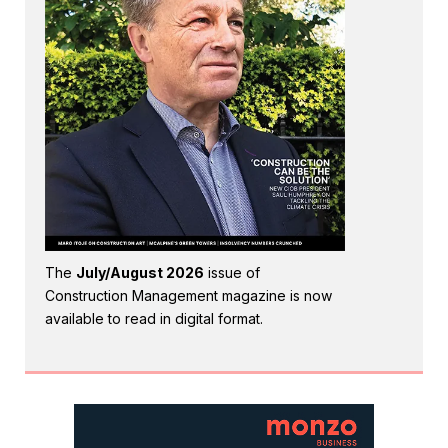
The
July/August 2026
issue of
Construction Management magazine is now
available to read in digital format.