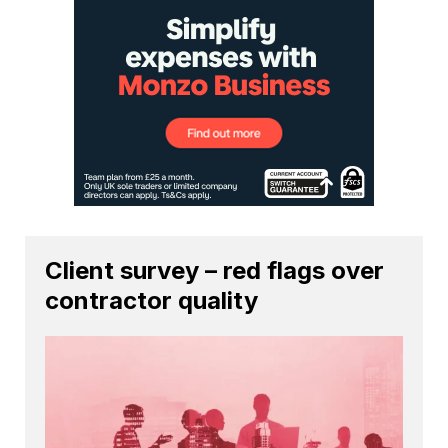
Client survey – red flags over
contractor quality