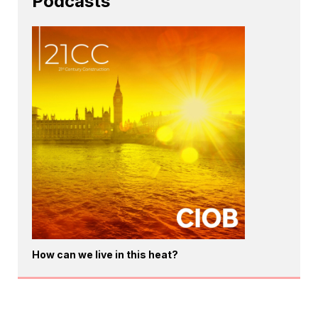
Podcasts
How can we live in this heat?