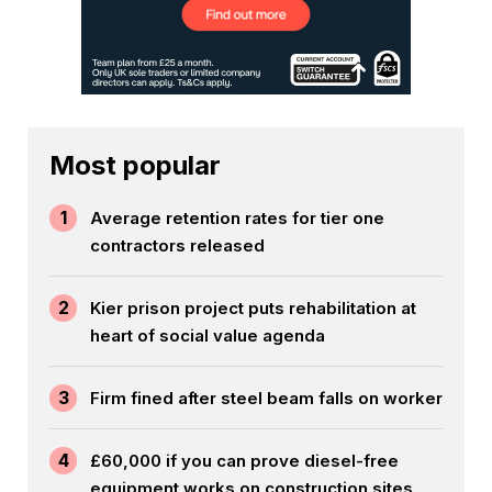
Most popular
1
Average retention rates for tier one
contractors released
2
Kier prison project puts rehabilitation at
heart of social value agenda
3
Firm fined after steel beam falls on worker
4
£60,000 if you can prove diesel-free
equipment works on construction sites