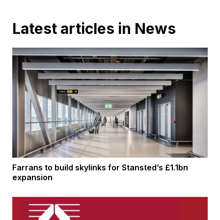
Latest articles in News
Farrans to build skylinks for Stansted’s £1.1bn
expansion