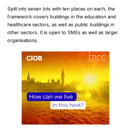
Split into seven lots with ten places on each, the
framework covers buildings in the education and
healthcare sectors, as well as public buildings in
other sectors. It is open to SMEs as well as larger
organisations.