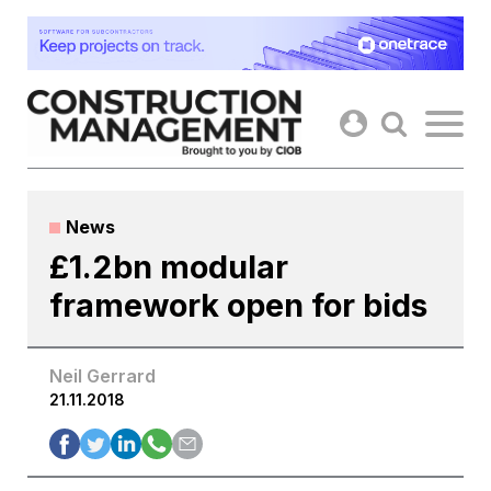
Skip
to
content
News
£1.2bn modular
framework open for bids
Neil Gerrard
21.11.2018