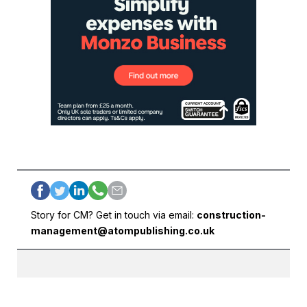
Story for CM? Get in touch via email:
construction-
management@atompublishing.co.uk