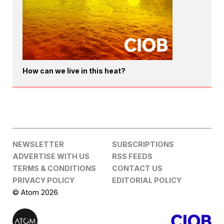
How can we live in this heat?
NEWSLETTER
SUBSCRIPTIONS
ADVERTISE WITH US
RSS FEEDS
TERMS & CONDITIONS
CONTACT US
PRIVACY POLICY
EDITORIAL POLICY
© Atom 2026