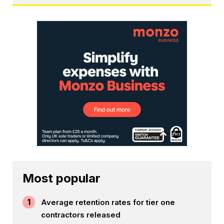
Most popular
1
Average retention rates for tier one
contractors released