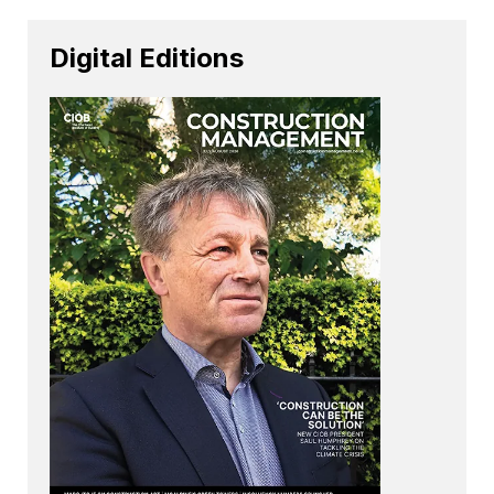
Digital Editions