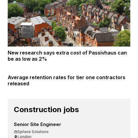
New research says extra cost of Passivhaus can
be as low as 2%
Average retention rates for tier one contractors
released
Construction jobs
Senior Site Engineer
Sphere Solutions
London