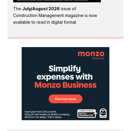
The
July/August 2026
issue of
Construction Management magazine is now
available to read in digital format.