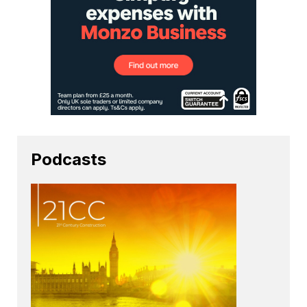
Podcasts