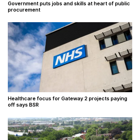
Government puts jobs and skills at heart of public
procurement
Healthcare focus for Gateway 2 projects paying
off says BSR