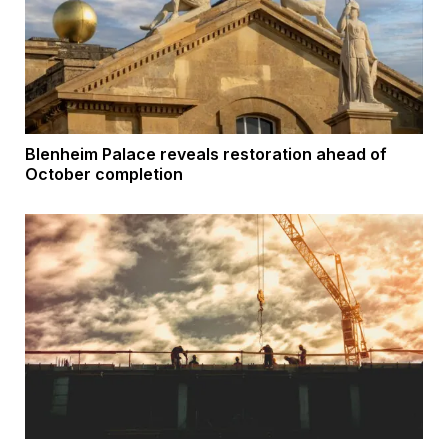
Blenheim Palace reveals restoration ahead of
October completion