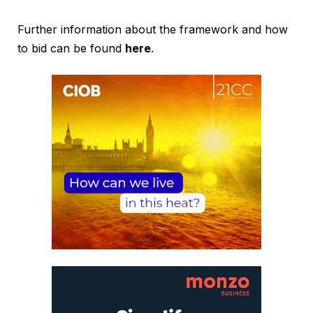
Further information about the framework and how
to bid can be found
here
.