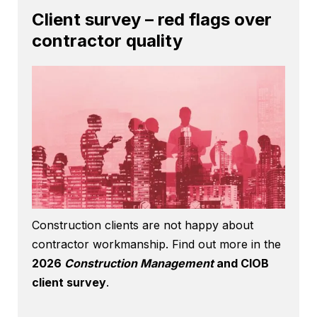
Client survey – red flags over
contractor quality
Construction clients are not happy about
contractor workmanship. Find out more in the
2026
Construction Management
and CIOB
client survey
.