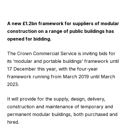
A new £1.2bn framework for suppliers of modular
construction on a range of public buildings has
opened for bidding.
The Crown Commercial Service is inviting bids for
its ‘modular and portable buildings’ framework until
17 December this year, with the four-year
framework running from March 2019 until March
2023.
It will provide for the supply, design, delivery,
construction and maintenance of temporary and
permanent modular buildings, both purchased and
hired.