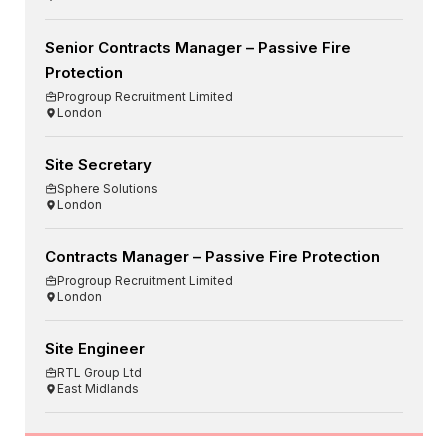
Senior Contracts Manager – Passive Fire
Protection
Progroup Recruitment Limited
London
Site Secretary
Sphere Solutions
London
Contracts Manager – Passive Fire Protection
Progroup Recruitment Limited
London
Site Engineer
RTL Group Ltd
East Midlands