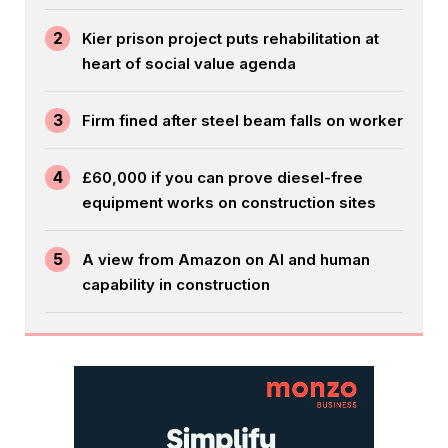
2
Kier prison project puts rehabilitation at
heart of social value agenda
3
Firm fined after steel beam falls on worker
4
£60,000 if you can prove diesel-free
equipment works on construction sites
5
A view from Amazon on AI and human
capability in construction