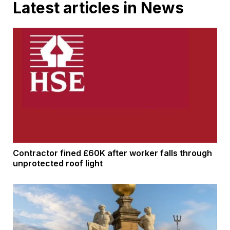
Latest articles in News
Contractor fined £60K after worker falls through
unprotected roof light