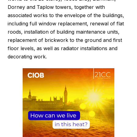
Dorney and Taplow towers, together with
associated works to the envelope of the buildings,
including full window replacement, renewal of flat
roods, installation of building maintenance units,
replacement of brickwork to the ground and first
floor levels, as well as radiator installations and
decorating work.