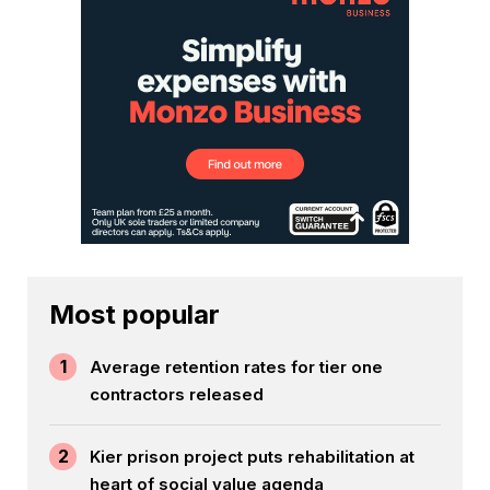
Most popular
1
Average retention rates for tier one
contractors released
2
Kier prison project puts rehabilitation at
heart of social value agenda