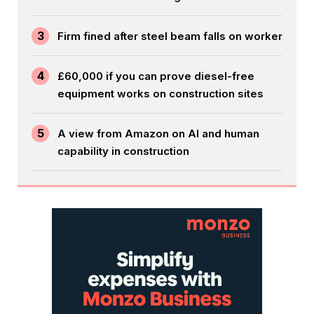
3
Firm fined after steel beam falls on worker
4
£60,000 if you can prove diesel-free
equipment works on construction sites
5
A view from Amazon on AI and human
capability in construction