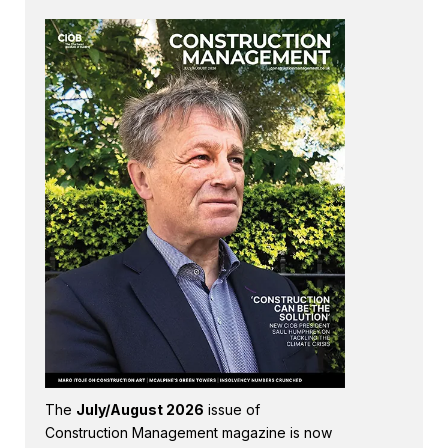
The
July/August 2026
issue of
Construction Management magazine is now