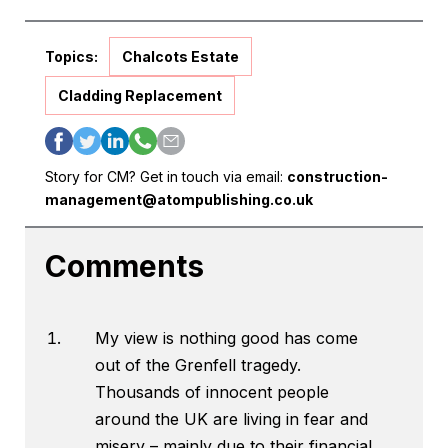
Topics:
Chalcots Estate
Cladding Replacement
Story for CM? Get in touch via email:
construction-
management@atompublishing.co.uk
Comments
My view is nothing good has come
out of the Grenfell tragedy.
Thousands of innocent people
around the UK are living in fear and
misery – mainly due to their financial