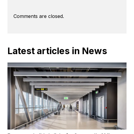
Comments are closed.
Latest articles in News