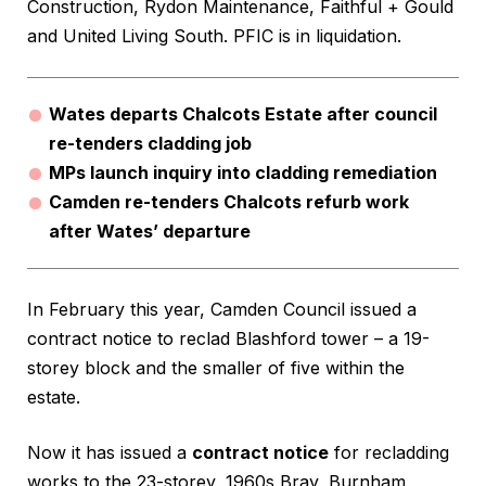
Construction, Rydon Maintenance, Faithful + Gould
and United Living South. PFIC is in liquidation.
Wates departs Chalcots Estate after council
re-tenders cladding job
MPs launch inquiry into cladding remediation
Camden re-tenders Chalcots refurb work
after Wates’ departure
In February this year, Camden Council issued a
contract notice to reclad Blashford tower – a 19-
storey block and the smaller of five within the
estate.
Now it has issued a
contract notice
for recladding
works to the 23-storey, 1960s Bray, Burnham,