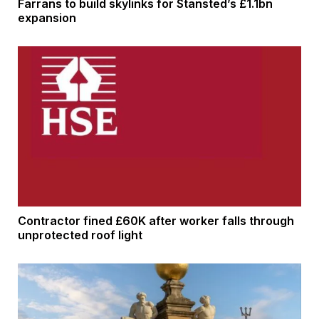
Farrans to build skylinks for Stansted’s £1.1bn
expansion
Contractor fined £60K after worker falls through
unprotected roof light