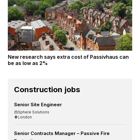
New research says extra cost of Passivhaus can
be as low as 2%
Construction jobs
Senior Site Engineer
Sphere Solutions
London
Senior Contracts Manager – Passive Fire