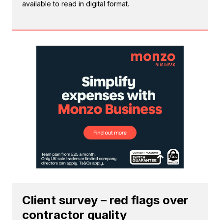
available to read in digital format.
Client survey – red flags over
contractor quality