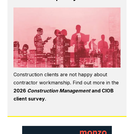
Construction clients are not happy about
contractor workmanship. Find out more in the
2026
Construction Management
and CIOB
client survey
.