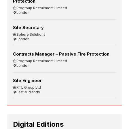
Protection
Progroup Recruitment Limited
London
Site Secretary
Sphere Solutions
London
Contracts Manager – Passive Fire Protection
Progroup Recruitment Limited
London
Site Engineer
RTL Group Ltd
East Midlands
Digital Editions