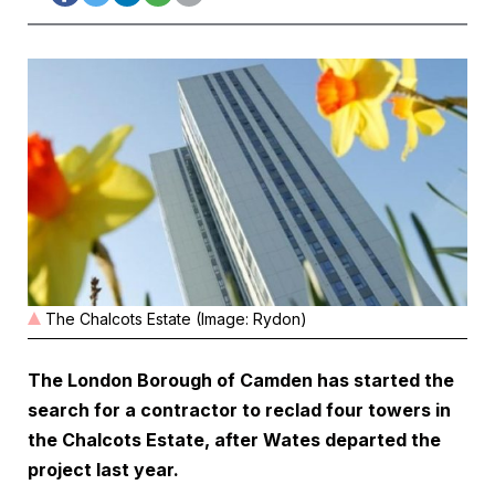
The Chalcots Estate (Image: Rydon)
The London Borough of Camden has started the
search for a contractor to reclad four towers in
the Chalcots Estate, after Wates departed the
project last year.