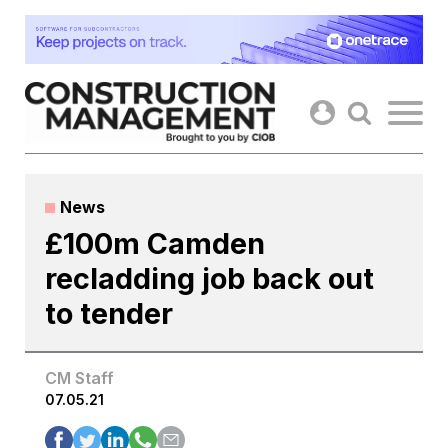
Skip
to
content
News
£100m Camden
recladding job back out
to tender
CM Staff
07.05.21