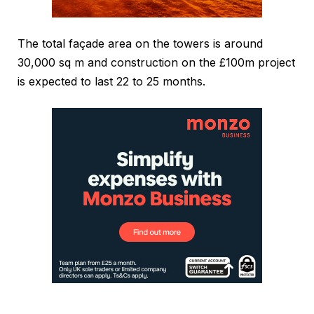
The total façade area on the towers is around
30,000 sq m and construction on the £100m project
is expected to last 22 to 25 months.