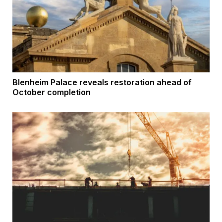
Blenheim Palace reveals restoration ahead of
October completion