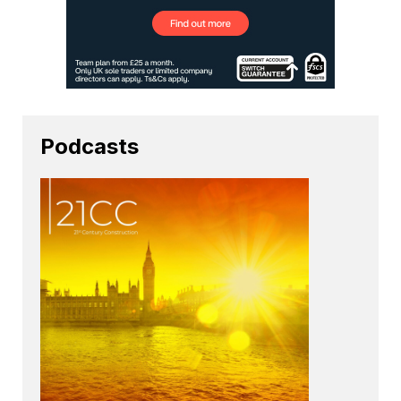
Podcasts