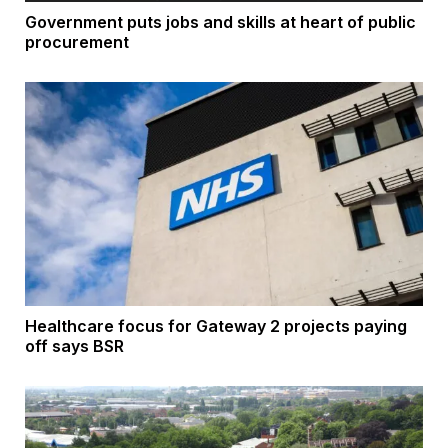
Government puts jobs and skills at heart of public
procurement
Healthcare focus for Gateway 2 projects paying
off says BSR