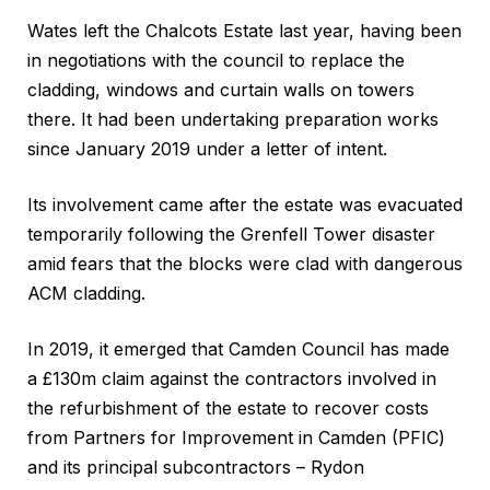
Wates left the Chalcots Estate last year, having been
in negotiations with the council to replace the
cladding, windows and curtain walls on towers
there. It had been undertaking preparation works
since January 2019 under a letter of intent.
Its involvement came after the estate was evacuated
temporarily following the Grenfell Tower disaster
amid fears that the blocks were clad with dangerous
ACM cladding.
In 2019, it emerged that Camden Council has made
a £130m claim against the contractors involved in
the refurbishment of the estate to recover costs
from Partners for Improvement in Camden (PFIC)
and its principal subcontractors – Rydon