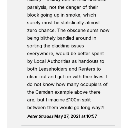
paralysis, not the danger of their
block going up in smoke, which
surely must be statistically almost
zero chance. The obscene sums now
being blithely bandied around in
sorting the cladding issues
everywhere, would be better spent
by Local Authorities as handouts to
both Leaseholders and Renters to
clear out and get on with their lives. I
do not know how many occupiers of
the Camden example above there
are, but I imagine £100m split
between them would go long way?!
Peter Strauss
May 27, 2021 at 10:57