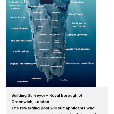
Building Surveyor – Royal Borough of
Greenwich, London
The rewarding post will suit applicants who