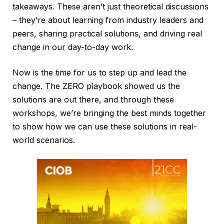
takeaways. These aren’t just theoretical discussions
– they’re about learning from industry leaders and
peers, sharing practical solutions, and driving real
change in our day-to-day work.
Now is the time for us to step up and lead the
change. The ZERO playbook showed us the
solutions are out there, and through these
workshops, we’re bringing the best minds together
to show how we can use these solutions in real-
world scenarios.