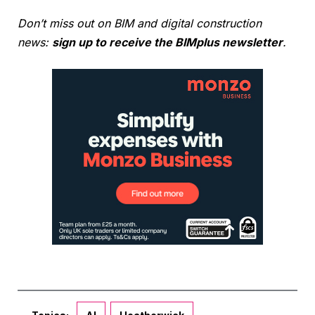
Don’t miss out on BIM and digital construction
news:
sign up to receive the BIMplus newsletter
.