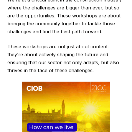
where the challenges are bigger than ever, but so
are the opportunities. These workshops are about
bringing the community together to tackle those
challenges and find the best path forward.
These workshops are not just about content:
they’re about actively shaping the future and
ensuring that our sector not only adapts, but also
thrives in the face of these challenges.