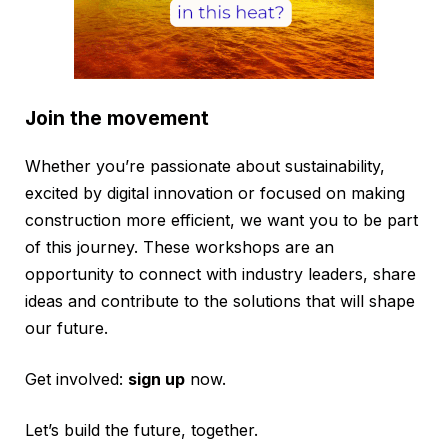
Join the movement
Whether you’re passionate about sustainability,
excited by digital innovation or focused on making
construction more efficient, we want you to be part
of this journey. These workshops are an
opportunity to connect with industry leaders, share
ideas and contribute to the solutions that will shape
our future.
Get involved:
sign up
now.
Let’s build the future, together.