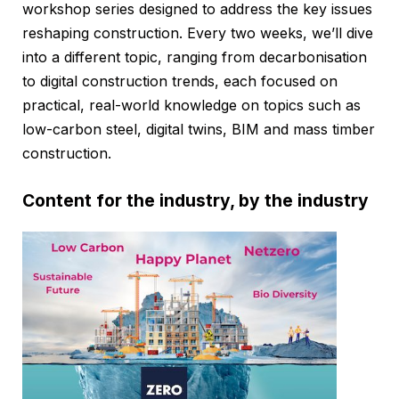
workshop series designed to address the key issues
reshaping construction. Every two weeks, we’ll dive
into a different topic, ranging from decarbonisation
to digital construction trends, each focused on
practical, real-world knowledge on topics such as
low-carbon steel, digital twins, BIM and mass timber
construction.
Content for the industry, by the industry