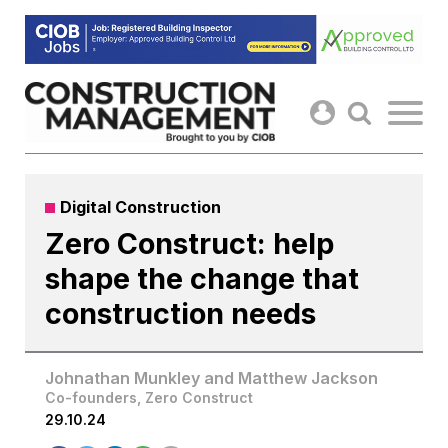
Skip
to
content
Digital Construction
Zero Construct: help
shape the change that
construction needs
Johnathan Munkley and Matthew Jackson
Co-founders, Zero Construct
29.10.24