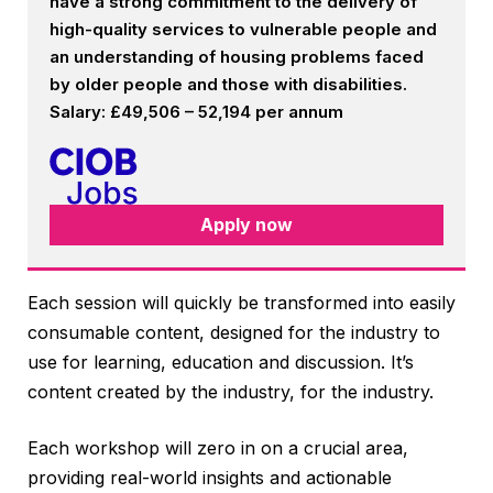
have a strong commitment to the delivery of
high-quality services to vulnerable people and
an understanding of housing problems faced
by older people and those with disabilities.
Salary: £49,506 – 52,194 per annum
Apply now
Each session will quickly be transformed into easily
consumable content, designed for the industry to
use for learning, education and discussion. It’s
content created by the industry, for the industry.
Each workshop will zero in on a crucial area,
providing real-world insights and actionable