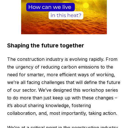
Shaping the future together
The construction industry is evolving rapidly. From
the urgency of reducing carbon emissions to the
need for smarter, more efficient ways of working,
we’re all facing challenges that will define the future
of our sector. We’ve designed this workshop series
to do more than just keep up with these changes –
it’s about sharing knowledge, fostering
collaboration, and, most importantly, taking action.
We’re at a critical point in the construction industry