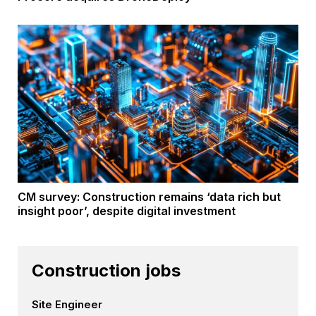
CM survey: Construction remains ‘data rich but
insight poor’, despite digital investment
Construction jobs
Site Engineer