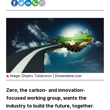
Image: Dmytro Tolokonov | Dreamstime.com
Zero, the carbon- and innovation-
focused working group, wants the
industry to build the future, together.