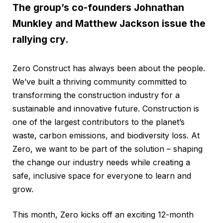
The group’s co-founders Johnathan
Munkley and Matthew Jackson issue the
rallying cry.
Zero Construct has always been about the people.
We’ve built a thriving community committed to
transforming the construction industry for a
sustainable and innovative future. Construction is
one of the largest contributors to the planet’s
waste, carbon emissions, and biodiversity loss. At
Zero, we want to be part of the solution – shaping
the change our industry needs while creating a
safe, inclusive space for everyone to learn and
grow.
This month, Zero kicks off an exciting 12-month