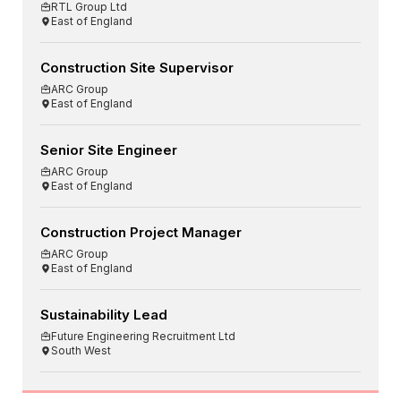
RTL Group Ltd
East of England
Construction Site Supervisor
ARC Group
East of England
Senior Site Engineer
ARC Group
East of England
Construction Project Manager
ARC Group
East of England
Sustainability Lead
Future Engineering Recruitment Ltd
South West