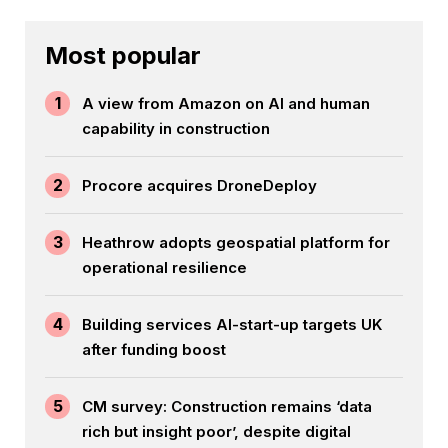
Most popular
1
A view from Amazon on AI and human
capability in construction
2
Procore acquires DroneDeploy
3
Heathrow adopts geospatial platform for
operational resilience
4
Building services AI-start-up targets UK
after funding boost
5
CM survey: Construction remains ‘data
rich but insight poor’, despite digital