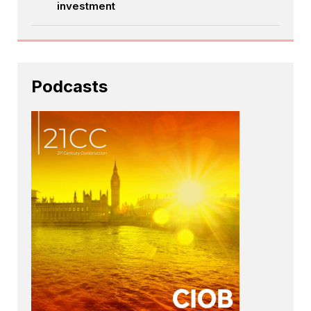
investment
Podcasts