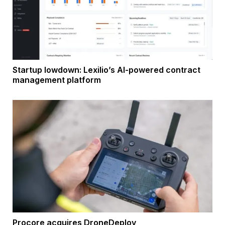
Startup lowdown: Lexilio’s AI-powered contract
management platform
Procore acquires DroneDeploy