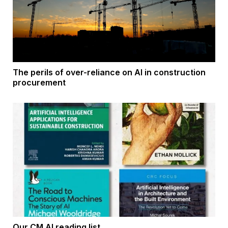
The perils of over-reliance on AI in construction
procurement
Our CM AI reading list