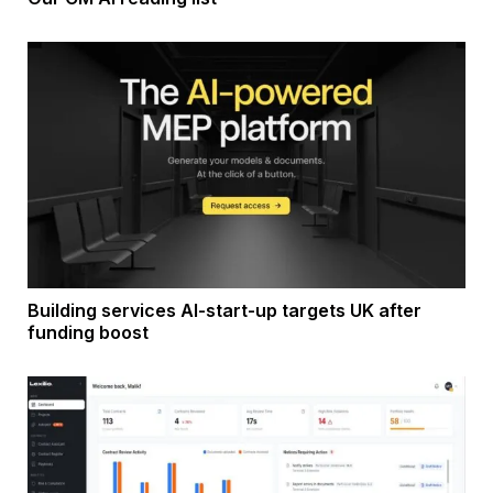
Building services AI-start-up targets UK after
funding boost