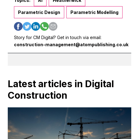
Topics:
AI
Heatherwick
Parametric Design
Parametric Modelling
Story for CM Digital? Get in touch via email:
construction-management@atompublishing.co.uk
Latest articles in Digital
Construction