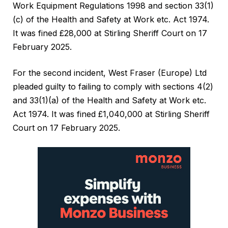
Work Equipment Regulations 1998 and section 33(1)
(c) of the Health and Safety at Work etc. Act 1974.
It was fined £28,000 at Stirling Sheriff Court on 17
February 2025.
For the second incident, West Fraser (Europe) Ltd
pleaded guilty to failing to comply with sections 4(2)
and 33(1)(a) of the Health and Safety at Work etc.
Act 1974. It was fined £1,040,000 at Stirling Sheriff
Court on 17 February 2025.