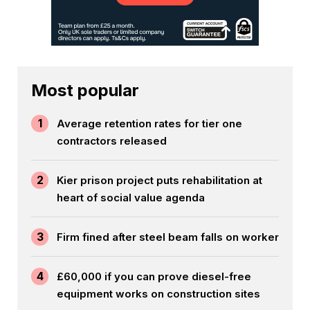
Most popular
1
Average retention rates for tier one
contractors released
2
Kier prison project puts rehabilitation at
heart of social value agenda
3
Firm fined after steel beam falls on worker
4
£60,000 if you can prove diesel-free
equipment works on construction sites