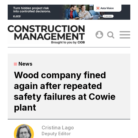
Skip
to
content
News
Wood company fined
again after repeated
safety failures at Cowie
plant
Cristina Lago
Deputy Editor