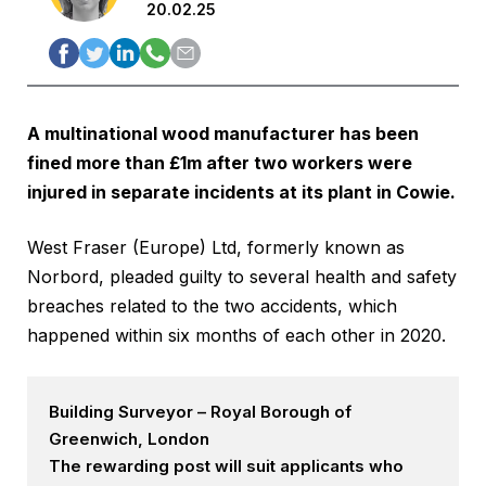
20.02.25
A multinational wood manufacturer has been
fined more than £1m after two workers were
injured in separate incidents at its plant in Cowie.
West Fraser (Europe) Ltd, formerly known as
Norbord, pleaded guilty to several health and safety
breaches related to the two accidents, which
happened within six months of each other in 2020.
Building Surveyor – Royal Borough of
Greenwich, London
The rewarding post will suit applicants who