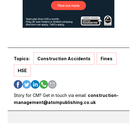
Topics:
Construction Accidents
Fines
HSE
Story for CM? Get in touch via email:
construction-
management@atompublishing.co.uk