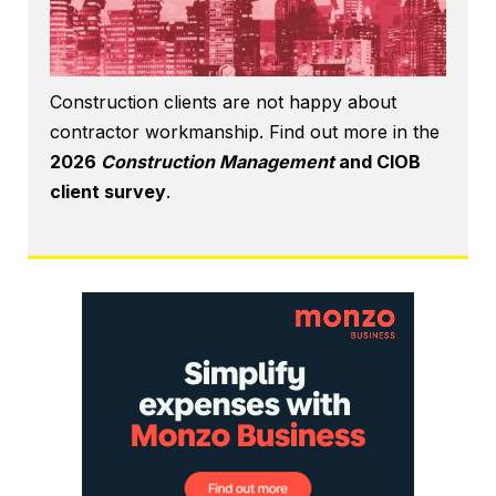
Construction clients are not happy about
contractor workmanship. Find out more in the
2026
Construction Management
and CIOB
client survey
.