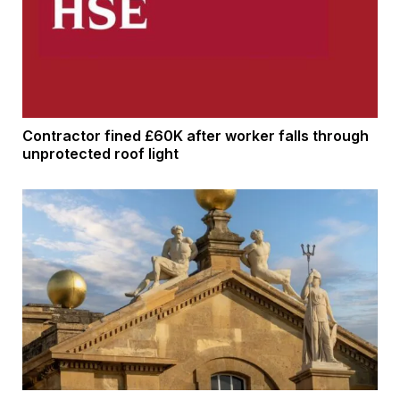
Contractor fined £60K after worker falls through
unprotected roof light