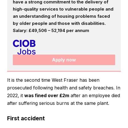
have a strong commitment to the delivery of
high-quality services to vulnerable people and
an understanding of housing problems faced
by older people and those with disabilities.
Salary: £49,506 – 52,194 per annum
Apply now
It is the second time West Fraser has been
prosecuted following health and safety breaches. In
2022, it
was fined over £2m
after an employee died
after suffering serious burns at the same plant.
First accident