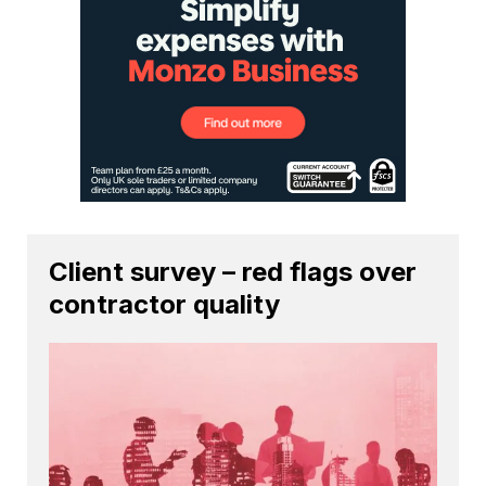
Client survey – red flags over
contractor quality