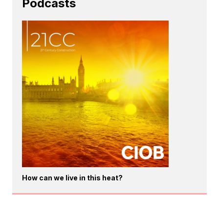
Podcasts
How can we live in this heat?