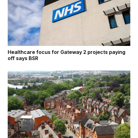
Healthcare focus for Gateway 2 projects paying
off says BSR