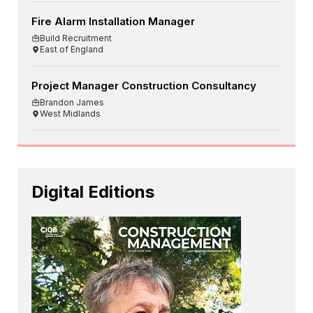
Fire Alarm Installation Manager
Build Recruitment
East of England
Project Manager Construction Consultancy
Brandon James
West Midlands
Digital Editions