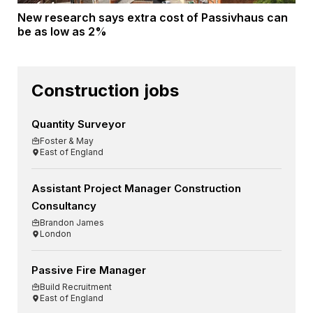
New research says extra cost of Passivhaus can
be as low as 2%
Construction jobs
Quantity Surveyor
Foster & May
East of England
Assistant Project Manager Construction
Consultancy
Brandon James
London
Passive Fire Manager
Build Recruitment
East of England