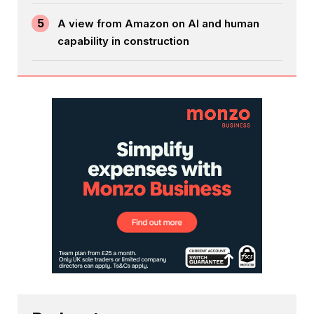
5
A view from Amazon on AI and human
capability in construction