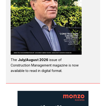
The
July/August 2026
issue of
Construction Management magazine is now
available to read in digital format.