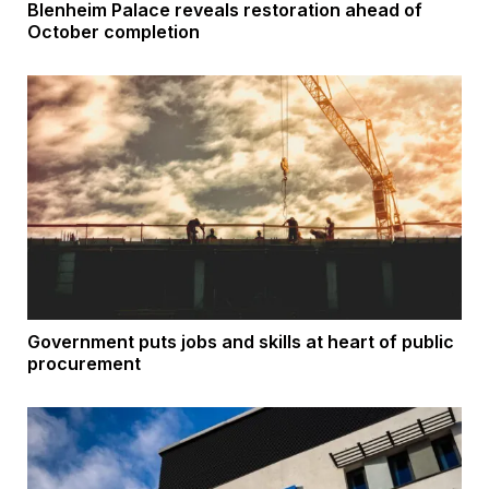
Blenheim Palace reveals restoration ahead of
October completion
Government puts jobs and skills at heart of public
procurement