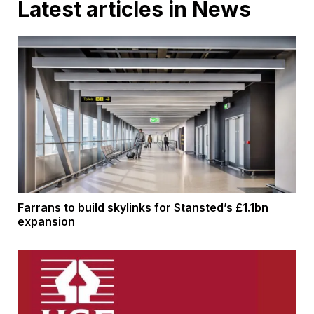
Latest articles in News
Farrans to build skylinks for Stansted’s £1.1bn
expansion