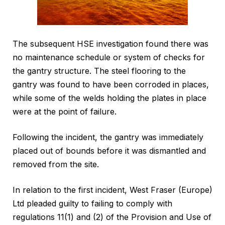
The subsequent HSE investigation found there was
no maintenance schedule or system of checks for
the gantry structure. The steel flooring to the
gantry was found to have been corroded in places,
while some of the welds holding the plates in place
were at the point of failure.
Following the incident, the gantry was immediately
placed out of bounds before it was dismantled and
removed from the site.
In relation to the first incident, West Fraser (Europe)
Ltd pleaded guilty to failing to comply with
regulations 11(1) and (2) of the Provision and Use of