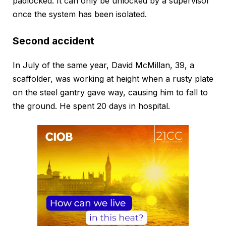
padlocked. It can only be unlocked by a supervisor
once the system has been isolated.
Second accident
In July of the same year, David McMillan, 39, a
scaffolder, was working at height when a rusty plate
on the steel gantry gave way, causing him to fall to
the ground. He spent 20 days in hospital.