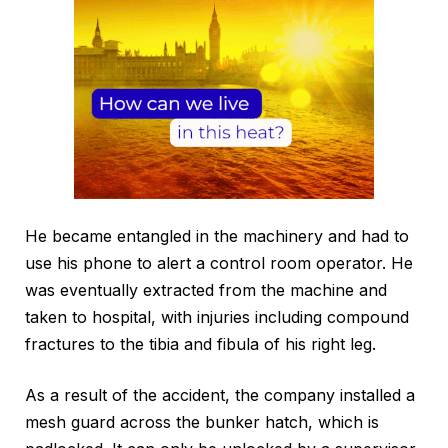
He became entangled in the machinery and had to
use his phone to alert a control room operator. He
was eventually extracted from the machine and
taken to hospital, with injuries including compound
fractures to the tibia and fibula of his right leg.
As a result of the accident, the company installed a
mesh guard across the bunker hatch, which is