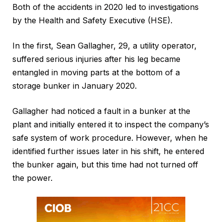
Both of the accidents in 2020 led to investigations
by the Health and Safety Executive (HSE).
In the first, Sean Gallagher, 29, a utility operator,
suffered serious injuries after his leg became
entangled in moving parts at the bottom of a
storage bunker in January 2020.
Gallagher had noticed a fault in a bunker at the
plant and initially entered it to inspect the company’s
safe system of work procedure. However, when he
identified further issues later in his shift, he entered
the bunker again, but this time had not turned off
the power.