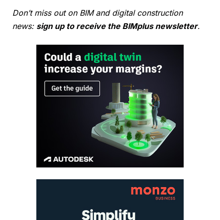
Don’t miss out on BIM and digital construction
news:
sign up to receive the BIMplus newsletter
.