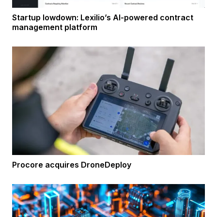
Startup lowdown: Lexilio’s AI-powered contract
management platform
Procore acquires DroneDeploy