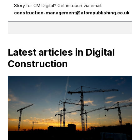
Story for CM Digital? Get in touch via email:
construction-management@atompublishing.co.uk
Latest articles in Digital
Construction