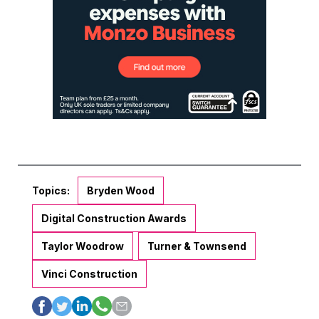
Topics:
Bryden Wood
Digital Construction Awards
Taylor Woodrow
Turner & Townsend
Vinci Construction