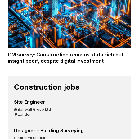
CM survey: Construction remains ‘data rich but
insight poor’, despite digital investment
Construction jobs
Site Engineer
Barrwall Group Ltd
London
Designer – Building Surveying
Mitchell Maguire