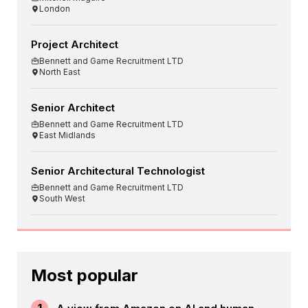
London
Project Architect
Bennett and Game Recruitment LTD
North East
Senior Architect
Bennett and Game Recruitment LTD
East Midlands
Senior Architectural Technologist
Bennett and Game Recruitment LTD
South West
Most popular