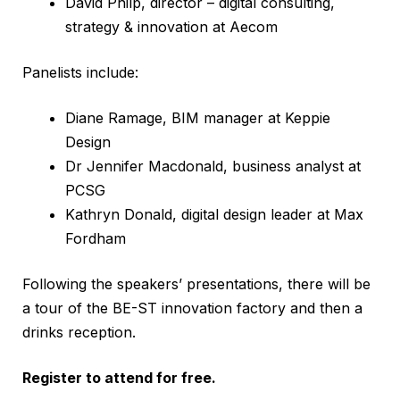
David Philp, director – digital consulting,
strategy & innovation at Aecom
Panelists include:
Diane Ramage, BIM manager at Keppie
Design
Dr Jennifer Macdonald, business analyst at
PCSG
Kathryn Donald, digital design leader at Max
Fordham
Following the speakers’ presentations, there will be
a tour of the BE-ST innovation factory and then a
drinks reception.
Register to attend for free.