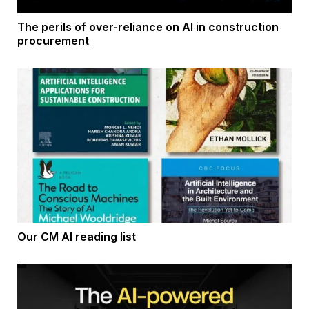
The perils of over-reliance on AI in construction
procurement
Our CM AI reading list