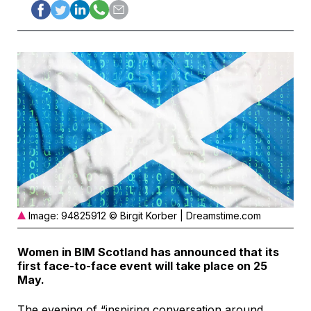
Image: 94825912 © Birgit Korber | Dreamstime.com
Women in BIM Scotland has announced that its
first face-to-face event will take place on 25
May.
The evening of “inspiring conversation around