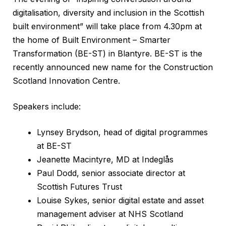
digitalisation, diversity and inclusion in the Scottish
built environment” will take place from 4.30pm at
the home of Built Environment – Smarter
Transformation (BE-ST) in Blantyre. BE-ST is the
recently announced new name for the Construction
Scotland Innovation Centre.
Speakers include:
Lynsey Brydson, head of digital programmes
at BE-ST
Jeanette Macintyre, MD at Indeglås
Paul Dodd, senior associate director at
Scottish Futures Trust
Louise Sykes, senior digital estate and asset
management adviser at NHS Scotland