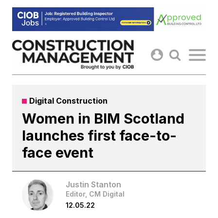
Skip
to
content
Digital Construction
Women in BIM Scotland
launches first face-to-
face event
Justin Stanton
Editor, CM Digital
12.05.22