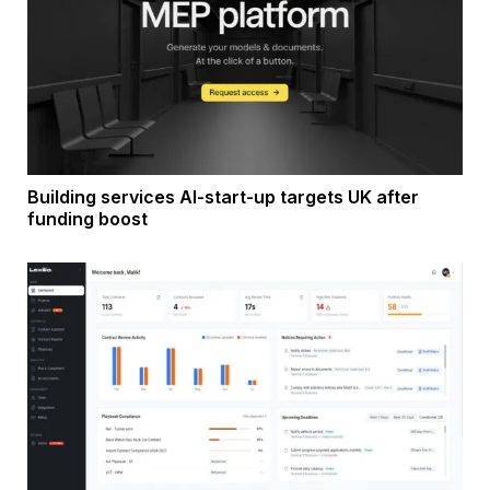
Building services AI-start-up targets UK after
funding boost