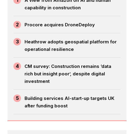
1
A view from Amazon on AI and human
capability in construction
2
Procore acquires DroneDeploy
3
Heathrow adopts geospatial platform for
operational resilience
4
CM survey: Construction remains ‘data
rich but insight poor’, despite digital
investment
5
Building services AI-start-up targets UK
after funding boost