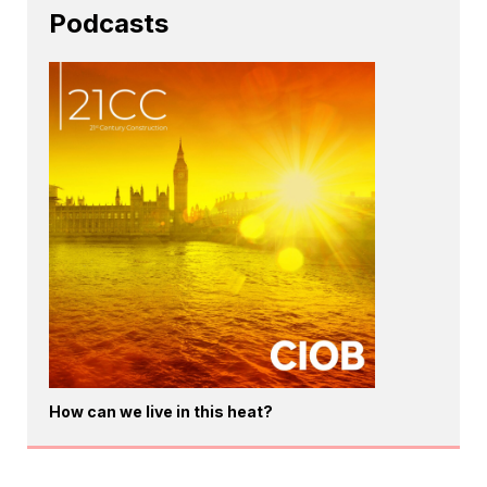
Podcasts
How can we live in this heat?