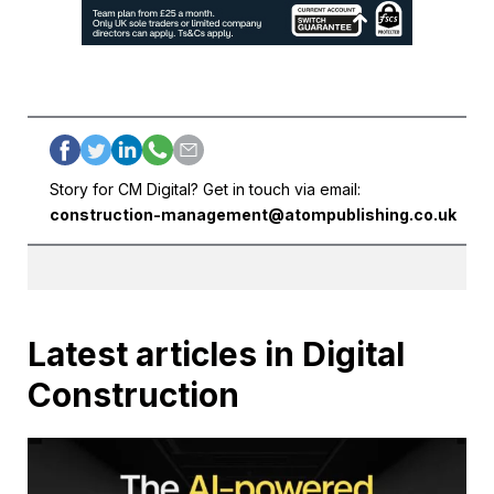
Story for CM Digital? Get in touch via email:
construction-management@atompublishing.co.uk
Latest articles in Digital
Construction