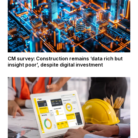
CM survey: Construction remains ‘data rich but
insight poor’, despite digital investment