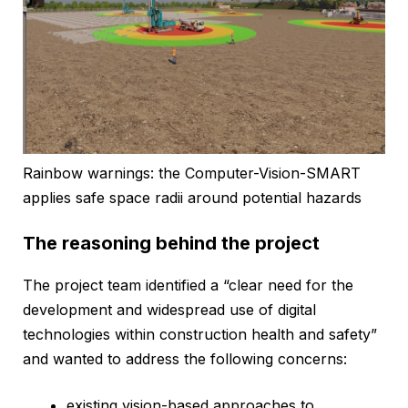
Rainbow warnings: the Computer-Vision-SMART
applies safe space radii around potential hazards
The reasoning behind the project
The project team identified a “clear need for the
development and widespread use of digital
technologies within construction health and safety”
and wanted to address the following concerns:
existing vision-based approaches to