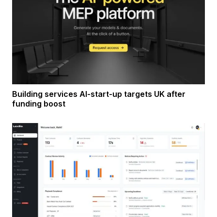
Building services AI-start-up targets UK after
funding boost