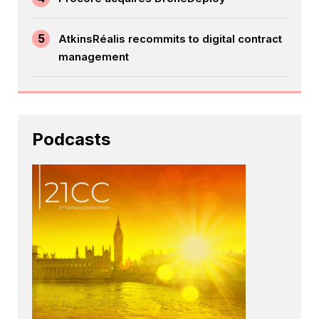
5
AtkinsRéalis recommits to digital contract
management
Podcasts