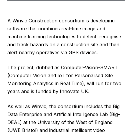
A Winvic Construction consortium is developing
software that combines real-time image and
machine learning technologies to detect, recognise
and track hazards on a construction site and then
alert nearby operatives via GPS devices.
The project, dubbed as Computer-Vision-SMART
(Computer Vision and IoT for Personalised Site
Monitoring Analytics in Real Time), will run for two
years and is funded by Innovate UK.
As well as Winvic, the consortium includes the Big
Data Enterprise and Artificial Intelligence Lab (Big-
DEAL) at the University of the West of England
(UWE Bristol) and industrial intelligent video