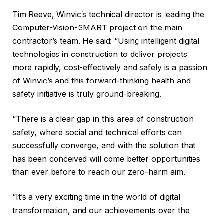
Tim Reeve, Winvic’s technical director is leading the
Computer-Vision-SMART project on the main
contractor’s team. He said: “Using intelligent digital
technologies in construction to deliver projects
more rapidly, cost-effectively and safely is a passion
of Winvic’s and this forward-thinking health and
safety initiative is truly ground-breaking.
“There is a clear gap in this area of construction
safety, where social and technical efforts can
successfully converge, and with the solution that
has been conceived will come better opportunities
than ever before to reach our zero-harm aim.
“It’s a very exciting time in the world of digital
transformation, and our achievements over the