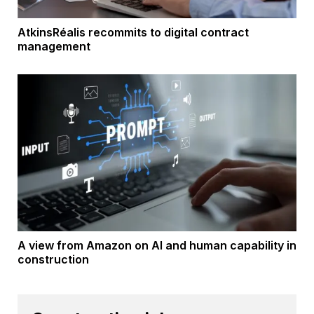
AtkinsRéalis recommits to digital contract
management
A view from Amazon on AI and human capability in
construction