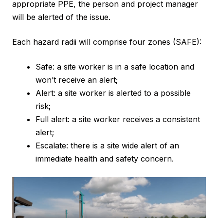
appropriate PPE, the person and project manager
will be alerted of the issue.
Each hazard radii will comprise four zones (SAFE):
Safe: a site worker is in a safe location and
won’t receive an alert;
Alert: a site worker is alerted to a possible
risk;
Full alert: a site worker receives a consistent
alert;
Escalate: there is a site wide alert of an
immediate health and safety concern.