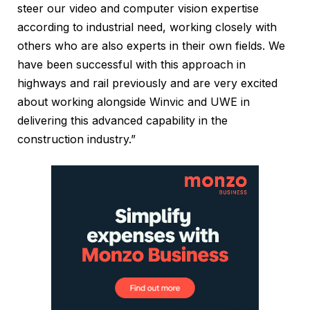
steer our video and computer vision expertise
according to industrial need, working closely with
others who are also experts in their own fields. We
have been successful with this approach in
highways and rail previously and are very excited
about working alongside Winvic and UWE in
delivering this advanced capability in the
construction industry.”