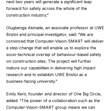
next two years will generate a significant leap
forward for safety across the whole of the
construction industry.”
Olugbenga Akinade, an associate professor at UWE
Bristol and principal investigator, said: “We are
convinced that Computer-Vision-SMART will deliver
a step-change that will enable us to explore the
socio-technical overlap of behaviour-based safety
on construction sites. The project will further
mature our capabilities in delivering high impact
research and to establish UWE Bristol as a
business-facing university.”
Emily Kent, founder and director of One Big Circle,
added: “The power of a collaboration such as the
Computer-Vision-SMART group means we can