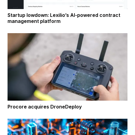
Startup lowdown: Lexilio’s AI-powered contract
management platform
Procore acquires DroneDeploy