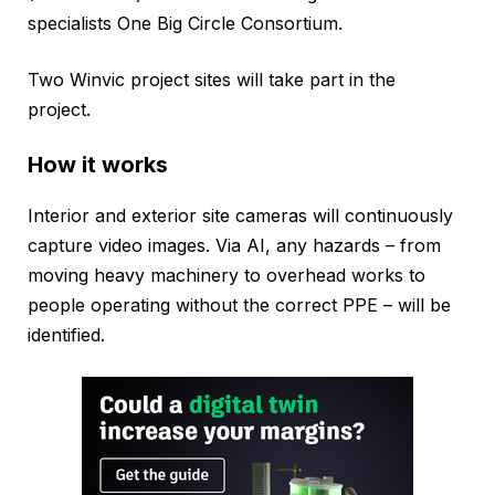
specialists One Big Circle Consortium.
Two Winvic project sites will take part in the
project.
How it works
Interior and exterior site cameras will continuously
capture video images. Via AI, any hazards – from
moving heavy machinery to overhead works to
people operating without the correct PPE – will be
identified.