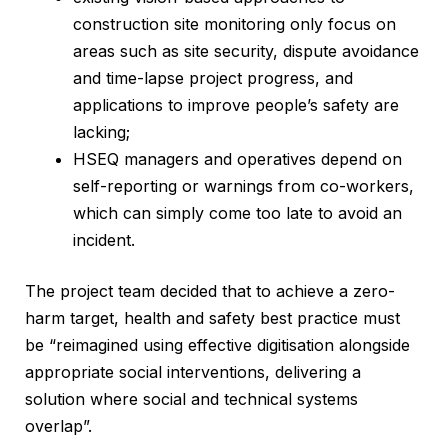
construction site monitoring only focus on
areas such as site security, dispute avoidance
and time-lapse project progress, and
applications to improve people’s safety are
lacking;
HSEQ managers and operatives depend on
self-reporting or warnings from co-workers,
which can simply come too late to avoid an
incident.
The project team decided that to achieve a zero-
harm target, health and safety best practice must
be “reimagined using effective digitisation alongside
appropriate social interventions, delivering a
solution where social and technical systems
overlap”.