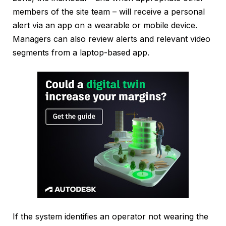
members of the site team – will receive a personal
alert via an app on a wearable or mobile device.
Managers can also review alerts and relevant video
segments from a laptop-based app.
If the system identifies an operator not wearing the