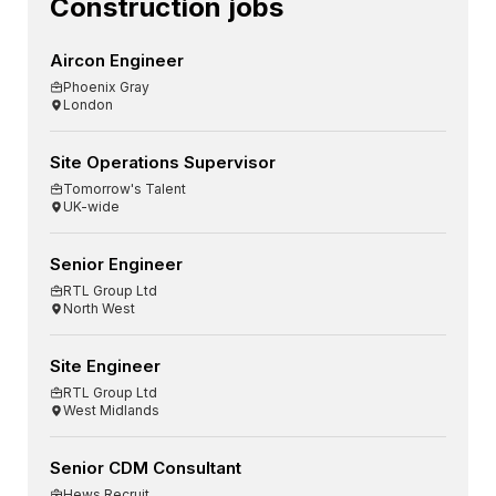
Construction jobs
Aircon Engineer
Phoenix Gray
London
Site Operations Supervisor
Tomorrow's Talent
UK-wide
Senior Engineer
RTL Group Ltd
North West
Site Engineer
RTL Group Ltd
West Midlands
Senior CDM Consultant
Hews Recruit