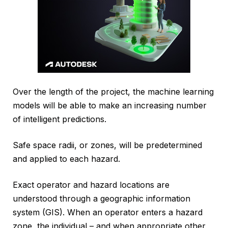
Over the length of the project, the machine learning
models will be able to make an increasing number
of intelligent predictions.
Safe space radii, or zones, will be predetermined
and applied to each hazard.
Exact operator and hazard locations are
understood through a geographic information
system (GIS). When an operator enters a hazard
zone, the individual – and when appropriate other