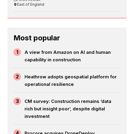
East of England
Most popular
1
A view from Amazon on AI and human
capability in construction
2
Heathrow adopts geospatial platform for
operational resilience
3
CM survey: Construction remains ‘data
rich but insight poor’, despite digital
investment
4
Procore acquires DroneDeploy