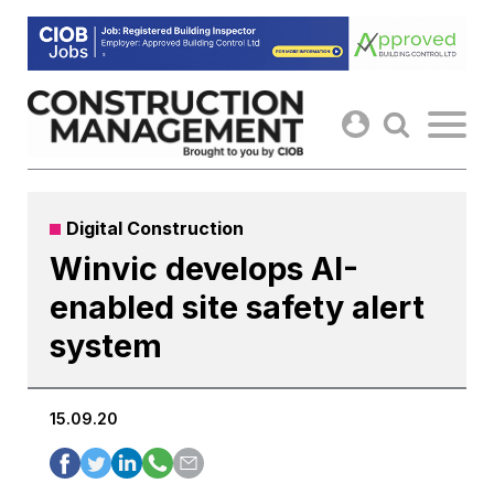
Skip
to
content
Digital Construction
Winvic develops AI-
enabled site safety alert
system
15.09.20