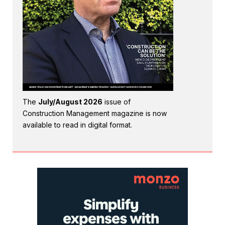
The
July/August 2026
issue of
Construction Management magazine is now
available to read in digital format.