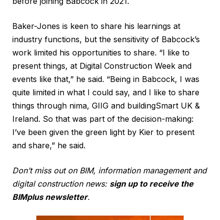
before joining Babcock in 2021.
Baker-Jones is keen to share his learnings at
industry functions, but the sensitivity of Babcock’s
work limited his opportunities to share. “I like to
present things, at Digital Construction Week and
events like that,” he said. “Being in Babcock, I was
quite limited in what I could say, and I like to share
things through nima, GIIG and buildingSmart UK &
Ireland. So that was part of the decision-making:
I’ve been given the green light by Kier to present
and share,” he said.
Don’t miss out on BIM, information management and
digital construction news:
sign up to receive the
BIMplus newsletter
.