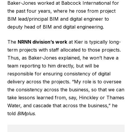
Baker-Jones worked at Babcock International for
the past four years, where he rose from project
BIM lead/principal BIM and digital engineer to
deputy head of BIM and digital engineering.
The
NRNN division’s work
at Kier is typically long-
term projects with staff allocated to those projects.
Thus, as Baker-Jones explained, he won’t have a
team reporting to him directly, but will be
responsible for ensuring consistency of digital
delivery across the projects. “My role is to oversee
the consistency across the business, so that we can
take lessons learned from, say, Hinckley or Thames
Water, and cascade that across the business,” he
told
BIMplus
.