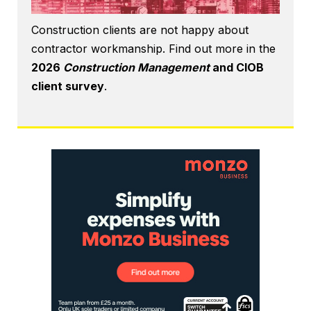
Construction clients are not happy about
contractor workmanship. Find out more in the
2026
Construction Management
and CIOB
client survey
.