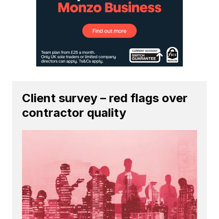
Client survey – red flags over
contractor quality