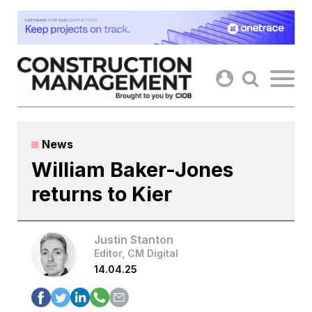
Skip
to
content
News
William Baker-Jones
returns to Kier
Justin Stanton
Editor, CM Digital
14.04.25