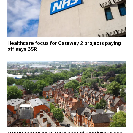
Healthcare focus for Gateway 2 projects paying
off says BSR