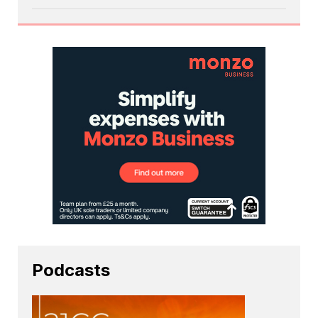
Podcasts