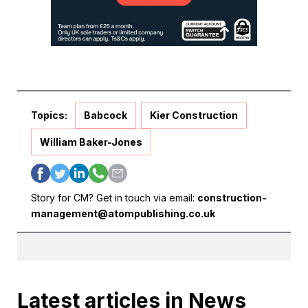
Topics:
Babcock
Kier Construction
William Baker-Jones
Story for CM? Get in touch via email:
construction-
management@atompublishing.co.uk
Latest articles in News