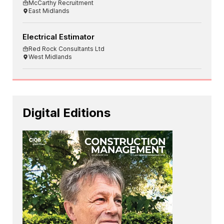
McCarthy Recruitment
East Midlands
Electrical Estimator
Red Rock Consultants Ltd
West Midlands
Digital Editions