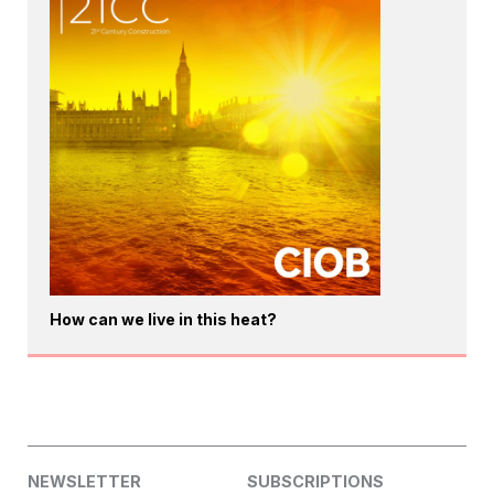
How can we live in this heat?
NEWSLETTER
SUBSCRIPTIONS