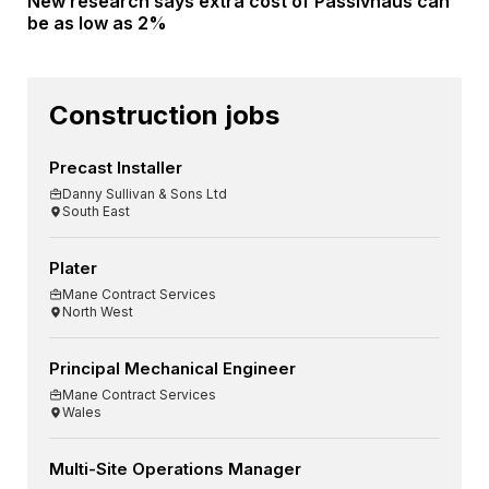
New research says extra cost of Passivhaus can
be as low as 2%
Construction jobs
Precast Installer
Danny Sullivan & Sons Ltd
South East
Plater
Mane Contract Services
North West
Principal Mechanical Engineer
Mane Contract Services
Wales
Multi-Site Operations Manager