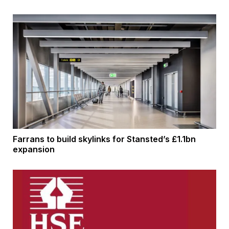
Farrans to build skylinks for Stansted’s £1.1bn
expansion