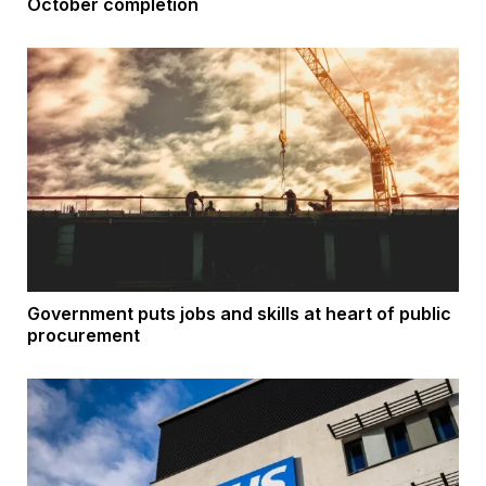
October completion
Government puts jobs and skills at heart of public
procurement