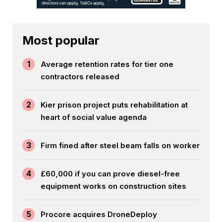
Most popular
1
Average retention rates for tier one
contractors released
2
Kier prison project puts rehabilitation at
heart of social value agenda
3
Firm fined after steel beam falls on worker
4
£60,000 if you can prove diesel-free
equipment works on construction sites
5
Procore acquires DroneDeploy