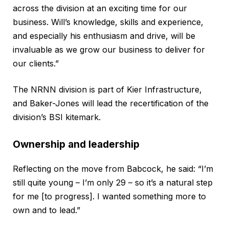
across the division at an exciting time for our
business. Will’s knowledge, skills and experience,
and especially his enthusiasm and drive, will be
invaluable as we grow our business to deliver for
our clients.”
The NRNN division is part of Kier Infrastructure,
and Baker-Jones will lead the recertification of the
division’s BSI kitemark.
Ownership and leadership
Reflecting on the move from Babcock, he said: “I’m
still quite young – I’m only 29 – so it’s a natural step
for me [to progress]. I wanted something more to
own and to lead.”