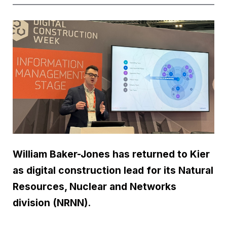
William Baker-Jones has returned to Kier
as digital construction lead for its Natural
Resources, Nuclear and Networks
division (NRNN).