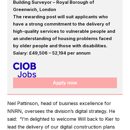
Building Surveyor – Royal Borough of
Greenwich, London
The rewarding post will suit applicants who
have a strong commitment to the delivery of
high-quality services to vulnerable people and
an understanding of housing problems faced
by older people and those with disabilities.
Salary: £49,506 – 52,194 per annum
Apply now
Neil Pattinson, head of business excellence for
NNRN, oversees the division’s digital strategy. He
said: “I’m delighted to welcome Will back to Kier to
lead the delivery of our digital construction plans