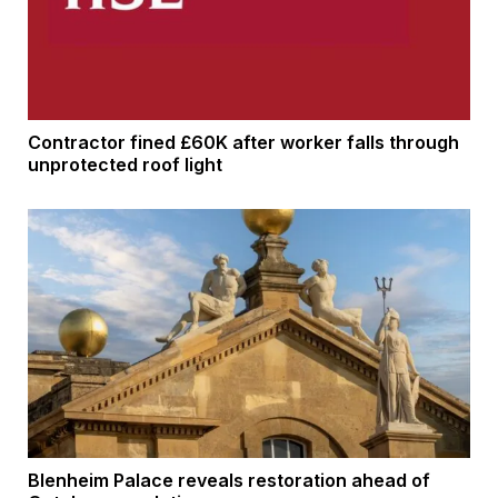
Contractor fined £60K after worker falls through
unprotected roof light
Blenheim Palace reveals restoration ahead of