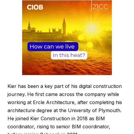
Kier has been a key part of his digital construction
journey. He first came across the company while
working at Ercle Architecture, after completing his
architecture degree at the University of Plymouth.
He joined Kier Construction in 2018 as BIM
coordinator, rising to senior BIM coordinator,