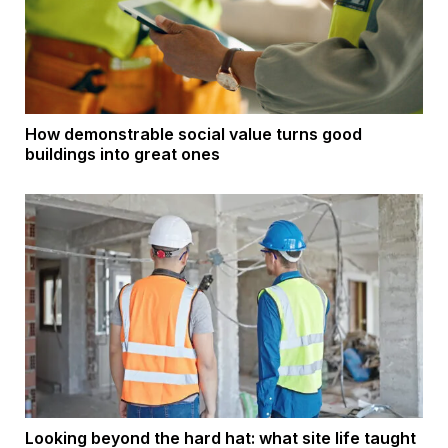
How demonstrable social value turns good
buildings into great ones
Looking beyond the hard hat: what site life taught