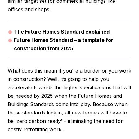
similar target set for commercial buildings like
offices and shops.
The Future Homes Standard explained
Future Homes Standard – a template for
construction from 2025
What does this mean if you’re a builder or you work
in construction? Well, it’s going to help you
accelerate towards the higher specifications that will
be needed by 2025 when the Future Homes and
Buildings Standards come into play. Because when
those standards kick in, all new homes will have to
be ‘zero carbon ready’ – eliminating the need for
costly retrofitting work.