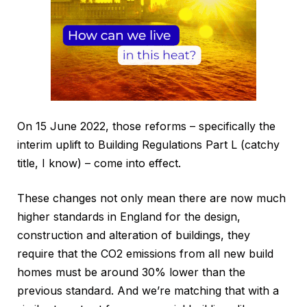
On 15 June 2022, those reforms – specifically the
interim uplift to Building Regulations Part L (catchy
title, I know) – come into effect.
These changes not only mean there are now much
higher standards in England for the design,
construction and alteration of buildings, they
require that the CO2 emissions from all new build
homes must be around 30% lower than the
previous standard. And we’re matching that with a