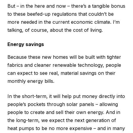
But – in the here and now – there’s a tangible bonus
to these beefed-up regulations that couldn’t be
more needed in the current economic climate. I’m
talking, of course, about the cost of living.
Energy savings
Because these new homes will be built with tighter
fabrics and cleaner renewable technology, people
can expect to see real, material savings on their
monthly energy bills.
In the short-term, it will help put money directly into
people’s pockets through solar panels – allowing
people to create and sell their own energy. And in
the long-term, we expect the next generation of
heat pumps to be no more expensive – and in many