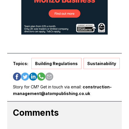
Topics:
Building Regulations
Sustainability
Story for CM? Get in touch via email:
construction-
management@atompublishing.co.uk
Comments