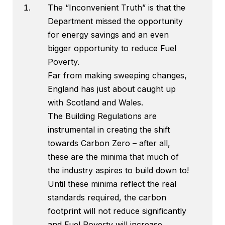
The “Inconvenient Truth” is that the
Department missed the opportunity
for energy savings and an even
bigger opportunity to reduce Fuel
Poverty.
Far from making sweeping changes,
England has just about caught up
with Scotland and Wales.
The Building Regulations are
instrumental in creating the shift
towards Carbon Zero – after all,
these are the minima that much of
the industry aspires to build down to!
Until these minima reflect the real
standards required, the carbon
footprint will not reduce significantly
and Fuel Poverty will increase