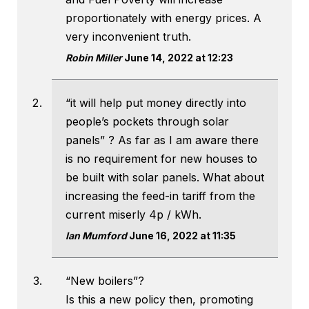
proportionately with energy prices. A
very inconvenient truth.
Robin Miller
June 14, 2022 at 12:23
“it will help put money directly into
people’s pockets through solar
panels” ? As far as I am aware there
is no requirement for new houses to
be built with solar panels. What about
increasing the feed-in tariff from the
current miserly 4p / kWh.
Ian Mumford
June 16, 2022 at 11:35
“New boilers”?
Is this a new policy then, promoting