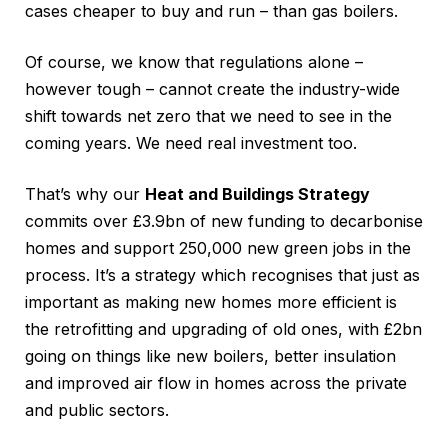
cases cheaper to buy and run – than gas boilers.
Of course, we know that regulations alone –
however tough – cannot create the industry-wide
shift towards net zero that we need to see in the
coming years. We need real investment too.
That’s why our
Heat and Buildings Strategy
commits over £3.9bn of new funding to decarbonise
homes and support 250,000 new green jobs in the
process. It’s a strategy which recognises that just as
important as making new homes more efficient is
the retrofitting and upgrading of old ones, with £2bn
going on things like new boilers, better insulation
and improved air flow in homes across the private
and public sectors.