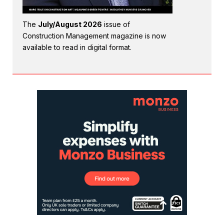
The
July/August 2026
issue of
Construction Management magazine is now
available to read in digital format.