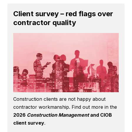
Client survey – red flags over
contractor quality
Construction clients are not happy about
contractor workmanship. Find out more in the
2026
Construction Management
and CIOB
client survey
.