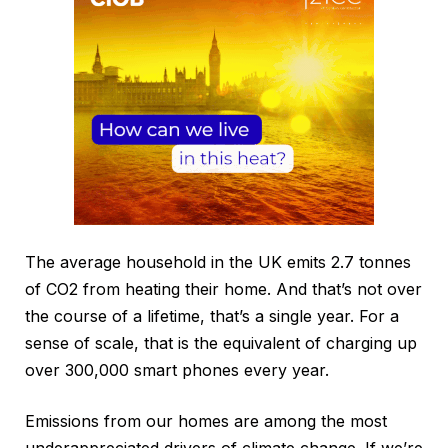
The average household in the UK emits 2.7 tonnes
of CO2 from heating their home. And that’s not over
the course of a lifetime, that’s a single year. For a
sense of scale, that is the equivalent of charging up
over 300,000 smart phones every year.
Emissions from our homes are among the most