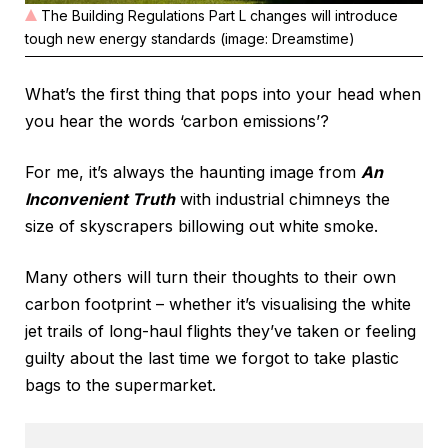
The Building Regulations Part L changes will introduce
tough new energy standards (image: Dreamstime)
What’s the first thing that pops into your head when
you hear the words ‘carbon emissions’?
For me, it’s always the haunting image from
An
Inconvenient Truth
with industrial chimneys the
size of skyscrapers billowing out white smoke.
Many others will turn their thoughts to their own
carbon footprint – whether it’s visualising the white
jet trails of long-haul flights they’ve taken or feeling
guilty about the last time we forgot to take plastic
bags to the supermarket.