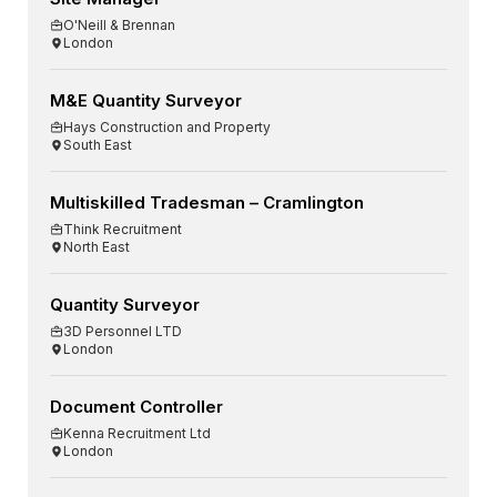
O'Neill & Brennan
London
M&E Quantity Surveyor
Hays Construction and Property
South East
Multiskilled Tradesman – Cramlington
Think Recruitment
North East
Quantity Surveyor
3D Personnel LTD
London
Document Controller
Kenna Recruitment Ltd
London