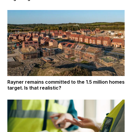
Rayner remains committed to the 1.5 million homes
target. Is that realistic?