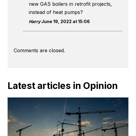
new GAS boilers in retrofit projects,
instead of heat pumps?
Harry
June 19, 2022 at 15:06
Comments are closed.
Latest articles in Opinion