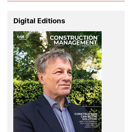
Digital Editions