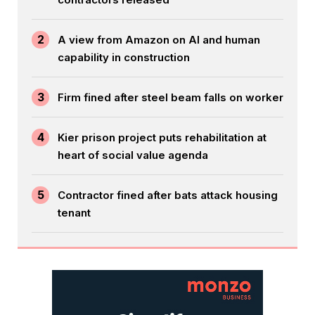
2
A view from Amazon on AI and human
capability in construction
3
Firm fined after steel beam falls on worker
4
Kier prison project puts rehabilitation at
heart of social value agenda
5
Contractor fined after bats attack housing
tenant