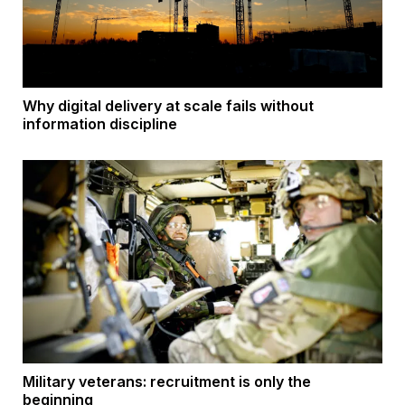
Why digital delivery at scale fails without
information discipline
Military veterans: recruitment is only the
beginning