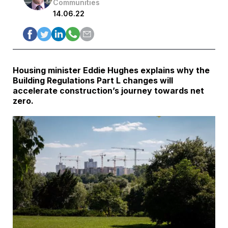
Communities
14.06.22
Housing minister Eddie Hughes explains why the
Building Regulations Part L changes will
accelerate construction’s journey towards net
zero.