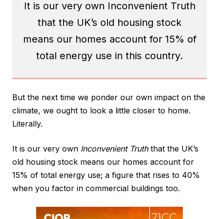
It is our very own Inconvenient Truth
that the UK’s old housing stock
means our homes account for 15% of
total energy use in this country.
But the next time we ponder our own impact on the
climate, we ought to look a little closer to home.
Literally.
It is our very own
Inconvenient Truth
that the UK’s
old housing stock means our homes account for
15% of total energy use; a figure that rises to 40%
when you factor in commercial buildings too.