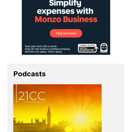
Podcasts