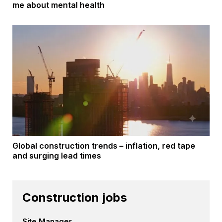
me about mental health
Global construction trends – inflation, red tape
and surging lead times
Construction jobs
Site Manager