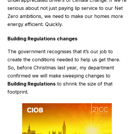
underappreciated drivers of climate change. If we’re
serious about not just paying lip service to our Net
Zero ambitions, we need to make our homes more
energy efficient. Quickly.
Building Regulations changes
The government recognises that it’s our job to
create the conditions needed to help us get there.
So, before Christmas last year, my department
confirmed we will make sweeping changes to
Building Regulations
to shrink the size of that
footprint.