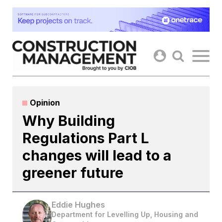
Skip
to
content
Opinion
Why Building
Regulations Part L
changes will lead to a
greener future
Eddie Hughes
Department for Levelling Up, Housing and