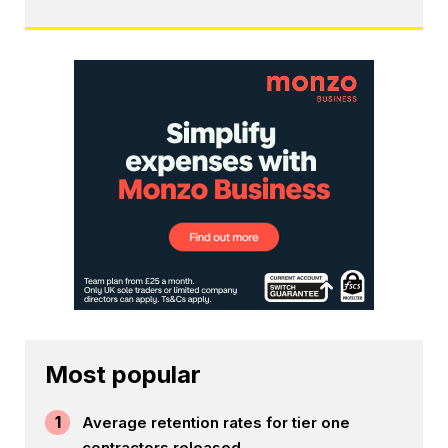
Most popular
1
Average retention rates for tier one
contractors released