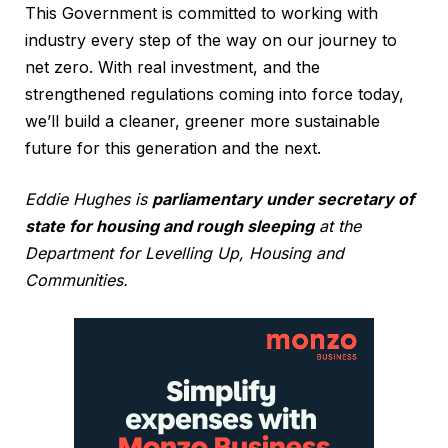
This Government is committed to working with
industry every step of the way on our journey to
net zero. With real investment, and the
strengthened regulations coming into force today,
we’ll build a cleaner, greener more sustainable
future for this generation and the next.
Eddie Hughes is
parliamentary under secretary of
state for housing and rough sleeping
at the
Department for Levelling Up, Housing and
Communities.