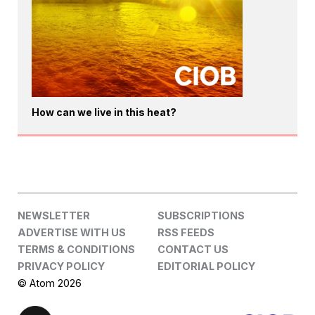
How can we live in this heat?
NEWSLETTER
SUBSCRIPTIONS
ADVERTISE WITH US
RSS FEEDS
TERMS & CONDITIONS
CONTACT US
PRIVACY POLICY
EDITORIAL POLICY
© Atom 2026