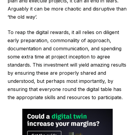
plan and execute projects, it can all end in tears.
Arguably it can be more chaotic and disruptive than
‘the old way’.
To reap the digital rewards, it all relies on diligent
early preparation, commonality of approach,
documentation and communication, and spending
some extra time at project inception to agree
standards. This investment will yield amazing results
by ensuring these are properly shared and
understood, but perhaps most importantly, by
ensuring that everyone round the digital table has
the appropriate skills and resources to participate.