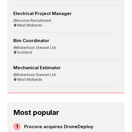
Electrical Project Manager
Involve Recruitment
West Midlands
Bim Coordinator
Robertson Stewart Ltd
Scotland
Mechanical Estimator
Robertson Stewart Ltd
West Midlands
Most popular
1
Procore acquires DroneDeploy