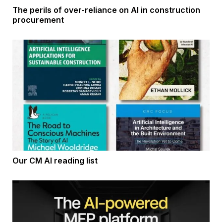
The perils of over-reliance on AI in construction
procurement
Our CM AI reading list