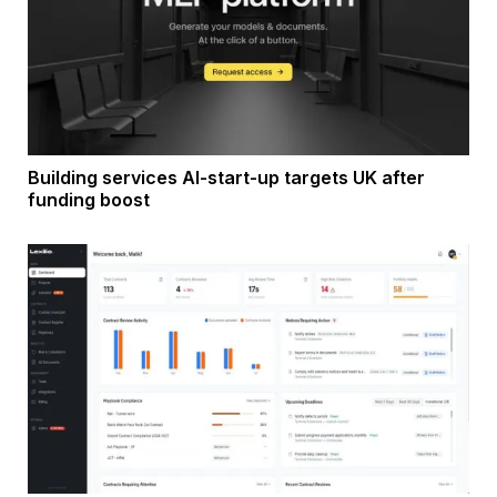
Building services AI-start-up targets UK after
funding boost