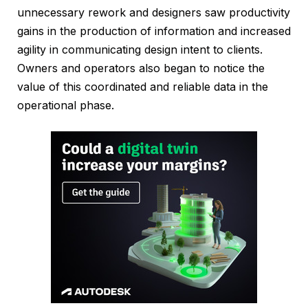
unnecessary rework and designers saw productivity
gains in the production of information and increased
agility in communicating design intent to clients.
Owners and operators also began to notice the
value of this coordinated and reliable data in the
operational phase.