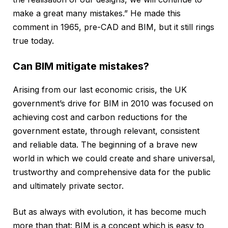
make a great many mistakes.” He made this
comment in 1965, pre-CAD and BIM, but it still rings
true today.
Can BIM mitigate mistakes?
Arising from our last economic crisis, the UK
government’s drive for BIM in 2010 was focused on
achieving cost and carbon reductions for the
government estate, through relevant, consistent
and reliable data. The beginning of a brave new
world in which we could create and share universal,
trustworthy and comprehensive data for the public
and ultimately private sector.
But as always with evolution, it has become much
more than that: BIM is a concept which is easy to