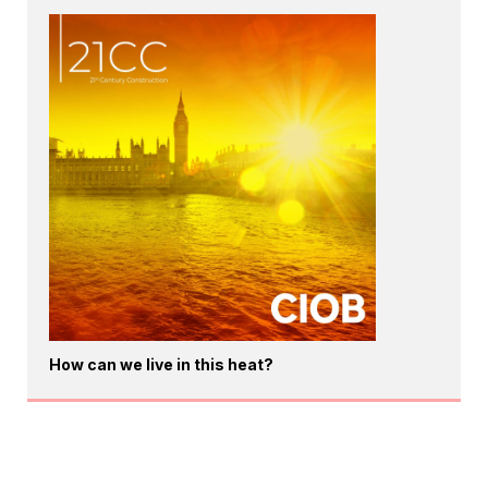
How can we live in this heat?