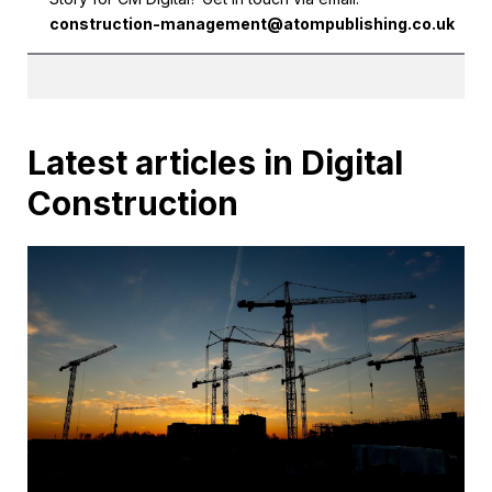
construction-management@atompublishing.co.uk
Latest articles in Digital
Construction