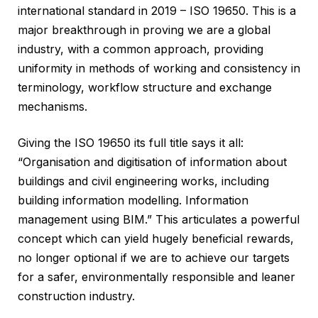
international standard in 2019 – ISO 19650. This is a
major breakthrough in proving we are a global
industry, with a common approach, providing
uniformity in methods of working and consistency in
terminology, workflow structure and exchange
mechanisms.
Giving the ISO 19650 its full title says it all:
“Organisation and digitisation of information about
buildings and civil engineering works, including
building information modelling. Information
management using BIM.” This articulates a powerful
concept which can yield hugely beneficial rewards,
no longer optional if we are to achieve our targets
for a safer, environmentally responsible and leaner
construction industry.