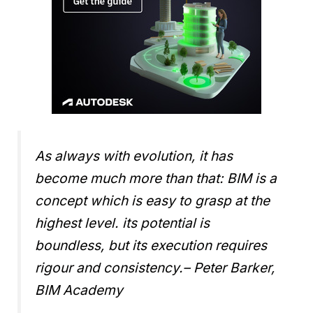
As always with evolution, it has
become much more than that: BIM is a
concept which is easy to grasp at the
highest level. its potential is
boundless, but its execution requires
rigour and consistency.
– Peter Barker,
BIM Academy