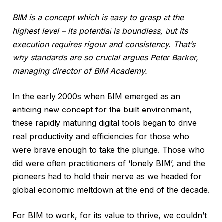
BIM is a concept which is easy to grasp at the
highest level – its potential is boundless, but its
execution requires rigour and consistency. That’s
why standards are so crucial argues Peter Barker,
managing director of BIM Academy.
In the early 2000s when BIM emerged as an
enticing new concept for the built environment,
these rapidly maturing digital tools began to drive
real productivity and efficiencies for those who
were brave enough to take the plunge. Those who
did were often practitioners of ‘lonely BIM’, and the
pioneers had to hold their nerve as we headed for
global economic meltdown at the end of the decade.
For BIM to work, for its value to thrive, we couldn’t