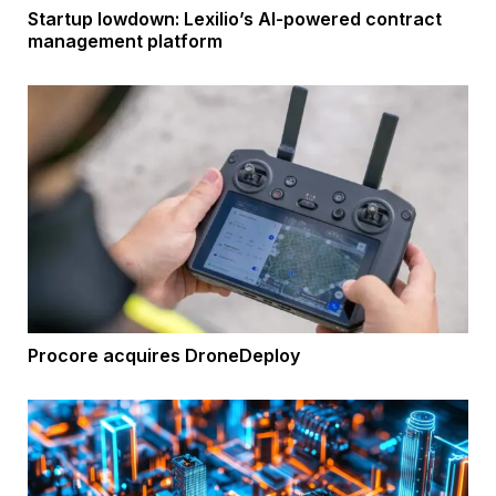
Startup lowdown: Lexilio’s AI-powered contract
management platform
Procore acquires DroneDeploy