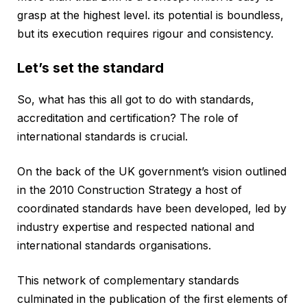
grasp at the highest level. its potential is boundless,
but its execution requires rigour and consistency.
Let’s set the standard
So, what has this all got to do with standards,
accreditation and certification? The role of
international standards is crucial.
On the back of the UK government’s vision outlined
in the 2010 Construction Strategy a host of
coordinated standards have been developed, led by
industry expertise and respected national and
international standards organisations.
This network of complementary standards
culminated in the publication of the first elements of