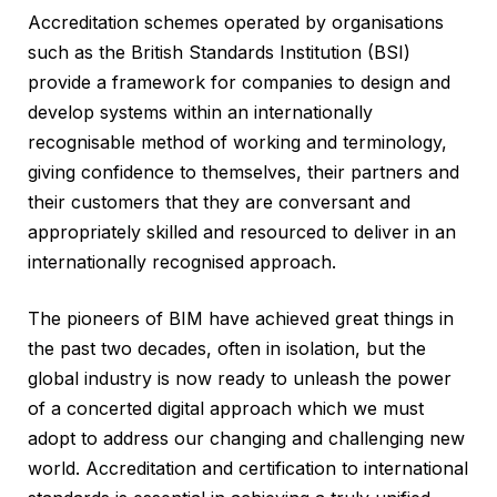
Accreditation schemes operated by organisations
such as the British Standards Institution (BSI)
provide a framework for companies to design and
develop systems within an internationally
recognisable method of working and terminology,
giving confidence to themselves, their partners and
their customers that they are conversant and
appropriately skilled and resourced to deliver in an
internationally recognised approach.
The pioneers of BIM have achieved great things in
the past two decades, often in isolation, but the
global industry is now ready to unleash the power
of a concerted digital approach which we must
adopt to address our changing and challenging new
world. Accreditation and certification to international