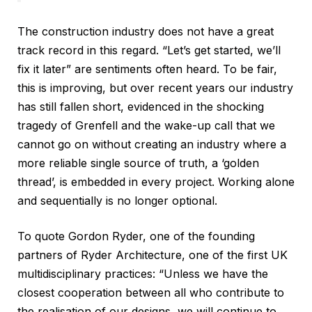
The construction industry does not have a great
track record in this regard. “Let’s get started, we’ll
fix it later” are sentiments often heard. To be fair,
this is improving, but over recent years our industry
has still fallen short, evidenced in the shocking
tragedy of Grenfell and the wake-up call that we
cannot go on without creating an industry where a
more reliable single source of truth, a ‘golden
thread’, is embedded in every project. Working alone
and sequentially is no longer optional.
To quote Gordon Ryder, one of the founding
partners of Ryder Architecture, one of the first UK
multidisciplinary practices: “Unless we have the
closest cooperation between all who contribute to
the realisation of our designs, we will continue to