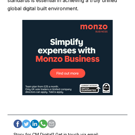
standards is essential in achieving a truly unified
global digital built environment.
Story for CM Digital? Get in touch via email: