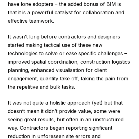
have lone adopters – the added bonus of BIM is
that it is a powerful catalyst for collaboration and
effective teamwork.
It wasn’t long before contractors and designers
started making tactical use of these new
technologies to solve or ease specific challenges –
improved spatial coordination, construction logistics
planning, enhanced visualisation for client
engagement, quantity take off, taking the pain from
the repetitive and bulk tasks.
It was not quite a holistic approach (yet) but that
doesn’t mean it didn’t provide value, some were
seeing great results, but often in an unstructured
way. Contractors began reporting significant
reduction in unforeseen site errors and