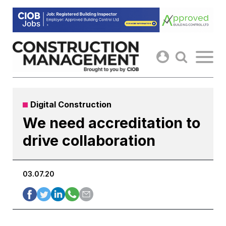
Skip
to
content
Digital Construction
We need accreditation to
drive collaboration
03.07.20