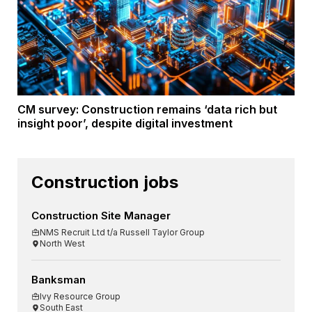
CM survey: Construction remains ‘data rich but
insight poor’, despite digital investment
Construction jobs
Construction Site Manager
NMS Recruit Ltd t/a Russell Taylor Group
North West
Banksman
Ivy Resource Group
South East