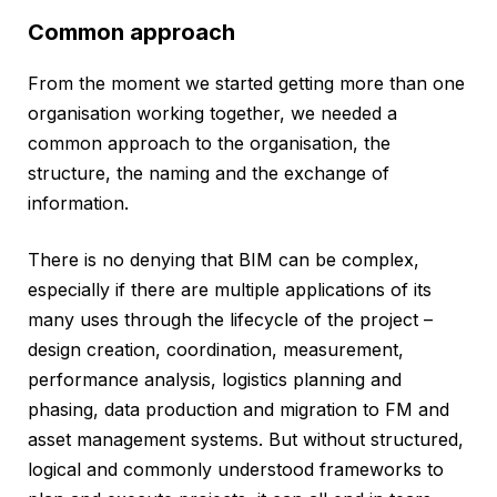
Common approach
From the moment we started getting more than one
organisation working together, we needed a
common approach to the organisation, the
structure, the naming and the exchange of
information.
There is no denying that BIM can be complex,
especially if there are multiple applications of its
many uses through the lifecycle of the project –
design creation, coordination, measurement,
performance analysis, logistics planning and
phasing, data production and migration to FM and
asset management systems. But without structured,
logical and commonly understood frameworks to