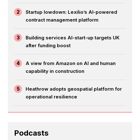
2
Startup lowdown: Lexilio’s AI-powered
contract management platform
3
Building services AI-start-up targets UK
after funding boost
4
A view from Amazon on AI and human
capability in construction
5
Heathrow adopts geospatial platform for
operational resilience
Podcasts