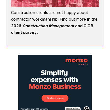
Construction clients are not happy about
contractor workmanship. Find out more in the
2026
Construction Management
and CIOB
client survey
.