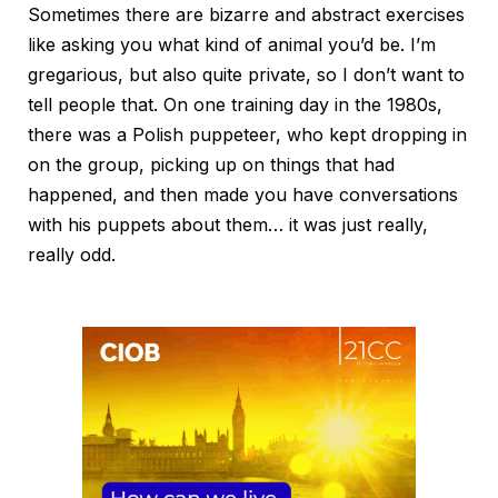
Sometimes there are bizarre and abstract exercises
like asking you what kind of animal you’d be. I’m
gregarious, but also quite private, so I don’t want to
tell people that. On one training day in the 1980s,
there was a Polish puppeteer, who kept dropping in
on the group, picking up on things that had
happened, and then made you have conversations
with his puppets about them… it was just really,
really odd.