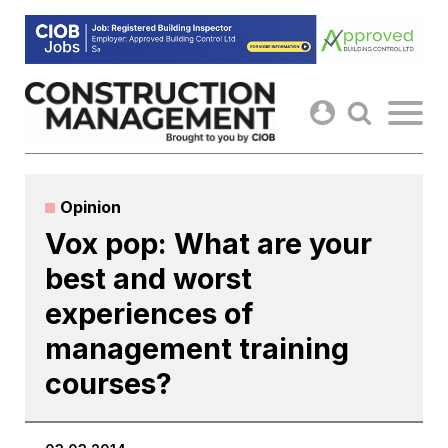
Skip
to
content
Opinion
Vox pop: What are your
best and worst
experiences of
management training
courses?