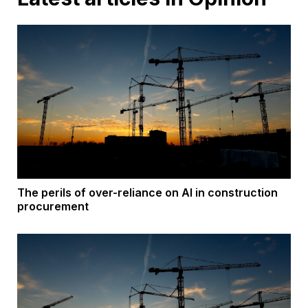
The perils of over-reliance on AI in construction
procurement