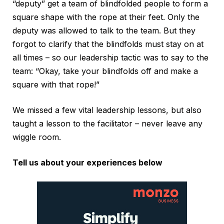
“deputy” get a team of blindfolded people to form a
square shape with the rope at their feet. Only the
deputy was allowed to talk to the team. But they
forgot to clarify that the blindfolds must stay on at
all times – so our leadership tactic was to say to the
team: “Okay, take your blindfolds off and make a
square with that rope!”
We missed a few vital leadership lessons, but also
taught a lesson to the facilitator – never leave any
wiggle room.
Tell us about your experiences below