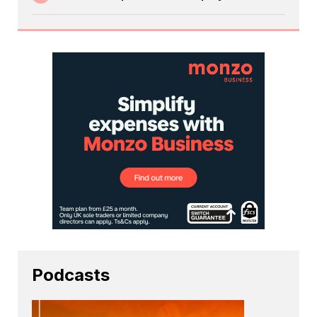
Podcasts