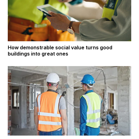
How demonstrable social value turns good
buildings into great ones