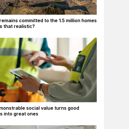
remains committed to the 1.5 million homes
Is that realistic?
onstrable social value turns good
gs into great ones