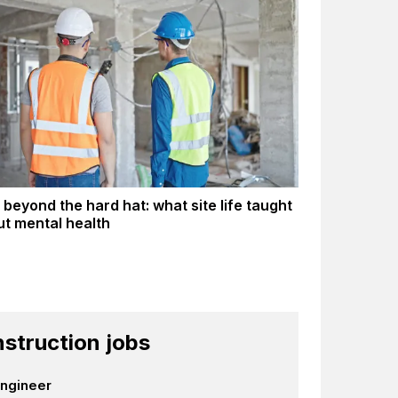
 beyond the hard hat: what site life taught
t mental health
struction jobs
Engineer