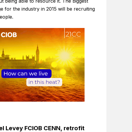
t being able to resource it. The biggest
e for the industry in 2015 will be recruiting
people.
l Levey FCIOB CENN, retrofit