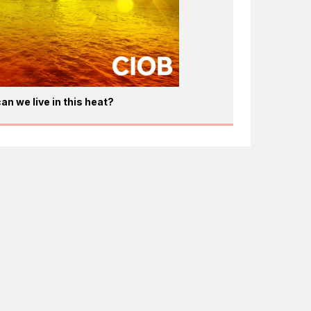
an we live in this heat?