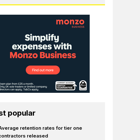
t popular
Average retention rates for tier one
contractors released