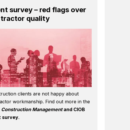
ent survey – red flags over
tractor quality
ruction clients are not happy about
actor workmanship. Find out more in the
6
Construction Management
and CIOB
t survey
.