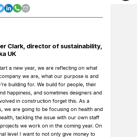
er Clark, director of sustainability,
ka UK
tart a new year, we are reflecting on what
 company we are, what our purpose is and
re building for. We build for people, their
and happiness, and sometimes designers and
volved in construction forget this. As a
s, we are going to be focusing on health and
ealth, tackling the issue with our own staff
 projects we work on in the coming year. On
al level I want to not only give money to