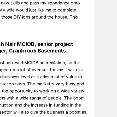
 new skills and pass my experience onto
My wife would just like me to complete
 those DIY jobs around the house. This
h Nair MCIOB, senior project
er, Cranbrook Basements
ust achieved MCIOB accreditation, so this
pen up a lot of avenues for me. I will use
a business level as it adds a lot of value to
duction team. The market is very busy and
 the opportunity to work on a wide variety
ects with a wide range of people. The boom
ruction and the increase in funding in the
 sector will also give the business a boost as