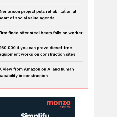
Kier prison project puts rehabilitation at
heart of social value agenda
Firm fined after steel beam falls on worker
£60,000 if you can prove diesel-free
equipment works on construction sites
A view from Amazon on AI and human
capability in construction