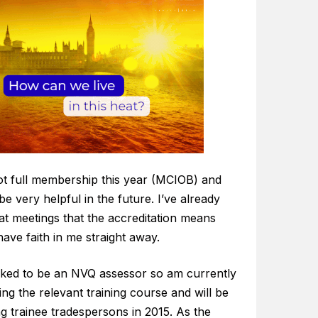
got full membership this year (MCIOB) and
l be very helpful in the future. I’ve already
at meetings that the accreditation means
ave faith in me straight away.
sked to be an NVQ assessor so am currently
ng the relevant training course and will be
g trainee tradespersons in 2015. As the