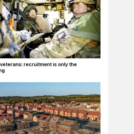
 veterans: recruitment is only the
ng