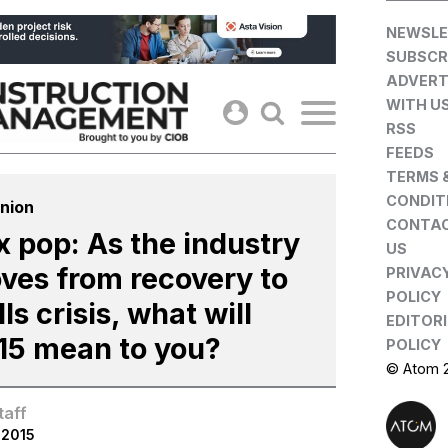
Skip
NEWSLE
to
SUBSCR
content
ADVERT
WITH U
RSS
FEEDS
TERMS 
CONDIT
nion
CONTA
x pop: As the industry
US
ves from recovery to
PRIVAC
POLICY
lls crisis, what will
EDITOR
15 mean to you?
POLICY
© Atom 
taff
.2015