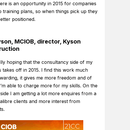
here is an opportunity in 2015 for companies
p training plans, so when things pick up they
better positioned.
son, MCIOB, director, Kyson
ruction
lly hoping that the consultancy side of my
 takes off in 2015. I find this work much
warding, it gives me more freedom and of
’m able to charge more for my skills. On the
 side I am getting a lot more enquires from a
alibre clients and more interest from
ts.