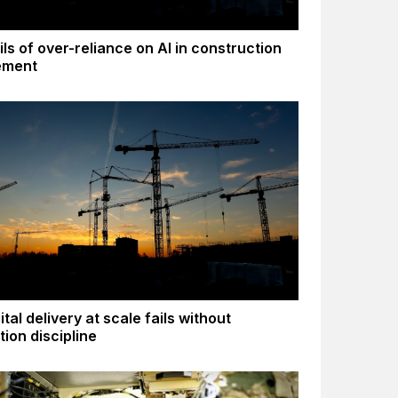
ls of over-reliance on AI in construction
ement
tal delivery at scale fails without
tion discipline