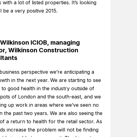
with a lot of listed properties. It’s looking
ill be a very positive 2015.
 Wilkinson ICIOB, managing
or, Wilkinson Construction
ltants
usiness perspective we’re anticipating a
th in the next year. We are starting to see
 to good health in the industry outside of
spots of London and the south-east, and we
king up work in areas where we’ve seen no
 in the past two years. We are also seeing the
 of a return to health for the retail sector. As
s increase the problem will not be finding