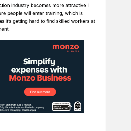
ction industry becomes more attractive I
re people will enter training, which is
s it’s getting hard to find skilled workers at
ent.