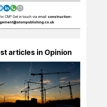
for CM? Get in touch via email:
construction-
gement@atompublishing.co.uk
st articles in Opinion