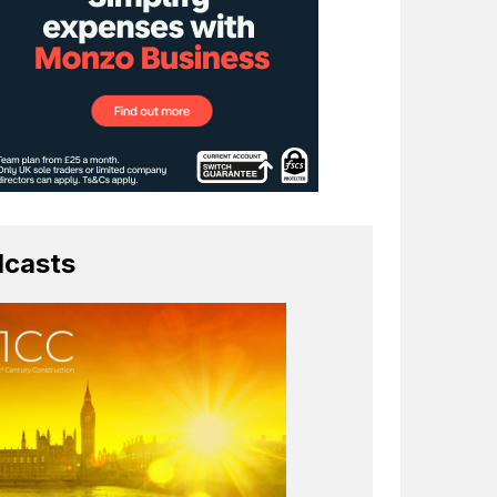
casts