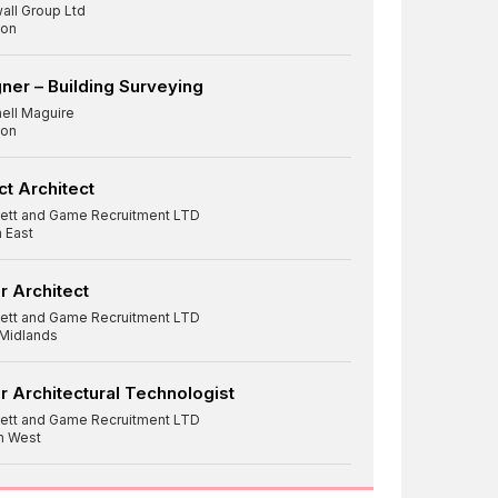
all Group Ltd
on
ner – Building Surveying
hell Maguire
on
ct Architect
ett and Game Recruitment LTD
 East
r Architect
ett and Game Recruitment LTD
 Midlands
r Architectural Technologist
ett and Game Recruitment LTD
h West