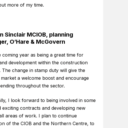
but more of my time.
 Sinclair MCIOB, planning
er, O’Hare & McGovern
e coming year as being a great time for
and development within the construction
. The change in stamp duty will give the
 market a welcome boost and encourage
ending throughout the sector.
ly, I look forward to being involved in some
 exciting contracts and developing new
n all areas of work. I plan to continue
on of the CIOB and the Northern Centre, to