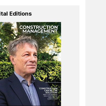
ital Editions