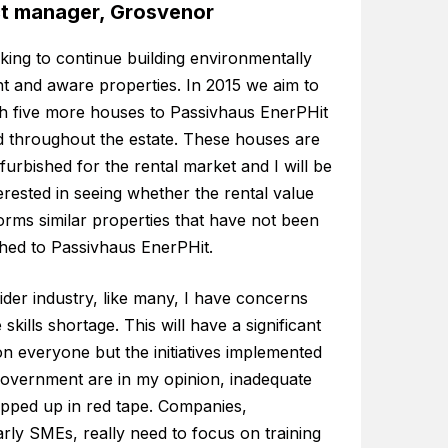
ct manager, Grosvenor
king to continue building environmentally
ent and aware properties. In 2015 we aim to
sh five more houses to Passivhaus EnerPHit
d throughout the estate. These houses are
furbished for the rental market and I will be
erested in seeing whether the rental value
orms similar properties that have not been
shed to Passivhaus EnerPHit.
ider industry, like many, I have concerns
 skills shortage. This will have a significant
n everyone but the initiatives implemented
government are in my opinion, inadequate
pped up in red tape. Companies,
arly SMEs, really need to focus on training