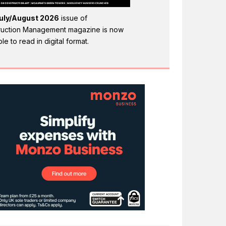
uly/August 2026
issue of
ruction Management magazine is now
ble to read in digital format.