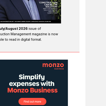
uly/August 2026
issue of
ruction Management magazine is now
ble to read in digital format.