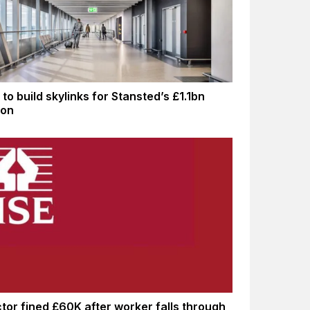
to build skylinks for Stansted’s £1.1bn
ion
tor fined £60K after worker falls through