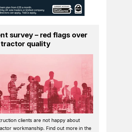
ent survey – red flags over
tractor quality
ruction clients are not happy about
actor workmanship. Find out more in the