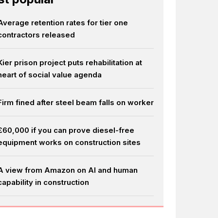
Average retention rates for tier one
contractors released
Kier prison project puts rehabilitation at
heart of social value agenda
Firm fined after steel beam falls on worker
£60,000 if you can prove diesel-free
equipment works on construction sites
A view from Amazon on AI and human
capability in construction