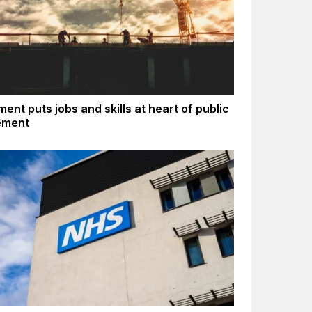
ent puts jobs and skills at heart of public
ement