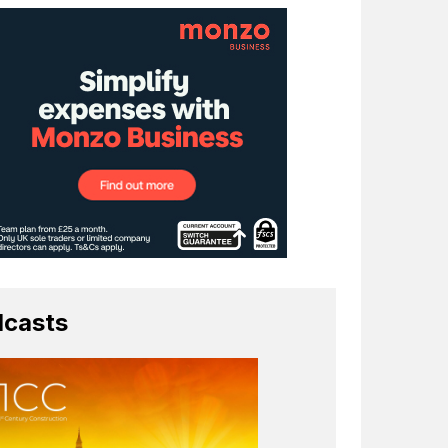
casts