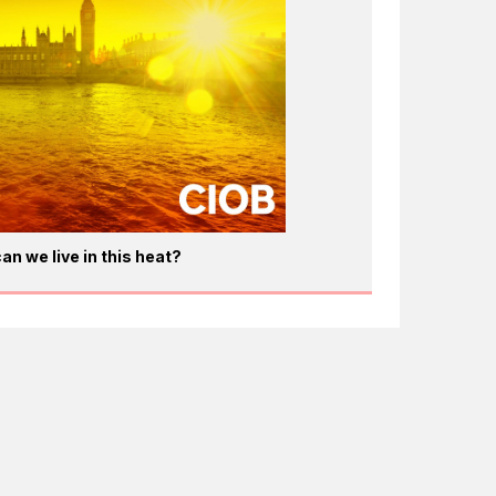
an we live in this heat?