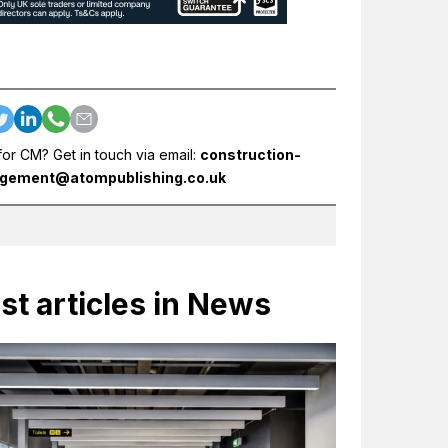
for CM? Get in touch via email:
construction-
gement@atompublishing.co.uk
st articles in News