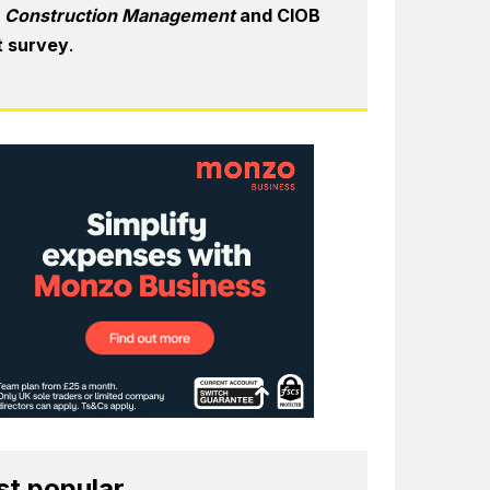
6
Construction Management
and CIOB
t survey
.
t popular