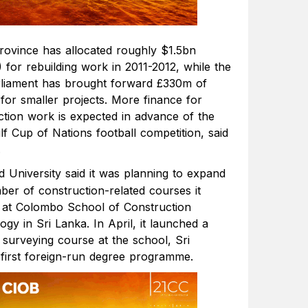
rovince has allocated roughly $1.5bn
 for rebuilding work in 2011-2012, while the
rliament has brought forward £330m of
for smaller projects. More finance for
ction work is expected in advance of the
f Cup of Nations football competition, said
.
d University said it was planning to expand
ber of construction-related courses it
 at Colombo School of Construction
gy in Sri Lanka. In April, it launched a
 surveying course at the school, Sri
 first foreign-run degree programme.