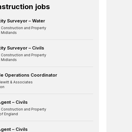
struction jobs
ity Surveyor – Water
 Construction and Property
 Midlands
ity Surveyor – Civils
 Construction and Property
 Midlands
e Operations Coordinator
Newitt & Associates
on
gent – Civils
 Construction and Property
 of England
Agent – Civils