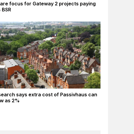
are focus for Gateway 2 projects paying
s BSR
earch says extra cost of Passivhaus can
ow as 2%