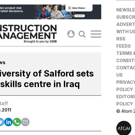
Skip
NEWSLE
to
SUBSCR
content
ADVERT
WITH U
RSS
FEEDS
TERMS 
CONDIT
ws
CONTA
versity of Salford sets
US
skills centre in Iraq
PRIVAC
POLICY
EDITOR
taff
POLICY
.2011
© Atom 