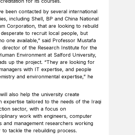
reditation for its courses.
e been contacted by several international
es, including Shell, BP and China National
um Corporation, that are looking to rebuild
desperate to recruit local people, but
 no one available,” said Professor Mustafa
 director of the Research Institute for the
 Human Environment at Salford University,
ds up the project. “They are looking for
 managers with IT expertise, and people
emistry and environmental expertise,” he
will also help the university create
 expertise tailored to the needs of the Iraqi
ction sector, with a focus on
sciplinary work with engineers, computer
sts and management researchers working
 to tackle the rebuilding process.