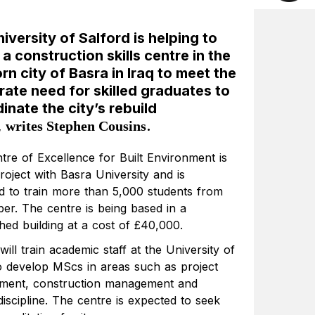
iversity of Salford is helping to
 a construction skills centre in the
rn city of Basra in Iraq to meet the
ate need for skilled graduates to
inate the city’s rebuild
,
.
writes Stephen Cousins
tre of Excellence for Built Environment is
project with Basra University and is
d to train more than 5,000 students from
er. The centre is being based in a
hed building at a cost of £40,000.
will train academic staff at the University of
o develop MScs in areas such as project
ent, construction management and
discipline. The centre is expected to seek