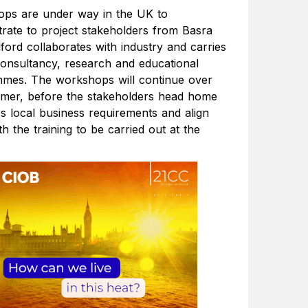
ps are under way in the UK to
rate to project stakeholders from Basra
ford collaborates with industry and carries
 consultancy, research and educational
mes. The workshops will continue over
mer, before the stakeholders head home
ss local business requirements and align
h the training to be carried out at the