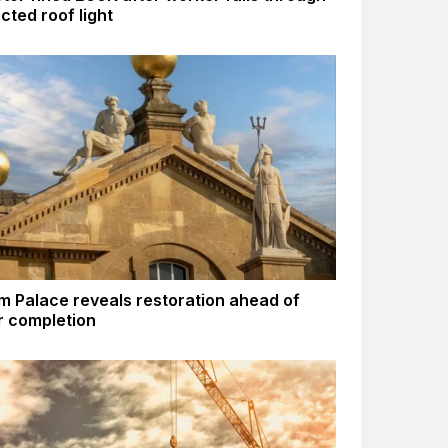
cted roof light
m Palace reveals restoration ahead of
 completion