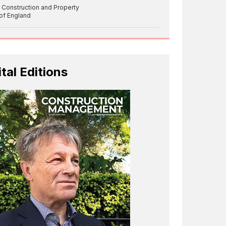
 Construction and Property
 of England
ital Editions