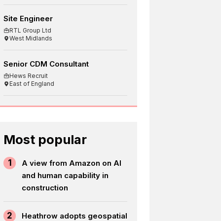
Site Engineer
RTL Group Ltd
West Midlands
Senior CDM Consultant
Hews Recruit
East of England
Most popular
1
A view from Amazon on AI
and human capability in
construction
2
Heathrow adopts geospatial