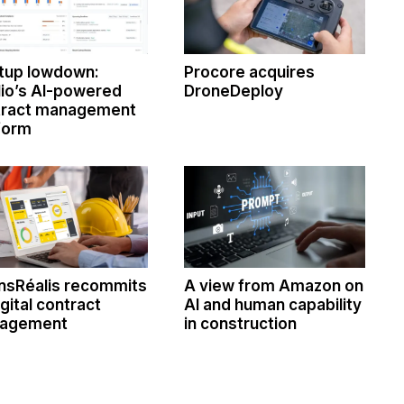
tup lowdown:
Procore acquires
lio’s AI-powered
DroneDeploy
tract management
form
nsRéalis recommits
A view from Amazon on
igital contract
AI and human capability
agement
in construction