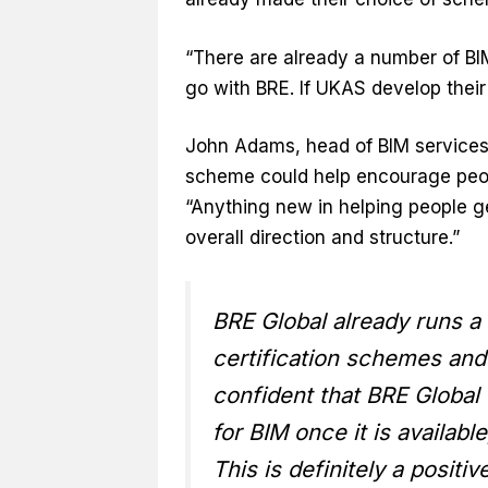
“There are already a number of BI
go with BRE. If UKAS develop their 
John Adams, head of BIM services
scheme could help encourage peop
“Anything new in helping people g
overall direction and structure.”
BRE Global already runs 
certification schemes and
confident that BRE Global 
for BIM once it is availab
This is definitely a posit