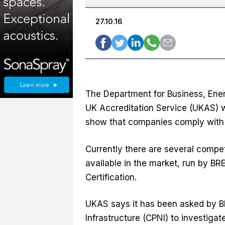
27.10.16
The Department for Business, Ener
UK Accreditation Service (UKAS) w
show that companies comply with 
Currently there are several compet
available in the market, run by BR
Certification.
UKAS says it has been asked by BE
Infrastructure (CPNI) to investig