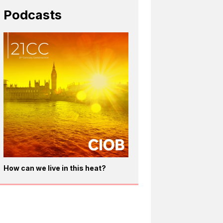
Podcasts
How can we live in this heat?