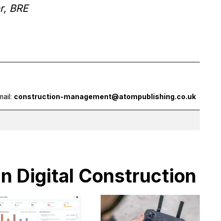
r, BRE
mail:
construction-management@atompublishing.co.uk
in Digital Construction