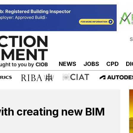
S
NEWS
JOBS
CPD
DI
ith creating new BIM