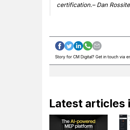
certification.
– Dan Rossite
Story for CM Digital? Get in touch via e
Latest articles 