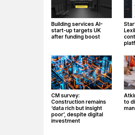
Building services AI-
Star
start-up targets UK
Lexi
after funding boost
con
plat
CM survey:
Atki
Construction remains
to d
‘data rich but insight
man
poor’, despite digital
investment