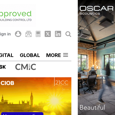
ign in
GITAL
GLOBAL
MORE