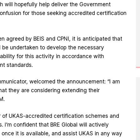
ch will hopefully help deliver the Government
nfusion for those seeking accredited certification
agreed by BEIS and CPNI, it is anticipated that
l be undertaken to develop the necessary
ility for this activity in accordance with
nt standards.
ommunicator, welcomed the announcement: “I am
t they are considering extending their
IM.
r of UKAS-accredited certification schemes and
 I’m confident that BRE Global will actively
once it is available, and assist UKAS in any way