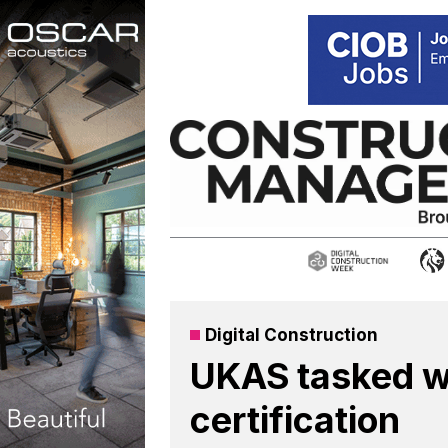
Skip
to
content
Digital Construction
UKAS tasked w
certification