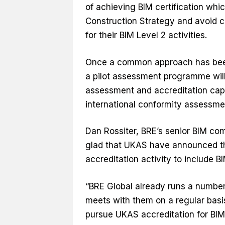
of achieving BIM certification whi
Construction Strategy and avoid co
for their BIM Level 2 activities.
Once a common approach has been 
a pilot assessment programme wil
assessment and accreditation capab
international conformity assessme
Dan Rossiter, BRE’s senior BIM c
glad that UKAS have announced tha
accreditation activity to include B
“BRE Global already runs a numbe
meets with them on a regular basis.
pursue UKAS accreditation for BIM 