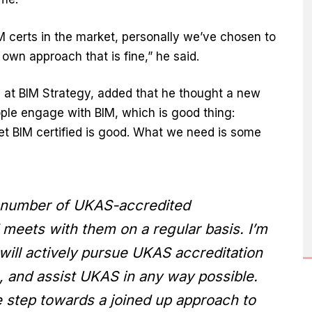
M certs in the market, personally we’ve chosen to
own approach that is fine,” he said.
 at BIM Strategy, added that he thought a new
le engage with BIM, which is good thing:
et BIM certified is good. What we need is some
a number of UKAS-accredited
 meets with them on a regular basis. I’m
will actively pursue UKAS accreditation
le, and assist UKAS in any way possible.
ive step towards a joined up approach to