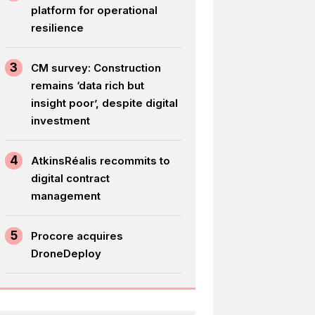
platform for operational
resilience
3
CM survey: Construction
remains ‘data rich but
insight poor’, despite digital
investment
4
AtkinsRéalis recommits to
digital contract
management
5
Procore acquires
DroneDeploy