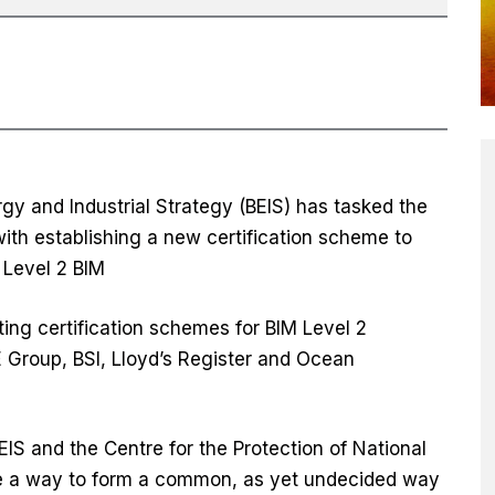
gy and Industrial Strategy (BEIS) has tasked the
ith establishing a new certification scheme to
Level 2 BIM
ing certification schemes for BIM Level 2
E Group, BSI, Lloyd’s Register and Ocean
IS and the Centre for the Protection of National
ate a way to form a common, as yet undecided way