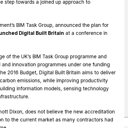
tive step towards a joined up approach to
ment’s BIM Task Group, announced the plan for
unched Digital Built Britain
at a conference in
 stage of the UK’s BIM Task Group programme and
al and innovation programmes under one funding
he 2016 Budget, Digital Built Britain aims to deliver
 carbon emissions, while improving productivity
building information models, sensing technology
frastructure.
mott Dixon, does not believe the new accreditation
n to the current market as many contractors had
eme.