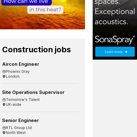
Construction jobs
Aircon Engineer
Phoenix Gray
London
Site Operations Supervisor
Tomorrow's Talent
UK-wide
Senior Engineer
RTL Group Ltd
North West