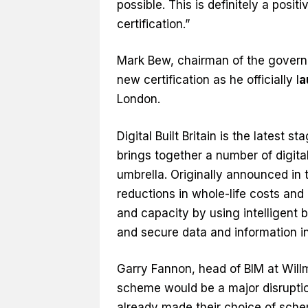
possible. This is definitely a posi
certification.”
Mark Bew, chairman of the govern
new certification as he officially l
a
London.
Digital Built Britain is the latest
brings together a number of digit
umbrella. Originally announced in t
reductions in whole-life costs and
and capacity by using intelligent 
and secure data and information in
Garry Fannon, head of BIM at Will
scheme would be a major disruptio
already made their choice of sch