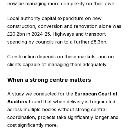
now be managing more complexity on their own.
Local authority capital expenditure on new
construction, conversion and renovation alone was
£20.2bn in 2024-25. Highways and transport
spending by councils ran to a further £8.3bn.
Construction depends on these markets, and on
clients capable of managing them adequately.
When a strong centre matters
A study we conducted for the
European Court of
Auditors
found that when delivery is fragmented
across multiple bodies without strong central
coordination, projects take significantly longer and
cost significantly more.