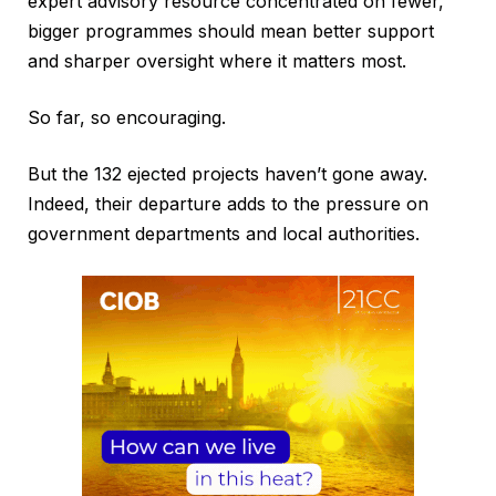
expert advisory resource concentrated on fewer,
bigger programmes should mean better support
and sharper oversight where it matters most.
So far, so encouraging.
But the 132 ejected projects haven’t gone away.
Indeed, their departure adds to the pressure on
government departments and local authorities.