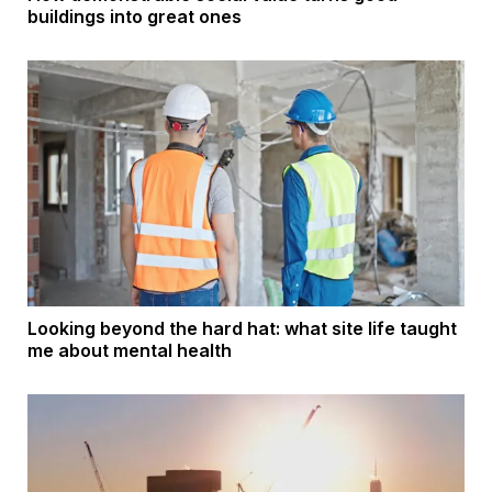
buildings into great ones
Looking beyond the hard hat: what site life taught
me about mental health