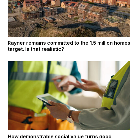
Rayner remains committed to the 1.5 million homes
target. Is that realistic?
How demonstrable social value turns good