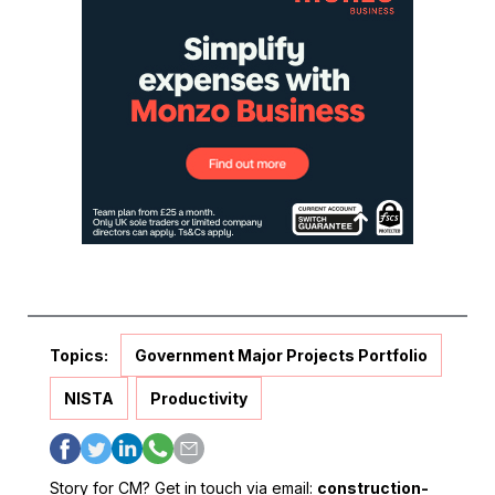
Topics:
Government Major Projects Portfolio
NISTA
Productivity
Story for CM? Get in touch via email:
construction-