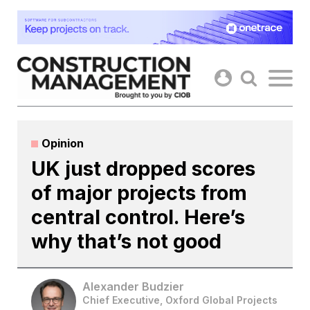
Skip
to
content
Opinion
UK just dropped scores
of major projects from
central control. Here’s
why that’s not good
Alexander Budzier
Chief Executive, Oxford Global Projects