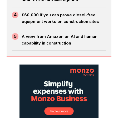
4
£60,000 if you can prove diesel-free
equipment works on construction sites
5
A view from Amazon on AI and human
capability in construction