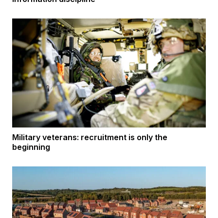
Military veterans: recruitment is only the
beginning