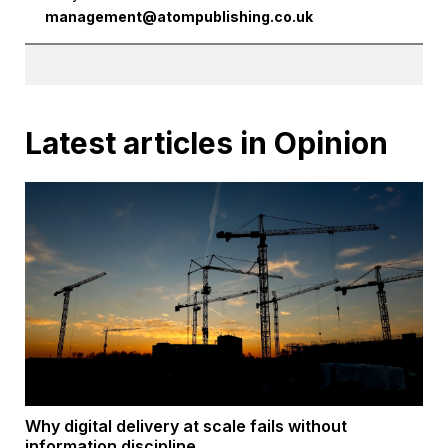
management@atompublishing.co.uk
Latest articles in Opinion
Why digital delivery at scale fails without
information discipline