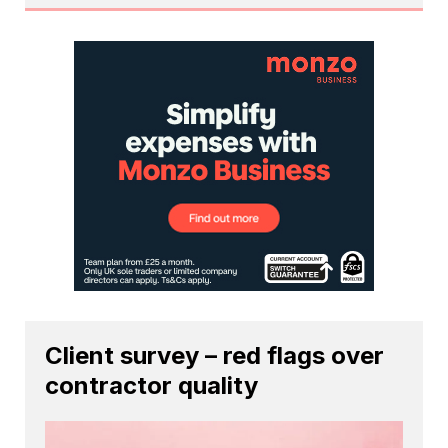
Client survey – red flags over
contractor quality