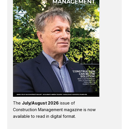
The
July/August 2026
issue of
Construction Management magazine is now
available to read in digital format.