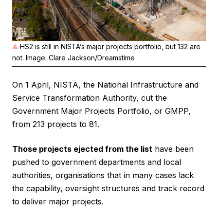
HS2 is still in NISTA’s major projects portfolio, but 132 are
not. Image: Clare Jackson/Dreamstime
On 1 April, NISTA, the National Infrastructure and
Service Transformation Authority, cut the
Government Major Projects Portfolio, or GMPP,
from 213 projects to 81.
Those projects ejected from the list
have been
pushed to government departments and local
authorities, organisations that in many cases lack
the capability, oversight structures and track record
to deliver major projects.