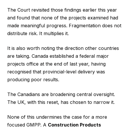
The Court revisited those findings earlier this year
and found that none of the projects examined had
made meaningful progress. Fragmentation does not
distribute risk. It multiplies it.
It is also worth noting the direction other countries
are taking. Canada established a federal major
projects office at the end of last year, having
recognised that provincial-level delivery was
producing poor results.
The Canadians are broadening central oversight.
The UK, with this reset, has chosen to narrow it.
None of this undermines the case for a more
focused GMPP. A
Construction Products