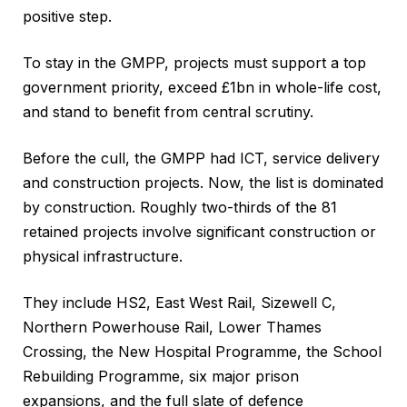
positive step.
To stay in the GMPP, projects must support a top
government priority, exceed £1bn in whole-life cost,
and stand to benefit from central scrutiny.
Before the cull, the GMPP had ICT, service delivery
and construction projects. Now, the list is dominated
by construction. Roughly two-thirds of the 81
retained projects involve significant construction or
physical infrastructure.
They include HS2, East West Rail, Sizewell C,
Northern Powerhouse Rail, Lower Thames
Crossing, the New Hospital Programme, the School
Rebuilding Programme, six major prison
expansions, and the full slate of defence