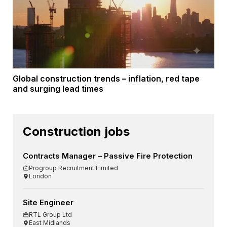
Global construction trends – inflation, red tape
and surging lead times
Construction jobs
Contracts Manager – Passive Fire Protection
Progroup Recruitment Limited
London
Site Engineer
RTL Group Ltd
East Midlands