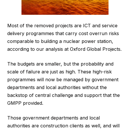
Most of the removed projects are ICT and service
delivery programmes that carry cost overrun risks
comparable to building a nuclear power station,
according to our analysis at Oxford Global Projects.
The budgets are smaller, but the probability and
scale of failure are just as high. These high-risk
programmes will now be managed by government
departments and local authorities without the
backstop of central challenge and support that the
GMPP provided.
Those government departments and local
authorities are construction clients as well, and will