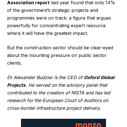
Association report
last year found that only 14%
of the government’s strategic projects and
programmes were on track: a figure that argues
powerfully for concentrating expert resource
where it will have the greatest impact.
But the construction sector should be clear-eyed
about the mounting pressure on public sector
clients.
Dr Alexander Budzier is the CEO of
Oxford Global
Projects
. He served on the advisory panel that
contributed to the creation of NISTA and has led
research for the European Court of Auditors on
cross-border infrastructure project delivery.