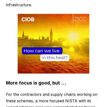
infrastructure.
More focus is good, but …
For the contractors and supply chains working on
these schemes, a more focused NISTA with its