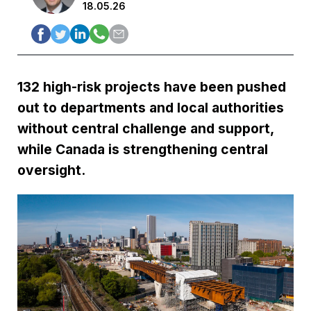
18.05.26
132 high-risk projects have been pushed
out to departments and local authorities
without central challenge and support,
while Canada is strengthening central
oversight.