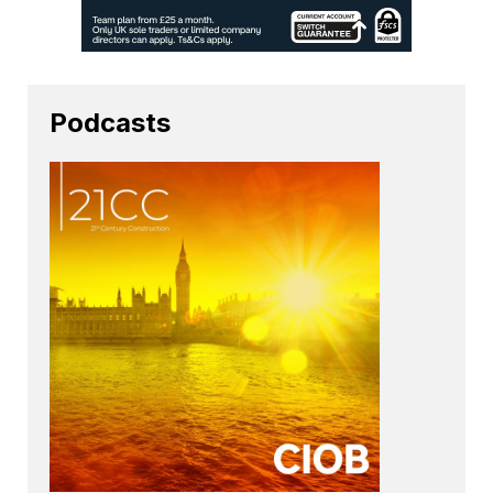
Podcasts