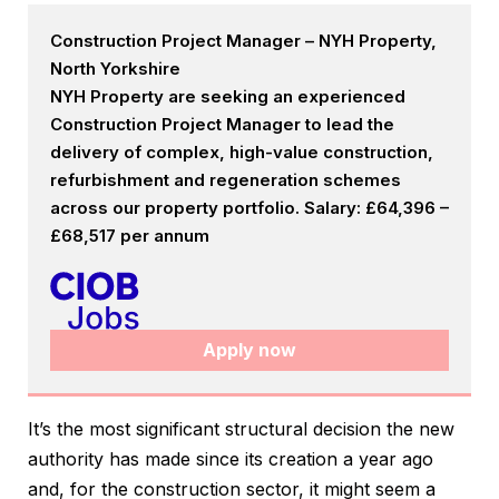
Construction Project Manager – NYH Property,
North Yorkshire
NYH Property are seeking an experienced
Construction Project Manager to lead the
delivery of complex, high-value construction,
refurbishment and regeneration schemes
across our property portfolio. Salary: £64,396 –
£68,517 per annum
Apply now
It’s the most significant structural decision the new
authority has made since its creation a year ago
and, for the construction sector, it might seem a