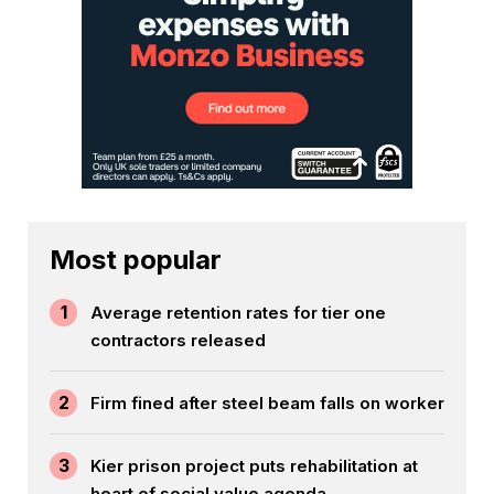
Most popular
1
Average retention rates for tier one
contractors released
2
Firm fined after steel beam falls on worker
3
Kier prison project puts rehabilitation at
heart of social value agenda