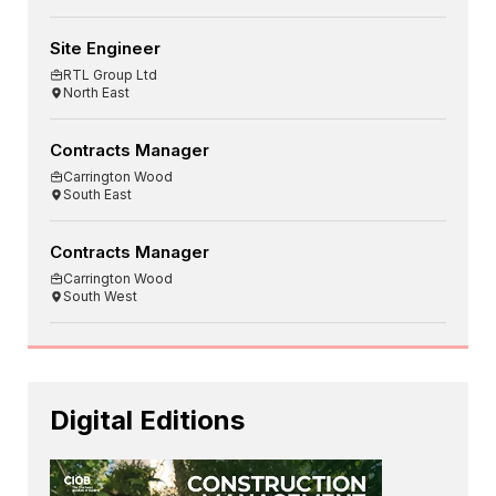
Site Engineer
RTL Group Ltd
North East
Contracts Manager
Carrington Wood
South East
Contracts Manager
Carrington Wood
South West
Digital Editions