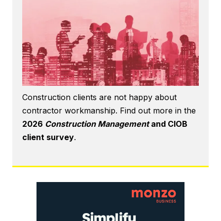
Construction clients are not happy about
contractor workmanship. Find out more in the
2026
Construction Management
and CIOB
client survey
.