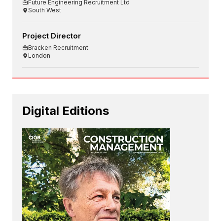
Future Engineering Recruitment Ltd
South West
Project Director
Bracken Recruitment
London
Digital Editions