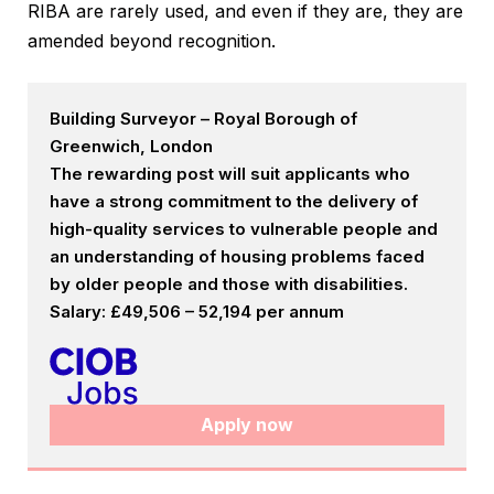
RIBA are rarely used, and even if they are, they are
amended beyond recognition.
Building Surveyor – Royal Borough of
Greenwich, London
The rewarding post will suit applicants who
have a strong commitment to the delivery of
high-quality services to vulnerable people and
an understanding of housing problems faced
by older people and those with disabilities.
Salary: £49,506 – 52,194 per annum
Apply now