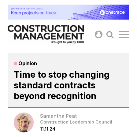
Skip
to
content
Opinion
Time to stop changing
standard contracts
beyond recognition
Samantha Peat
Construction Leadership Council
11.11.24