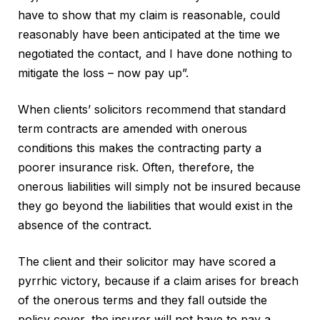
have to show that my claim is reasonable, could
reasonably have been anticipated at the time we
negotiated the contact, and I have done nothing to
mitigate the loss – now pay up”.
When clients’ solicitors recommend that standard
term contracts are amended with onerous
conditions this makes the contracting party a
poorer insurance risk. Often, therefore, the
onerous liabilities will simply not be insured because
they go beyond the liabilities that would exist in the
absence of the contract.
The client and their solicitor may have scored a
pyrrhic victory, because if a claim arises for breach
of the onerous terms and they fall outside the
policy cover, the insurer will not have to pay a