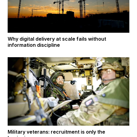
Why digital delivery at scale fails without
information discipline
Military veterans: recruitment is only the