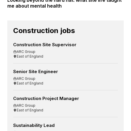
Looking beyond the hard hat: what site life taught
me about mental health
Construction jobs
Construction Site Supervisor
ARC Group
East of England
Senior Site Engineer
ARC Group
East of England
Construction Project Manager
ARC Group
East of England
Sustainability Lead