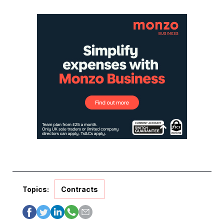
Topics:
Contracts