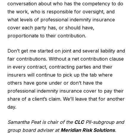
conversation about who has the competency to do
the work, who is responsible for oversight, and
what levels of professional indemnity insurance
cover each party has, or should have,
proportionate to their contribution.
Don’t get me started on joint and several liability and
fair contributions. Without a net contribution clause
in every contract, contracting parties and their
insurers will continue to pick up the tab where
others have gone under or don’t have the
professional indemnity insurance cover to pay their
share of a client’s claim. We’ll leave that for another
day.
Samantha Peat is chair of the
CLC
PII-subgroup and
group board adviser at
Meridian Risk Solutions
.