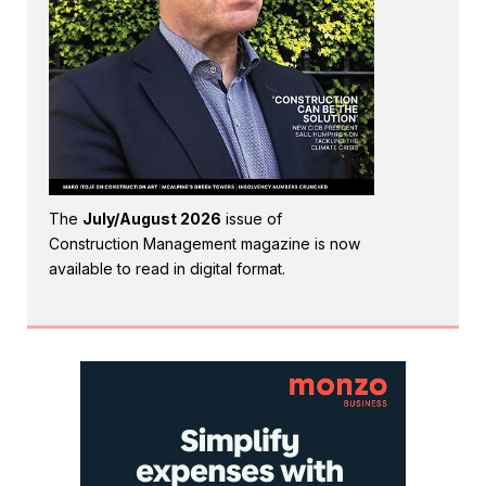
The
July/August 2026
issue of
Construction Management magazine is now
available to read in digital format.