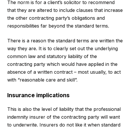
The norm is for a client’s solicitor to recommend
that they are altered to include clauses that increase
the other contracting party’s obligations and
responsibilities far beyond the standard terms.
There is a reason the standard terms are written the
way they are. It is to clearly set out the underlying
common law and statutory liability of the
contracting party which would have applied in the
absence of a written contract – most usually, to act
with “reasonable care and skill”.
Insurance implications
This is also the level of liability that the professional
indemnity insurer of the contracting party will want
to underwrite. Insurers do not like it when standard