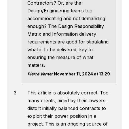
Contractors? Or, are the
Design/Engineering teams too
accommodating and not demanding
enough? The Design Responsibility
Matrix and Information delivery
requirements are good for stipulating
what is to be delivered, key to
ensuring the measure of what
matters.
Pierre Venter
November 11, 2024 at 13:29
This article is absolutely correct. Too
many clients, aided by their lawyers,
distort initially balanced contracts to
exploit their power position in a
project. This is an ongoing source of