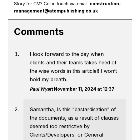
Story for CM? Get in touch via email:
construction-
management@atompublishing.co.uk
Comments
I look forward to the day when
clients and their teams takes heed of
the wise words in this article!! I won’t
hold my breath.
Paul Wyatt
November 11, 2024 at 12:37
Samantha, Is this “bastardisation” of
the documents, as a result of clauses
deemed too restrictive by
Clients/Developers, or General