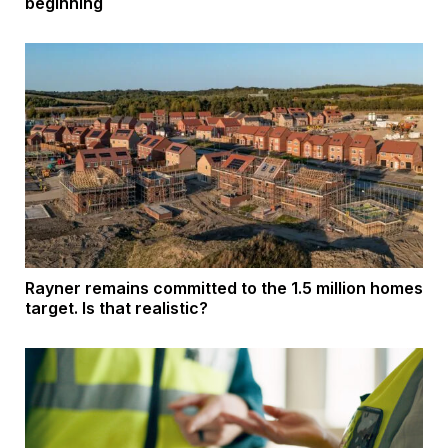
beginning
Rayner remains committed to the 1.5 million homes
target. Is that realistic?