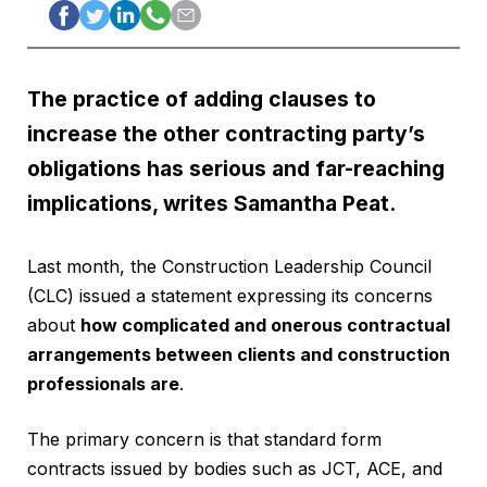
The practice of adding clauses to
increase the other contracting party’s
obligations has serious and far-reaching
implications, writes Samantha Peat.
Last month, the Construction Leadership Council
(CLC) issued a statement expressing its concerns
about
how complicated and onerous contractual
arrangements between clients and construction
professionals are
.
The primary concern is that standard form
contracts issued by bodies such as JCT, ACE, and