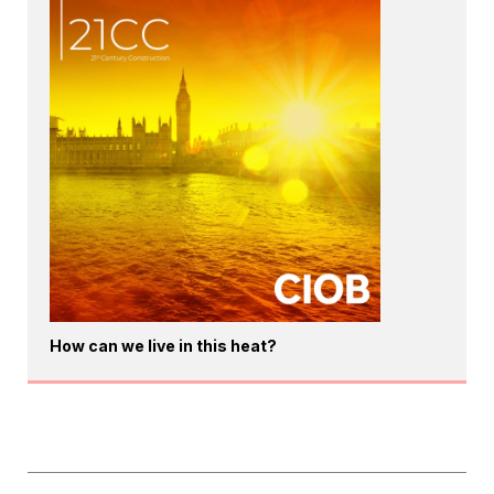
How can we live in this heat?