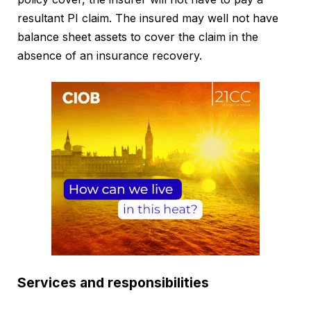
resultant PI claim. The insured may well not have
balance sheet assets to cover the claim in the
absence of an insurance recovery.
Services and responsibilities