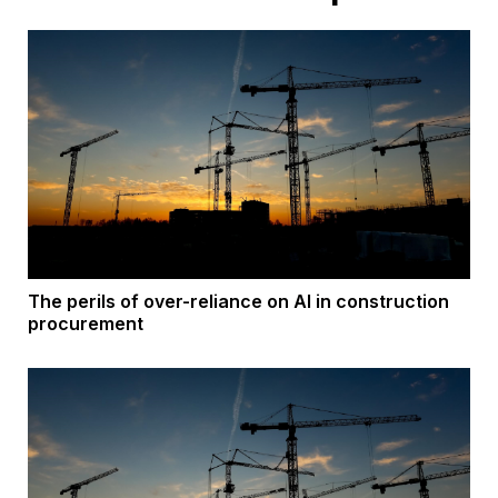
The perils of over-reliance on AI in construction
procurement