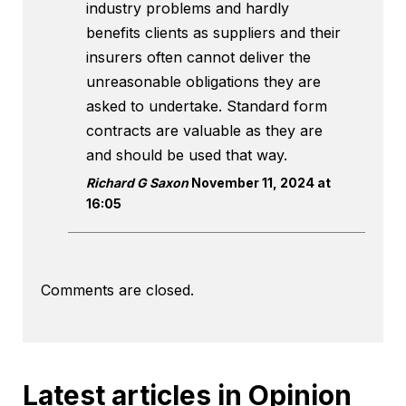
industry problems and hardly
benefits clients as suppliers and their
insurers often cannot deliver the
unreasonable obligations they are
asked to undertake. Standard form
contracts are valuable as they are
and should be used that way.
Richard G Saxon
November 11, 2024 at
16:05
Comments are closed.
Latest articles in Opinion