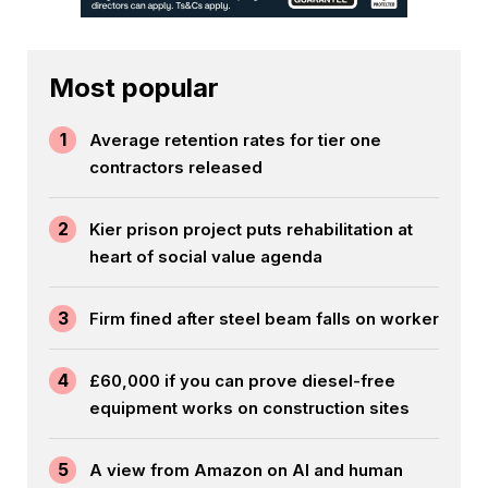
Most popular
1
Average retention rates for tier one
contractors released
2
Kier prison project puts rehabilitation at
heart of social value agenda
3
Firm fined after steel beam falls on worker
4
£60,000 if you can prove diesel-free
equipment works on construction sites
5
A view from Amazon on AI and human