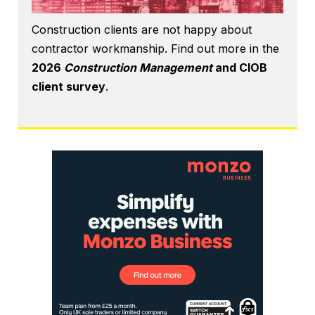
Construction clients are not happy about
contractor workmanship. Find out more in the
2026
Construction Management
and CIOB
client survey
.