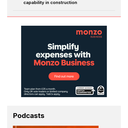
capability in construction
Podcasts