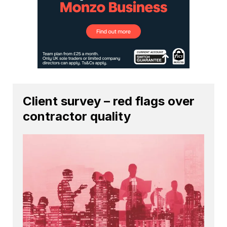
Client survey – red flags over
contractor quality