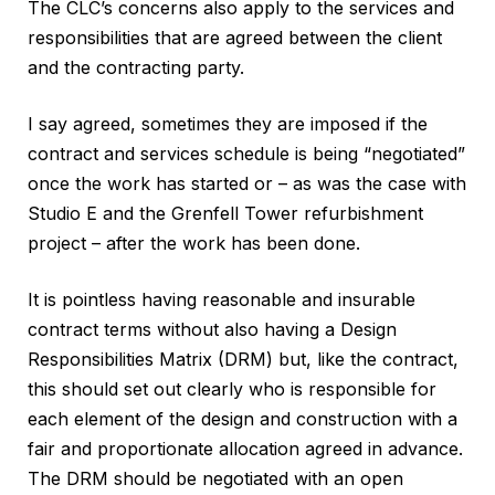
The CLC’s concerns also apply to the services and
responsibilities that are agreed between the client
and the contracting party.
I say agreed, sometimes they are imposed if the
contract and services schedule is being “negotiated”
once the work has started or – as was the case with
Studio E and the Grenfell Tower refurbishment
project – after the work has been done.
It is pointless having reasonable and insurable
contract terms without also having a Design
Responsibilities Matrix (DRM) but, like the contract,
this should set out clearly who is responsible for
each element of the design and construction with a
fair and proportionate allocation agreed in advance.
The DRM should be negotiated with an open