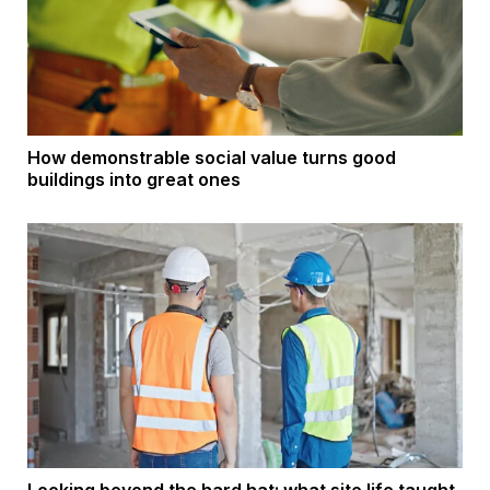
How demonstrable social value turns good
buildings into great ones