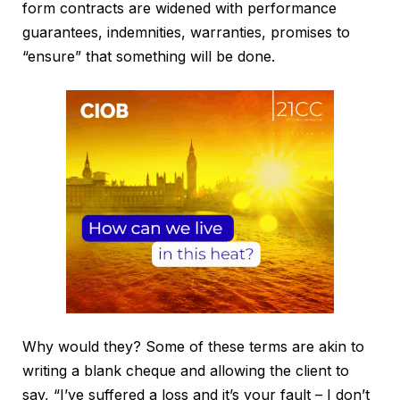
form contracts are widened with performance
guarantees, indemnities, warranties, promises to
“ensure” that something will be done.
Why would they? Some of these terms are akin to
writing a blank cheque and allowing the client to
say, “I’ve suffered a loss and it’s your fault – I don’t