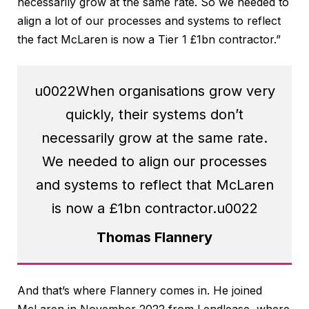
necessarily grow at the same rate. So we needed to
align a lot of our processes and systems to reflect
the fact McLaren is now a Tier 1 £1bn contractor.”
u0022When organisations grow very
quickly, their systems don’t
necessarily grow at the same rate.
We needed to align our processes
and systems to reflect that McLaren
is now a £1bn contractor.u0022
Thomas Flannery
And that’s where Flannery comes in. He joined
McLaren in November 2022 from Lendlease, where