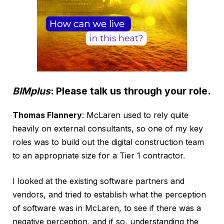
BIMplus
: Please talk us through your role.
Thomas Flannery
: McLaren used to rely quite
heavily on external consultants, so one of my key
roles was to build out the digital construction team
to an appropriate size for a Tier 1 contractor.
I looked at the existing software partners and
vendors, and tried to establish what the perception
of software was in McLaren, to see if there was a
negative perception, and if so, understanding the