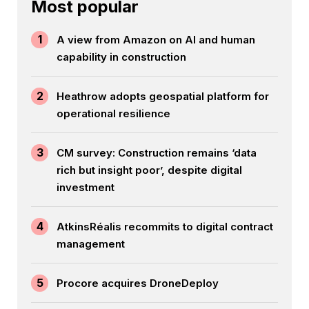
Most popular
1
A view from Amazon on AI and human
capability in construction
2
Heathrow adopts geospatial platform for
operational resilience
3
CM survey: Construction remains ‘data
rich but insight poor’, despite digital
investment
4
AtkinsRéalis recommits to digital contract
management
5
Procore acquires DroneDeploy