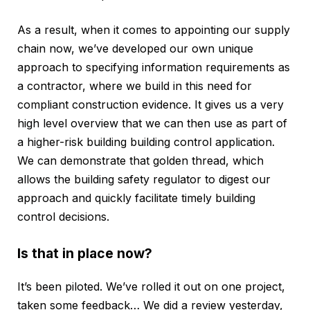
As a result, when it comes to appointing our supply
chain now, we’ve developed our own unique
approach to specifying information requirements as
a contractor, where we build in this need for
compliant construction evidence. It gives us a very
high level overview that we can then use as part of
a higher-risk building building control application.
We can demonstrate that golden thread, which
allows the building safety regulator to digest our
approach and quickly facilitate timely building
control decisions.
Is that in place now?
It’s been piloted. We’ve rolled it out on one project,
taken some feedback… We did a review yesterday,