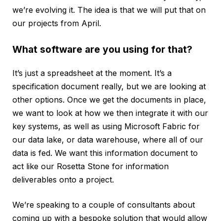
we’re evolving it. The idea is that we will put that on
our projects from April.
What software are you using for that?
It’s just a spreadsheet at the moment. It’s a
specification document really, but we are looking at
other options. Once we get the documents in place,
we want to look at how we then integrate it with our
key systems, as well as using Microsoft Fabric for
our data lake, or data warehouse, where all of our
data is fed. We want this information document to
act like our Rosetta Stone for information
deliverables onto a project.
We’re speaking to a couple of consultants about
coming up with a bespoke solution that would allow