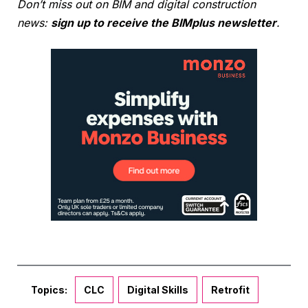
Don’t miss out on BIM and digital construction
news:
sign up to receive the BIMplus newsletter
.
Topics:
CLC
Digital Skills
Retrofit