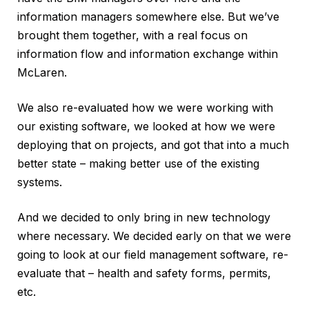
information managers somewhere else. But we’ve
brought them together, with a real focus on
information flow and information exchange within
McLaren.
We also re-evaluated how we were working with
our existing software, we looked at how we were
deploying that on projects, and got that into a much
better state – making better use of the existing
systems.
And we decided to only bring in new technology
where necessary. We decided early on that we were
going to look at our field management software, re-
evaluate that – health and safety forms, permits,
etc.