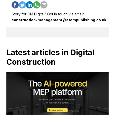
Story for CM Digital? Get in touch via email:
construction-management@atompublishing.co.uk
Latest articles in Digital
Construction