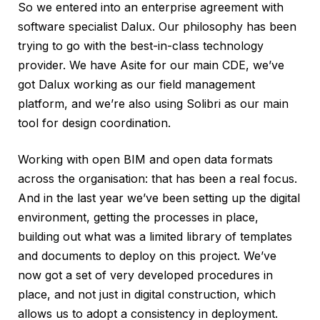
So we entered into an enterprise agreement with
software specialist Dalux. Our philosophy has been
trying to go with the best-in-class technology
provider. We have Asite for our main CDE, we’ve
got Dalux working as our field management
platform, and we’re also using Solibri as our main
tool for design coordination.
Working with open BIM and open data formats
across the organisation: that has been a real focus.
And in the last year we’ve been setting up the digital
environment, getting the processes in place,
building out what was a limited library of templates
and documents to deploy on this project. We’ve
now got a set of very developed procedures in
place, and not just in digital construction, which
allows us to adopt a consistency in deployment.