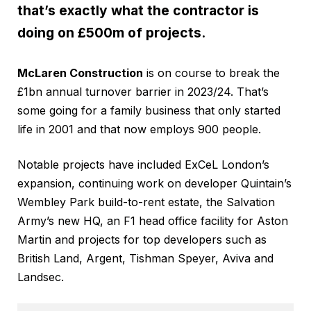
that’s exactly what the contractor is
doing on £500m of projects.
McLaren Construction
is on course to break the
£1bn annual turnover barrier in 2023/24. That’s
some going for a family business that only started
life in 2001 and that now employs 900 people.
Notable projects have included ExCeL London’s
expansion, continuing work on developer Quintain’s
Wembley Park build-to-rent estate, the Salvation
Army’s new HQ, an F1 head office facility for Aston
Martin and projects for top developers such as
British Land, Argent, Tishman Speyer, Aviva and
Landsec.