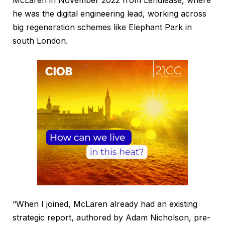
he was the digital engineering lead, working across
big regeneration schemes like Elephant Park in
south London.
“When I joined, McLaren already had an existing
strategic report, authored by Adam Nicholson, pre-