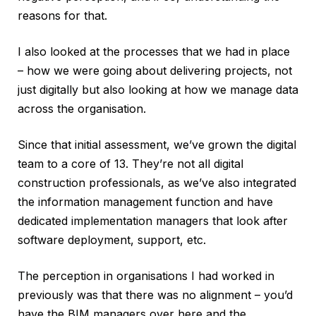
reasons for that.
I also looked at the processes that we had in place
– how we were going about delivering projects, not
just digitally but also looking at how we manage data
across the organisation.
Since that initial assessment, we’ve grown the digital
team to a core of 13. They’re not all digital
construction professionals, as we’ve also integrated
the information management function and have
dedicated implementation managers that look after
software deployment, support, etc.
The perception in organisations I had worked in
previously was that there was no alignment – you’d
have the BIM managers over here and the