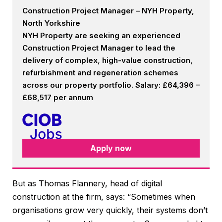
Construction Project Manager – NYH Property,
North Yorkshire
NYH Property are seeking an experienced
Construction Project Manager to lead the
delivery of complex, high-value construction,
refurbishment and regeneration schemes
across our property portfolio. Salary: £64,396 –
£68,517 per annum
Apply now
But as Thomas Flannery, head of digital
construction at the firm, says: “Sometimes when
organisations grow very quickly, their systems don’t