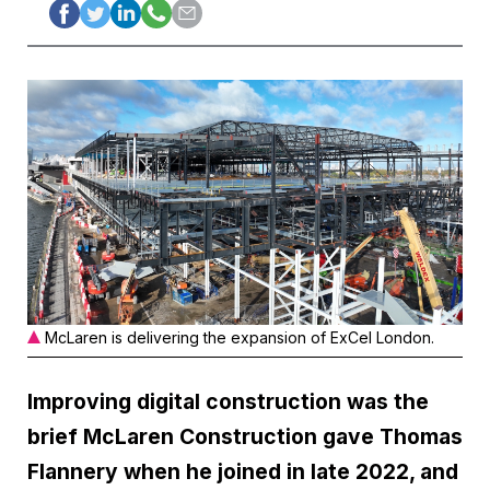
McLaren is delivering the expansion of ExCel London.
Improving digital construction was the
brief McLaren Construction gave Thomas
Flannery when he joined in late 2022, and