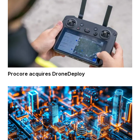
Procore acquires DroneDeploy