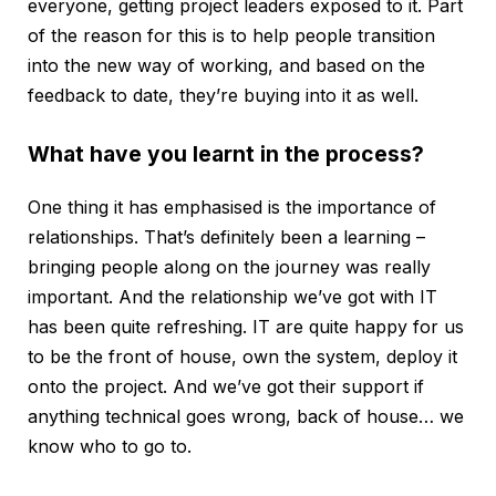
everyone, getting project leaders exposed to it. Part
of the reason for this is to help people transition
into the new way of working, and based on the
feedback to date, they’re buying into it as well.
What have you learnt in the process?
One thing it has emphasised is the importance of
relationships. That’s definitely been a learning –
bringing people along on the journey was really
important. And the relationship we’ve got with IT
has been quite refreshing. IT are quite happy for us
to be the front of house, own the system, deploy it
onto the project. And we’ve got their support if
anything technical goes wrong, back of house… we
know who to go to.