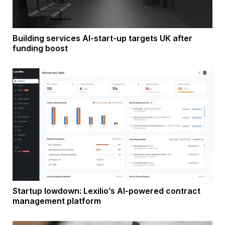
Building services AI-start-up targets UK after
funding boost
Startup lowdown: Lexilio’s AI-powered contract
management platform