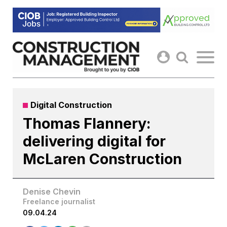
Skip
to
content
Digital Construction
Thomas Flannery:
delivering digital for
McLaren Construction
Denise Chevin
Freelance journalist
09.04.24