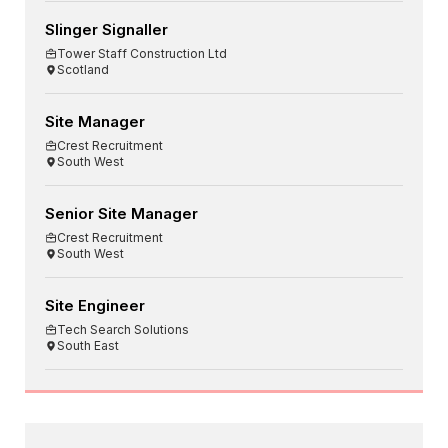
Slinger Signaller
Tower Staff Construction Ltd
Scotland
Site Manager
Crest Recruitment
South West
Senior Site Manager
Crest Recruitment
South West
Site Engineer
Tech Search Solutions
South East