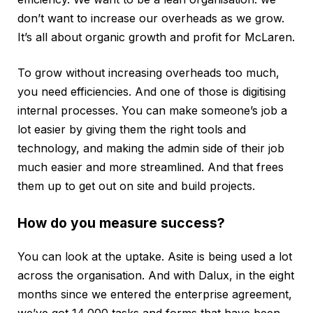
don’t want to increase our overheads as we grow.
It’s all about organic growth and profit for McLaren.
To grow without increasing overheads too much,
you need efficiencies. And one of those is digitising
internal processes. You can make someone’s job a
lot easier by giving them the right tools and
technology, and making the admin side of their job
much easier and more streamlined. And that frees
them up to get out on site and build projects.
How do you measure success?
You can look at the uptake. Asite is being used a lot
across the organisation. And with Dalux, in the eight
months since we entered the enterprise agreement,
we’ve got 14,000 tasks and forms that have been