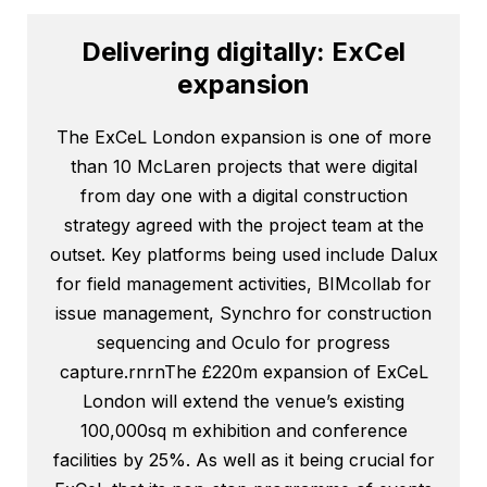
Delivering digitally: ExCel
expansion
The ExCeL London expansion is one of more
than 10 McLaren projects that were digital
from day one with a digital construction
strategy agreed with the project team at the
outset. Key platforms being used include Dalux
for field management activities, BIMcollab for
issue management, Synchro for construction
sequencing and Oculo for progress
capture.rnrnThe £220m expansion of ExCeL
London will extend the venue’s existing
100,000sq m exhibition and conference
facilities by 25%. As well as it being crucial for