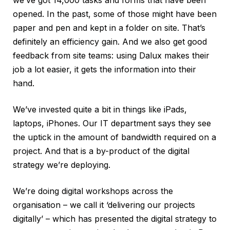
opened. In the past, some of those might have been
paper and pen and kept in a folder on site. That’s
definitely an efficiency gain. And we also get good
feedback from site teams: using Dalux makes their
job a lot easier, it gets the information into their
hand.
We’ve invested quite a bit in things like iPads,
laptops, iPhones. Our IT department says they see
the uptick in the amount of bandwidth required on a
project. And that is a by-product of the digital
strategy we’re deploying.
We’re doing digital workshops across the
organisation – we call it ‘delivering our projects
digitally’ – which has presented the digital strategy to