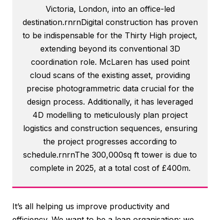
Victoria, London, into an office-led
destination.rnrnDigital construction has proven
to be indispensable for the Thirty High project,
extending beyond its conventional 3D
coordination role. McLaren has used point
cloud scans of the existing asset, providing
precise photogrammetric data crucial for the
design process. Additionally, it has leveraged
4D modelling to meticulously plan project
logistics and construction sequences, ensuring
the project progresses according to
schedule.rnrnThe 300,000sq ft tower is due to
complete in 2025, at a total cost of £400m.
It’s all helping us improve productivity and
efficiency. We want to be a lean organisation: we