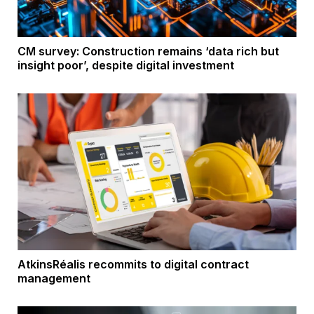
CM survey: Construction remains ‘data rich but
insight poor’, despite digital investment
AtkinsRéalis recommits to digital contract
management