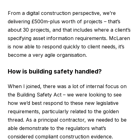
From a digital construction perspective, we’re
delivering £500m-plus worth of projects – that’s
about 30 projects, and that includes where a client’s
specifying asset information requirements. McLaren
is now able to respond quickly to client needs, it’s
become a very agile organisation.
How is building safety handled?
When I joined, there was a lot of internal focus on
the Building Safety Act – we were looking to see
how we’d best respond to these new legislative
requirements, particularly related to the golden
thread. As a principal contractor, we needed to be
able demonstrate to the regulators what’s
considered compliant construction evidence.