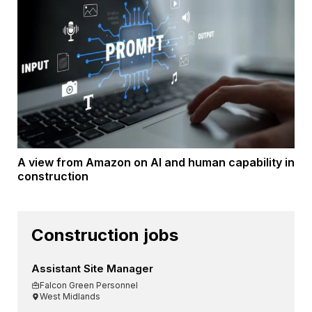
A view from Amazon on AI and human capability in
construction
Construction jobs
Assistant Site Manager
Falcon Green Personnel
West Midlands