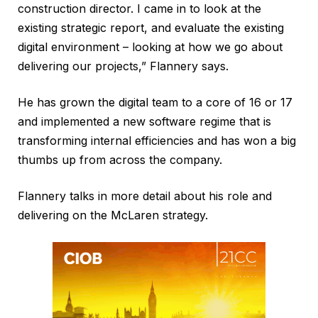
construction director. I came in to look at the
existing strategic report, and evaluate the existing
digital environment – looking at how we go about
delivering our projects,” Flannery says.
He has grown the digital team to a core of 16 or 17
and implemented a new software regime that is
transforming internal efficiencies and has won a big
thumbs up from across the company.
Flannery talks in more detail about his role and
delivering on the McLaren strategy.