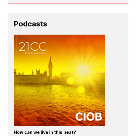
Podcasts
How can we live in this heat?