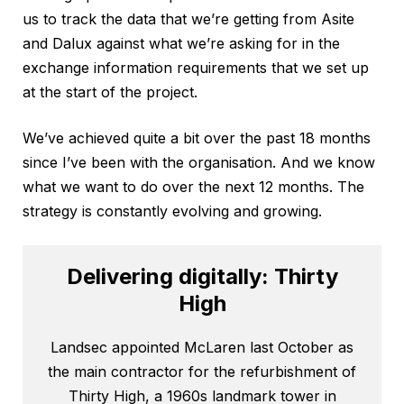
us to track the data that we’re getting from Asite
and Dalux against what we’re asking for in the
exchange information requirements that we set up
at the start of the project.
We’ve achieved quite a bit over the past 18 months
since I’ve been with the organisation. And we know
what we want to do over the next 12 months. The
strategy is constantly evolving and growing.
Delivering digitally: Thirty
High
Landsec appointed McLaren last October as
the main contractor for the refurbishment of
Thirty High, a 1960s landmark tower in