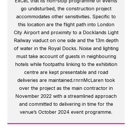
ExCeL that its non-stop programme of events
go undisturbed, the construction project
accommodates other sensitivities. Specific to
this location are the flight path into London
City Airport and proximity to a Docklands Light
Railway viaduct on one side and the 13m depth
of water in the Royal Docks. Noise and lighting
must take account of guests in neighbouring
hotels while footpaths linking to the exhibition
centre are kept presentable and road
deliveries are maintained.rnrnMcLaren took
over the project as the main contractor in
November 2022 with a streamlined approach
and committed to delivering in time for the
venue’s October 2024 event programme.