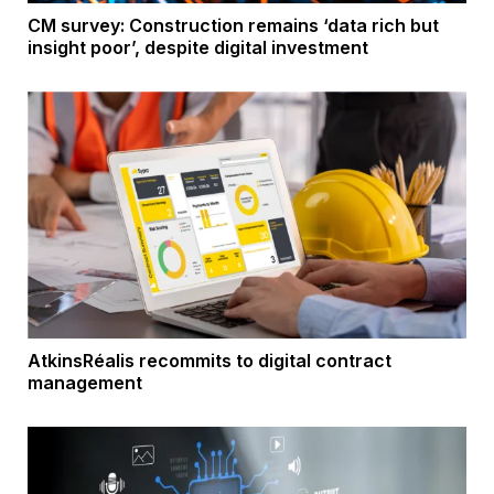
CM survey: Construction remains ‘data rich but
insight poor’, despite digital investment
AtkinsRéalis recommits to digital contract
management