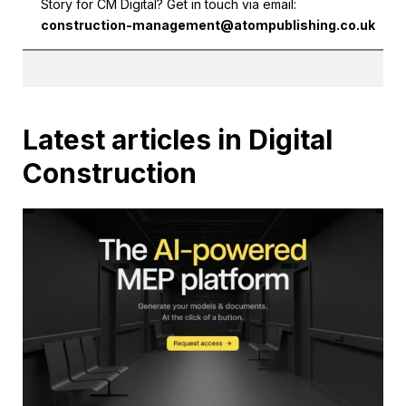
Story for CM Digital? Get in touch via email:
construction-management@atompublishing.co.uk
Latest articles in Digital
Construction