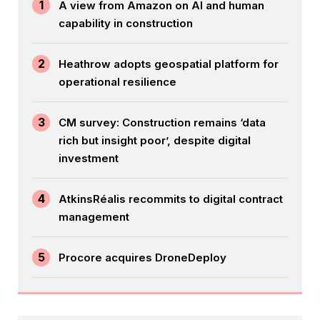
1
A view from Amazon on AI and human
capability in construction
2
Heathrow adopts geospatial platform for
operational resilience
3
CM survey: Construction remains ‘data
rich but insight poor’, despite digital
investment
4
AtkinsRéalis recommits to digital contract
management
5
Procore acquires DroneDeploy