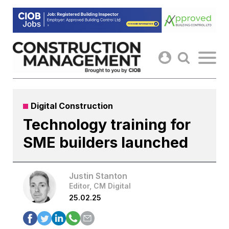
Skip
to
content
Digital Construction
Technology training for
SME builders launched
Justin Stanton
Editor, CM Digital
25.02.25