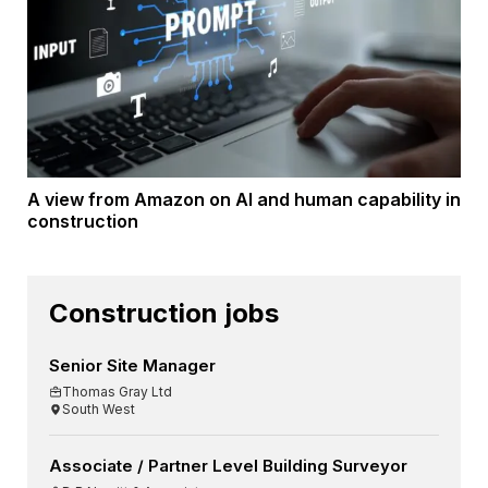
A view from Amazon on AI and human capability in
construction
Construction jobs
Senior Site Manager
Thomas Gray Ltd
South West
Associate / Partner Level Building Surveyor