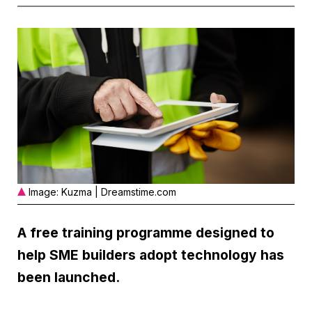
Image: Kuzma | Dreamstime.com
A free training programme designed to
help SME builders adopt technology has
been launched.