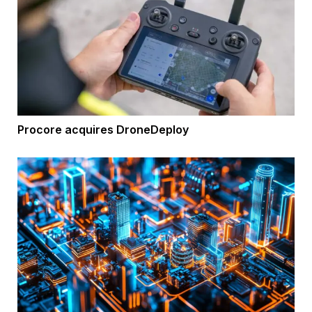
Procore acquires DroneDeploy