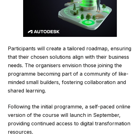
Participants will create a tailored roadmap, ensuring
that their chosen solutions align with their business
needs. The organisers envision those joining the
programme becoming part of a community of like-
minded small builders, fostering collaboration and
shared learning.
Following the initial programme, a self-paced online
version of the course will launch in September,
providing continued access to digital transformation
resources.