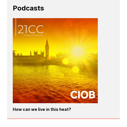
Podcasts
How can we live in this heat?