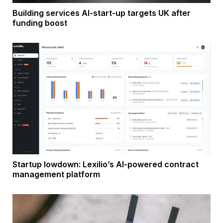
Building services AI-start-up targets UK after
funding boost
Startup lowdown: Lexilio’s AI-powered contract
management platform