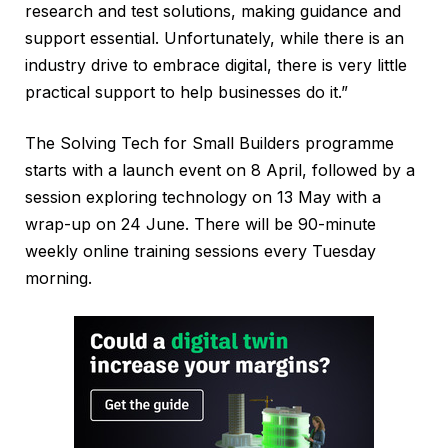
research and test solutions, making guidance and
support essential. Unfortunately, while there is an
industry drive to embrace digital, there is very little
practical support to help businesses do it.”
The Solving Tech for Small Builders programme
starts with a launch event on 8 April, followed by a
session exploring technology on 13 May with a
wrap-up on 24 June. There will be 90-minute
weekly online training sessions every Tuesday
morning.