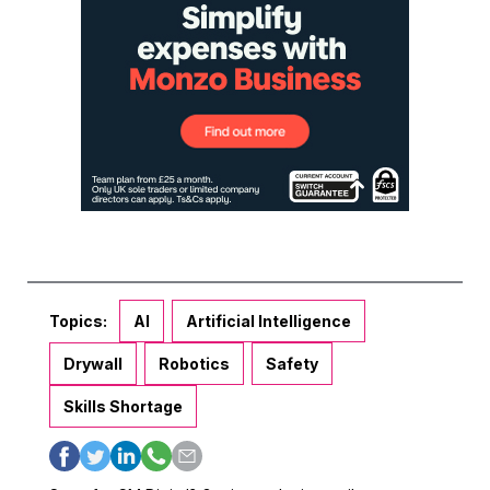
Topics:
AI
Artificial Intelligence
Drywall
Robotics
Safety
Skills Shortage