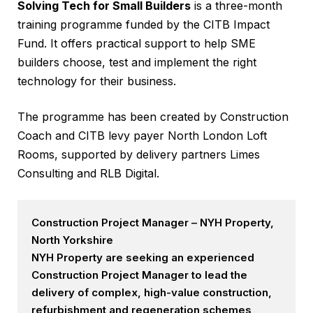
Solving Tech for Small Builders
is a three-month
training programme funded by the CITB Impact
Fund. It offers practical support to help SME
builders choose, test and implement the right
technology for their business.
The programme has been created by Construction
Coach and CITB levy payer North London Loft
Rooms, supported by delivery partners Limes
Consulting and RLB Digital.
Construction Project Manager – NYH Property,
North Yorkshire
NYH Property are seeking an experienced
Construction Project Manager to lead the
delivery of complex, high-value construction,
refurbishment and regeneration schemes