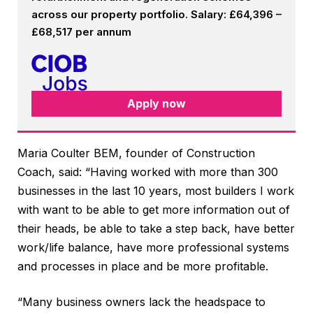
across our property portfolio. Salary: £64,396 –
£68,517 per annum
Apply now
Maria Coulter BEM, founder of Construction
Coach, said: “Having worked with more than 300
businesses in the last 10 years, most builders I work
with want to be able to get more information out of
their heads, be able to take a step back, have better
work/life balance, have more professional systems
and processes in place and be more profitable.
“Many business owners lack the headspace to