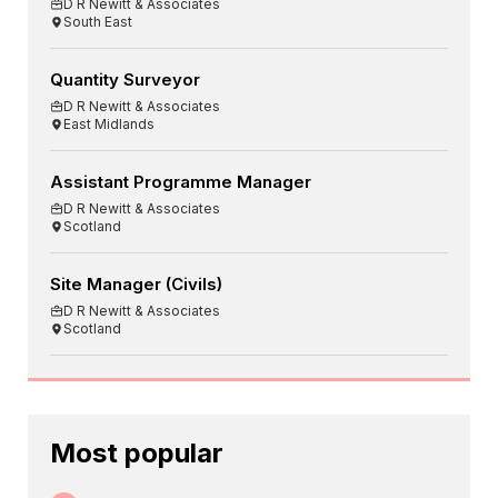
D R Newitt & Associates
South East
Quantity Surveyor
D R Newitt & Associates
East Midlands
Assistant Programme Manager
D R Newitt & Associates
Scotland
Site Manager (Civils)
D R Newitt & Associates
Scotland
Most popular