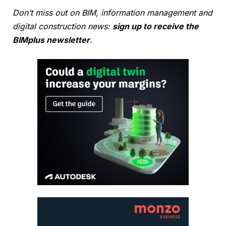
Don’t miss out on BIM, information management and
digital construction news:
sign up to receive the
BIMplus newsletter
.