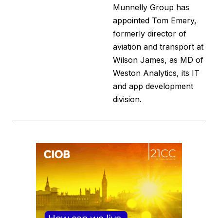
Munnelly Group has
appointed Tom Emery,
formerly director of
aviation and transport at
Wilson James, as MD of
Weston Analytics, its IT
and app development
division.