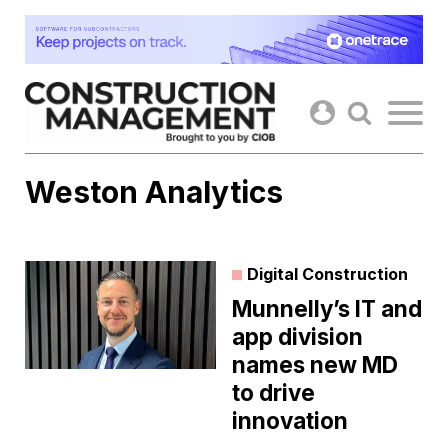
Skip
to
content
Weston Analytics
Digital Construction
Munnelly’s IT and
app division
names new MD
to drive
innovation