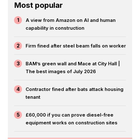
Most popular
1
A view from Amazon on AI and human
capability in construction
2
Firm fined after steel beam falls on worker
3
BAM’s green wall and Mace at City Hall |
The best images of July 2026
4
Contractor fined after bats attack housing
tenant
5
£60,000 if you can prove diesel-free
equipment works on construction sites