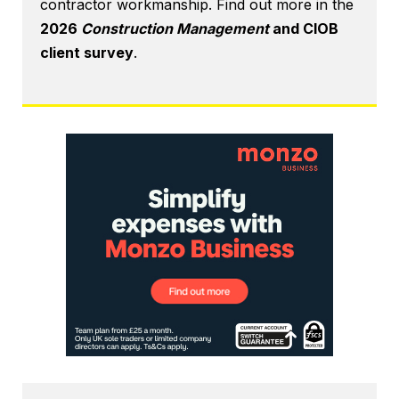
contractor workmanship. Find out more in the
2026
Construction Management
and CIOB
client survey
.