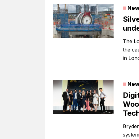
New
Silv
und
The Lo
the cau
in Lon
New
Digi
Wood
Tec
Bryden
system