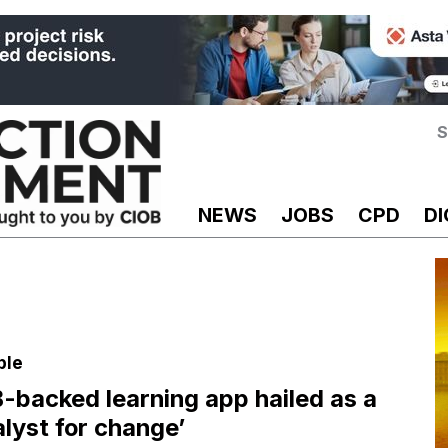
S
NEWS
JOBS
CPD
DI
ple
-backed learning app hailed as a
alyst for change’