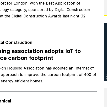
ort for London, won the Best Application of
logy category, sponsored by Digital Construction
t the Digital Construction Awards last night (12
tal Construction
ing association adopts IoT to
ce carbon footprint
ign Housing Association has adopted an Internet of
 approach to improve the carbon footprint of 400 of
s energy-efficient homes.
hnical