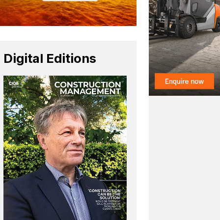
Digital Editions