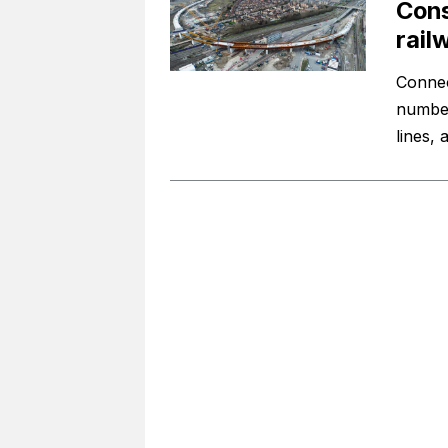
Cons
rail
Connec
number 
lines,