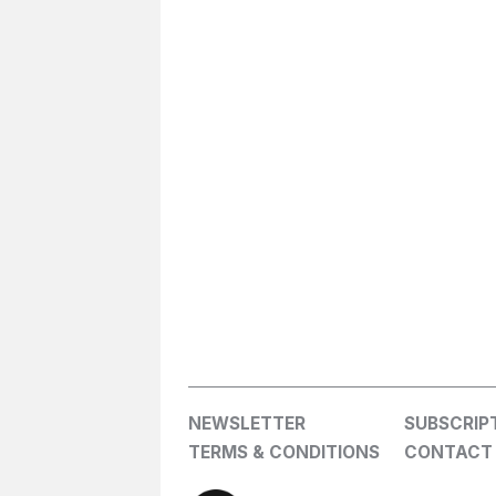
NEWSLETTER
SUBSCRIP
TERMS & CONDITIONS
CONTACT