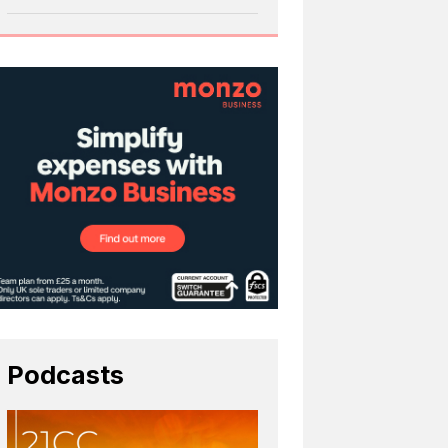
Podcasts