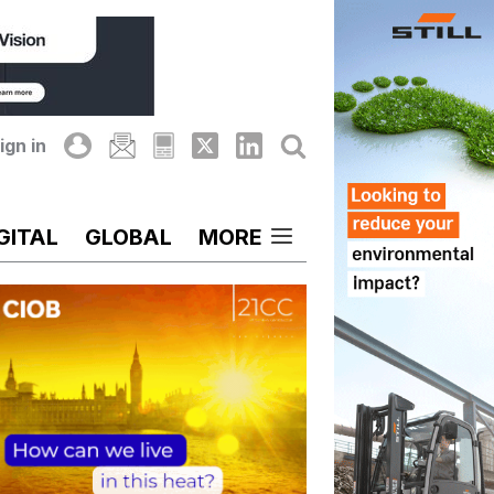
ign in
GITAL
GLOBAL
MORE