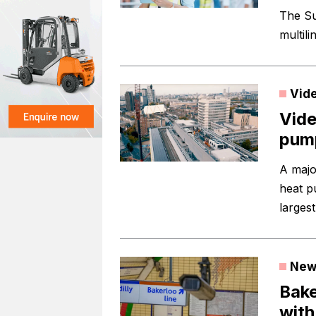
The Su
multili
Vid
Vide
pump
A majo
heat p
largest
New
Bake
with