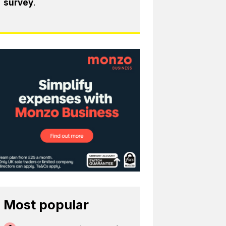
survey
.
Most popular