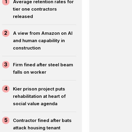
1
Average retention rates for
tier one contractors
released
2
A view from Amazon on AI
and human capability in
construction
3
Firm fined after steel beam
falls on worker
4
Kier prison project puts
rehabilitation at heart of
social value agenda
5
Contractor fined after bats
attack housing tenant