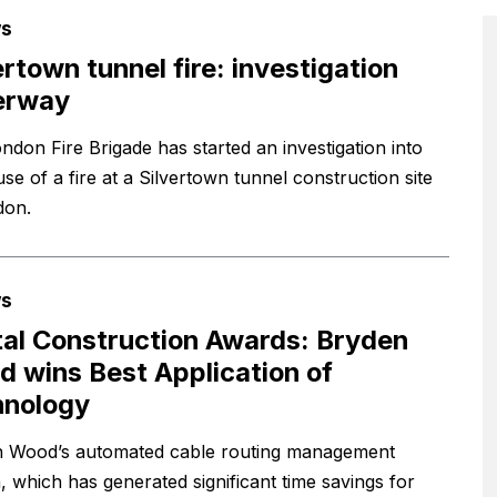
s
ertown tunnel fire: investigation
erway
ndon Fire Brigade has started an investigation into
se of a fire at a Silvertown tunnel construction site
don.
s
tal Construction Awards: Bryden
 wins Best Application of
hnology
 Wood’s automated cable routing management
, which has generated significant time savings for