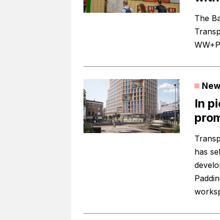
The Ba
Transp
WW+P t
New
In p
prom
Transp
has sel
develo
Paddin
works