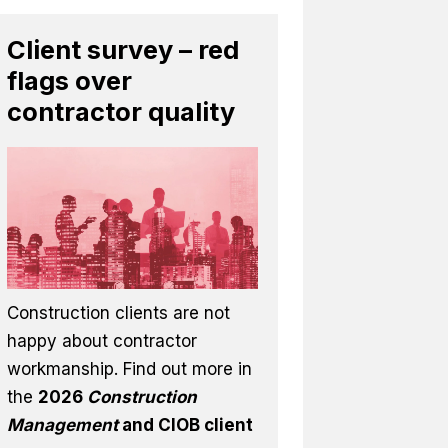
Client survey – red
flags over
contractor quality
Construction clients are not
happy about contractor
workmanship. Find out more in
the
2026
Construction
Management
and CIOB client