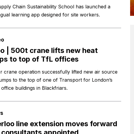
pply Chain Sustainability School has launched a
ngual learning app designed for site workers.
eo
o | 500t crane lifts new heat
s to top of TfL offices
r crane operation successfully lifted new air source
umps to the top of one of Transport for London’s
 office buildings in Blackfriars.
s
rloo line extension moves forward
 consultants appointed