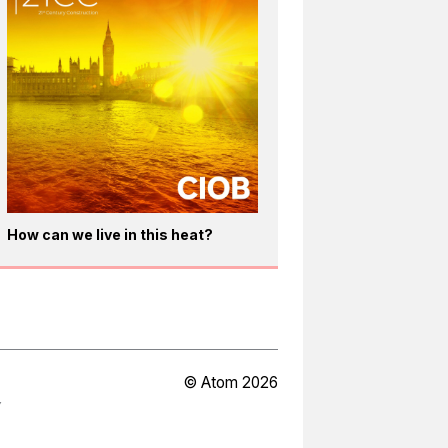
How can we live in this heat?
© Atom 2026
Y