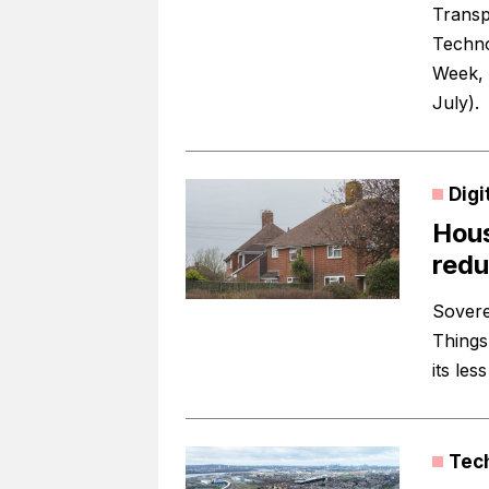
Transp
Techno
Week, a
July).
Digi
Hous
redu
Sovere
Things
its les
Tec