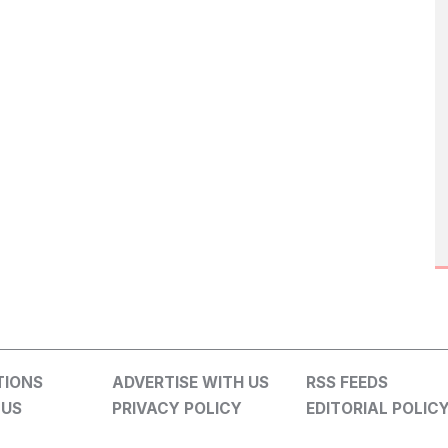
TIONS
ADVERTISE WITH US
RSS FEEDS
 US
PRIVACY POLICY
EDITORIAL POLIC