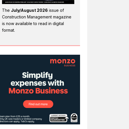
The
July/August 2026
issue of
Construction Management magazine
is now available to read in digital
format.