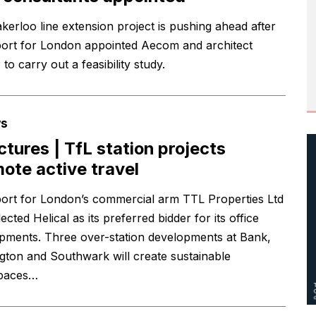
kerloo line extension project is pushing ahead after
ort for London appointed Aecom and architect
o carry out a feasibility study.
s
ictures | TfL station projects
ote active travel
ort for London’s commercial arm TTL Properties Ltd
ected Helical as its preferred bidder for its office
pments. Three over-station developments at Bank,
gton and Southwark will create sustainable
paces…