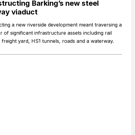
tructing Barking’s new steel
way viaduct
ting a new riverside development meant traversing a
of significant infrastructure assets including rail
 a freight yard, HS1 tunnels, roads and a waterway.