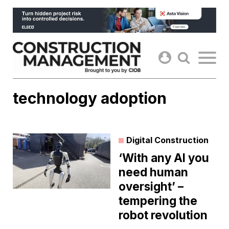
Skip
to
content
technology adoption
Digital Construction
‘With any AI you
need human
oversight’ –
tempering the
robot revolution