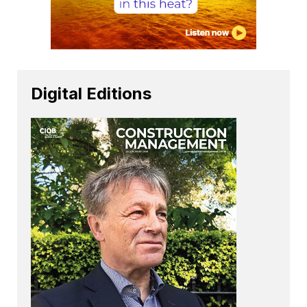
Digital Editions