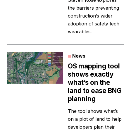
Steven Rose explores
the barriers preventing
construction’s wider
adoption of safety tech
wearables.
News
OS mapping tool
shows exactly
what’s on the
land to ease BNG
planning
The tool shows what’s
on a plot of land to help
developers plan their