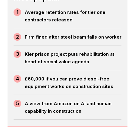
1
Average retention rates for tier one
contractors released
2
Firm fined after steel beam falls on worker
3
Kier prison project puts rehabilitation at
heart of social value agenda
4
£60,000 if you can prove diesel-free
equipment works on construction sites
5
A view from Amazon on AI and human
capability in construction