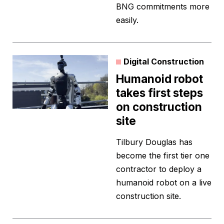
BNG commitments more
easily.
Digital Construction
Humanoid robot
takes first steps
on construction
site
Tilbury Douglas has
become the first tier one
contractor to deploy a
humanoid robot on a live
construction site.