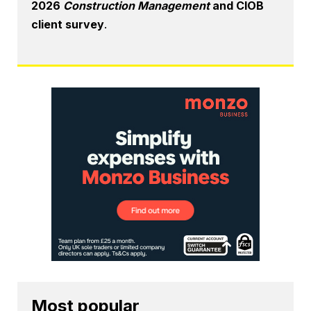
2026
Construction Management
and CIOB
client survey
.
Most popular