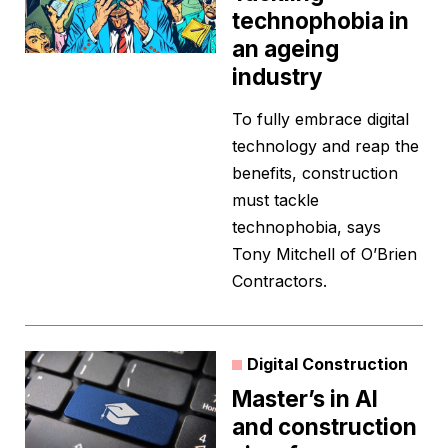
technophobia in
an ageing
industry
To fully embrace digital
technology and reap the
benefits, construction
must tackle
technophobia, says
Tony Mitchell of O’Brien
Contractors.
Digital Construction
Master’s in AI
and construction