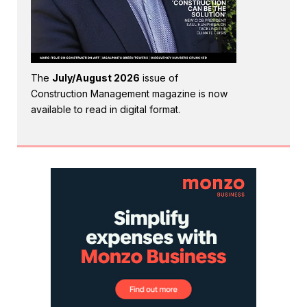
The
July/August 2026
issue of
Construction Management magazine is now
available to read in digital format.