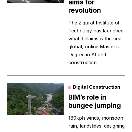
aims for
revolution
The Zigurat Institute of
Technolgy has launched
what it claims is the first
global, online Master’s
Degree in AI and
construction.
Digital Construction
BIM’s role in
bungee jumping
180kph winds, monsoon
rain, landslides: designing