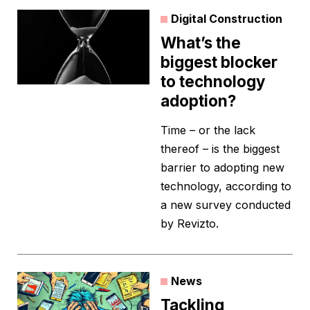
Digital Construction
What’s the
biggest blocker
to technology
adoption?
Time – or the lack
thereof –­ is the biggest
barrier to adopting new
technology, according to
a new survey conducted
by Revizto.
News
Tackling