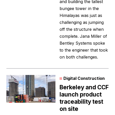
and building the tallest
bungee tower in the
Himalayas was just as
challenging as jumping
off the structure when
complete. Jana Miller of
Bentley Systems spoke
to the engineer that took
on both challenges.
Digital Construction
Berkeley and CCF
launch product
traceability test
on site