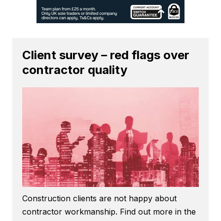
Client survey – red flags over
contractor quality
Construction clients are not happy about
contractor workmanship. Find out more in the