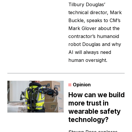
Tilbury Douglas’
technical director, Mark
Buckle, speaks to CM’s
Mark Glover about the
contractor’s humanoid
robot Douglas and why
AI will always need
human oversight.
Opinion
How can we build
more trust in
wearable safety
technology?