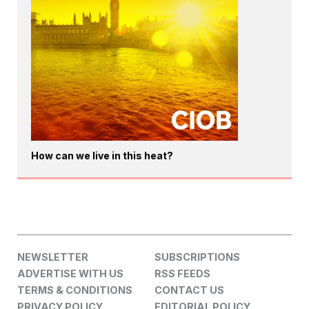
How can we live in this heat?
NEWSLETTER
SUBSCRIPTIONS
ADVERTISE WITH US
RSS FEEDS
TERMS & CONDITIONS
CONTACT US
PRIVACY POLICY
EDITORIAL POLICY