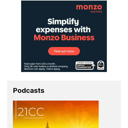
Podcasts