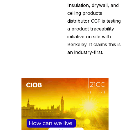
Insulation, drywall, and
ceiling products
distributor CCF is testing
a product traceability
initiative on site with
Berkeley. It claims this is
an industry-first.