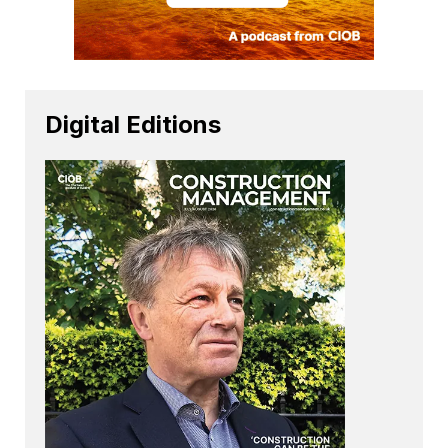
Digital Editions