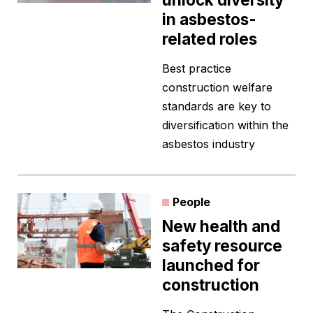
in asbestos-
related roles
Best practice
construction welfare
standards are key to
diversification within the
asbestos industry
People
New health and
safety resource
launched for
construction