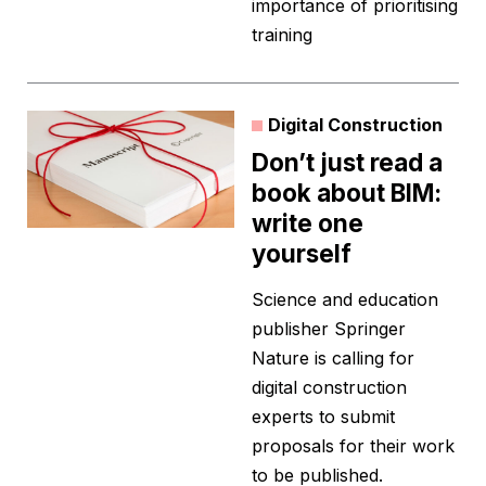
importance of prioritising
training
Digital Construction
Don’t just read a
book about BIM:
write one
yourself
Science and education
publisher Springer
Nature is calling for
digital construction
experts to submit
proposals for their work
to be published.