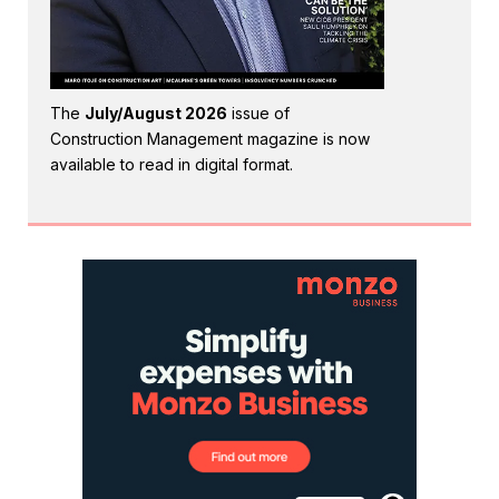
The
July/August 2026
issue of
Construction Management magazine is now
available to read in digital format.