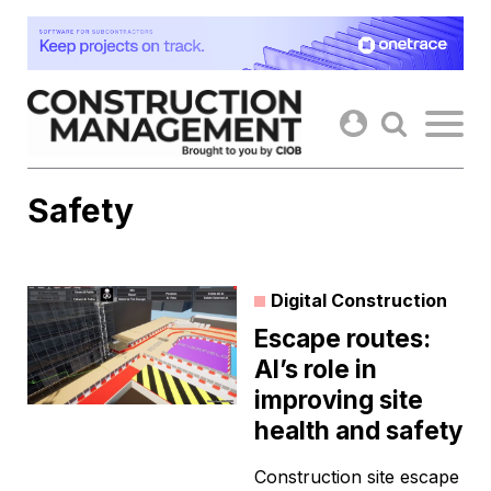
Skip
to
content
Safety
Digital Construction
Escape routes:
AI’s role in
improving site
health and safety
Construction site escape