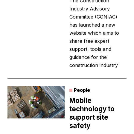
The Construction
Industry Advisory
Committee (CONIAC)
has launched a new
website which aims to
share free expert
support, tools and
guidance for the
construction industry
People
Mobile
technology to
support site
safety