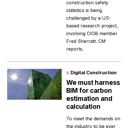
construction safety
statistics is being
challenged by a US-
based research project,
involving CIOB member
Fred Sherratt. CM
reports.
Digital Construction
We must harness
BIM for carbon
estimation and
calculation
To meet the demands on
the industry to be ever