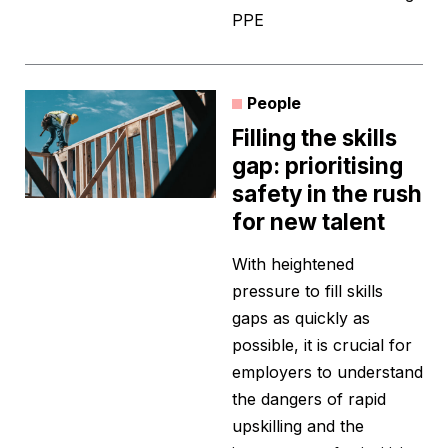
PPE
People
Filling the skills
gap: prioritising
safety in the rush
for new talent
With heightened
pressure to fill skills
gaps as quickly as
possible, it is crucial for
employers to understand
the dangers of rapid
upskilling and the