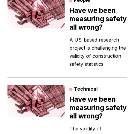
People
Have we been
measuring safety
all wrong?
A US-based research
project is challenging the
validity of construction
safety statistics
Technical
Have we been
measuring safety
all wrong?
The validity of