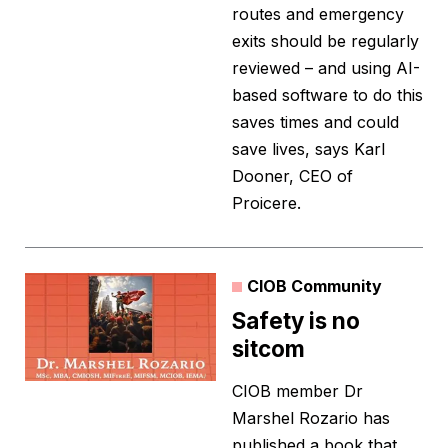
routes and emergency
exits should be regularly
reviewed – and using AI-
based software to do this
saves times and could
save lives, says Karl
Dooner, CEO of
Proicere.
CIOB Community
Safety is no
sitcom
CIOB member Dr
Marshel Rozario has
published a book that