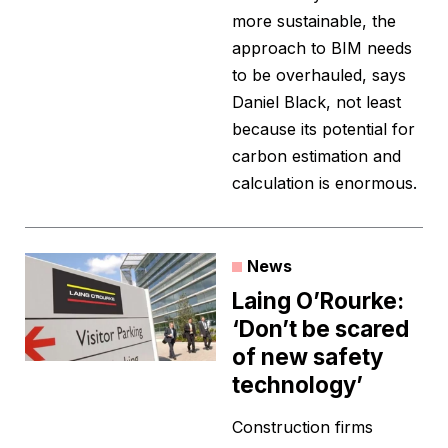
more sustainable, the
approach to BIM needs
to be overhauled, says
Daniel Black, not least
because its potential for
carbon estimation and
calculation is enormous.
News
Laing O’Rourke:
‘Don’t be scared
of new safety
technology’
Construction firms