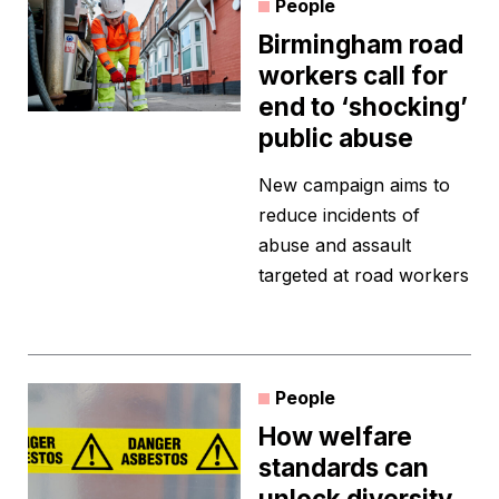
People
Birmingham road
workers call for
end to ‘shocking’
public abuse
New campaign aims to
reduce incidents of
abuse and assault
targeted at road workers
People
How welfare
standards can
unlock diversity