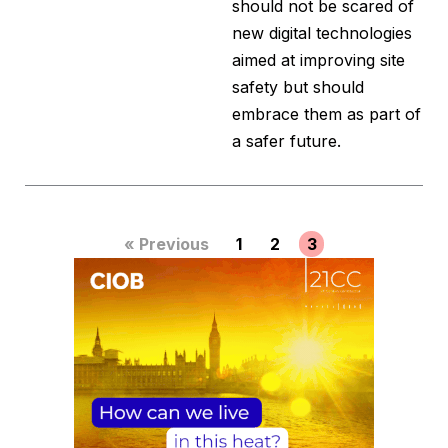
should not be scared of
new digital technologies
aimed at improving site
safety but should
embrace them as part of
a safer future.
« Previous
1
2
3