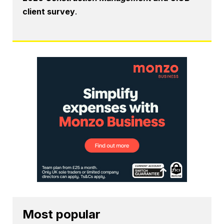
client survey
.
Most popular