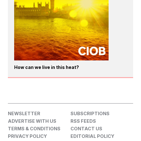
How can we live in this heat?
NEWSLETTER
SUBSCRIPTIONS
ADVERTISE WITH US
RSS FEEDS
TERMS & CONDITIONS
CONTACT US
PRIVACY POLICY
EDITORIAL POLICY