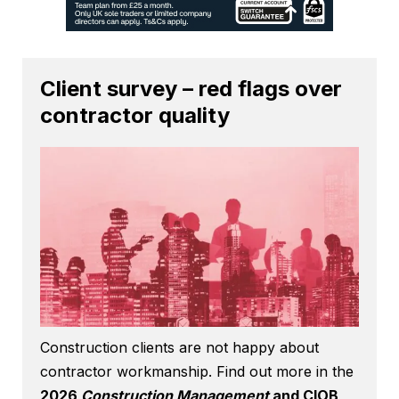
Client survey – red flags over
contractor quality
Construction clients are not happy about
contractor workmanship. Find out more in the
2026
Construction Management
and CIOB