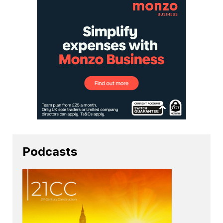
Podcasts