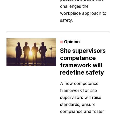
challenges the
workplace approach to
safety.
Opinion
Site supervisors
competence
framework will
redefine safety
A new competence
framework for site
supervisors will raise
standards, ensure
compliance and foster