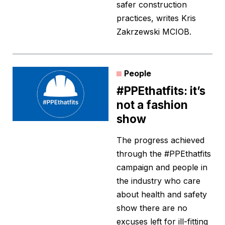
safer construction
practices, writes Kris
Zakrzewski MCIOB.
People
#PPEthatfits: it’s
not a fashion
show
The progress achieved
through the #PPEthatfits
campaign and people in
the industry who care
about health and safety
show there are no
excuses left for ill-fitting