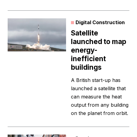
Digital Construction
Satellite
launched to map
energy-
inefficient
buildings
A British start-up has
launched a satellite that
can measure the heat
output from any building
on the planet from orbit.