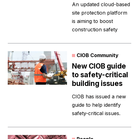
An updated cloud-based
site protection platform
is aiming to boost
construction safety
CIOB Community
New CIOB guide
to safety-critical
building issues
CIOB has issued a new
guide to help identify
safety-critical issues.