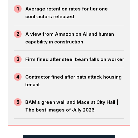
1
Average retention rates for tier one
contractors released
2
A view from Amazon on AI and human
capability in construction
3
Firm fined after steel beam falls on worker
4
Contractor fined after bats attack housing
tenant
5
BAM’s green wall and Mace at City Hall |
The best images of July 2026