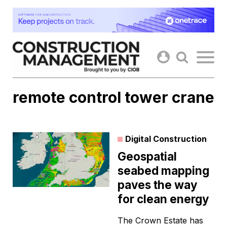
Skip
to
content
remote control tower crane
Digital Construction
Geospatial
seabed mapping
paves the way
for clean energy
The Crown Estate has