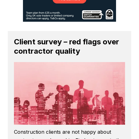
Client survey – red flags over
contractor quality
Construction clients are not happy about