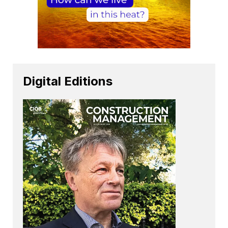
Digital Editions