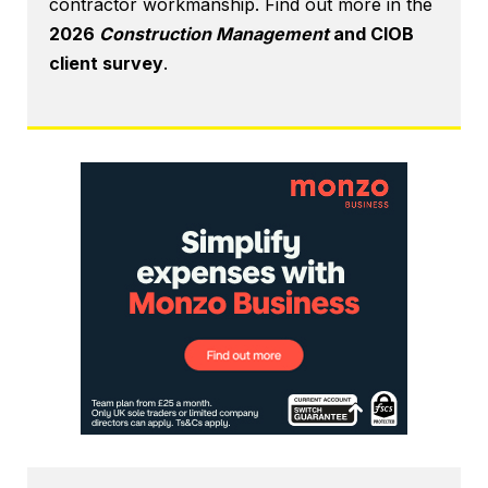
contractor workmanship. Find out more in the
2026
Construction Management
and CIOB
client survey
.