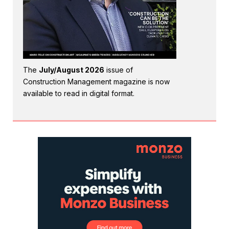
The
July/August 2026
issue of
Construction Management magazine is now
available to read in digital format.