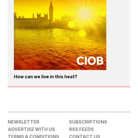
How can we live in this heat?
NEWSLETTER
SUBSCRIPTIONS
ADVERTISE WITH US
RSS FEEDS
TERMS & CONDITIONS
CONTACT US