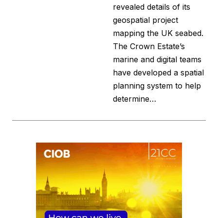
revealed details of its
geospatial project
mapping the UK seabed.
The Crown Estate’s
marine and digital teams
have developed a spatial
planning system to help
determine…