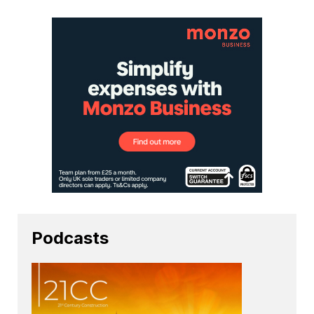
Podcasts