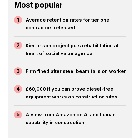
Most popular
1
Average retention rates for tier one
contractors released
2
Kier prison project puts rehabilitation at
heart of social value agenda
3
Firm fined after steel beam falls on worker
4
£60,000 if you can prove diesel-free
equipment works on construction sites
5
A view from Amazon on AI and human
capability in construction