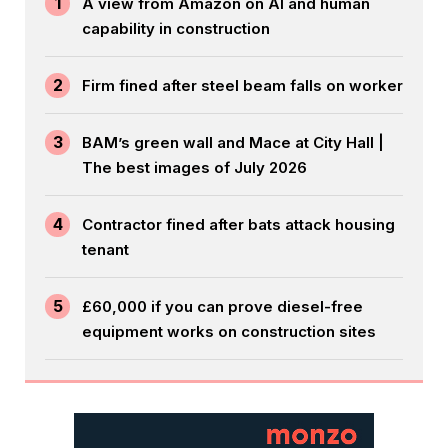
1
A view from Amazon on AI and human
capability in construction
2
Firm fined after steel beam falls on worker
3
BAM’s green wall and Mace at City Hall |
The best images of July 2026
4
Contractor fined after bats attack housing
tenant
5
£60,000 if you can prove diesel-free
equipment works on construction sites