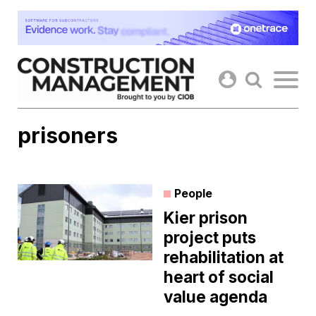
Skip
to
content
prisoners
People
Kier prison
project puts
rehabilitation at
heart of social
value agenda