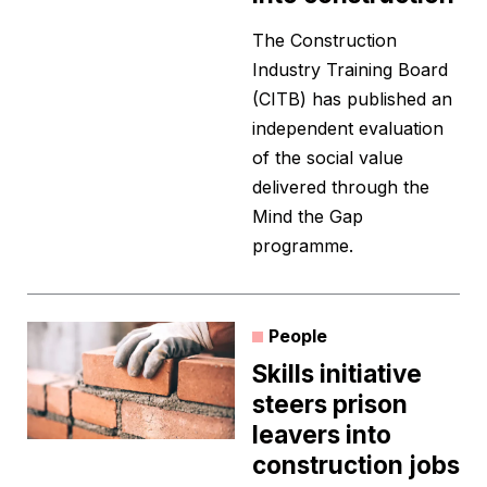
The Construction
Industry Training Board
(CITB) has published an
independent evaluation
of the social value
delivered through the
Mind the Gap
programme.
People
Skills initiative
steers prison
leavers into
construction jobs