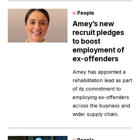
People
Amey’s new
recruit pledges
to boost
employment of
ex-offenders
Amey has appointed a
rehabilitation lead as part
of its commitment to
employing ex-offenders
across the business and
wider supply chain.