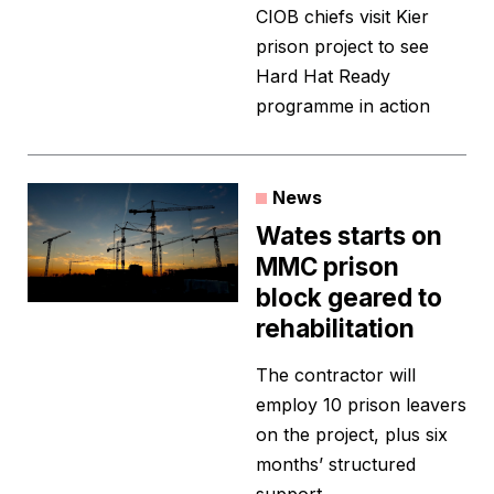
CIOB chiefs visit Kier
prison project to see
Hard Hat Ready
programme in action
News
Wates starts on
MMC prison
block geared to
rehabilitation
The contractor will
employ 10 prison leavers
on the project, plus six
months’ structured