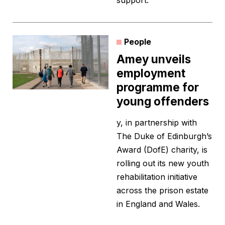
support.
People
Amey unveils
employment
programme for
young offenders
y, in partnership with
The Duke of Edinburgh’s
Award (DofE) charity, is
rolling out its new youth
rehabilitation initiative
across the prison estate
in England and Wales.