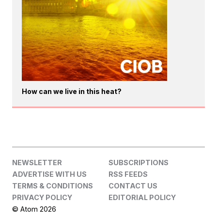
How can we live in this heat?
NEWSLETTER
SUBSCRIPTIONS
ADVERTISE WITH US
RSS FEEDS
TERMS & CONDITIONS
CONTACT US
PRIVACY POLICY
EDITORIAL POLICY
© Atom 2026