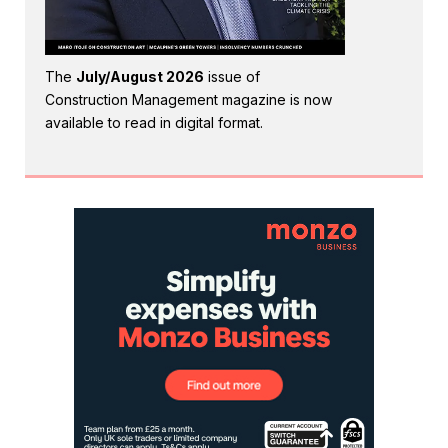
The
July/August 2026
issue of
Construction Management magazine is now
available to read in digital format.