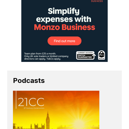
Podcasts