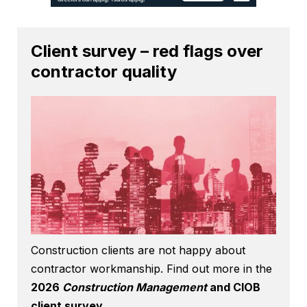
Client survey – red flags over
contractor quality
Construction clients are not happy about
contractor workmanship. Find out more in the
2026
Construction Management
and CIOB
client survey
.