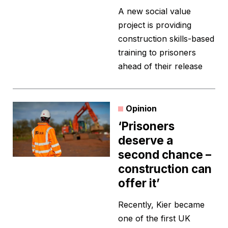
A new social value
project is providing
construction skills-based
training to prisoners
ahead of their release
Opinion
‘Prisoners
deserve a
second chance –
construction can
offer it’
Recently, Kier became
one of the first UK