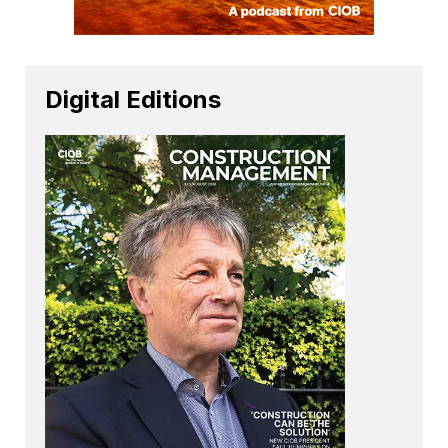
Digital Editions