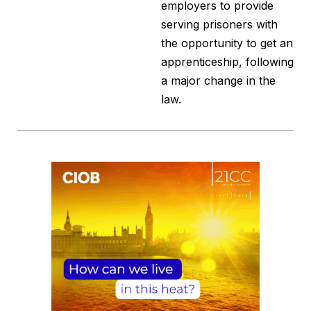
employers to provide
serving prisoners with
the opportunity to get an
apprenticeship, following
a major change in the
law.