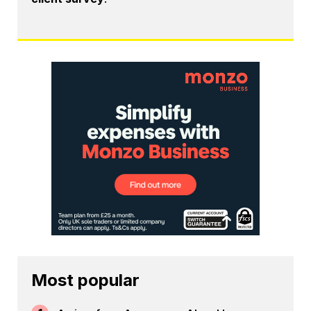
Most popular