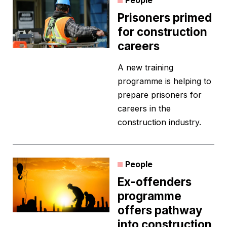
People
Prisoners primed
for construction
careers
A new training
programme is helping to
prepare prisoners for
careers in the
construction industry.
People
Ex-offenders
programme
offers pathway
into construction