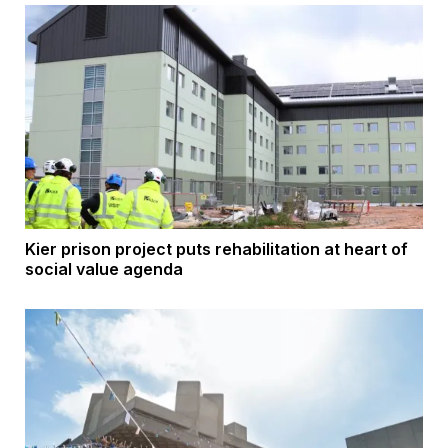
Kier prison project puts rehabilitation at heart of
social value agenda