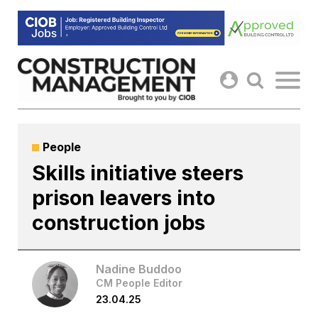
Skip
to
content
People
Skills initiative steers
prison leavers into
construction jobs
Nadine Buddoo
CM People Editor
23.04.25