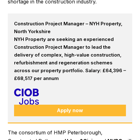
shortage in the construction industry.
Construction Project Manager – NYH Property,
North Yorkshire
NYH Property are seeking an experienced
Construction Project Manager to lead the
delivery of complex, high-value construction,
refurbishment and regeneration schemes
across our property portfolio. Salary: £64,396 –
£68,517 per annum
Apply now
The consortium of HMP Peterborough,