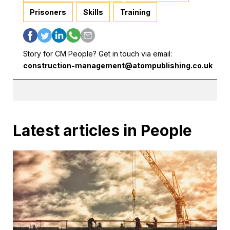
Prisoners
Skills
Training
Story for CM People? Get in touch via email:
construction-management@atompublishing.co.uk
Latest articles in People