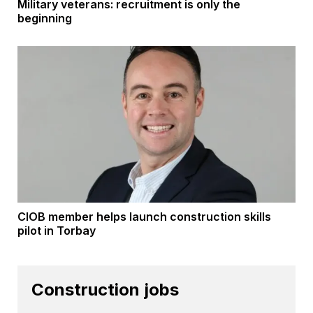
Military veterans: recruitment is only the
beginning
CIOB member helps launch construction skills
pilot in Torbay
Construction jobs