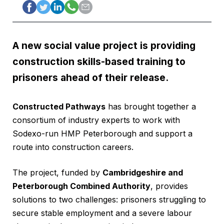
A new social value project is providing
construction skills-based training to
prisoners ahead of their release.
Constructed Pathways
has brought together a
consortium of industry experts to work with
Sodexo-run HMP Peterborough and support a
route into construction careers.
The project, funded by
Cambridgeshire and
Peterborough Combined Authority
, provides
solutions to two challenges: prisoners struggling to
secure stable employment and a severe labour