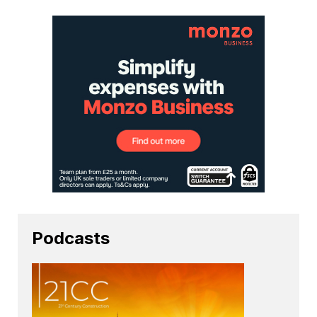
Podcasts