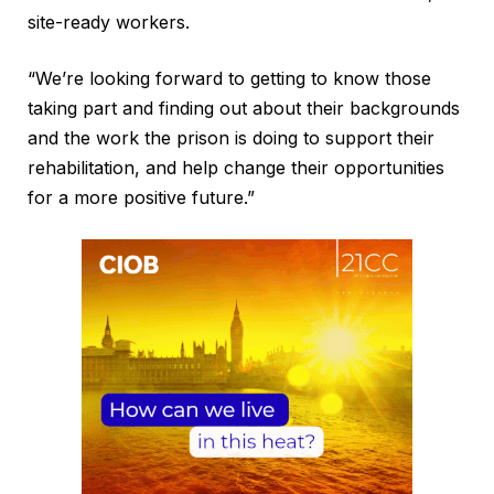
site-ready workers.
“We’re looking forward to getting to know those
taking part and finding out about their backgrounds
and the work the prison is doing to support their
rehabilitation, and help change their opportunities
for a more positive future.”