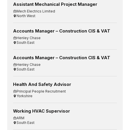
Assistant Mechanical Project Manager
Mech Electrics Limited
North West
Accounts Manager – Construction CIS & VAT
Henley Chase
South East
Accounts Manager – Construction CIS & VAT
Henley Chase
South East
Health And Safety Advisor
Principal People Recruitment
Yorkshire
Working HVAC Supervisor
ARM
South East