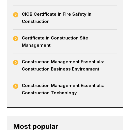
CIOB Certificate in Fire Safety in
Construction
Certificate in Construction Site
Management
Construction Management Essentials:
Construction Business Environment
Construction Management Essentials:
Construction Technology
Most popular