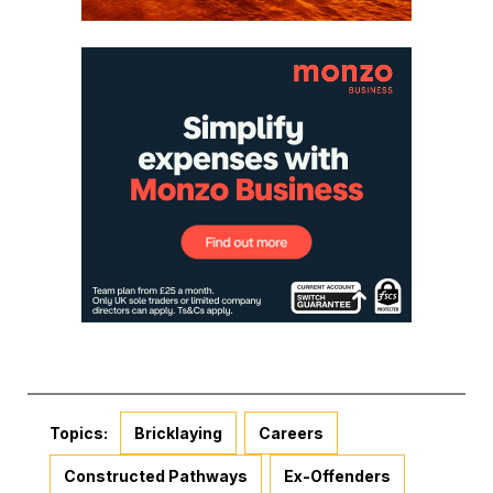
Topics:
Bricklaying
Careers
Constructed Pathways
Ex-Offenders