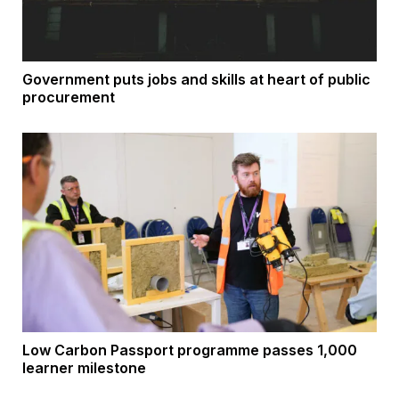
Government puts jobs and skills at heart of public
procurement
Low Carbon Passport programme passes 1,000
learner milestone