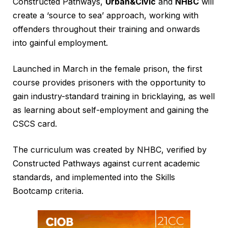
Constructed Pathways,
Urban&Civic
and
NHBC
will
create a ‘source to sea’ approach, working with
offenders throughout their training and onwards
into gainful employment.
Launched in March in the female prison, the first
course provides prisoners with the opportunity to
gain industry-standard training in bricklaying, as well
as learning about self-employment and gaining the
CSCS card.
The curriculum was created by NHBC, verified by
Constructed Pathways against current academic
standards, and implemented into the Skills
Bootcamp criteria.