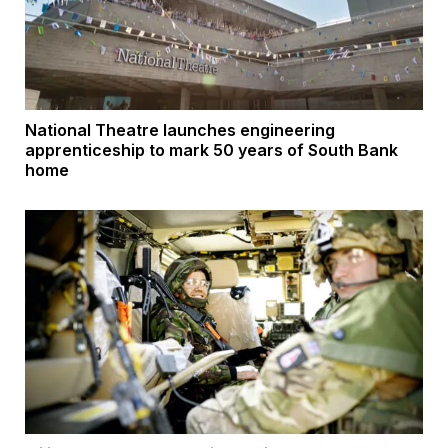
National Theatre launches engineering
apprenticeship to mark 50 years of South Bank
home