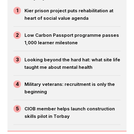
1
Kier prison project puts rehabilitation at
heart of social value agenda
2
Low Carbon Passport programme passes
1,000 learner milestone
3
Looking beyond the hard hat: what site life
taught me about mental health
4
Military veterans: recruitment is only the
beginning
5
CIOB member helps launch construction
skills pilot in Torbay