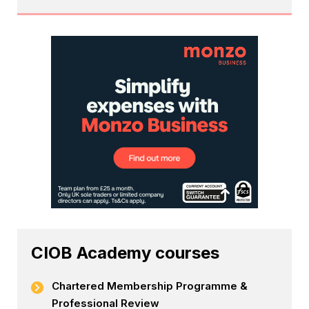
CIOB Academy courses
Chartered Membership Programme &
Professional Review