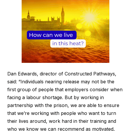
Dan Edwards, director of Constructed Pathways,
said: “Individuals nearing release may not be the
first group of people that employers consider when
facing a labour shortage. But by working in
partnership with the prison, we are able to ensure
that we’re working with people who want to turn
their lives around, work hard in their training and
who we know we can recommend as motivated,