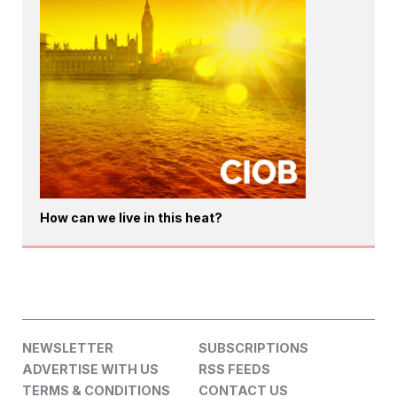
How can we live in this heat?
NEWSLETTER
SUBSCRIPTIONS
ADVERTISE WITH US
RSS FEEDS
TERMS & CONDITIONS
CONTACT US