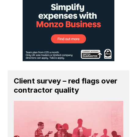
Client survey – red flags over
contractor quality