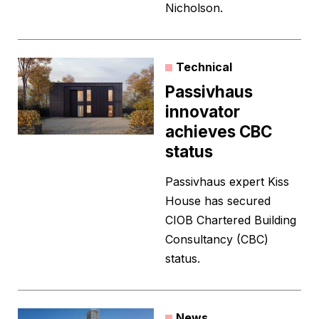
Nicholson.
Technical
Passivhaus
innovator
achieves CBC
status
Passivhaus expert Kiss
House has secured
CIOB Chartered Building
Consultancy (CBC)
status.
News