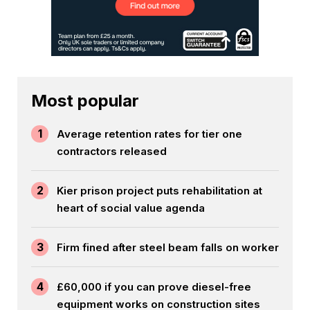
Most popular
1
Average retention rates for tier one
contractors released
2
Kier prison project puts rehabilitation at
heart of social value agenda
3
Firm fined after steel beam falls on worker
4
£60,000 if you can prove diesel-free
equipment works on construction sites