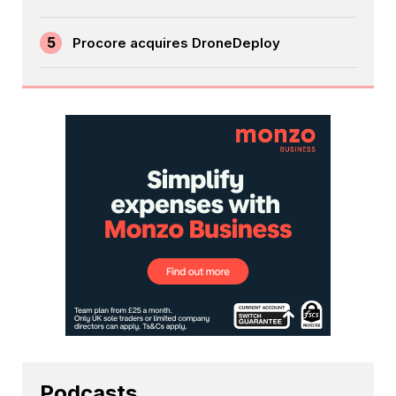
5
Procore acquires DroneDeploy
Podcasts