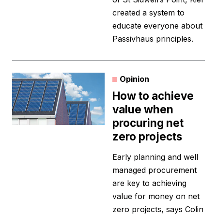
created a system to
educate everyone about
Passivhaus principles.
Opinion
How to achieve
value when
procuring net
zero projects
Early planning and well
managed procurement
are key to achieving
value for money on net
zero projects, says Colin