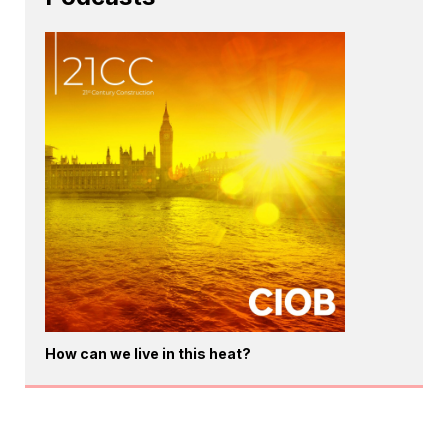
How can we live in this heat?