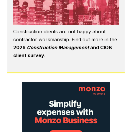
Construction clients are not happy about
contractor workmanship. Find out more in the
2026
Construction Management
and CIOB
client survey
.