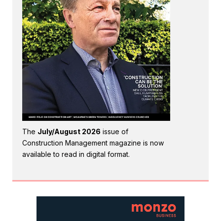
The
July/August 2026
issue of
Construction Management magazine is now
available to read in digital format.