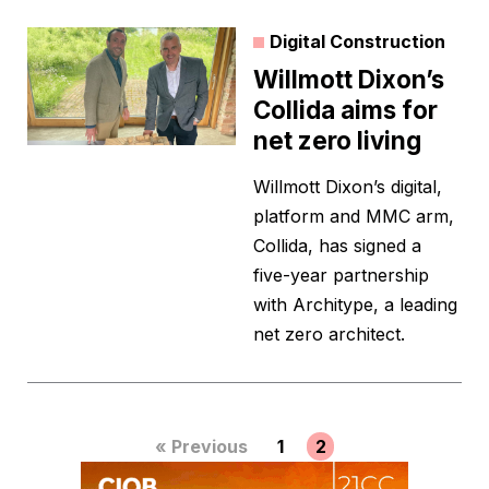
Digital Construction
Willmott Dixon’s
Collida aims for
net zero living
Willmott Dixon’s digital,
platform and MMC arm,
Collida, has signed a
five-year partnership
with Architype, a leading
net zero architect.
« Previous
1
2