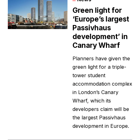
Green light for
‘Europe’s largest
Passivhaus
development’ in
Canary Wharf
Planners have given the
green light for a triple-
tower student
accommodation complex
in London’s Canary
Wharf, which its
developers claim will be
the largest Passivhaus
development in Europe.