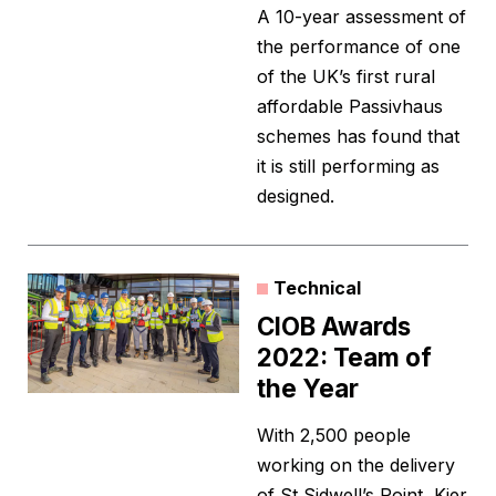
A 10-year assessment of
the performance of one
of the UK’s first rural
affordable Passivhaus
schemes has found that
it is still performing as
designed.
Technical
CIOB Awards
2022: Team of
the Year
With 2,500 people
working on the delivery
of St Sidwell’s Point, Kier