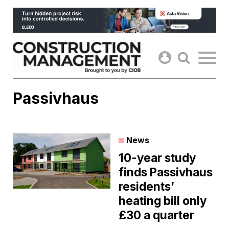
Skip
to
content
Passivhaus
News
10-year study
finds Passivhaus
residents’
heating bill only
£30 a quarter