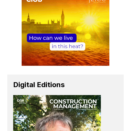
Digital Editions