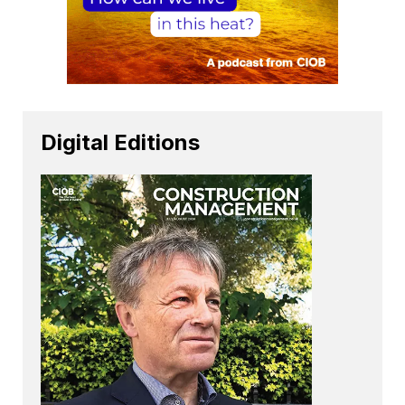
Digital Editions