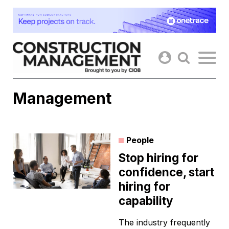
Skip
to
content
Management
People
Stop hiring for
confidence, start
hiring for
capability
The industry frequently