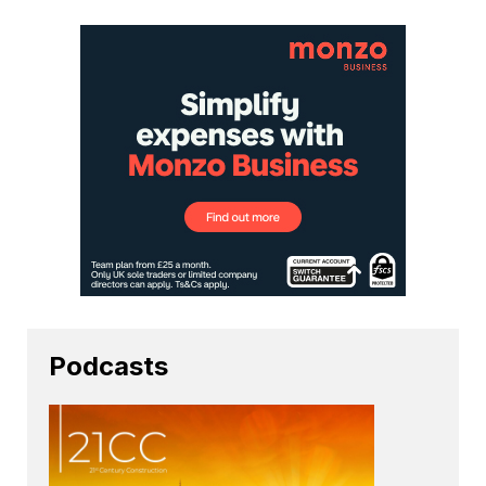
Podcasts