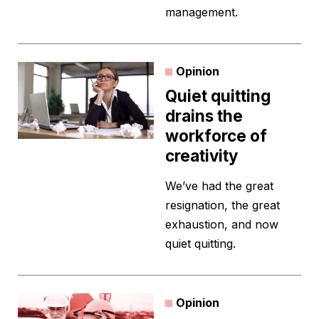
management.
Opinion
Quiet quitting
drains the
workforce of
creativity
We’ve had the great
resignation, the great
exhaustion, and now
quiet quitting.
Opinion