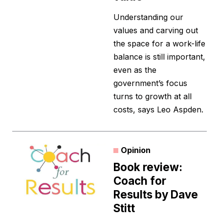
Understanding our
values and carving out
the space for a work-life
balance is still important,
even as the
government’s focus
turns to growth at all
costs, says Leo Aspden.
Opinion
Book review:
Coach for
Results by Dave
Stitt