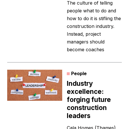
The culture of telling
people what to do and
how to do it is stifling the
construction industry.
Instead, project
managers should
become coaches
People
Industry
excellence:
forging future
construction
leaders
Cala Homes (Thames)