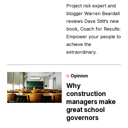
Project risk expert and
blogger Warren Beardall
reviews Dave Stitt’s new
book, Coach for Results:
Empower your people to
achieve the
extraordinary.
Opinion
Why
construction
managers make
great school
governors