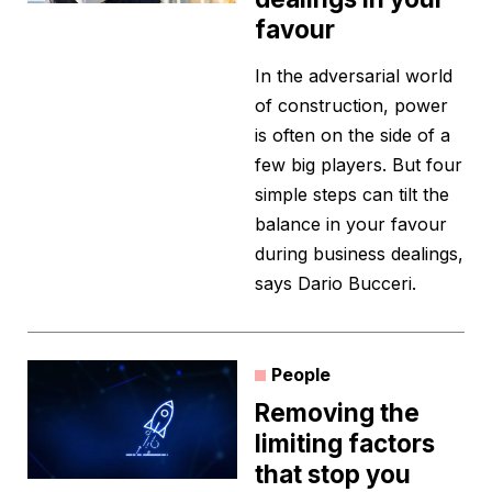
favour
In the adversarial world
of construction, power
is often on the side of a
few big players. But four
simple steps can tilt the
balance in your favour
during business dealings,
says Dario Bucceri.
People
Removing the
limiting factors
that stop you