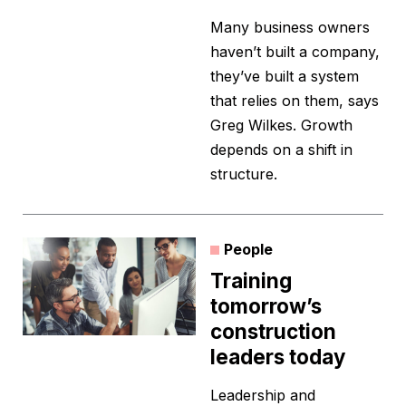
Many business owners
haven’t built a company,
they’ve built a system
that relies on them, says
Greg Wilkes. Growth
depends on a shift in
structure.
People
Training
tomorrow’s
construction
leaders today
Leadership and