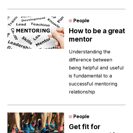
People
How to be a great
mentor
Understanding the
difference between
being helpful and useful
is fundamental to a
successful mentoring
relationship
People
Get fit for