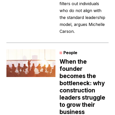
filters out individuals
who do not align with
the standard leadership
model, argues Michelle
Carson.
People
When the
founder
becomes the
bottleneck: why
construction
leaders struggle
to grow their
business