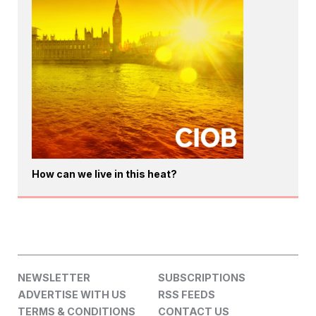
How can we live in this heat?
NEWSLETTER
SUBSCRIPTIONS
ADVERTISE WITH US
RSS FEEDS
TERMS & CONDITIONS
CONTACT US