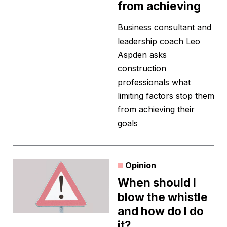
from achieving
Business consultant and
leadership coach Leo
Aspden asks
construction
professionals what
limiting factors stop them
from achieving their
goals
Opinion
When should I
blow the whistle
and how do I do
it?