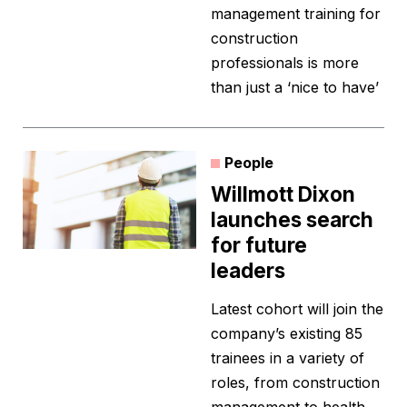
management training for
construction
professionals is more
than just a ‘nice to have’
People
Willmott Dixon
launches search
for future
leaders
Latest cohort will join the
company’s existing 85
trainees in a variety of
roles, from construction