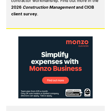
contractor workmanship. Find out more in the
2026
Construction Management
and CIOB
client survey
.