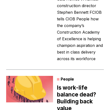
construction director
Stephen Bennett FCIOB
tells CIOB People how
the company’s
Construction Academy
of Excellence is helping
champion aspiration and
best in class delivery
across its workforce
People
Is work-life
balance dead?
Building back
value