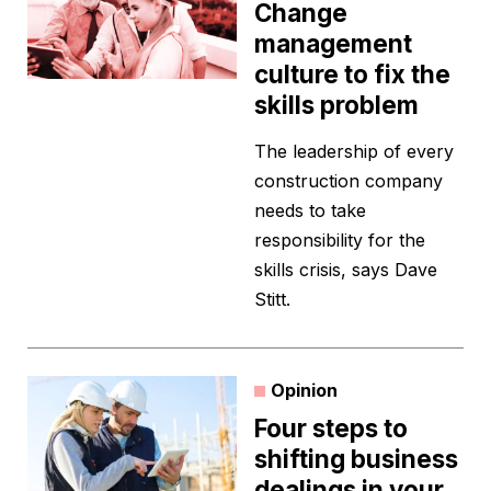
Change
management
culture to fix the
skills problem
The leadership of every
construction company
needs to take
responsibility for the
skills crisis, says Dave
Stitt.
Opinion
Four steps to
shifting business
dealings in your