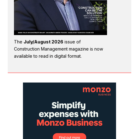
The
July/August 2026
issue of
Construction Management magazine is now
available to read in digital format.