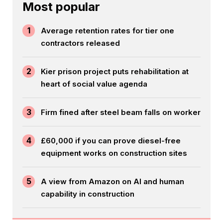
Most popular
1
Average retention rates for tier one
contractors released
2
Kier prison project puts rehabilitation at
heart of social value agenda
3
Firm fined after steel beam falls on worker
4
£60,000 if you can prove diesel-free
equipment works on construction sites
5
A view from Amazon on AI and human
capability in construction