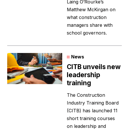
Laing O’Rourke’s
Matthew McKirgan on
what construction
managers share with
school governors.
News
CITB unveils new
leadership
training
The Construction
Industry Training Board
(CITB) has launched 11
short training courses
on leadership and