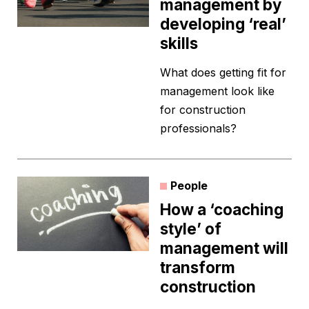
management by
developing ‘real’
skills
What does getting fit for
management look like
for construction
professionals?
People
How a ‘coaching
style’ of
management will
transform
construction