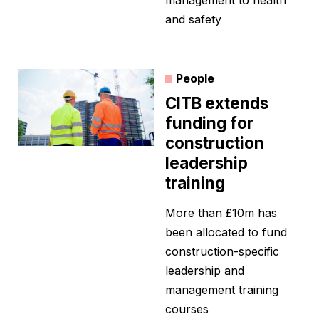
management to health
and safety
People
CITB extends
funding for
construction
leadership
training
More than £10m has
been allocated to fund
construction-specific
leadership and
management training
courses