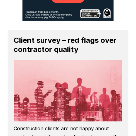
Client survey – red flags over
contractor quality
Construction clients are not happy about