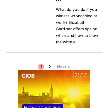
What do you do if you
witness wrongdoing at
work? Elizabeth
Gardiner offers tips on
when and how to blow
the whistle.
1
2
Next »