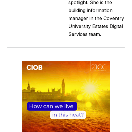
spotlight. She is the
building information
manager in the Coventry
University Estates Digital
Services team.