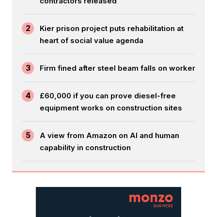
contractors released
2
Kier prison project puts rehabilitation at
heart of social value agenda
3
Firm fined after steel beam falls on worker
4
£60,000 if you can prove diesel-free
equipment works on construction sites
5
A view from Amazon on AI and human
capability in construction