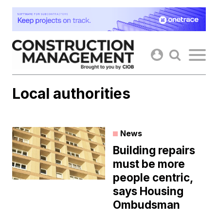
Skip
to
content
Local authorities
News
Building repairs
must be more
people centric,
says Housing
Ombudsman