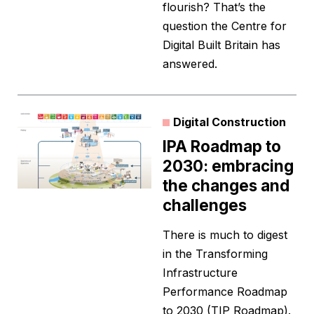
flourish? That’s the
question the Centre for
Digital Built Britain has
answered.
Digital Construction
IPA Roadmap to
2030: embracing
the changes and
challenges
There is much to digest
in the Transforming
Infrastructure
Performance Roadmap
to 2030 (TIP Roadmap).