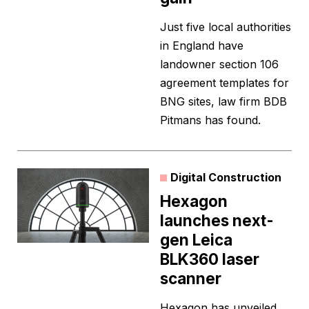
Just five local authorities
in England have
landowner section 106
agreement templates for
BNG sites, law firm BDB
Pitmans has found.
Digital Construction
Hexagon
launches next-
gen Leica
BLK360 laser
scanner
Hexagon has unveiled