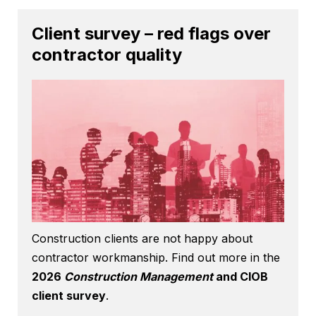
Client survey – red flags over
contractor quality
Construction clients are not happy about
contractor workmanship. Find out more in the
2026
Construction Management
and CIOB
client survey
.