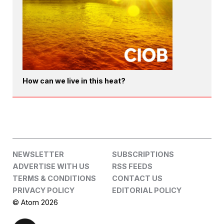
How can we live in this heat?
NEWSLETTER
SUBSCRIPTIONS
ADVERTISE WITH US
RSS FEEDS
TERMS & CONDITIONS
CONTACT US
PRIVACY POLICY
EDITORIAL POLICY
© Atom 2026