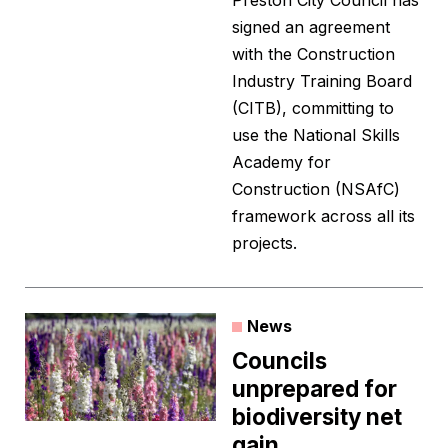
Preston City Council has
signed an agreement
with the Construction
Industry Training Board
(CITB), committing to
use the National Skills
Academy for
Construction (NSAfC)
framework across all its
projects.
News
Councils
unprepared for
biodiversity net
gain