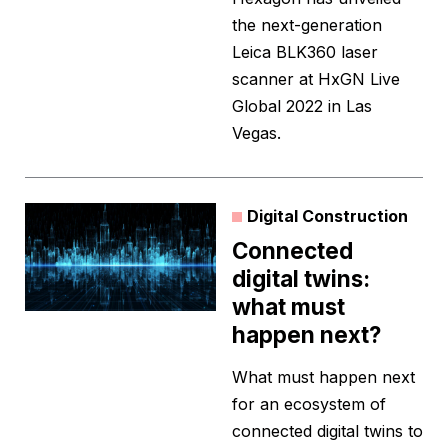
the next-generation
Leica BLK360 laser
scanner at HxGN Live
Global 2022 in Las
Vegas.
Digital Construction
Connected
digital twins:
what must
happen next?
What must happen next
for an ecosystem of
connected digital twins to