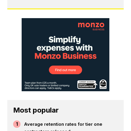
Most popular
1
Average retention rates for tier one