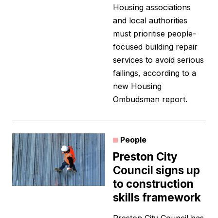
Housing associations
and local authorities
must prioritise people-
focused building repair
services to avoid serious
failings, according to a
new Housing
Ombudsman report.
People
Preston City
Council signs up
to construction
skills framework