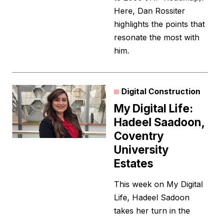
Here, Dan Rossiter
highlights the points that
resonate the most with
him.
Digital Construction
My Digital Life:
Hadeel Saadoon,
Coventry
University
Estates
This week on My Digital
Life, Hadeel Sadoon
takes her turn in the