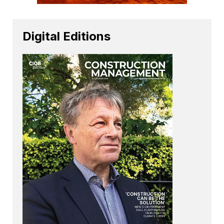
Digital Editions