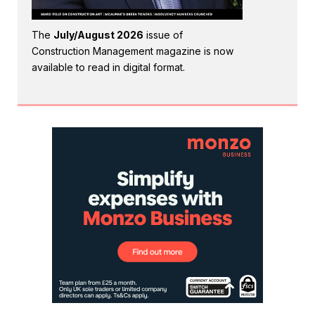
The
July/August 2026
issue of
Construction Management magazine is now
available to read in digital format.