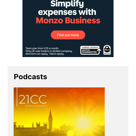
Podcasts