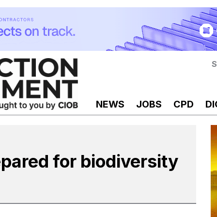
S
NEWS
JOBS
CPD
DI
pared for biodiversity