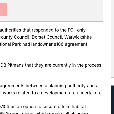
authorities that responded to the FOI, only
ounty Council, Dorset Council, Warwickshire
tional Park had landowner s106 agreement
 BDB Pitmans that they are currently in the process
 agreements between a planning authority and a
ra works related to a development are undertaken.
s106 as an option to secure offsite habitat
NG regulations, which require all planning