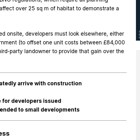
affect over 25 sq m of habitat to demonstrate a
d onsite, developers must look elsewhere, either
rnment (to offset one unit costs between £84,000
hird-party landowner to provide that gain over the
latedly arrive with construction
e for developers issued
xtended to small developments
ess