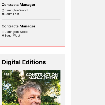
Contracts Manager
Carrington Wood
South East
Contracts Manager
Carrington Wood
South West
Digital Editions