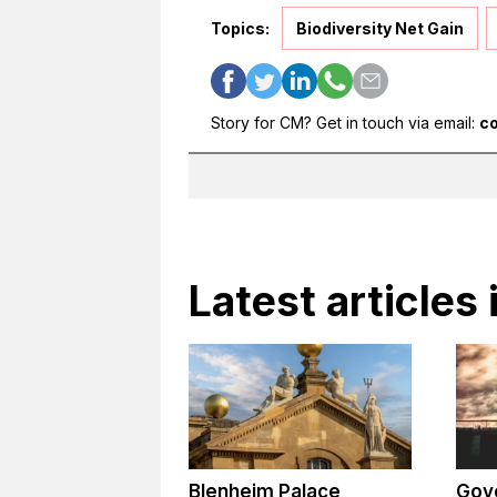
Topics:
Biodiversity Net Gain
Story for CM? Get in touch via email:
c
Latest articles
Blenheim Palace
Gov