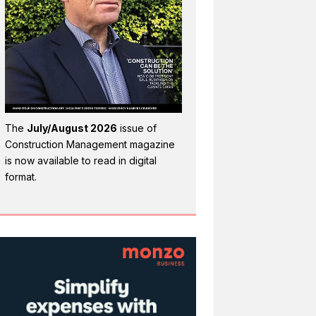
The
July/August 2026
issue of
Construction Management magazine
is now available to read in digital
format.