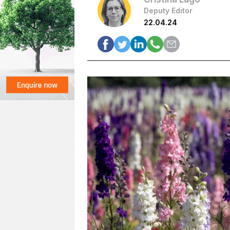
Deputy Editor
22.04.24