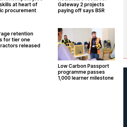
skills at heart of
Gateway 2 projects
ic procurement
paying off says BSR
age retention
s for tier one
ractors released
Low Carbon Passport
programme passes
1,000 learner milestone