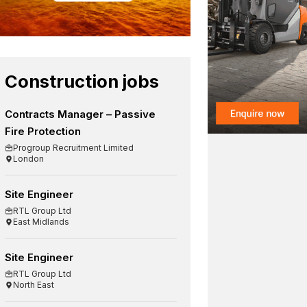
Construction jobs
Contracts Manager – Passive
Fire Protection
Progroup Recruitment Limited
London
Site Engineer
RTL Group Ltd
East Midlands
Site Engineer
RTL Group Ltd
North East