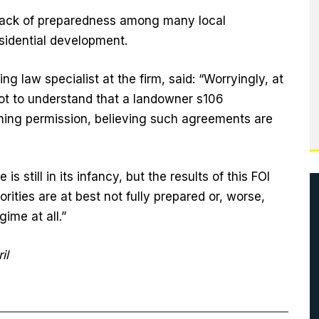
 lack of preparedness among many local
esidential development.
g law specialist at the firm, said: “Worryingly, at
not to understand that a landowner s106
ning permission, believing such agreements are
 still in its infancy, but the results of this FOI
rities are at best not fully prepared or, worse,
ime at all.”
il