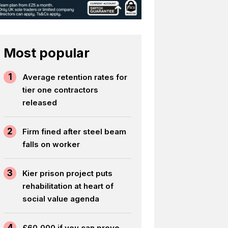
Most popular
1
Average retention rates for
tier one contractors
released
2
Firm fined after steel beam
falls on worker
3
Kier prison project puts
rehabilitation at heart of
social value agenda
4
£60,000 if you can prove