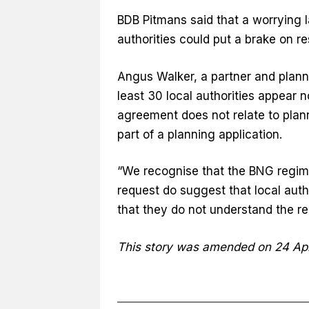
BDB Pitmans said that a worrying
authorities could put a brake on r
Angus Walker, a partner and plannin
least 30 local authorities appear 
agreement does not relate to plan
part of a planning application.
“We recognise that the BNG regime is
request do suggest that local autho
that they do not understand the reg
This story was amended on 24 Apr