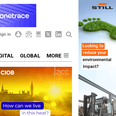
ign in
GITAL
GLOBAL
MORE