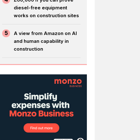
diesel-free equipment
works on construction sites
5
A view from Amazon on AI
and human capability in
construction