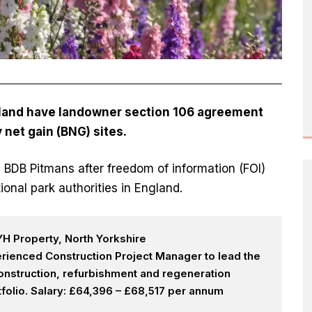
England have landowner section 106 agreement
y net gain
(BNG) sites.
 BDB Pitmans after freedom of information (FOI)
ional park authorities in England.
H Property, North Yorkshire
rienced Construction Project Manager to lead the
onstruction, refurbishment and regeneration
olio. Salary: £64,396 – £68,517 per annum