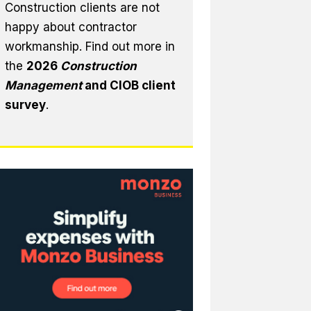
Construction clients are not
happy about contractor
workmanship. Find out more in
the
2026
Construction
Management
and CIOB client
survey
.