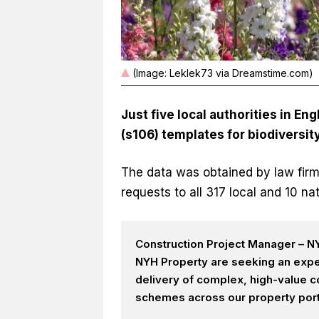
(Image: Leklek73 via Dreamstime.com)
Just five local authorities in 
(s106) templates for
biodiversit
The data was obtained by law firm
requests to all 317 local and 10 nat
Construction Project Manager – NY
NYH Property are seeking an expe
delivery of complex, high-value c
schemes across our property portf