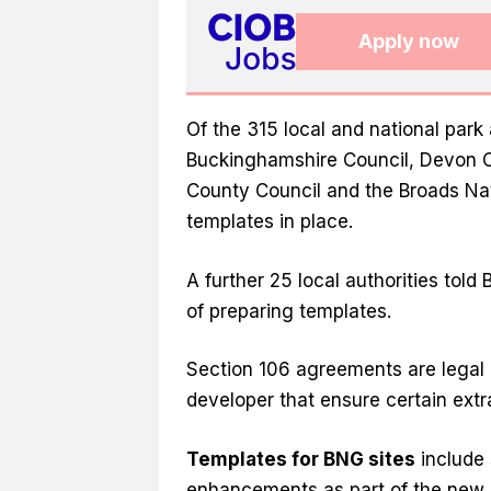
Apply now
Of the 315 local and national park 
Buckinghamshire Council, Devon C
County Council and the Broads Na
templates in place.
A further 25 local authorities told
of preparing templates.
Section 106 agreements are legal
developer that ensure certain ext
Templates for BNG sites
include 
enhancements as part of the new B