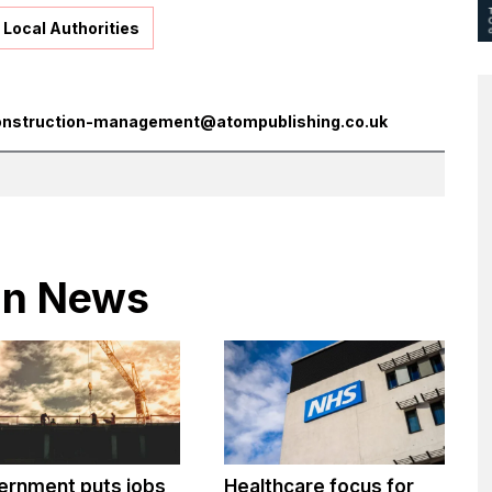
Local Authorities
onstruction-management@atompublishing.co.uk
 in News
ernment puts jobs
Healthcare focus for