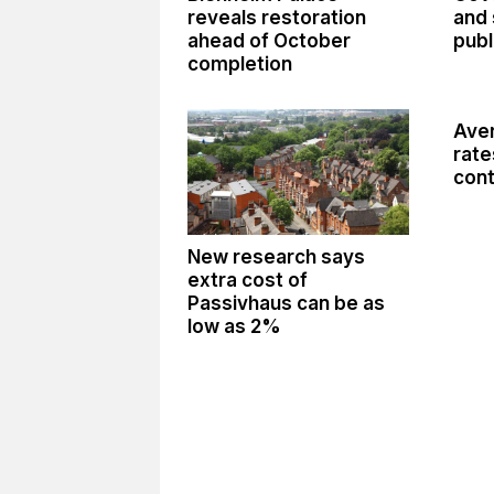
reveals restoration
and 
ahead of October
publ
completion
Aver
rate
cont
New research says
extra cost of
Passivhaus can be as
low as 2%