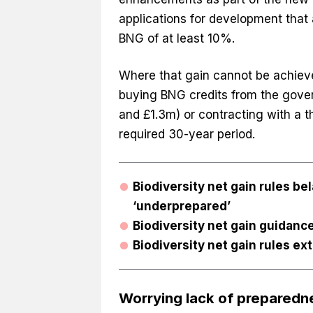
applications for development that 
BNG of at least 10%.
Where that gain cannot be achieve
buying BNG credits from the gove
and £1.3m) or contracting with a t
required 30-year period.
Biodiversity net gain rules be
‘underprepared’
Biodiversity net gain guidanc
Biodiversity net gain rules e
Worrying lack of preparedn