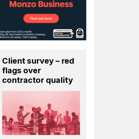
Client survey – red
flags over
contractor quality