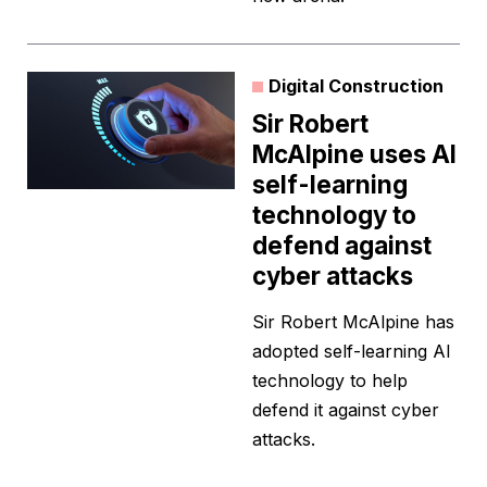
Digital Construction
Sir Robert
McAlpine uses AI
self-learning
technology to
defend against
cyber attacks
Sir Robert McAlpine has
adopted self-learning AI
technology to help
defend it against cyber
attacks.