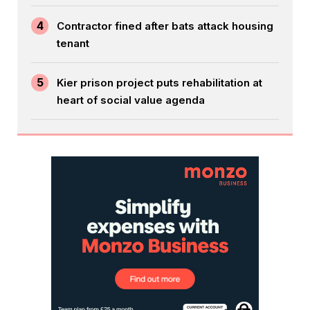
4
Contractor fined after bats attack housing
tenant
5
Kier prison project puts rehabilitation at
heart of social value agenda