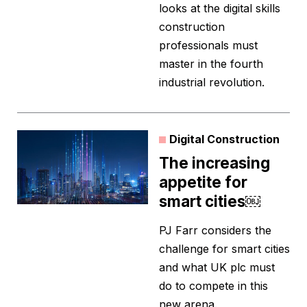
looks at the digital skills
construction
professionals must
master in the fourth
industrial revolution.
Digital Construction
The increasing
appetite for
smart cities￼
PJ Farr considers the
challenge for smart cities
and what UK plc must
do to compete in this
new arena.