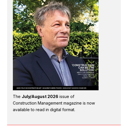
The
July/August 2026
issue of
Construction Management magazine is now
available to read in digital format.