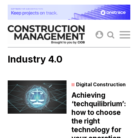
Skip
to
content
Industry 4.0
Digital Construction
Achieving
‘techquilibrium’:
how to choose
the right
technology for