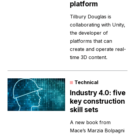
platform
Tilbury Douglas is
collaborating with Unity,
the developer of
platforms that can
create and operate real-
time 3D content.
Technical
Industry 4.0: five
key construction
skill sets
A new book from
Mace’s Marzia Bolpagni