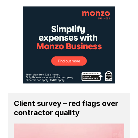
Client survey – red flags over
contractor quality