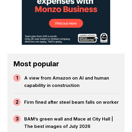
Most popular
1
A view from Amazon on AI and human
capability in construction
2
Firm fined after steel beam falls on worker
3
BAM’s green wall and Mace at City Hall |
The best images of July 2026