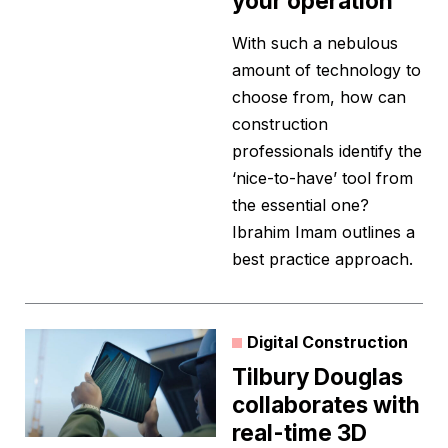
your operation
With such a nebulous
amount of technology to
choose from, how can
construction
professionals identify the
‘nice-to-have’ tool from
the essential one?
Ibrahim Imam outlines a
best practice approach.
Digital Construction
Tilbury Douglas
collaborates with
real-time 3D