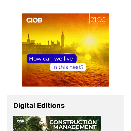
Digital Editions