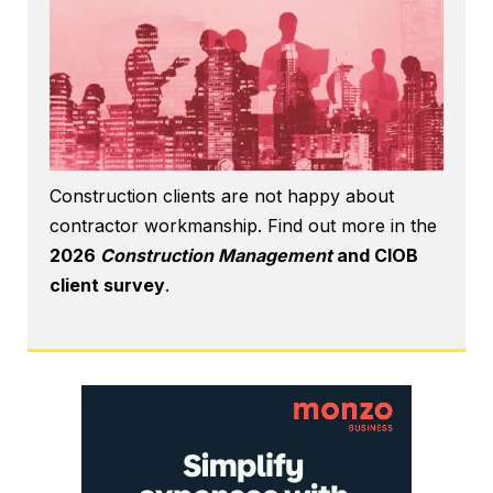
Construction clients are not happy about
contractor workmanship. Find out more in the
2026
Construction Management
and CIOB
client survey
.