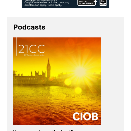
Podcasts