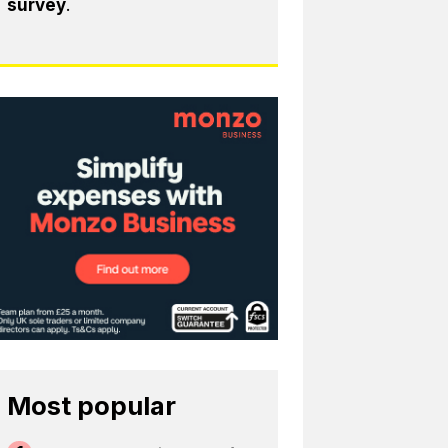
survey
.
Most popular