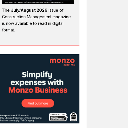
The
July/August 2026
issue of
Construction Management magazine
is now available to read in digital
format.