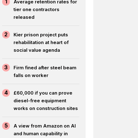
1
Average retention rates for
tier one contractors
released
2
Kier prison project puts
rehabilitation at heart of
social value agenda
3
Firm fined after steel beam
falls on worker
4
£60,000 if you can prove
diesel-free equipment
works on construction sites
5
A view from Amazon on AI
and human capability in