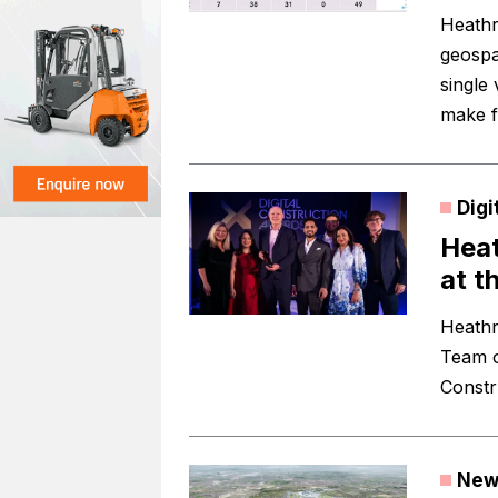
Heathr
geospa
single
make f
Digi
Heat
at t
Heathro
Team o
Constr
New