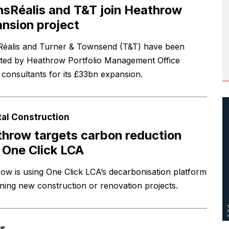
nsRéalis and T&T join Heathrow
nsion project
Réalis and Turner & Townsend (T&T) have been
ted by Heathrow Portfolio Management Office
consultants for its £33bn expansion.
tal Construction
hrow targets carbon reduction
 One Click LCA
ow is using One Click LCA’s decarbonisation platform
nning new construction or renovation projects.
s