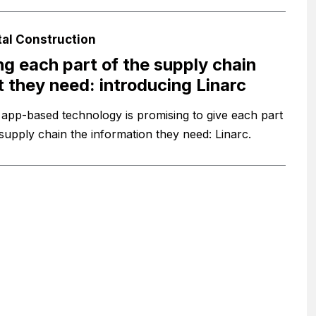
tal Construction
ng each part of the supply chain
 they need: introducing Linarc
app-based technology is promising to give each part
 supply chain the information they need: Linarc.