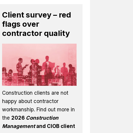
Client survey – red
flags over
contractor quality
Construction clients are not
happy about contractor
workmanship. Find out more in
the
2026
Construction
Management
and CIOB client