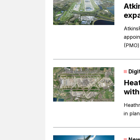
Atki
expa
Atkins
appoin
(PMO) 
Digi
Heat
with
Heathr
in pla
New