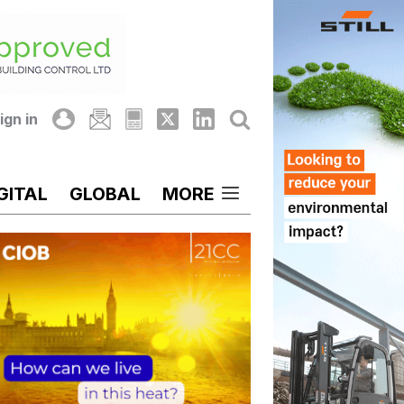
ign in
GITAL
GLOBAL
MORE