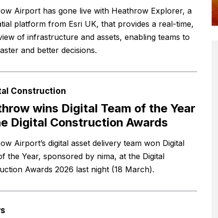
ow Airport has gone live with Heathrow Explorer, a
tial platform from Esri UK, that provides a real-time,
 view of infrastructure and assets, enabling teams to
aster and better decisions.
tal Construction
hrow wins Digital Team of the Year
he Digital Construction Awards
w Airport’s digital asset delivery team won Digital
f the Year, sponsored by nima, at the Digital
uction Awards 2026 last night (18 March).
s