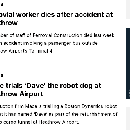
s
ovial worker dies after accident at
throw
er of staff of Ferrovial Construction died last week
an accident involving a passenger bus outside
ow Airport’s Terminal 4.
s
 trials ‘Dave’ the robot dog at
hrow Airport
uction firm Mace is trialling a Boston Dynamics robot
at it has named ‘Dave’ as part of the refurbishment of
s cargo tunnel at Heathrow Airport.