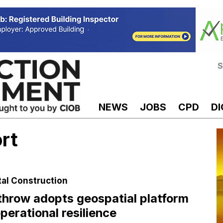
S
NEWS
JOBS
CPD
DI
rt
tal Construction
hrow adopts geospatial platform
operational resilience