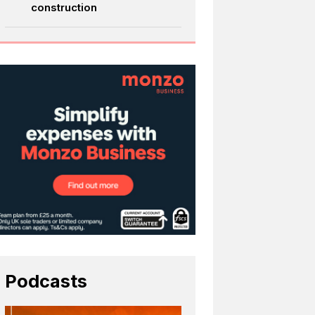
construction
Podcasts