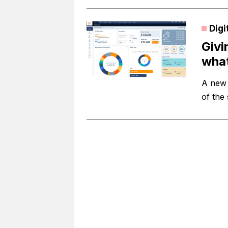
Digi
Givi
what
A new 
of the