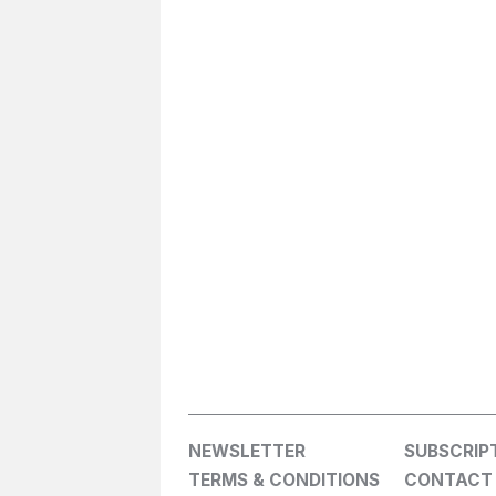
NEWSLETTER
SUBSCRIP
TERMS & CONDITIONS
CONTACT