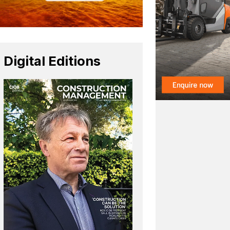
Digital Editions