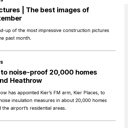
ictures | The best images of
tember
d-up of the most impressive construction pictures
he past month.
s
 to noise-proof 20,000 homes
und Heathrow
ow has appointed Kier’s FM arm, Kier Places, to
l noise insulation measures in about 20,000 homes
the airport’s residential areas.