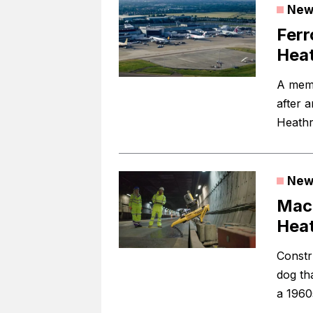
New
Ferr
Hea
A memb
after 
Heathr
New
Mace
Heat
Constr
dog th
a 1960