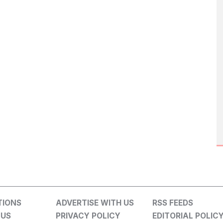
TIONS
ADVERTISE WITH US
RSS FEEDS
 US
PRIVACY POLICY
EDITORIAL POLIC