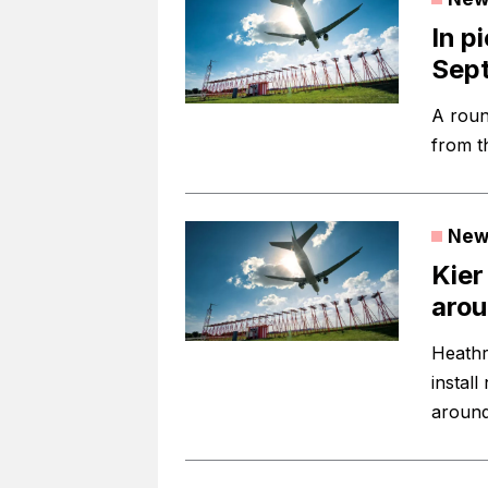
In p
Sep
A roun
from t
New
Kier
aro
Heathr
instal
around 