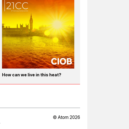
How can we live in this heat?
© Atom 2026
Y