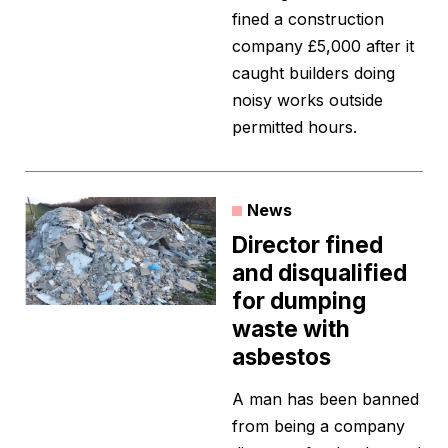
fined a construction
company £5,000 after it
caught builders doing
noisy works outside
permitted hours.
News
Director fined
and disqualified
for dumping
waste with
asbestos
A man has been banned
from being a company