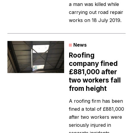
a man was killed while
carrying out road repair
works on 18 July 2019.
News
Roofing
company fined
£881,000 after
two workers fall
from height
A roofing firm has been
fined a total of £881,000
after two workers were
seriously injured in