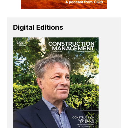
Digital Editions