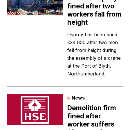
fined after two
workers fall from
height
Osprey has been fined
£24,000 after two men
fell from height during
the assembly of a crane
at the Port of Blyth,
Northumberland.
News
Demolition firm
fined after
worker suffers