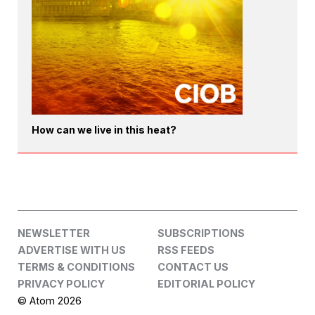
How can we live in this heat?
NEWSLETTER
SUBSCRIPTIONS
ADVERTISE WITH US
RSS FEEDS
TERMS & CONDITIONS
CONTACT US
PRIVACY POLICY
EDITORIAL POLICY
© Atom 2026