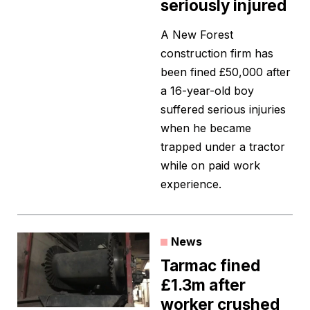
seriously injured
A New Forest
construction firm has
been fined £50,000 after
a 16-year-old boy
suffered serious injuries
when he became
trapped under a tractor
while on paid work
experience.
News
Tarmac fined
£1.3m after
worker crushed