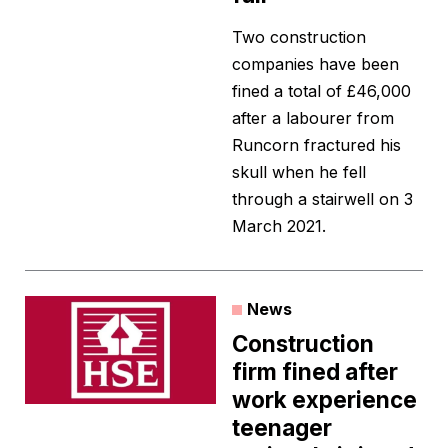
Two construction
companies have been
fined a total of £46,000
after a labourer from
Runcorn fractured his
skull when he fell
through a stairwell on 3
March 2021.
News
Construction
firm fined after
work experience
teenager