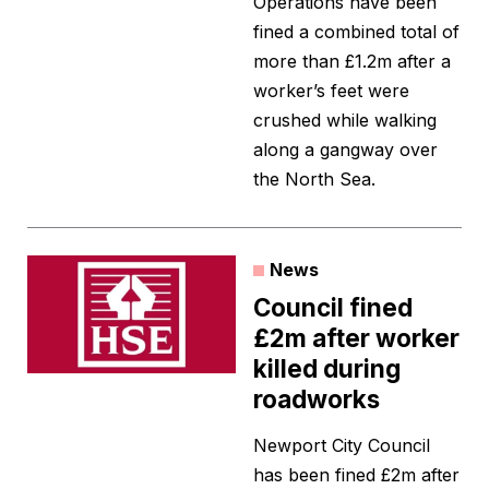
Operations have been
fined a combined total of
more than £1.2m after a
worker’s feet were
crushed while walking
along a gangway over
the North Sea.
News
Council fined
£2m after worker
killed during
roadworks
Newport City Council
has been fined £2m after