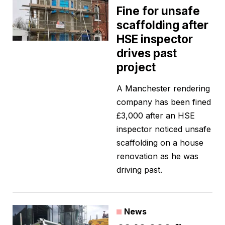
Fine for unsafe
scaffolding after
HSE inspector
drives past
project
A Manchester rendering
company has been fined
£3,000 after an HSE
inspector noticed unsafe
scaffolding on a house
renovation as he was
driving past.
News