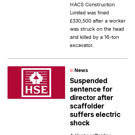
HACS Construction
Limited was fined
£330,500 after a worker
was struck on the head
and killed by a 16-ton
excavator.
News
Suspended
sentence for
director after
scaffolder
suffers electric
shock