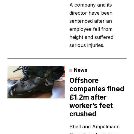
A company and its
director have been
sentenced after an
employee fell from
height and suffered
serious injuries.
News
Offshore
companies fined
£1.2m after
worker’s feet
crushed
Shell and Ampelmann