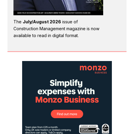
The
July/August 2026
issue of
Construction Management magazine is now
available to read in digital format.