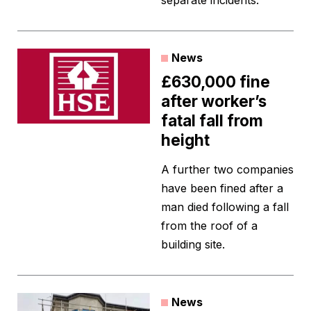
separate incidents.
News
£630,000 fine
after worker’s
fatal fall from
height
A further two companies
have been fined after a
man died following a fall
from the roof of a
building site.
News