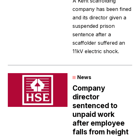
A Kent scaffolding
company has been fined
and its director given a
suspended prison
sentence after a
scaffolder suffered an
11kV electric shock.
News
Company
director
sentenced to
unpaid work
after employee
falls from height