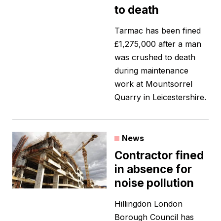
to death
Tarmac has been fined
£1,275,000 after a man
was crushed to death
during maintenance
work at Mountsorrel
Quarry in Leicestershire.
News
Contractor fined
in absence for
noise pollution
Hillingdon London
Borough Council has