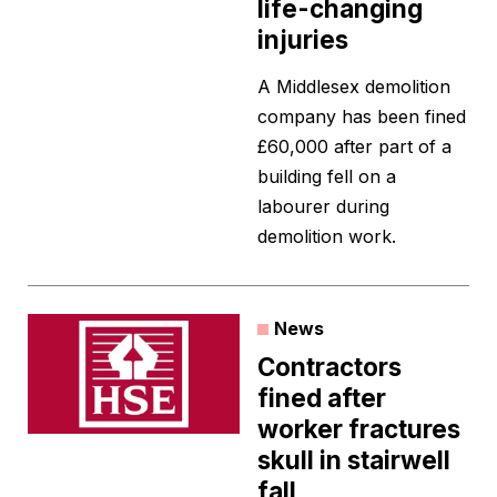
life-changing
injuries
A Middlesex demolition
company has been fined
£60,000 after part of a
building fell on a
labourer during
demolition work.
News
Contractors
fined after
worker fractures
skull in stairwell
fall