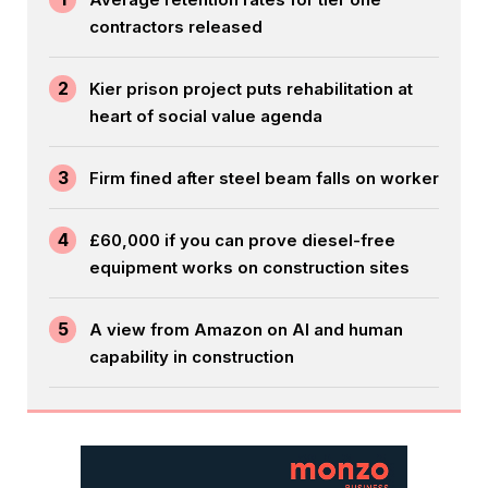
contractors released
2
Kier prison project puts rehabilitation at
heart of social value agenda
3
Firm fined after steel beam falls on worker
4
£60,000 if you can prove diesel-free
equipment works on construction sites
5
A view from Amazon on AI and human
capability in construction