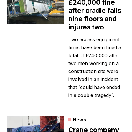
£240,000 fine
after cradle falls
nine floors and
injures two
Two access equipment
firms have been fined a
total of £240,000 after
two men working on a
construction site were
involved in an incident
that “could have ended
in a double tragedy”.
News
Crane company