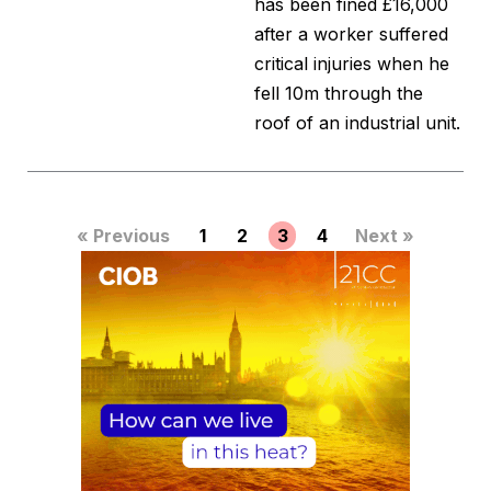
has been fined £16,000
after a worker suffered
critical injuries when he
fell 10m through the
roof of an industrial unit.
« Previous
1
2
3
4
Next »