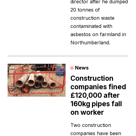
director after he dumped
20 tonnes of
construction waste
contaminated with
asbestos on farmland in
Northumberland.
News
Construction
companies fined
£120,000 after
160kg pipes fall
on worker
Two construction
companies have been