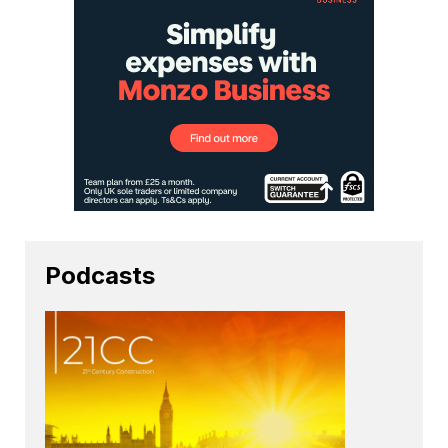
Podcasts