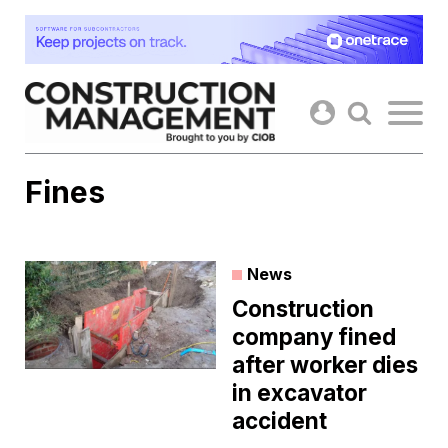
Skip
to
content
Fines
News
Construction
company fined
after worker dies
in excavator
accident