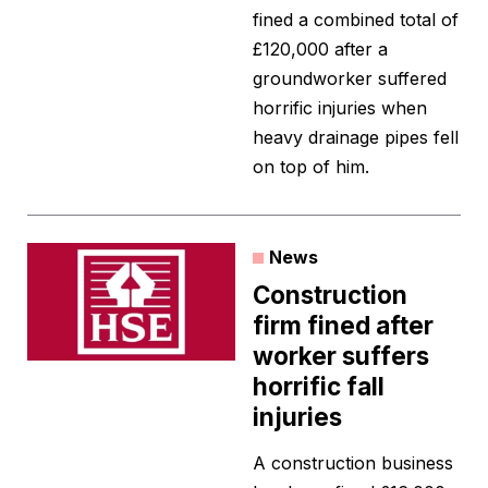
fined a combined total of
£120,000 after a
groundworker suffered
horrific injuries when
heavy drainage pipes fell
on top of him.
News
Construction
firm fined after
worker suffers
horrific fall
injuries
A construction business