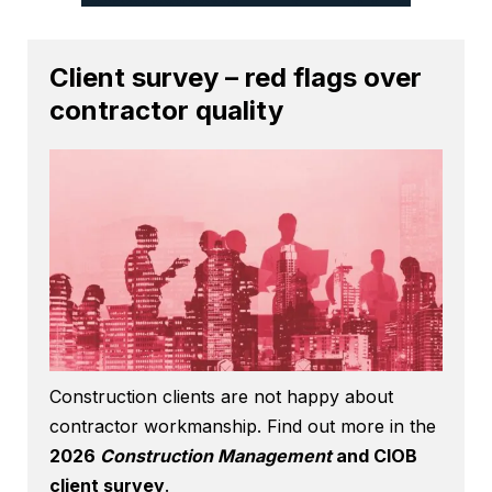
Client survey – red flags over
contractor quality
Construction clients are not happy about
contractor workmanship. Find out more in the
2026
Construction Management
and CIOB
client survey
.