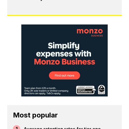
Most popular
1
Average retention rates for tier one