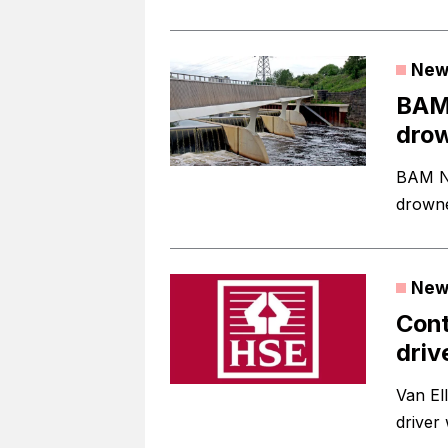
New
BAM 
drow
BAM Nu
drowne
New
Cont
driv
Van El
driver 