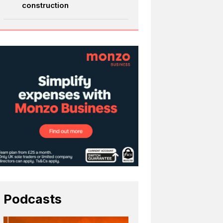
construction
Podcasts