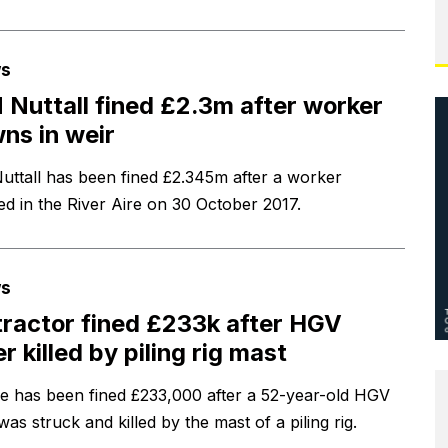
s
Nuttall fined £2.3m after worker
ns in weir
ttall has been fined £2.345m after a worker
d in the River Aire on 30 October 2017.
s
ractor fined £233k after HGV
er killed by piling rig mast
le has been fined £233,000 after a 52-year-old HGV
was struck and killed by the mast of a piling rig.