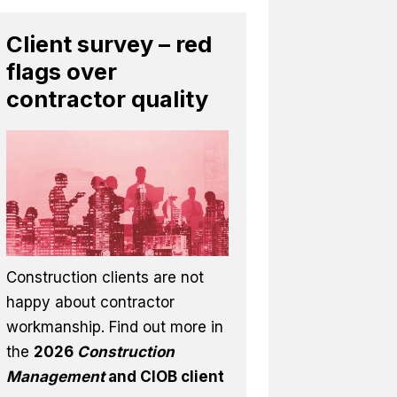
Client survey – red
flags over
contractor quality
Construction clients are not
happy about contractor
workmanship. Find out more in
the
2026
Construction
Management
and CIOB client