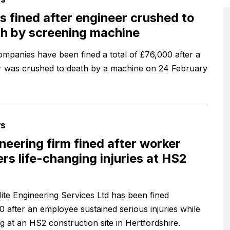
s fined after engineer crushed to
h by screening machine
mpanies have been fined a total of £76,000 after a
 was crushed to death by a machine on 24 February
s
neering firm fined after worker
ers life-changing injuries at HS2
ite Engineering Services Ltd has been fined
0 after an employee sustained serious injuries while
g at an HS2 construction site in Hertfordshire.