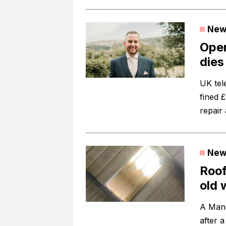
New
Open
dies 
UK te
fined £
repair 
New
Roof
old 
A Manc
after 