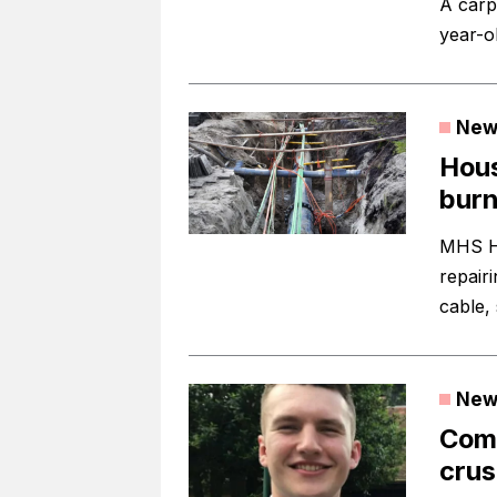
A carp
year-ol
New
Hous
burn
MHS Ho
repair
cable, 
New
Comp
crus