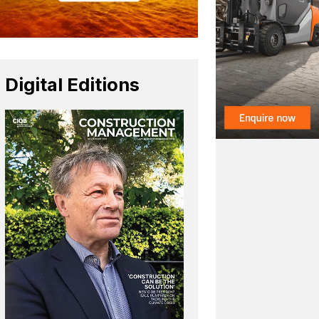
Digital Editions