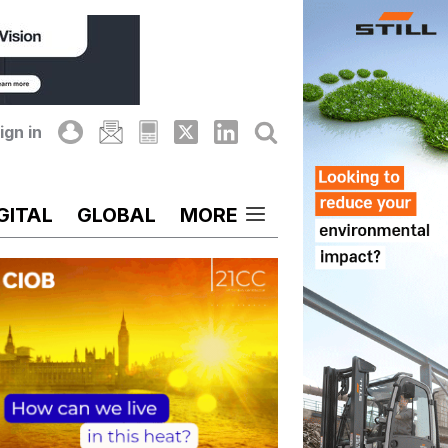
ign in
GITAL
GLOBAL
MORE