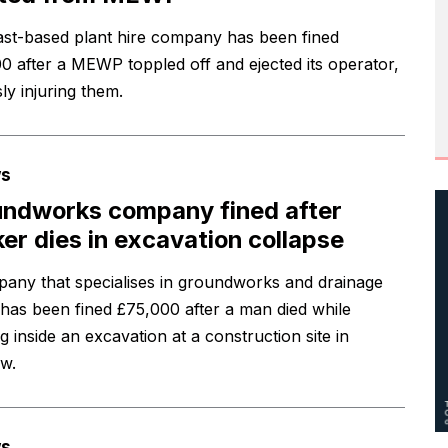
ast-based plant hire company has been fined
0 after a MEWP toppled off and ejected its operator,
ly injuring them.
s
ndworks company fined after
er dies in excavation collapse
any that specialises in groundworks and drainage
has been fined £75,000 after a man died while
 inside an excavation at a construction site in
w.
s