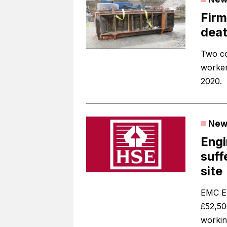
Firm
deat
Two co
worker
2020.
New
Engi
suff
site
EMC El
£52,50
workin