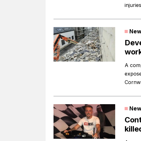
injuries
New
Deve
work
A comp
expose
Cornwa
New
Cont
kill