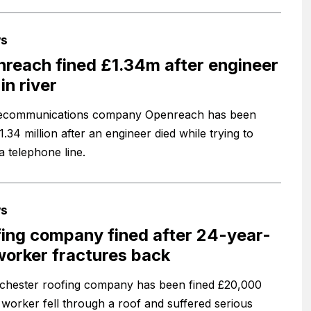
s
reach fined £1.34m after engineer
in river
lecommunications company Openreach has been
1.34 million after an engineer died while trying to
a telephone line.
s
ing company fined after 24-year-
worker fractures back
hester roofing company has been fined £20,000
a worker fell through a roof and suffered serious