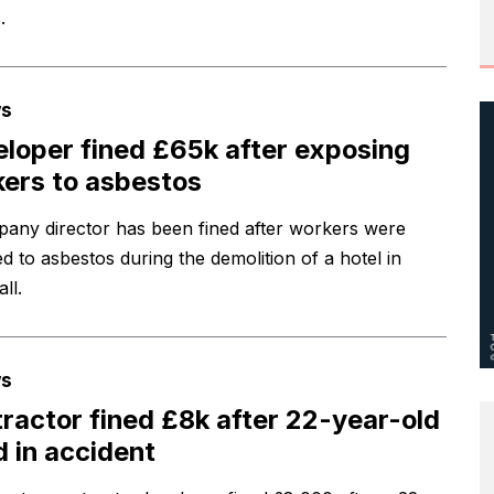
.
s
loper fined £65k after exposing
ers to asbestos
any director has been fined after workers were
d to asbestos during the demolition of a hotel in
ll.
s
ractor fined £8k after 22-year-old
ed in accident