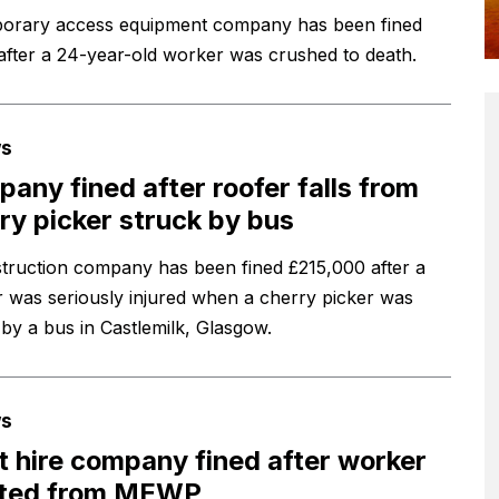
orary access equipment company has been fined
after a 24-year-old worker was crushed to death.
s
any fined after roofer falls from
ry picker struck by bus
truction company has been fined £215,000 after a
 was seriously injured when a cherry picker was
 by a bus in Castlemilk, Glasgow.
s
t hire company fined after worker
cted from MEWP