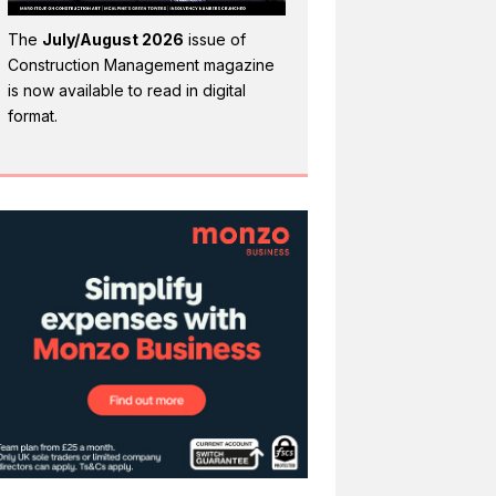
The
July/August 2026
issue of
Construction Management magazine
is now available to read in digital
format.