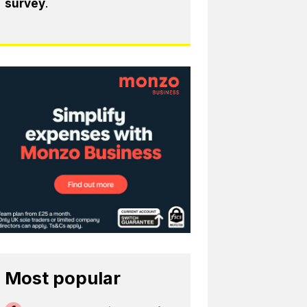
survey
.
Most popular