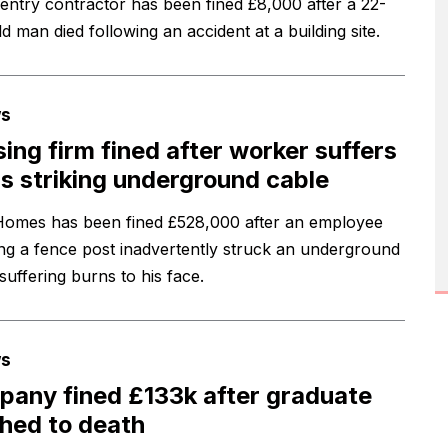
entry contractor has been fined £8,000 after a 22-
d man died following an accident at a building site.
s
ing firm fined after worker suffers
s striking underground cable
mes has been fined £528,000 after an employee
ing a fence post inadvertently struck an underground
suffering burns to his face.
s
any fined £133k after graduate
hed to death