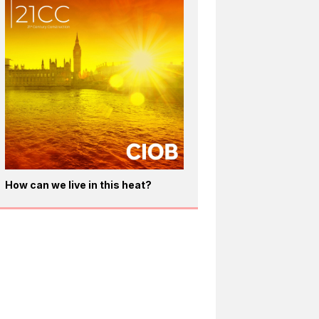
How can we live in this heat?