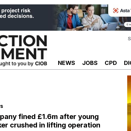
S
NEWS
JOBS
CPD
DI
s
any fined £1.6m after young
er crushed in lifting operation