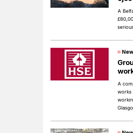
A Belf
£80,00
serious
New
Grou
work
A comp
works 
working
Glasgo
New