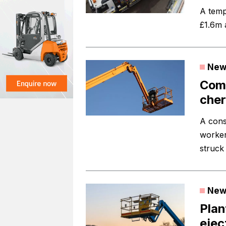
A temp
£1.6m 
New
Comp
cher
A cons
worker
struck
New
Plan
eje