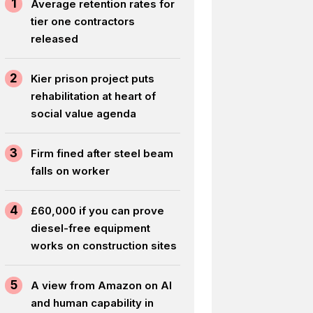
1
Average retention rates for
tier one contractors
released
2
Kier prison project puts
rehabilitation at heart of
social value agenda
3
Firm fined after steel beam
falls on worker
4
£60,000 if you can prove
diesel-free equipment
works on construction sites
5
A view from Amazon on AI
and human capability in