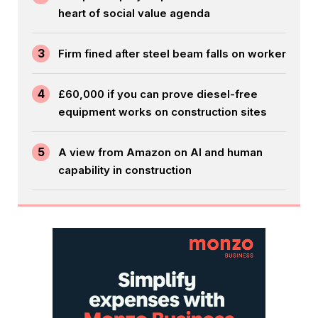
heart of social value agenda
3
Firm fined after steel beam falls on worker
4
£60,000 if you can prove diesel-free
equipment works on construction sites
5
A view from Amazon on AI and human
capability in construction