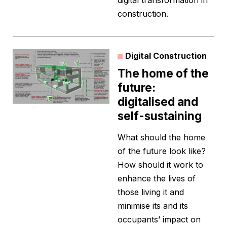
digital transformation in
construction.
Digital Construction
The home of the
future:
digitalised and
self-sustaining
What should the home
of the future look like?
How should it work to
enhance the lives of
those living it and
minimise its and its
occupants’ impact on