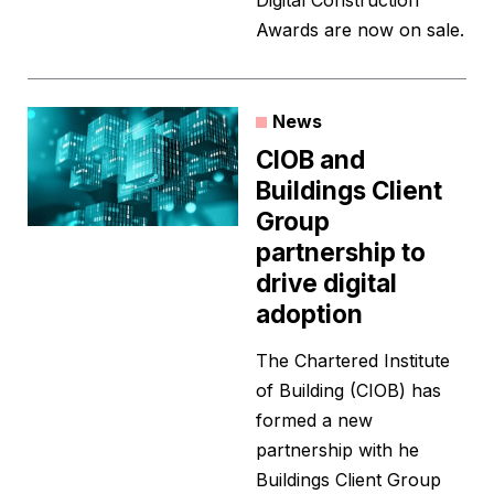
Digital Construction
Awards are now on sale.
News
CIOB and
Buildings Client
Group
partnership to
drive digital
adoption
The Chartered Institute
of Building (CIOB) has
formed a new
partnership with he
Buildings Client Group