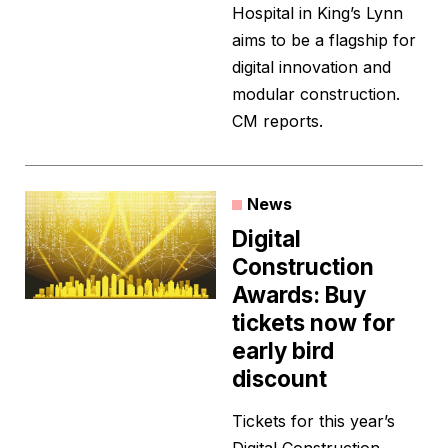
Hospital in King’s Lynn
aims to be a flagship for
digital innovation and
modular construction.
CM reports.
News
Digital
Construction
Awards: Buy
tickets now for
early bird
discount
Tickets for this year’s