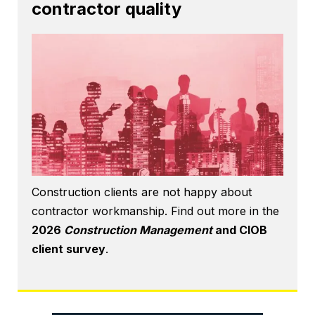
contractor quality
Construction clients are not happy about
contractor workmanship. Find out more in the
2026
Construction Management
and CIOB
client survey
.