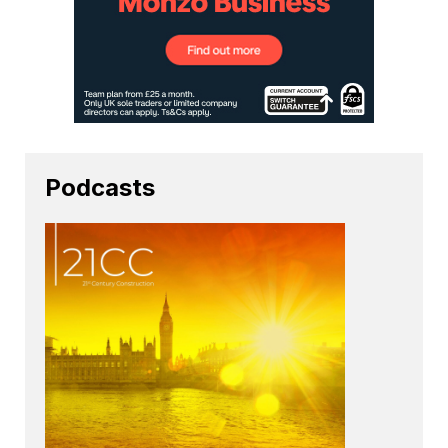
Podcasts