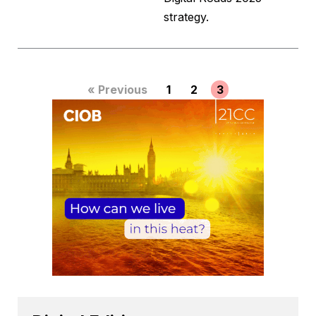
strategy.
« Previous
1
2
3