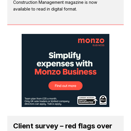
Construction Management magazine is now
available to read in digital format.
Client survey – red flags over