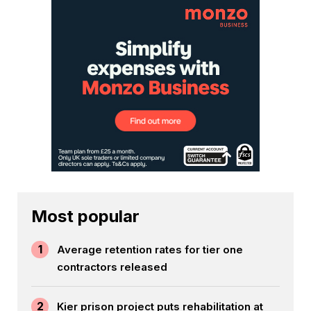
Most popular
1
Average retention rates for tier one
contractors released
2
Kier prison project puts rehabilitation at