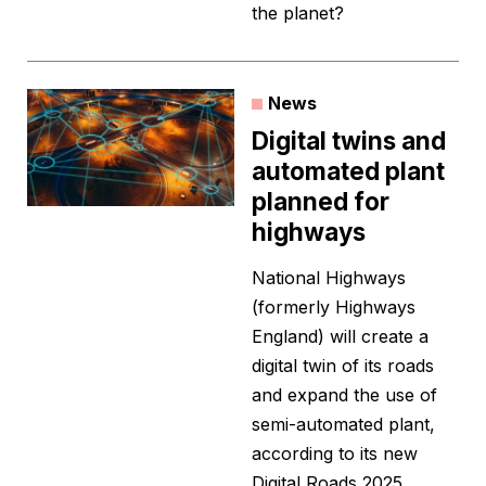
the planet?
News
Digital twins and
automated plant
planned for
highways
National Highways
(formerly Highways
England) will create a
digital twin of its roads
and expand the use of
semi-automated plant,
according to its new
Digital Roads 2025