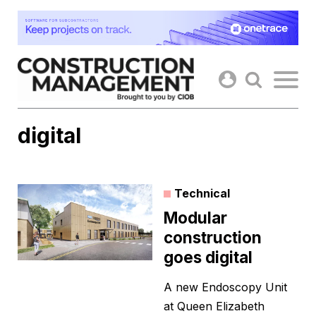
Skip
to
content
digital
Technical
Modular
construction
goes digital
A new Endoscopy Unit
at Queen Elizabeth