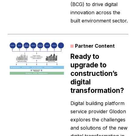
(BCG) to drive digital
innovation across the
built environment sector.
Partner Content
Ready to
upgrade to
construction’s
digital
transformation?
Digital building platform
service provider Glodon
explores the challenges
and solutions of the new