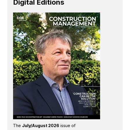
Digital Editions
The
July/August 2026
issue of