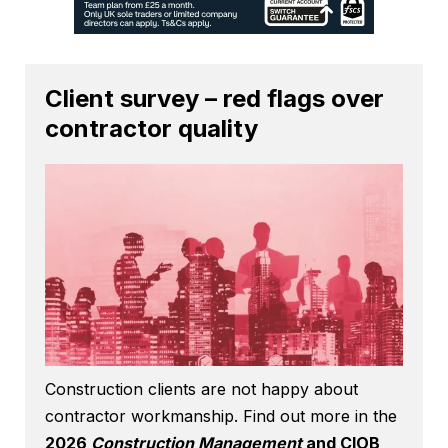
Client survey – red flags over
contractor quality
Construction clients are not happy about
contractor workmanship. Find out more in the
2026
Construction Management
and CIOB