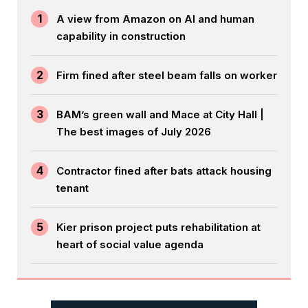
1
A view from Amazon on AI and human
capability in construction
2
Firm fined after steel beam falls on worker
3
BAM’s green wall and Mace at City Hall |
The best images of July 2026
4
Contractor fined after bats attack housing
tenant
5
Kier prison project puts rehabilitation at
heart of social value agenda