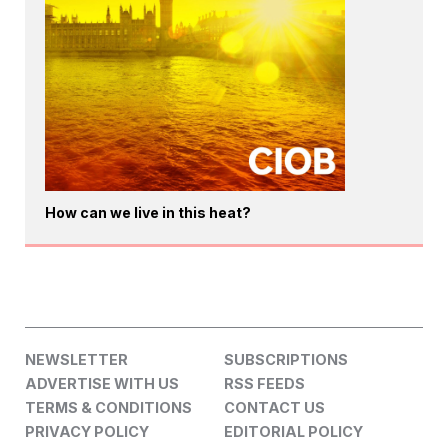
How can we live in this heat?
NEWSLETTER
SUBSCRIPTIONS
ADVERTISE WITH US
RSS FEEDS
TERMS & CONDITIONS
CONTACT US
PRIVACY POLICY
EDITORIAL POLICY