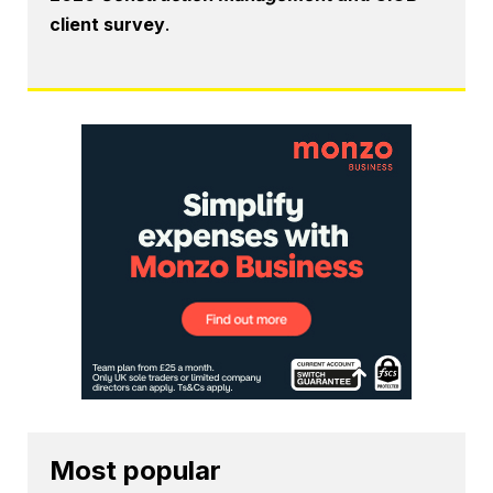
client survey
.
Most popular