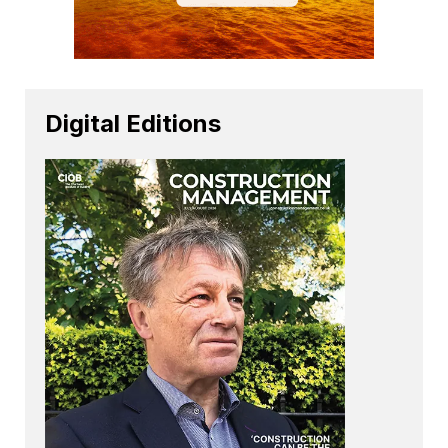
Digital Editions