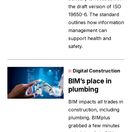
the draft version of ISO
19650-6. The standard
outlines how information
management can
support health and
safety.
Digital Construction
BIM’s place in
plumbing
BIM impacts all trades in
construction, including
plumbing. BIMplus
grabbed a few minutes