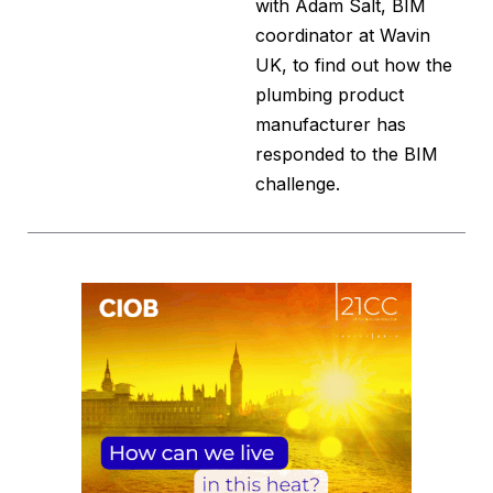
with Adam Salt, BIM
coordinator at Wavin
UK, to find out how the
plumbing product
manufacturer has
responded to the BIM
challenge.