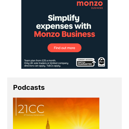
Podcasts