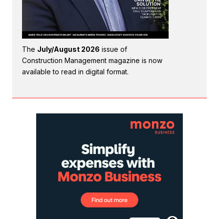
The
July/August 2026
issue of
Construction Management magazine is now
available to read in digital format.