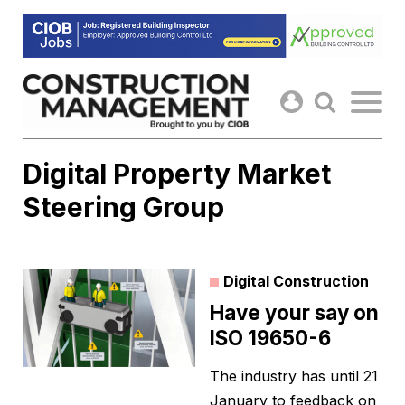
Skip
to
content
Digital Property Market
Steering Group
Digital Construction
Have your say on
ISO 19650-6
The industry has until 21
January to feedback on