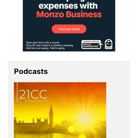
Podcasts