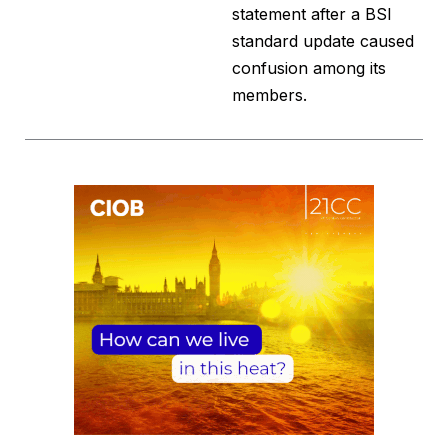
statement after a BSI
standard update caused
confusion among its
members.