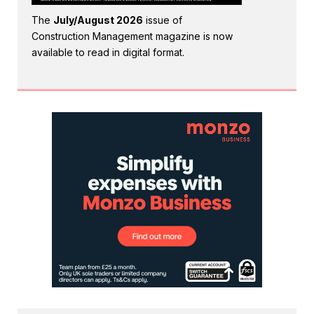
The
July/August 2026
issue of
Construction Management magazine is now
available to read in digital format.