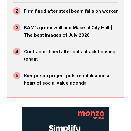
2
Firm fined after steel beam falls on worker
3
BAM’s green wall and Mace at City Hall |
The best images of July 2026
4
Contractor fined after bats attack housing
tenant
5
Kier prison project puts rehabilitation at
heart of social value agenda