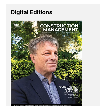
Digital Editions