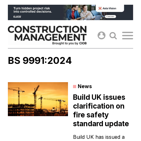
Skip
to
content
BS 9991:2024
News
Build UK issues
clarification on
fire safety
standard update
Build UK has issued a