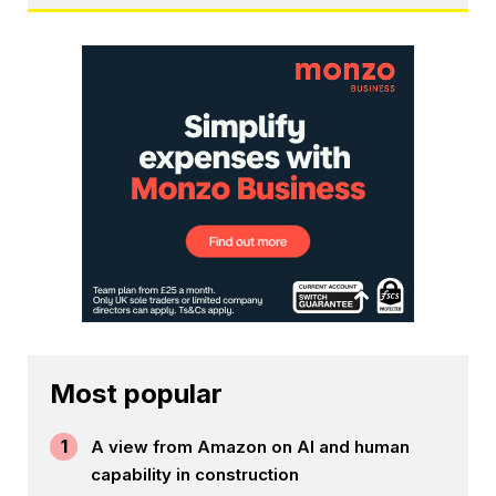
Most popular
1
A view from Amazon on AI and human
capability in construction