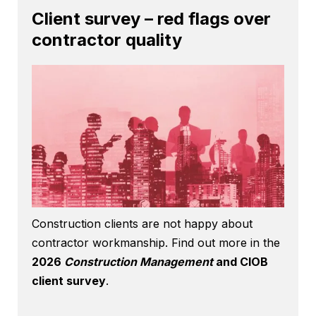
Client survey – red flags over
contractor quality
Construction clients are not happy about
contractor workmanship. Find out more in the
2026
Construction Management
and CIOB
client survey
.