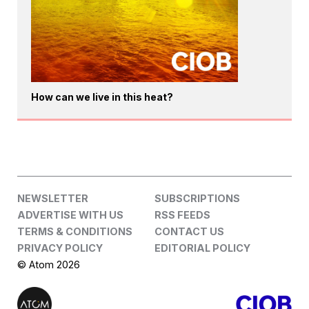
How can we live in this heat?
NEWSLETTER
SUBSCRIPTIONS
ADVERTISE WITH US
RSS FEEDS
TERMS & CONDITIONS
CONTACT US
PRIVACY POLICY
EDITORIAL POLICY
© Atom 2026