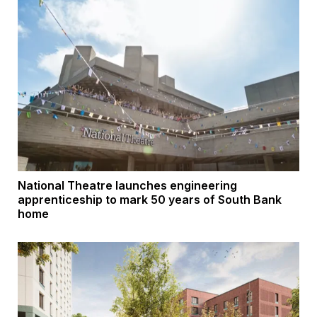
National Theatre launches engineering
apprenticeship to mark 50 years of South Bank
home