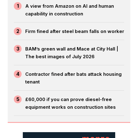
1
A view from Amazon on AI and human
capability in construction
2
Firm fined after steel beam falls on worker
3
BAM’s green wall and Mace at City Hall |
The best images of July 2026
4
Contractor fined after bats attack housing
tenant
5
£60,000 if you can prove diesel-free
equipment works on construction sites