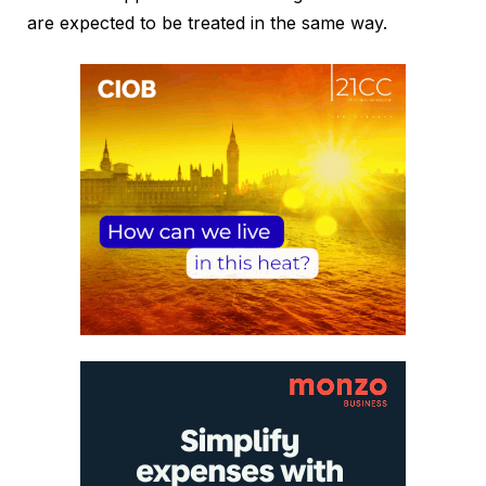
are expected to be treated in the same way.