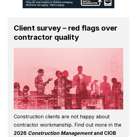
Client survey – red flags over
contractor quality
Construction clients are not happy about
contractor workmanship. Find out more in the
2026
Construction Management
and CIOB