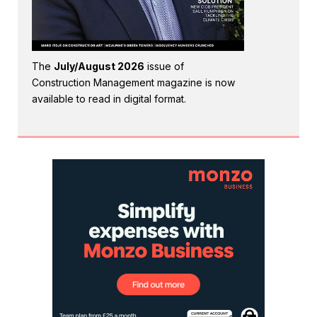
The
July/August 2026
issue of
Construction Management magazine is now
available to read in digital format.