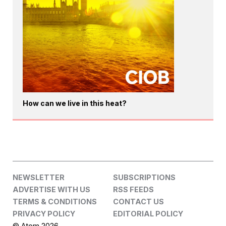
How can we live in this heat?
NEWSLETTER
SUBSCRIPTIONS
ADVERTISE WITH US
RSS FEEDS
TERMS & CONDITIONS
CONTACT US
PRIVACY POLICY
EDITORIAL POLICY
© Atom 2026