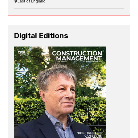
East of England
Digital Editions