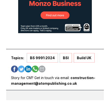
Topics:
BS 9991:2024
BSI
Build UK
Story for CM? Get in touch via email:
construction-
management@atompublishing.co.uk