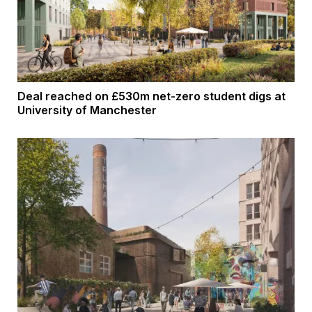
Deal reached on £530m net-zero student digs at
University of Manchester