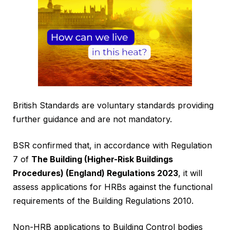
British Standards are voluntary standards providing
further guidance and are not mandatory.
BSR confirmed that, in accordance with Regulation
7 of
The Building (Higher-Risk Buildings
Procedures) (England) Regulations 2023
, it will
assess applications for HRBs against the functional
requirements of the Building Regulations 2010.
Non-HRB applications to Building Control bodies