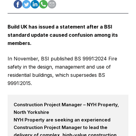
Build UK has issued a statement after a BSI
standard update caused confusion among its
members.
In November, BSI published BS 9991:2024 Fire
safety in the design, management and use of
residential buildings, which supersedes BS
9991:2015.
Construction Project Manager – NYH Property,
North Yorkshire
NYH Property are seeking an experienced
Construction Project Manager to lead the
delivery of complex, high-value construction,