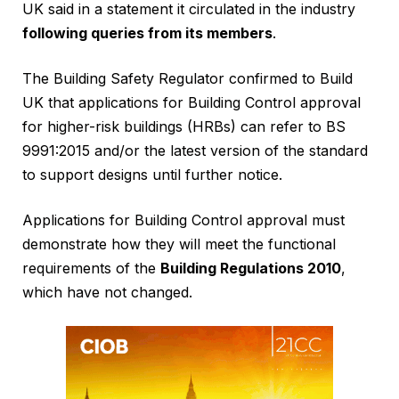
UK said in a statement it circulated in the industry
following queries from its members
.
The Building Safety Regulator confirmed to Build
UK that applications for Building Control approval
for higher-risk buildings (HRBs) can refer to BS
9991:2015 and/or the latest version of the standard
to support designs until further notice.
Applications for Building Control approval must
demonstrate how they will meet the functional
requirements of the
Building Regulations 2010
,
which have not changed.