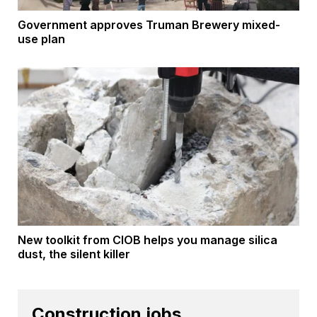
Government approves Truman Brewery mixed-
use plan
New toolkit from CIOB helps you manage silica
dust, the silent killer
Construction jobs