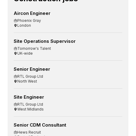
Aircon Engineer
Phoenix Gray
London
Site Operations Supervisor
Tomorrow's Talent
UK-wide
Senior Engineer
RTL Group Ltd
North West
Site Engineer
RTL Group Ltd
West Midlands
Senior CDM Consultant
Hews Recruit