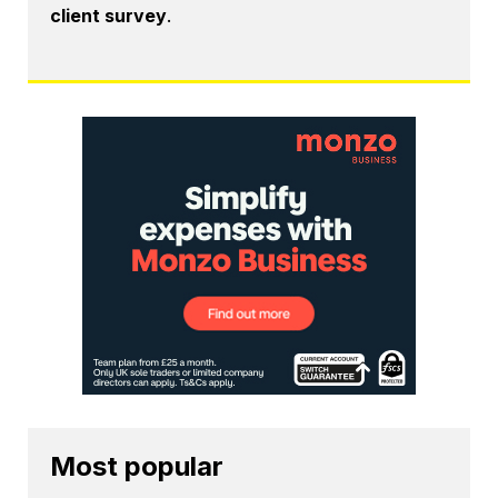
client survey
.
Most popular