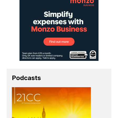
Podcasts