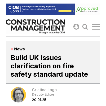
Skip
to
content
News
Build UK issues
clarification on fire
safety standard update
Cristina Lago
Deputy Editor
20.01.25