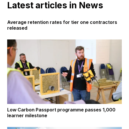
Latest articles in News
Average retention rates for tier one contractors
released
Low Carbon Passport programme passes 1,000
learner milestone