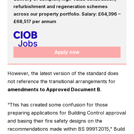
refurbishment and regeneration schemes
across our property portfolio. Salary: £64,396 –
£68,517 per annum
Apply now
However, the latest version of the standard does
not reference the transitional arrangements for
amendments to Approved Document B
.
“This has created some confusion for those
preparing applications for Building Control approval
and basing their fire safety designs on the
recommendations made within BS 9991:2015,” Build