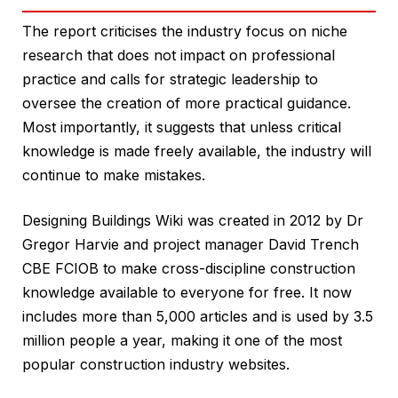
The report criticises the industry focus on niche
research that does not impact on professional
practice and calls for strategic leadership to
oversee the creation of more practical guidance.
Most importantly, it suggests that unless critical
knowledge is made freely available, the industry will
continue to make mistakes.
Designing Buildings Wiki was created in 2012 by Dr
Gregor Harvie and project manager David Trench
CBE FCIOB to make cross-discipline construction
knowledge available to everyone for free. It now
includes more than 5,000 articles and is used by 3.5
million people a year, making it one of the most
popular construction industry websites.