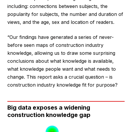
including: connections between subjects, the
popularity for subjects, the number and duration of
views, and the age, sex and location of readers.
“Our findings have generated a series of never-
before seen maps of construction industry
knowledge, allowing us to draw some surprising
conclusions about what knowledge is available,
what knowledge people want and what needs to
change. This report asks a crucial question – is
construction industry knowledge fit for purpose?
Big data exposes a widening
construction knowledge gap