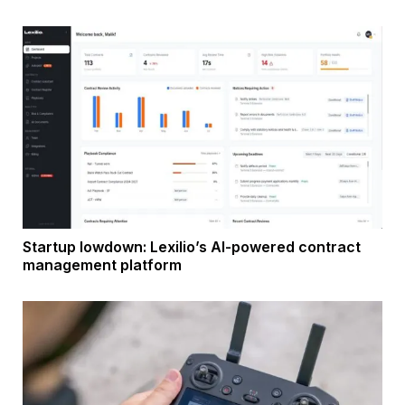
Startup lowdown: Lexilio’s AI-powered contract
management platform