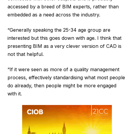
accessed by a breed of BIM experts, rather than
embedded as a need across the industry.
“Generally speaking the 25-34 age group are
interested but this goes down with age. I think that
presenting BIM as a very clever version of CAD is
not that helpful.
“If it were seen as more of a quality management
process, effectively standardising what most people
do already, then people might be more engaged
with it.