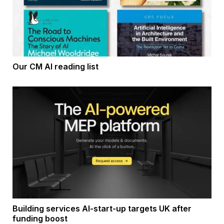
Our CM AI reading list
Building services AI-start-up targets UK after
funding boost