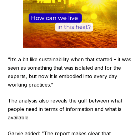
“It’s a bit like sustainability when that started – it was
seen as something that was isolated and for the
experts, but now it is embodied into every day
working practices.”
The analysis also reveals the gulf between what
people need in terms of information and what is
available.
Garvie added: “The report makes clear that