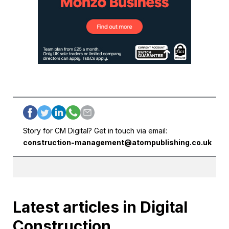
Story for CM Digital? Get in touch via email:
construction-management@atompublishing.co.uk
Latest articles in Digital
Construction