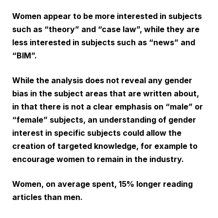
Women appear to be more interested in subjects
such as “theory” and “case law”, while they are
less interested in subjects such as “news” and
“BIM”.
While the analysis does not reveal any gender
bias in the subject areas that are written about,
in that there is not a clear emphasis on “male” or
“female” subjects, an understanding of gender
interest in specific subjects could allow the
creation of targeted knowledge, for example to
encourage women to remain in the industry.
Women, on average spent, 15% longer reading
articles than men.