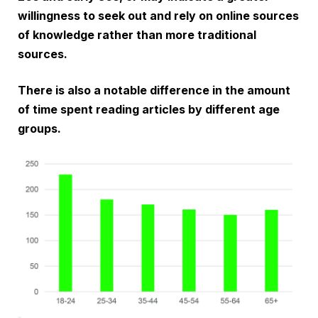
willingness to seek out and rely on online sources
of knowledge rather than more traditional
sources.
There is also a notable difference in the amount
of time spent reading articles by different age
groups.