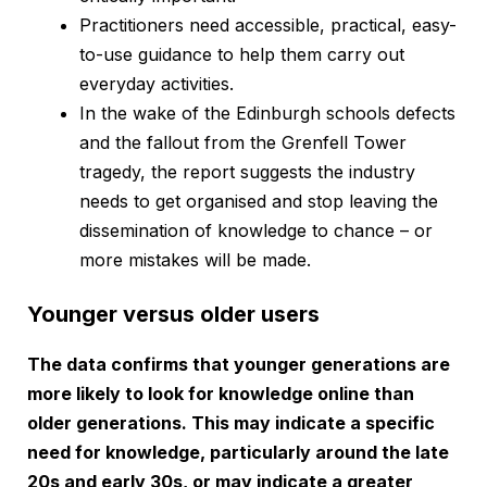
Practitioners need accessible, practical, easy-
to-use guidance to help them carry out
everyday activities.
In the wake of the Edinburgh schools defects
and the fallout from the Grenfell Tower
tragedy, the report suggests the industry
needs to get organised and stop leaving the
dissemination of knowledge to chance – or
more mistakes will be made.
Younger versus older users
The data confirms that younger generations are
more likely to look for knowledge online than
older generations. This may indicate a specific
need for knowledge, particularly around the late
20s and early 30s, or may indicate a greater