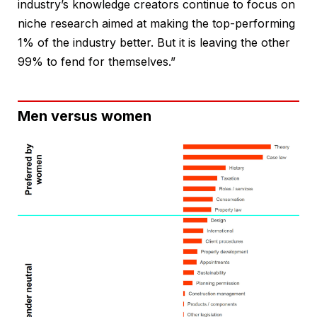
industry’s knowledge creators continue to focus on
niche research aimed at making the top-performing
1% of the industry better. But it is leaving the other
99% to fend for themselves.”
Men versus women