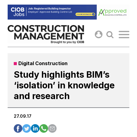
Skip
to
content
Digital Construction
Study highlights BIM’s
‘isolation’ in knowledge
and research
27.09.17