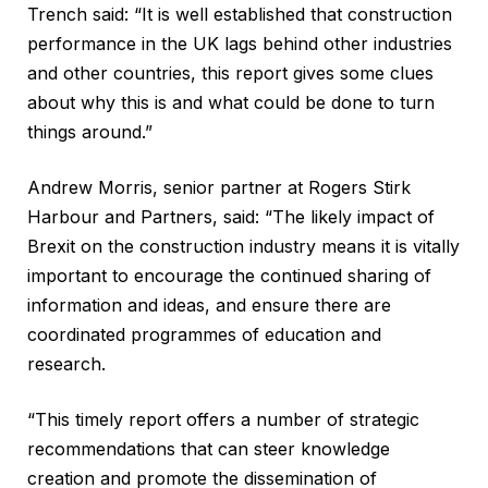
Trench said: “It is well established that construction
performance in the UK lags behind other industries
and other countries, this report gives some clues
about why this is and what could be done to turn
things around.”
Andrew Morris, senior partner at Rogers Stirk
Harbour and Partners, said: “The likely impact of
Brexit on the construction industry means it is vitally
important to encourage the continued sharing of
information and ideas, and ensure there are
coordinated programmes of education and
research.
“This timely report offers a number of strategic
recommendations that can steer knowledge
creation and promote the dissemination of