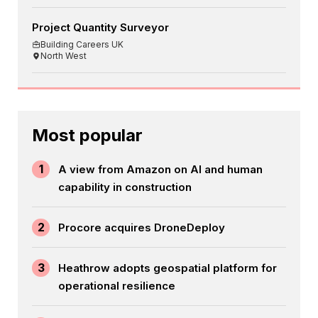
Project Quantity Surveyor
Building Careers UK
North West
Most popular
1
A view from Amazon on AI and human
capability in construction
2
Procore acquires DroneDeploy
3
Heathrow adopts geospatial platform for
operational resilience