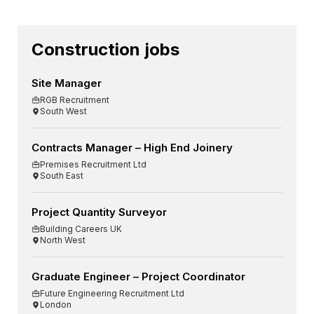
Construction jobs
Site Manager
RGB Recruitment
South West
Contracts Manager – High End Joinery
Premises Recruitment Ltd
South East
Project Quantity Surveyor
Building Careers UK
North West
Graduate Engineer – Project Coordinator
Future Engineering Recruitment Ltd
London