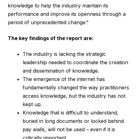
knowledge to help the industry maintain its
performance and improve its openness through a
period of unprecedented change.”
The key findings of the report are:
The industry is lacking the strategic
leadership needed to coordinate the creation
and dissemination of knowledge.
The emergence of the internet has
fundamentally changed the way practitioners
access knowledge, but the industry has not
kept up.
Knowledge that is difficult to understand,
buried in long documents or locked behind
pay walls, will not be used – even if it is
critically important.