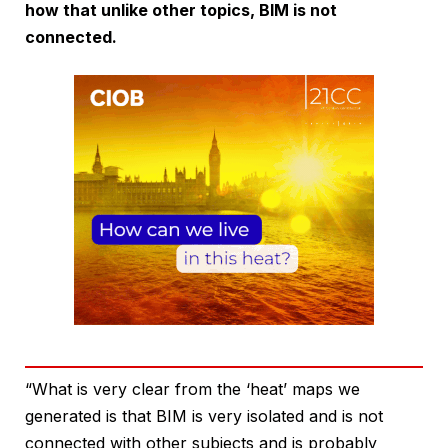
how that unlike other topics, BIM is not
connected.
“What is very clear from the ‘heat’ maps we
generated is that BIM is very isolated and is not
connected with other subjects and is probably