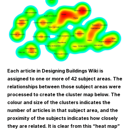
Each article in Designing Buildings Wiki is
assigned to one or more of 42 subject areas. The
relationships between those subject areas were
processed to create the cluster map below. The
colour and size of the clusters indicates the
number of articles in that subject area, and the
proximity of the subjects indicates how closely
they are related. It is clear from this “heat map”