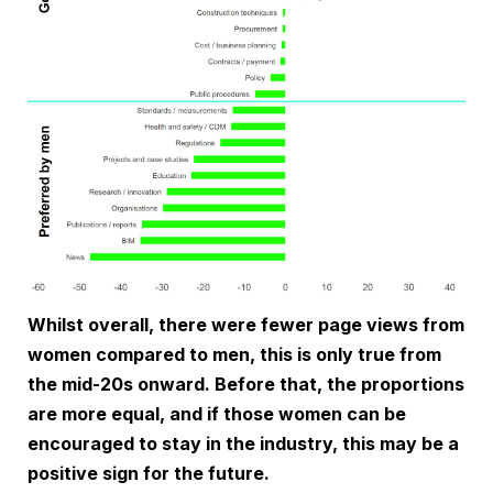
Whilst overall, there were fewer page views from
women compared to men, this is only true from
the mid-20s onward. Before that, the proportions
are more equal, and if those women can be
encouraged to stay in the industry, this may be a
positive sign for the future.