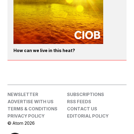
How can we live in this heat?
NEWSLETTER
SUBSCRIPTIONS
ADVERTISE WITH US
RSS FEEDS
TERMS & CONDITIONS
CONTACT US
PRIVACY POLICY
EDITORIAL POLICY
© Atom 2026