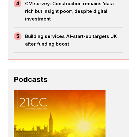
4
CM survey: Construction remains ‘data
rich but insight poor’, despite digital
investment
5
Building services AI-start-up targets UK
after funding boost
Podcasts