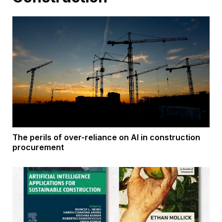
The perils of over-reliance on AI in construction
procurement