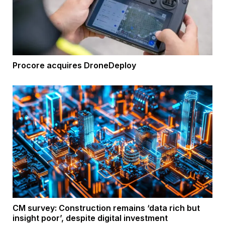
Procore acquires DroneDeploy
CM survey: Construction remains ‘data rich but
insight poor’, despite digital investment