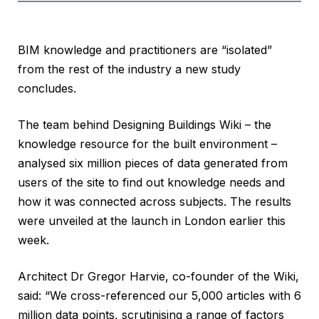
BIM knowledge and practitioners are “isolated”
from the rest of the industry a new study
concludes.
The team behind Designing Buildings Wiki – the
knowledge resource for the built environment –
analysed six million pieces of data generated from
users of the site to find out knowledge needs and
how it was connected across subjects. The results
were unveiled at the launch in London earlier this
week.
Architect Dr Gregor Harvie, co-founder of the Wiki,
said: “We cross-referenced our 5,000 articles with 6
million data points, scrutinising a range of factors