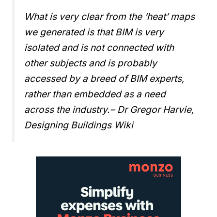
What is very clear from the ‘heat’ maps
we generated is that BIM is very
isolated and is not connected with
other subjects and is probably
accessed by a breed of BIM experts,
rather than embedded as a need
across the industry.
– Dr Gregor Harvie,
Designing Buildings Wiki