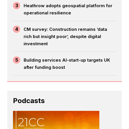
3
Heathrow adopts geospatial platform for
operational resilience
4
CM survey: Construction remains ‘data
rich but insight poor’, despite digital
investment
5
Building services AI-start-up targets UK
after funding boost
Podcasts