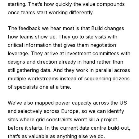
starting. That’s how quickly the value compounds
once teams start working differently.
The feedback we hear most is that Build changes
how teams show up. They go to site visits with
critical information that gives them negotiation
leverage. They arrive at investment committees with
designs and direction already in hand rather than
still gathering data. And they work in parallel across
multiple workstreams instead of sequencing dozens
of specialists one at a time.
We’ve also mapped power capacity across the US
and selectively across Europe, so we can identify
sites where grid constraints won’t kill a project
before it starts. In the current data centre build-out,
that’s as valuable as anything else we do.