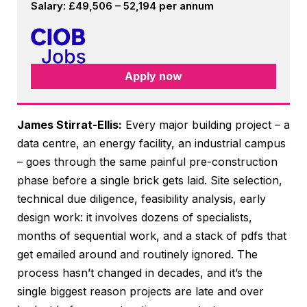
Salary: £49,506 – 52,194 per annum
Apply now
James Stirrat-Ellis:
Every major building project – a
data centre, an energy facility, an industrial campus
– goes through the same painful pre-construction
phase before a single brick gets laid. Site selection,
technical due diligence, feasibility analysis, early
design work: it involves dozens of specialists,
months of sequential work, and a stack of pdfs that
get emailed around and routinely ignored. The
process hasn’t changed in decades, and it’s the
single biggest reason projects are late and over