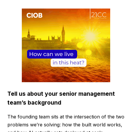
Tell us about your senior management
team’s background
The founding team sits at the intersection of the two
problems we’re solving: how the built world works,