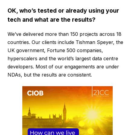
OK, who’s tested or already using your
tech and what are the results?
We’ve delivered more than 150 projects across 18
countries. Our clients include Tishman Speyer, the
UK government, Fortune 500 companies,
hyperscalers and the world’s largest data centre
developers. Most of our engagements are under
NDAs, but the results are consistent.