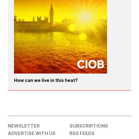
How can we live in this heat?
NEWSLETTER
SUBSCRIPTIONS
ADVERTISE WITH US
RSS FEEDS