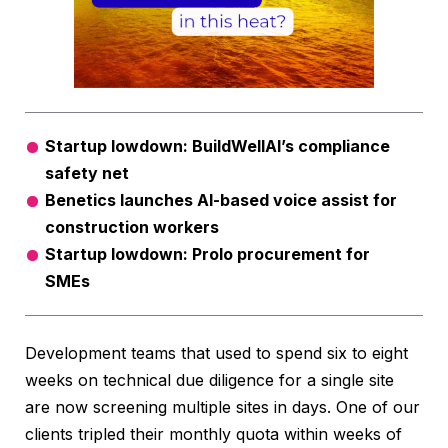
Startup lowdown: BuildWellAI’s compliance
safety net
Benetics launches AI-based voice assist for
construction workers
Startup lowdown: Prolo procurement for
SMEs
Development teams that used to spend six to eight
weeks on technical due diligence for a single site
are now screening multiple sites in days. One of our
clients tripled their monthly quota within weeks of