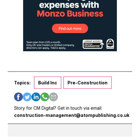
Topics:
Build Inc
Pre-Construction
Story for CM Digital? Get in touch via email:
construction-management@atompublishing.co.uk