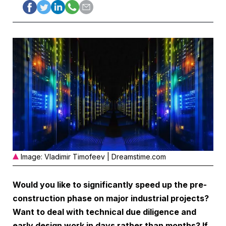
Image: Vladimir Timofeev | Dreamstime.com
Would you like to significantly speed up the pre-
construction phase on major industrial projects?
Want to deal with technical due diligence and
early design work in days rather than months? If