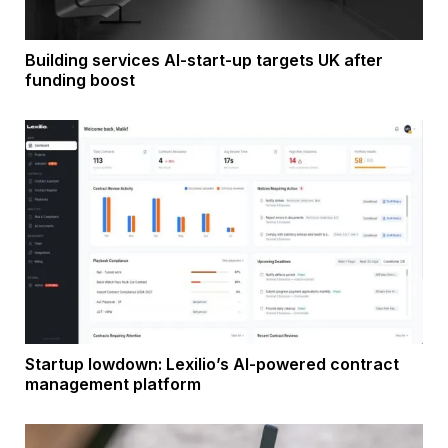
Building services AI-start-up targets UK after
funding boost
Startup lowdown: Lexilio’s AI-powered contract
management platform