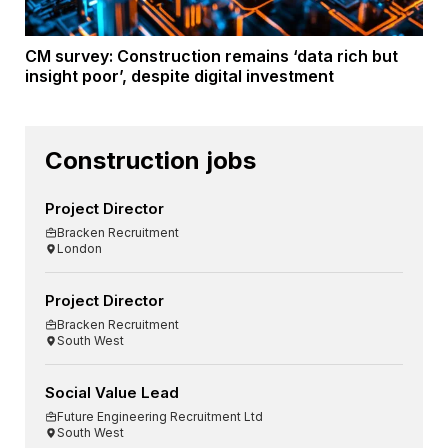
CM survey: Construction remains ‘data rich but
insight poor’, despite digital investment
Construction jobs
Project Director
Bracken Recruitment
London
Project Director
Bracken Recruitment
South West
Social Value Lead
Future Engineering Recruitment Ltd
South West