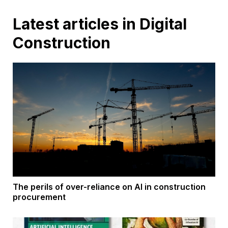
Latest articles in Digital
Construction
The perils of over-reliance on AI in construction
procurement