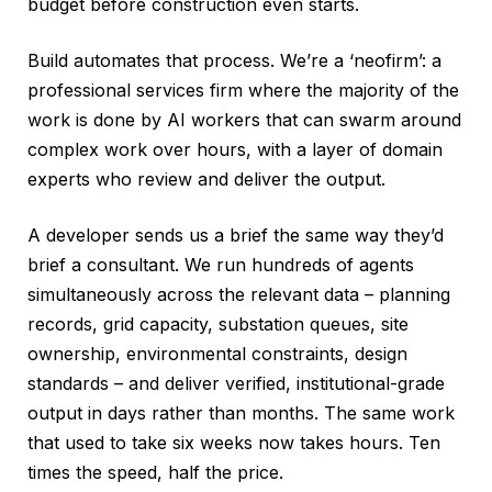
budget before construction even starts.
Build automates that process. We’re a ‘neofirm’: a
professional services firm where the majority of the
work is done by AI workers that can swarm around
complex work over hours, with a layer of domain
experts who review and deliver the output.
A developer sends us a brief the same way they’d
brief a consultant. We run hundreds of agents
simultaneously across the relevant data – planning
records, grid capacity, substation queues, site
ownership, environmental constraints, design
standards – and deliver verified, institutional-grade
output in days rather than months. The same work
that used to take six weeks now takes hours. Ten
times the speed, half the price.