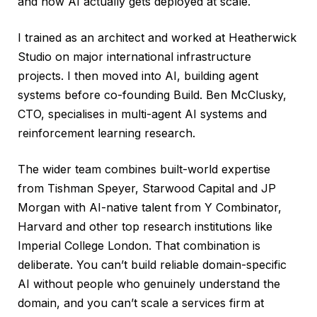
and how AI actually gets deployed at scale.
I trained as an architect and worked at Heatherwick
Studio on major international infrastructure
projects. I then moved into AI, building agent
systems before co-founding Build. Ben McClusky,
CTO, specialises in multi-agent AI systems and
reinforcement learning research.
The wider team combines built-world expertise
from Tishman Speyer, Starwood Capital and JP
Morgan with AI-native talent from Y Combinator,
Harvard and other top research institutions like
Imperial College London. That combination is
deliberate. You can’t build reliable domain-specific
AI without people who genuinely understand the
domain, and you can’t scale a services firm at