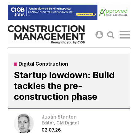
Skip
to
content
Digital Construction
Startup lowdown: Build
tackles the pre-
construction phase
Justin Stanton
Editor, CM Digital
02.07.26