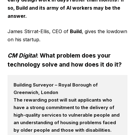
so, Build and its army of AI workers may be the
answer.
James Stirrat-Ellis, CEO of
Build
, gives the lowdown
on his startup.
CM Digital
: What problem does your
technology solve and how does it do it?
Building Surveyor – Royal Borough of
Greenwich, London
The rewarding post will suit applicants who
have a strong commitment to the delivery of
high-quality services to vulnerable people and
an understanding of housing problems faced
by older people and those with disabilities.