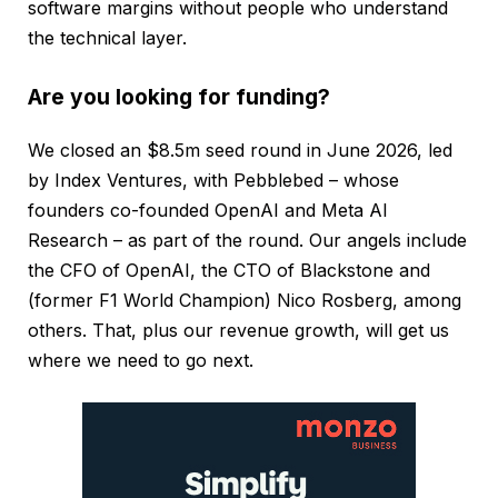
software margins without people who understand
the technical layer.
Are you looking for funding?
We closed an $8.5m seed round in June 2026, led
by Index Ventures, with Pebblebed – whose
founders co-founded OpenAI and Meta AI
Research – as part of the round. Our angels include
the CFO of OpenAI, the CTO of Blackstone and
(former F1 World Champion) Nico Rosberg, among
others. That, plus our revenue growth, will get us
where we need to go next.