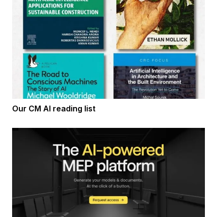
Our CM AI reading list