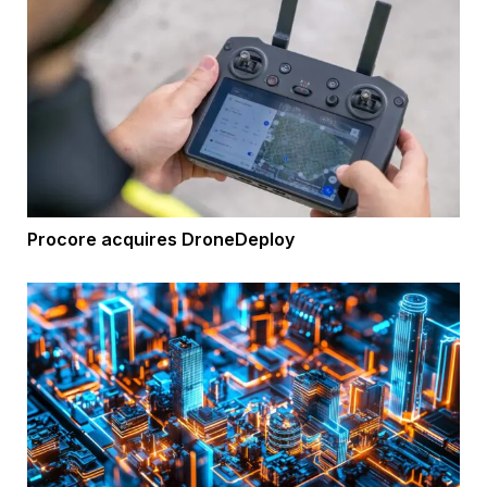
Procore acquires DroneDeploy