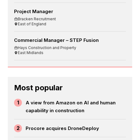
Project Manager
Bracken Recruitment
East of England
Commercial Manager – STEP Fusion
Hays Construction and Property
East Midlands
Most popular
1
A view from Amazon on AI and human
capability in construction
2
Procore acquires DroneDeploy