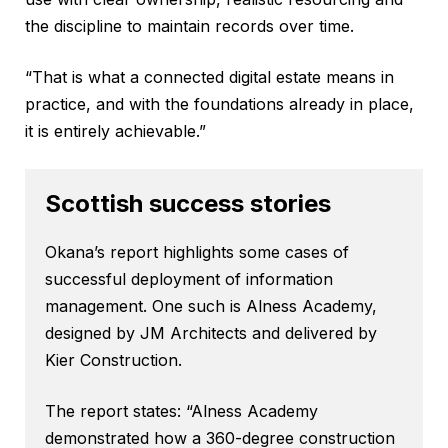
the discipline to maintain records over time.
“That is what a connected digital estate means in
practice, and with the foundations already in place,
it is entirely achievable.”
Scottish success stories
Okana’s report highlights some cases of
successful deployment of information
management. One such is Alness Academy,
designed by JM Architects and delivered by
Kier Construction.
The report states: “Alness Academy
demonstrated how a 360-degree construction