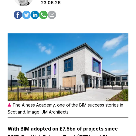
23.06.26
The Alness Academy, one of the BIM success stories in
Scotland. Image: JM Architects
With BIM adopted on £7.5bn of projects since