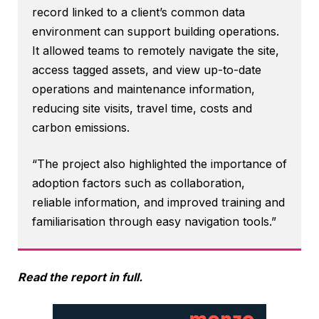
record linked to a client’s common data
environment can support building operations.
It allowed teams to remotely navigate the site,
access tagged assets, and view up-to-date
operations and maintenance information,
reducing site visits, travel time, costs and
carbon emissions.
“The project also highlighted the importance of
adoption factors such as collaboration,
reliable information, and improved training and
familiarisation through easy navigation tools.”
Read the report in full.