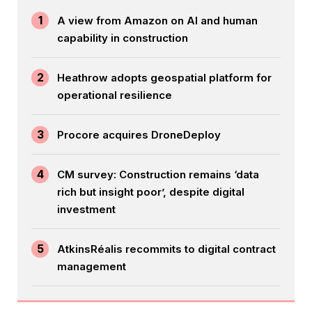
1
A view from Amazon on AI and human
capability in construction
2
Heathrow adopts geospatial platform for
operational resilience
3
Procore acquires DroneDeploy
4
CM survey: Construction remains ‘data
rich but insight poor’, despite digital
investment
5
AtkinsRéalis recommits to digital contract
management