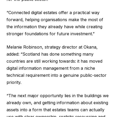
“Connected digital estates offer a practical way
forward, helping organisations make the most of
the information they already have while creating
stronger foundations for future investment.”
Melanie Robinson, strategy director at Okana,
added: “Scotland has done something many
countries are still working towards: it has moved
digital information management from a niche
technical requirement into a genuine public-sector
priority.
“The next major opportunity lies in the buildings we
already own, and getting information about existing
assets into a form that estates teams can actually
use with clear ownership, realistic resourcing and