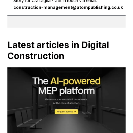
Story for CM Digital? Get in touch via email:
construction-management@atompublishing.co.uk
Latest articles in Digital
Construction