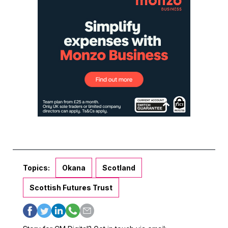
Topics:
Okana
Scotland
Scottish Futures Trust