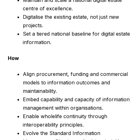
Maintain and scale a national digital estate
centre of excellence.
Digitalise the existing estate, not just new
projects.
Set a tiered national baseline for digital estate
information.
How
Align procurement, funding and commercial
models to information outcomes and
maintainability.
Embed capability and capacity of information
management within organisations.
Enable wholelife continuity through
interoperability principles.
Evolve the Standard Information