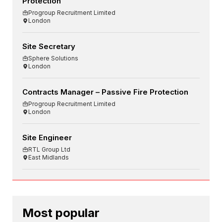
Protection
Progroup Recruitment Limited
London
Site Secretary
Sphere Solutions
London
Contracts Manager – Passive Fire Protection
Progroup Recruitment Limited
London
Site Engineer
RTL Group Ltd
East Midlands
Most popular