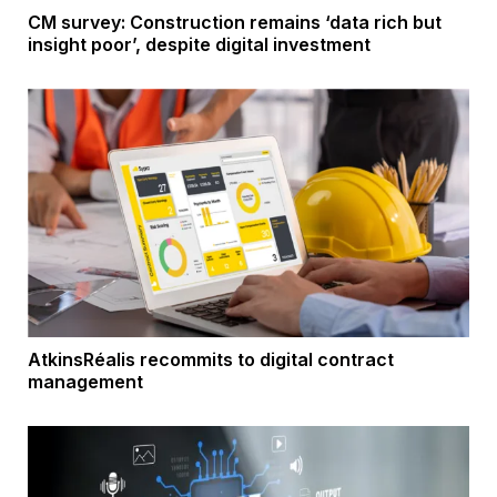
CM survey: Construction remains ‘data rich but
insight poor’, despite digital investment
AtkinsRéalis recommits to digital contract
management