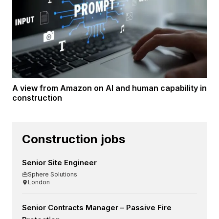
A view from Amazon on AI and human capability in
construction
Construction jobs
Senior Site Engineer
Sphere Solutions
London
Senior Contracts Manager – Passive Fire