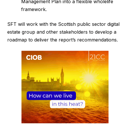
Management Plan into a flexible wholelife
framework.
SFT will work with the Scottish public sector digital
estate group and other stakeholders to develop a
roadmap to deliver the report’s recommendations.