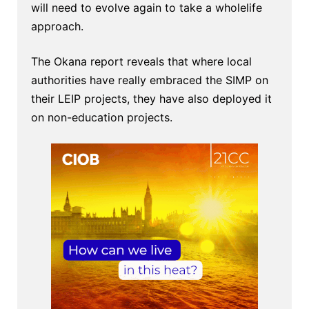
will need to evolve again to take a wholelife
approach.
The Okana report reveals that where local
authorities have really embraced the SIMP on
their LEIP projects, they have also deployed it
on non-education projects.