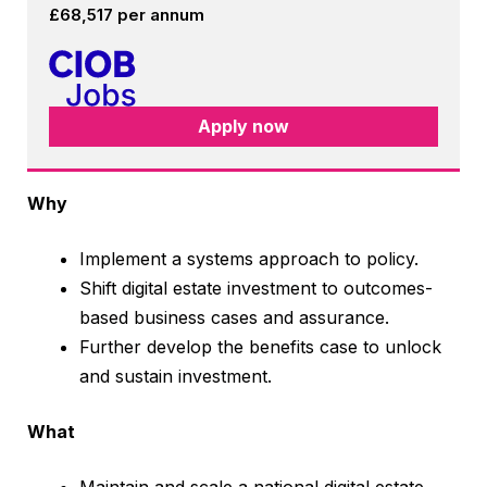
£68,517 per annum
Apply now
Why
Implement a systems approach to policy.
Shift digital estate investment to outcomes-
based business cases and assurance.
Further develop the benefits case to unlock
and sustain investment.
What