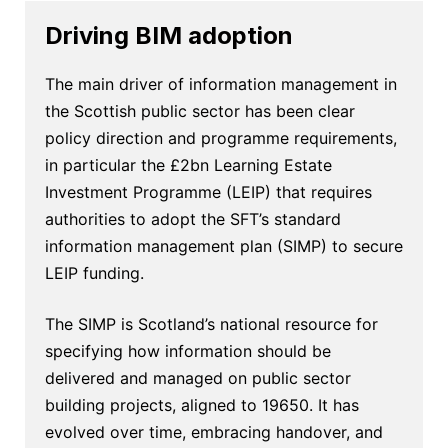
Driving BIM adoption
The main driver of information management in
the Scottish public sector has been clear
policy direction and programme requirements,
in particular the £2bn Learning Estate
Investment Programme (LEIP) that requires
authorities to adopt the SFT’s standard
information management plan (SIMP) to secure
LEIP funding.
The SIMP is Scotland’s national resource for
specifying how information should be
delivered and managed on public sector
building projects, aligned to 19650. It has
evolved over time, embracing handover, and