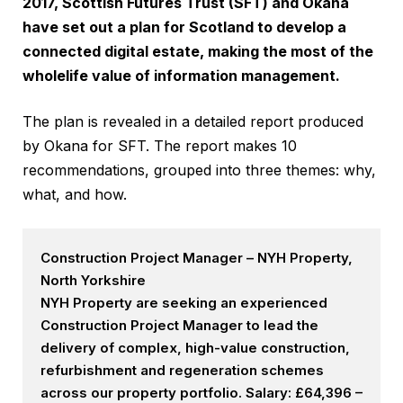
2017, Scottish Futures Trust (SFT) and Okana
have set out a plan for Scotland to develop a
connected digital estate, making the most of the
wholelife value of information management.
The plan is revealed in a detailed report produced
by Okana for SFT. The report makes 10
recommendations, grouped into three themes: why,
what, and how.
Construction Project Manager – NYH Property,
North Yorkshire
NYH Property are seeking an experienced
Construction Project Manager to lead the
delivery of complex, high-value construction,
refurbishment and regeneration schemes
across our property portfolio. Salary: £64,396 –