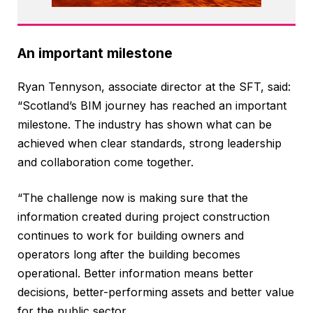
An important milestone
Ryan Tennyson, associate director at the SFT, said:
“Scotland’s BIM journey has reached an important
milestone. The industry has shown what can be
achieved when clear standards, strong leadership
and collaboration come together.
“The challenge now is making sure that the
information created during project construction
continues to work for building owners and
operators long after the building becomes
operational. Better information means better
decisions, better-performing assets and better value
for the public sector.