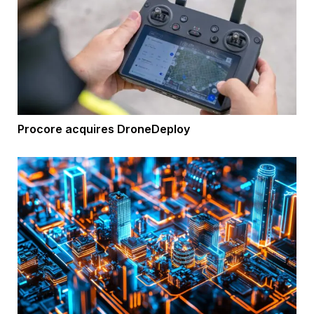
Procore acquires DroneDeploy