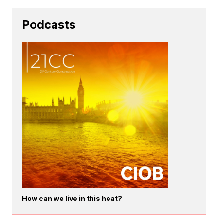
Podcasts
How can we live in this heat?