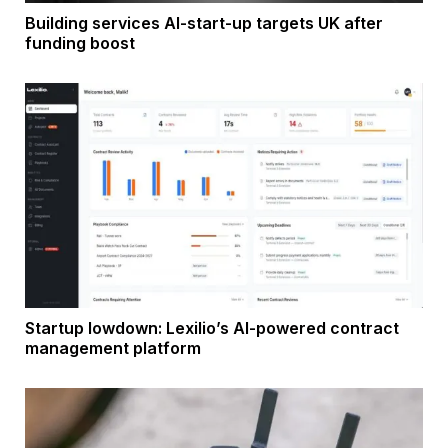
Building services AI-start-up targets UK after
funding boost
Startup lowdown: Lexilio’s AI-powered contract
management platform