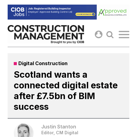
Skip
to
content
Digital Construction
Scotland wants a
connected digital estate
after £7.5bn of BIM
success
Justin Stanton
Editor, CM Digital