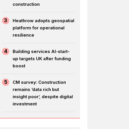
construction
3
Heathrow adopts geospatial
platform for operational
resilience
4
Building services AI-start-
up targets UK after funding
boost
5
CM survey: Construction
remains ‘data rich but
insight poor’, despite digital
investment