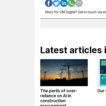
Story for CM Digital? Get in touch via e
Latest articles 
The perils of over-
Our 
reliance on AI in
construction
procurement