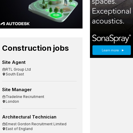
Construction jobs
Site Agent
RTL Group Ltd
South East
Site Manager
Tradeline Recruitment
London
Architectural Technician
Ernest Gordon Recruitment Limited
East of England