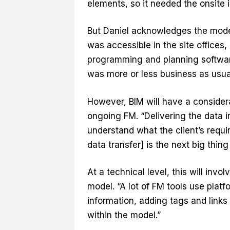
elements, so it needed the onsite 
But Daniel acknowledges the model
was accessible in the site offices
programming and planning software
was more or less business as usua
However, BIM will have a consider
ongoing FM. “Delivering the data 
understand what the client’s requi
data transfer] is the next big thing
At a technical level, this will invol
model. “A lot of FM tools use plat
information, adding tags and links
within the model.”