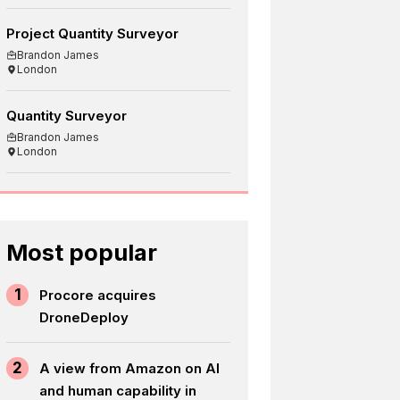
Project Quantity Surveyor
Brandon James
London
Quantity Surveyor
Brandon James
London
Most popular
1
Procore acquires
DroneDeploy
2
A view from Amazon on AI
and human capability in