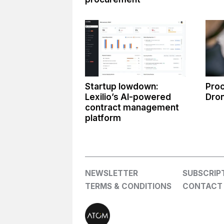
Startup lowdown:
Proc
Lexilio’s AI-powered
Dro
contract management
platform
NEWSLETTER
SUBSCRIP
TERMS & CONDITIONS
CONTACT