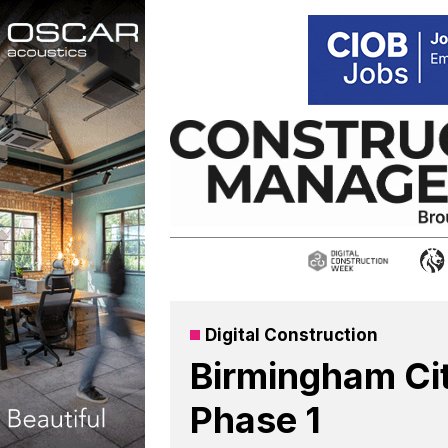
Skip
to
content
Digital Construction
Birmingham Cit
Phase 1