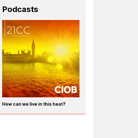
Podcasts
How can we live in this heat?