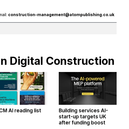
mail:
construction-management@atompublishing.co.uk
in Digital Construction
CM AI reading list
Building services AI-
start-up targets UK
after funding boost