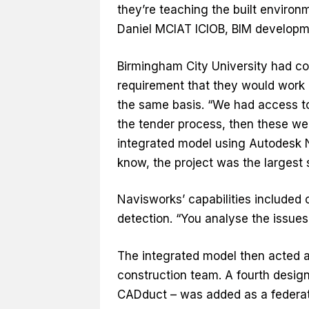
they’re teaching the built environ
Daniel MCIAT ICIOB, BIM develop
Birmingham City University had co
requirement that they would work 
the same basis. “We had access to
the tender process, then these w
integrated model using Autodesk N
know, the project was the largest s
Navisworks’ capabilities included c
detection. “You analyse the issues
The integrated model then acted a
construction team. A fourth desig
CADduct – was added as a federated