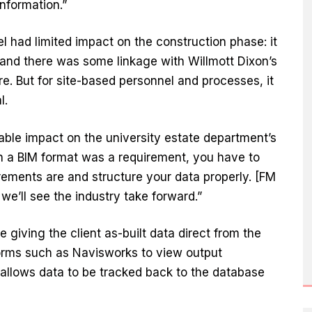
information.”
 had limited impact on the construction phase: it
, and there was some linkage with Willmott Dixon’s
. But for site-based personnel and processes, it
l.
able impact on the university estate department’s
in a BIM format was a requirement, you have to
rements are and structure your data properly. [FM
 we’ll see the industry take forward.”
ve giving the client as-built data direct from the
forms such as Navisworks to view output
 allows data to be tracked back to the database