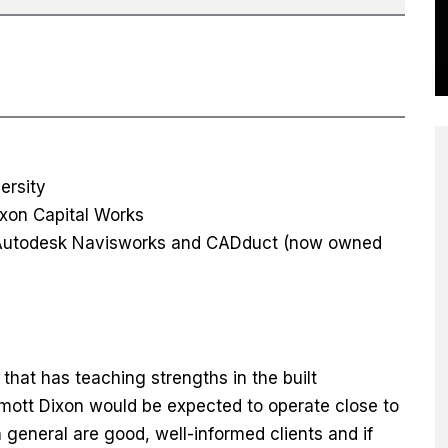
ersity
ixon Capital Works
, Autodesk Navisworks and CADduct (now owned
that has teaching strengths in the built
lmott Dixon would be expected to operate close to
n general are good, well-informed clients and if