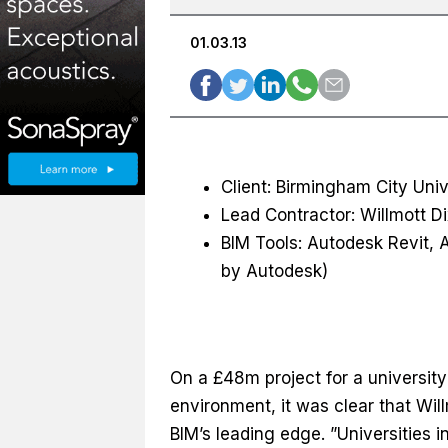
01.03.13
Client: Birmingham City Univ
Lead Contractor: Willmott D
BIM Tools: Autodesk Revit
by Autodesk)
On a £48m project for a university 
environment, it was clear that Wil
BIM’s leading edge. ”Universities i