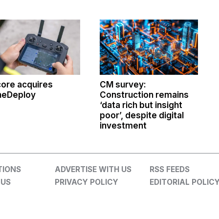
ore acquires
CM survey:
neDeploy
Construction remains
‘data rich but insight
poor’, despite digital
investment
TIONS
ADVERTISE WITH US
RSS FEEDS
 US
PRIVACY POLICY
EDITORIAL POLIC