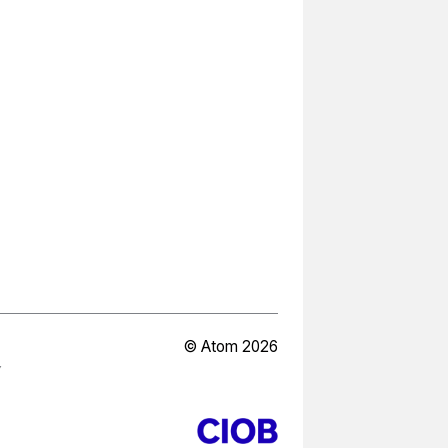
© Atom 2026
Y