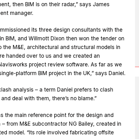
ment, then BIM is on their radar,” says James
ment manager.
mmissioned its three design consultants with the
in BIM, and Willmott Dixon then won the tender on
 the M&E, architectural and structural models in
ere handed over to us and we created an
avisworks project review software. As far as we
ingle-platform BIM project in the UK,” says Daniel.
lash analysis – a term Daniel prefers to clash
 and deal with them, there’s no blame.”
s the main reference point for the design and
n – from M&E subcontractor NG Bailey, created in
 model. “Its role involved fabricating offsite