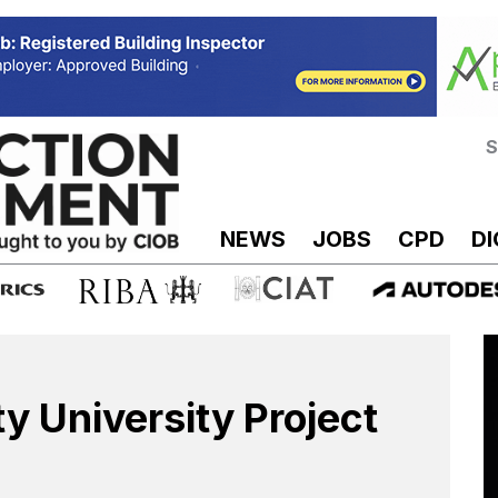
S
NEWS
JOBS
CPD
DI
y University Project