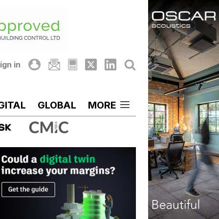
ign in
GITAL
GLOBAL
MORE