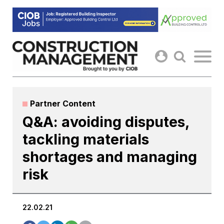
Skip
to
content
Partner Content
Q&A: avoiding disputes,
tackling materials
shortages and managing
risk
22.02.21