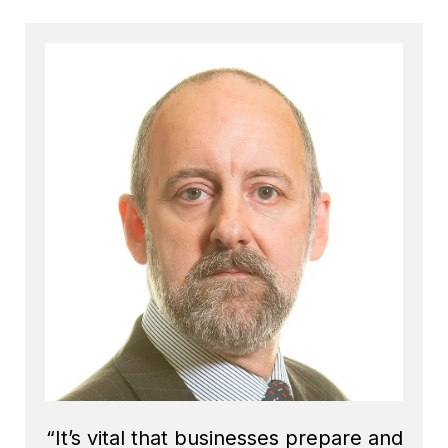
“It’s vital that businesses prepare and