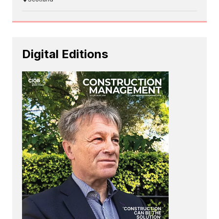
Digital Editions