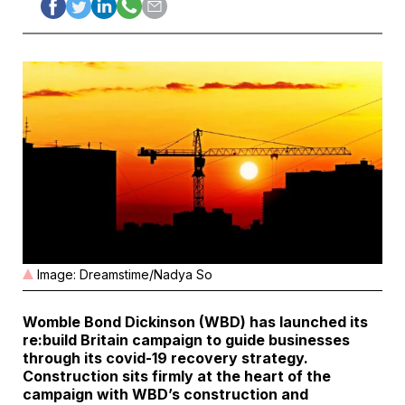
Image: Dreamstime/Nadya So
Womble Bond Dickinson (WBD) has launched its
re:build Britain
campaign to guide businesses
through its covid-19 recovery strategy.
Construction sits firmly at the heart of the
campaign with WBD’s construction and