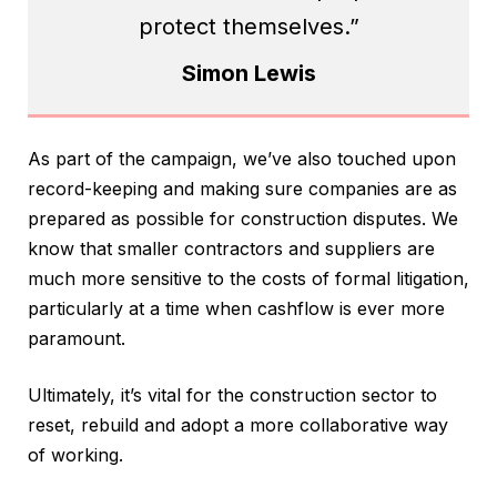
protect themselves.”
Simon Lewis
As part of the campaign, we’ve also touched upon
record-keeping and making sure companies are as
prepared as possible for construction disputes. We
know that smaller contractors and suppliers are
much more sensitive to the costs of formal litigation,
particularly at a time when cashflow is ever more
paramount.
Ultimately, it’s vital for the construction sector to
reset, rebuild and adopt a more collaborative way
of working.