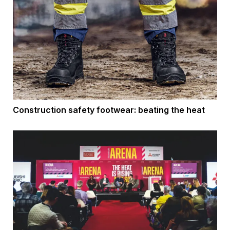
Construction safety footwear: beating the heat