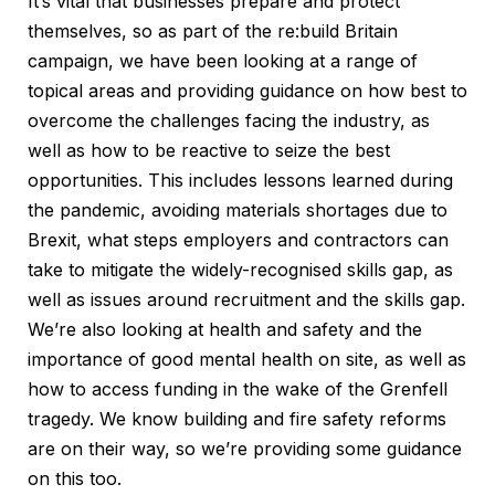
It’s vital that businesses prepare and protect
themselves, so as part of the re:build Britain
campaign, we have been looking at a range of
topical areas and providing guidance on how best to
overcome the challenges facing the industry, as
well as how to be reactive to seize the best
opportunities. This includes lessons learned during
the pandemic, avoiding materials shortages due to
Brexit, what steps employers and contractors can
take to mitigate the widely-recognised skills gap, as
well as issues around recruitment and the skills gap.
We’re also looking at health and safety and the
importance of good mental health on site, as well as
how to access funding in the wake of the Grenfell
tragedy. We know building and fire safety reforms
are on their way, so we’re providing some guidance
on this too.