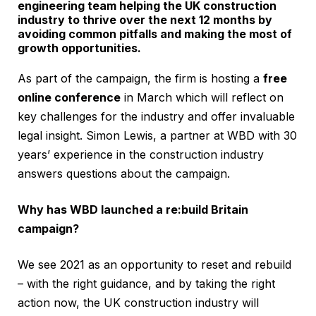
engineering team helping the UK construction
industry to thrive over the next 12 months by
avoiding common pitfalls and making the most of
growth opportunities.
As part of the campaign, the firm is hosting a
free
online conference
in March which will reflect on
key challenges for the industry and offer invaluable
legal insight. Simon Lewis, a partner at WBD with 30
years’ experience in the construction industry
answers questions about the campaign.
Why has WBD launched a re:build Britain
campaign?
We see 2021 as an opportunity to reset and rebuild
– with the right guidance, and by taking the right
action now, the UK construction industry will