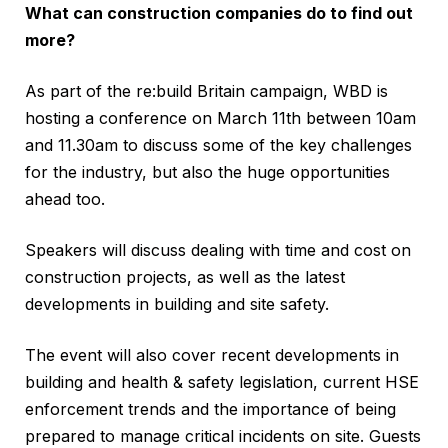
What can construction companies do to find out
more?
As part of the re:build Britain campaign, WBD is
hosting a conference on March 11th between 10am
and 11.30am to discuss some of the key challenges
for the industry, but also the huge opportunities
ahead too.
Speakers will discuss dealing with time and cost on
construction projects, as well as the latest
developments in building and site safety.
The event will also cover recent developments in
building and health & safety legislation, current HSE
enforcement trends and the importance of being
prepared to manage critical incidents on site. Guests