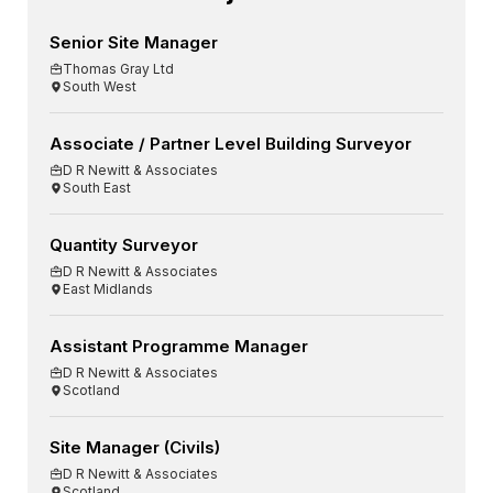
Senior Site Manager
Thomas Gray Ltd
South West
Associate / Partner Level Building Surveyor
D R Newitt & Associates
South East
Quantity Surveyor
D R Newitt & Associates
East Midlands
Assistant Programme Manager
D R Newitt & Associates
Scotland
Site Manager (Civils)
D R Newitt & Associates
Scotland