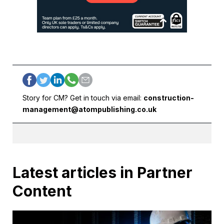
Story for CM? Get in touch via email:
construction-
management@atompublishing.co.uk
Latest articles in Partner
Content