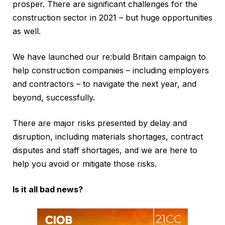
prosper. There are significant challenges for the
construction sector in 2021 – but huge opportunities
as well.
We have launched our re:build Britain campaign to
help construction companies – including employers
and contractors – to navigate the next year, and
beyond, successfully.
There are major risks presented by delay and
disruption, including materials shortages, contract
disputes and staff shortages, and we are here to
help you avoid or mitigate those risks.
Is it all bad news?