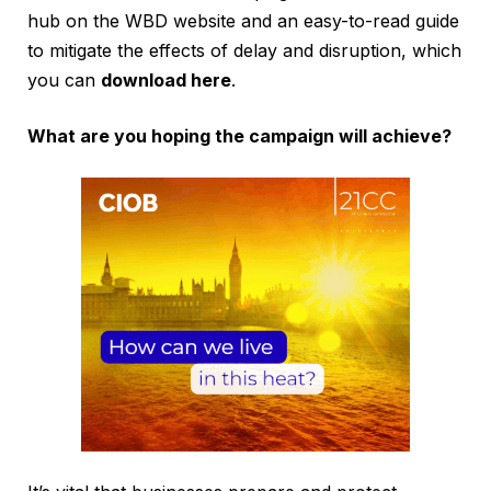
hub on the WBD website and an easy-to-read guide
to mitigate the effects of delay and disruption, which
you can
download here
.
What are you hoping the campaign will achieve?