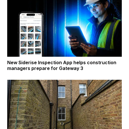
New Siderise Inspection App helps construction
managers prepare for Gateway 3