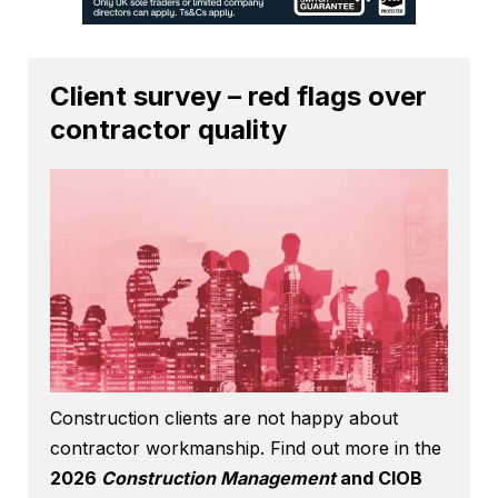
Client survey – red flags over
contractor quality
Construction clients are not happy about
contractor workmanship. Find out more in the
2026
Construction Management
and CIOB