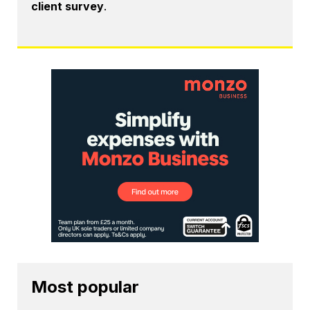
client survey
.
Most popular