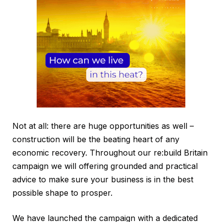
Not at all: there are huge opportunities as well –
construction will be the beating heart of any
economic recovery. Throughout our re:build Britain
campaign we will offering grounded and practical
advice to make sure your business is in the best
possible shape to prosper.
We have launched the campaign with a dedicated