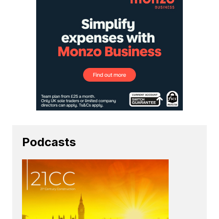
Podcasts