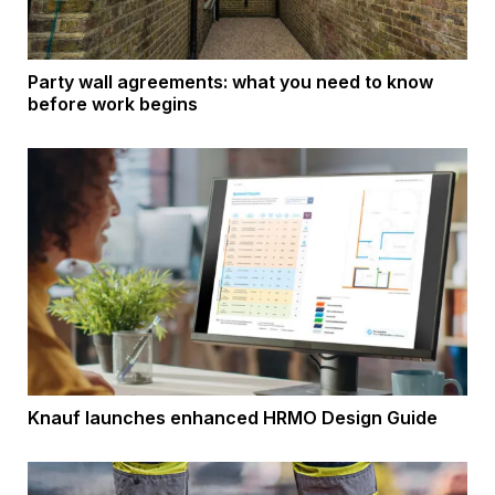
Party wall agreements: what you need to know
before work begins
Knauf launches enhanced HRMO Design Guide