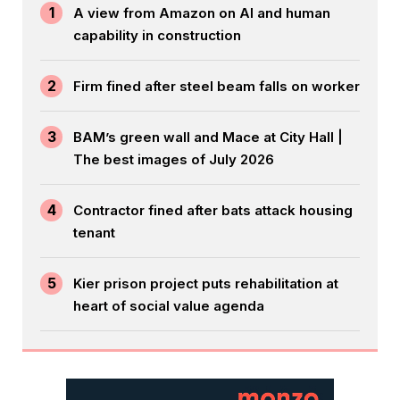
1
A view from Amazon on AI and human
capability in construction
2
Firm fined after steel beam falls on worker
3
BAM’s green wall and Mace at City Hall |
The best images of July 2026
4
Contractor fined after bats attack housing
tenant
5
Kier prison project puts rehabilitation at
heart of social value agenda