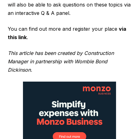
will also be able to ask questions on these topics via
an interactive Q & A panel.
You can find out more and register your place
via
this link
.
This article has been created by Construction
Manager in partnership with Womble Bond
Dickinson.