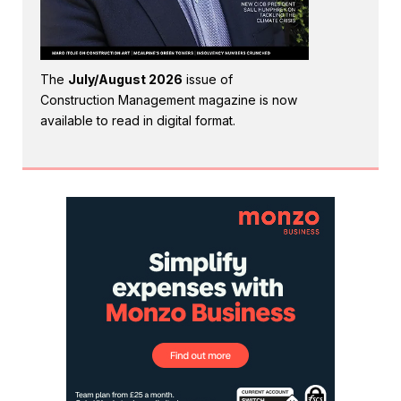
The
July/August 2026
issue of
Construction Management magazine is now
available to read in digital format.