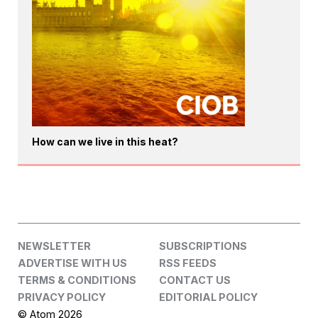
How can we live in this heat?
NEWSLETTER
SUBSCRIPTIONS
ADVERTISE WITH US
RSS FEEDS
TERMS & CONDITIONS
CONTACT US
PRIVACY POLICY
EDITORIAL POLICY
© Atom 2026