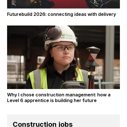
Futurebuild 2026: connecting ideas with delivery
Why I chose construction management: how a
Level 6 apprentice is building her future
Construction jobs