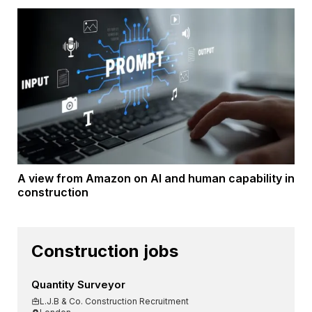
A view from Amazon on AI and human capability in
construction
Construction jobs
Quantity Surveyor
L.J.B & Co. Construction Recruitment