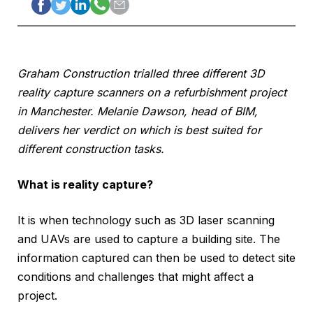
Graham Construction trialled three different 3D
reality capture scanners on a refurbishment project
in Manchester. Melanie Dawson, head of BIM,
delivers her verdict on which is best suited for
different construction tasks.
What is reality capture?
It is when technology such as 3D laser scanning
and UAVs are used to capture a building site. The
information captured can then be used to detect site
conditions and challenges that might affect a
project.