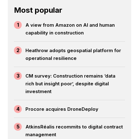
Most popular
1
A view from Amazon on AI and human
capability in construction
2
Heathrow adopts geospatial platform for
operational resilience
3
CM survey: Construction remains ‘data
rich but insight poor’, despite digital
investment
4
Procore acquires DroneDeploy
5
AtkinsRéalis recommits to digital contract
management