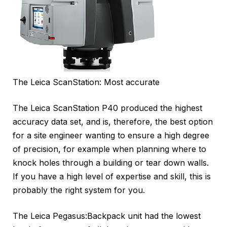
The Leica ScanStation: Most accurate
The Leica ScanStation P40 produced the highest
accuracy data set, and is, therefore, the best option
for a site engineer wanting to ensure a high degree
of precision, for example when planning where to
knock holes through a building or tear down walls.
If you have a high level of expertise and skill, this is
probably the right system for you.
The Leica Pegasus:Backpack unit had the lowest