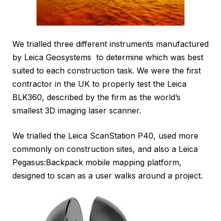
We trialled three different instruments manufactured
by Leica Geosystems to determine which was best
suited to each construction task. We were the first
contractor in the UK to properly test the Leica
BLK360, described by the firm as the world’s
smallest 3D imaging laser scanner.
We trialled the Leica ScanStation P40, used more
commonly on construction sites, and also a Leica
Pegasus:Backpack mobile mapping platform,
designed to scan as a user walks around a project.