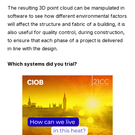
The resulting 3D point cloud can be manipulated in
software to see how different environmental factors
will affect the structure and fabric of a building, it is
also useful for quality control, during construction,
to ensure that each phase of a project is delivered
in line with the design.
Which systems did you trial?