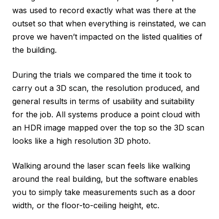
was used to record exactly what was there at the
outset so that when everything is reinstated, we can
prove we haven’t impacted on the listed qualities of
the building.
During the trials we compared the time it took to
carry out a 3D scan, the resolution produced, and
general results in terms of usability and suitability
for the job. All systems produce a point cloud with
an HDR image mapped over the top so the 3D scan
looks like a high resolution 3D photo.
Walking around the laser scan feels like walking
around the real building, but the software enables
you to simply take measurements such as a door
width, or the floor-to-ceiling height, etc.