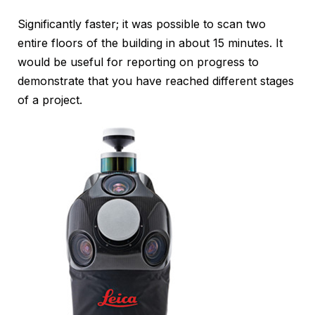
Significantly faster; it was possible to scan two
entire floors of the building in about 15 minutes. It
would be useful for reporting on progress to
demonstrate that you have reached different stages
of a project.