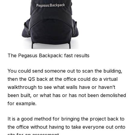
The Pegasus Backpack: fast results
You could send someone out to scan the building,
then the QS back at the office could do a virtual
walkthrough to see what walls have or haven’t
been built, or what has or has not been demolished
for example.
It is a good method for bringing the project back to
the office without having to take everyone out onto