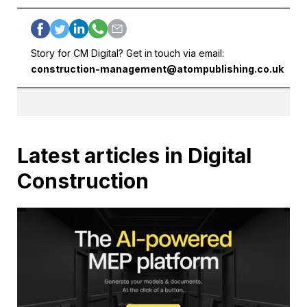
Story for CM Digital? Get in touch via email:
construction-management@atompublishing.co.uk
Latest articles in Digital
Construction