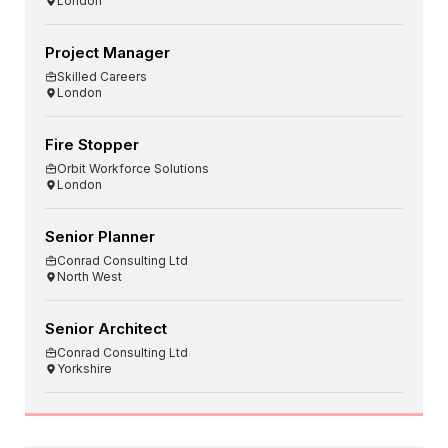
London
Project Manager
Skilled Careers
London
Fire Stopper
Orbit Workforce Solutions
London
Senior Planner
Conrad Consulting Ltd
North West
Senior Architect
Conrad Consulting Ltd
Yorkshire