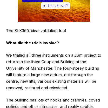
The BLK360: ideal validation tool
What did the trials involve?
We trialled all three instruments on a £6m project to
refurbish the listed Coupland Building at the
University of Manchester. The four-storey building
will feature a large new atrium, cut through the
centre, new lifts, various existing materials will be
removed, restored and reinstated.
The building has lots of nooks and crannies, coved
ceilings and other intricacies, and reality capture