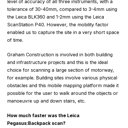
level of accuracy of all three instruments, with a
tolerance of 30-40mm, compared to 3-4mm using
the Leica BLK360 and 1-2mm using the Leica
ScanStation P40. However, the mobility factor
enabled us to capture the site in a very short space
of time.
Graham Construction is involved in both building
and infrastructure projects and this is the ideal
choice for scanning a large section of motorway,
for example. Building sites involve various physical
obstacles and this mobile mapping platform made it
possible for the user to walk around the objects or
manoeuvre up and down stairs, etc.
How much faster was the Leica
Pegasus:Backpack scan?