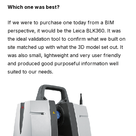
Which one was best?
If we were to purchase one today from a BIM
perspective, it would be the Leica BLK360. It was
the ideal validation tool to confirm what we built on
site matched up with what the 3D model set out. It
was also small, lightweight and very user friendly
and produced good purposeful information well
suited to our needs.