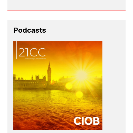
Podcasts