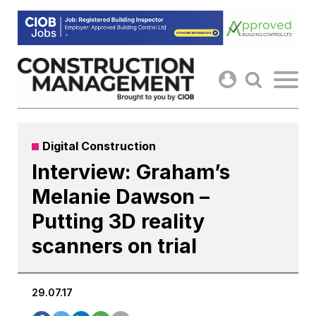
Skip
to
content
Digital Construction
Interview: Graham’s
Melanie Dawson –
Putting 3D reality
scanners on trial
29.07.17