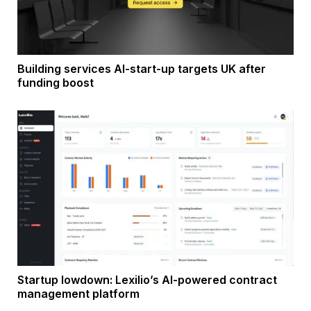
Building services AI-start-up targets UK after
funding boost
Startup lowdown: Lexilio’s AI-powered contract
management platform