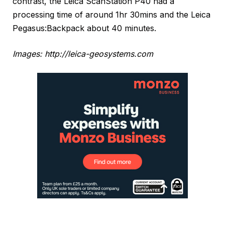
contrast, the Leica ScanStation P40 had a
processing time of around 1hr 30mins and the Leica
Pegasus:Backpack about 40 minutes.
Images: http://leica-geosystems.com