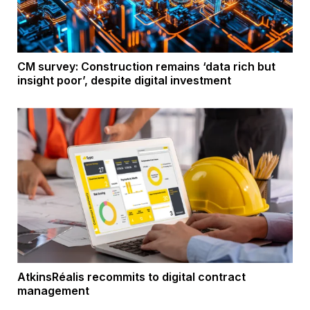
CM survey: Construction remains ‘data rich but
insight poor’, despite digital investment
AtkinsRéalis recommits to digital contract
management