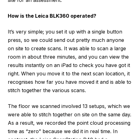
site for an assessment.
How is the Leica BLK360 operated?
It’s very simple; you set it up with a single button
press, so we could send out pretty much anyone
on site to create scans. It was able to scan a large
room in about three minutes, and you can view the
results instantly on an iPad to check you have got it
right. When you move it to the next scan location, it
recognises how far you have moved it and is able to
stitch together the various scans.
The floor we scanned involved 13 setups, which we
were able to stitch together on site on the same day.
As a result, we recorded the point cloud processing
time as “zero” because we did it in real time. In