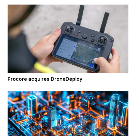
Procore acquires DroneDeploy