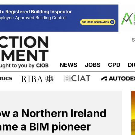
S
NEWS
JOBS
CPD
DI
w a Northern Ireland
me a BIM pioneer