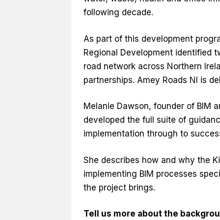
following decade.
As part of this development progr
Regional Development identified t
road network across Northern Irela
partnerships. Amey Roads NI is de
Melanie Dawson, founder of BIM an
developed the full suite of guida
implementation through to success
She describes how and why the K
implementing BIM processes speci
the project brings.
Tell us more about the backgrou