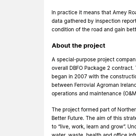
In practice it means that Amey Ro
data gathered by inspection report
condition of the road and gain bett
About the project
A special-purpose project compan
overall DBFO Package 2 contract. 
began in 2007 with the constructi
between Ferrovial Agroman Irelan
operations and maintenance (O&M)
The project formed part of Norther
Better Future. The aim of this str
to “live, work, learn and grow”. Un
water, waste, health and office in