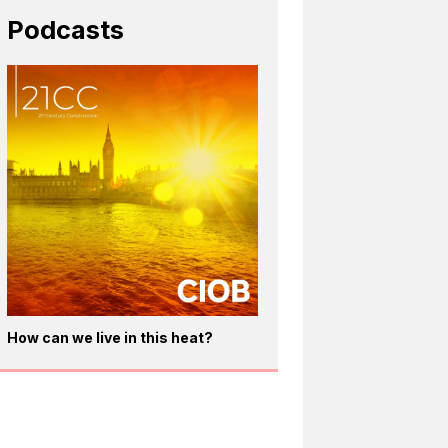
Podcasts
How can we live in this heat?