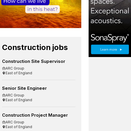
Construction jobs
Construction Site Supervisor
ARC Group
East of England
Senior Site Engineer
ARC Group
East of England
Construction Project Manager
ARC Group
East of England