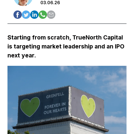
03.06.26
Starting from scratch, TrueNorth Capital
is targeting market leadership and an IPO
next year.