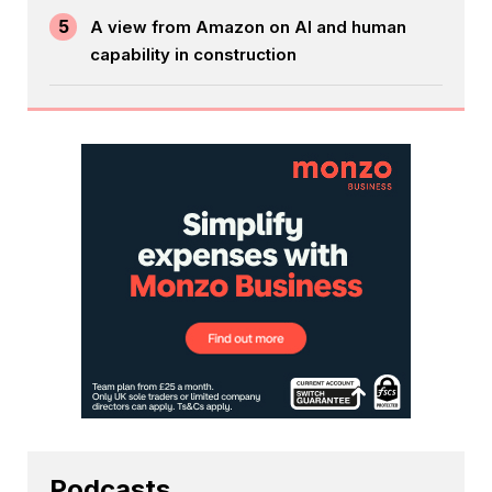
5
A view from Amazon on AI and human
capability in construction
Podcasts