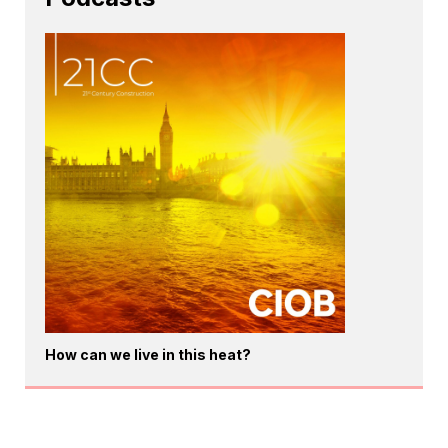
How can we live in this heat?