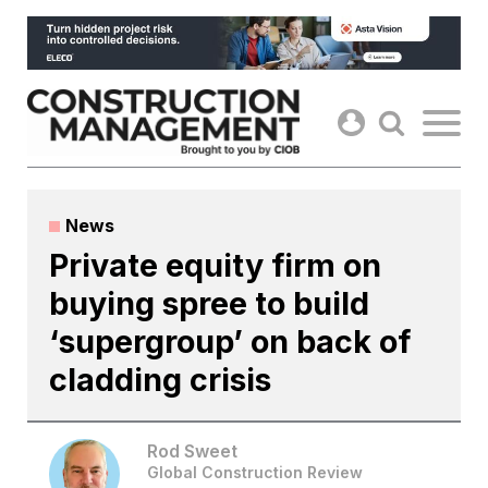
Skip
to
content
News
Private equity firm on
buying spree to build
‘supergroup’ on back of
cladding crisis
Rod Sweet
Global Construction Review