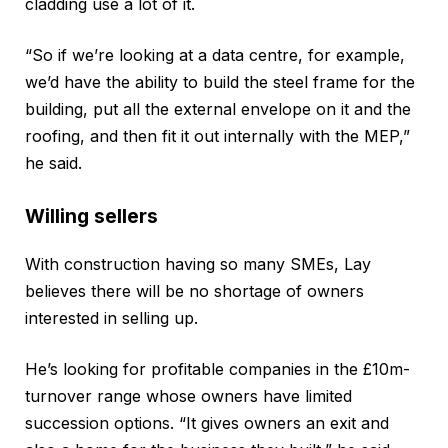
cladding use a lot of it.
“So if we’re looking at a data centre, for example,
we’d have the ability to build the steel frame for the
building, put all the external envelope on it and the
roofing, and then fit it out internally with the MEP,”
he said.
Willing sellers
With construction having so many SMEs, Lay
believes there will be no shortage of owners
interested in selling up.
He’s looking for profitable companies in the £10m-
turnover range whose owners have limited
succession options. “It gives owners an exit and