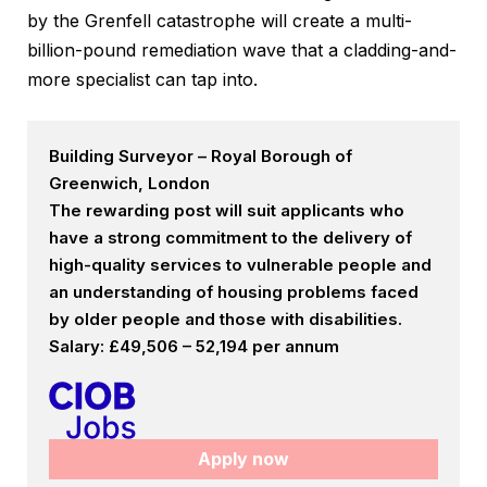
by the Grenfell catastrophe will create a multi-
billion-pound remediation wave that a cladding-and-
more specialist can tap into.
Building Surveyor – Royal Borough of
Greenwich, London
The rewarding post will suit applicants who
have a strong commitment to the delivery of
high-quality services to vulnerable people and
an understanding of housing problems faced
by older people and those with disabilities.
Salary: £49,506 – 52,194 per annum
Apply now