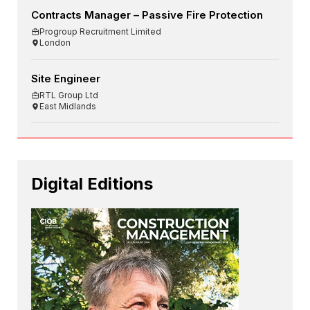
Contracts Manager – Passive Fire Protection
Progroup Recruitment Limited
London
Site Engineer
RTL Group Ltd
East Midlands
Digital Editions