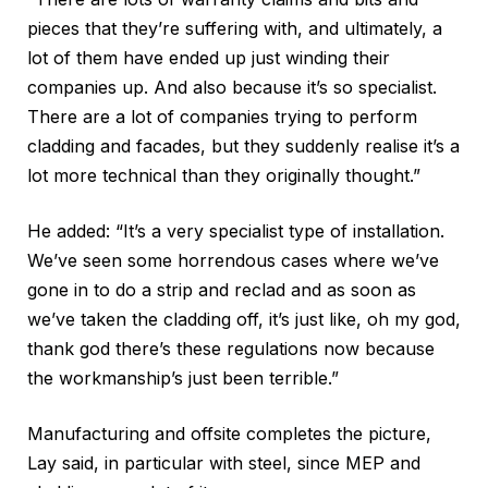
pieces that they’re suffering with, and ultimately, a
lot of them have ended up just winding their
companies up. And also because it’s so specialist.
There are a lot of companies trying to perform
cladding and facades, but they suddenly realise it’s a
lot more technical than they originally thought.”
He added: “It’s a very specialist type of installation.
We’ve seen some horrendous cases where we’ve
gone in to do a strip and reclad and as soon as
we’ve taken the cladding off, it’s just like, oh my god,
thank god there’s these regulations now because
the workmanship’s just been terrible.”
Manufacturing and offsite completes the picture,
Lay said, in particular with steel, since MEP and