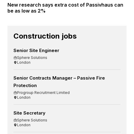
New research says extra cost of Passivhaus can
be as low as 2%
Construction jobs
Senior Site Engineer
Sphere Solutions
London
Senior Contracts Manager – Passive Fire
Protection
Progroup Recruitment Limited
London
Site Secretary
Sphere Solutions
London