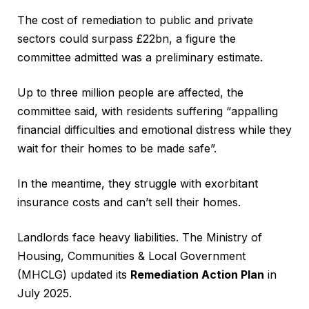
The cost of remediation to public and private
sectors could surpass £22bn, a figure the
committee admitted was a preliminary estimate.
Up to three million people are affected, the
committee said, with residents suffering “appalling
financial difficulties and emotional distress while they
wait for their homes to be made safe”.
In the meantime, they struggle with exorbitant
insurance costs and can’t sell their homes.
Landlords face heavy liabilities. The Ministry of
Housing, Communities & Local Government
(MHCLG) updated its
Remediation Action Plan
in
July 2025.