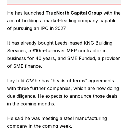
He has launched
TrueNorth Capital Group
with the
aim of building a market-leading company capable
of pursuing an IPO in 2027.
It has already bought Leeds-based KNG Building
Services, a £10m-turnover MEP contractor in
business for 40 years, and SME Funded, a provider
of SME finance.
Lay told
CM
he has “heads of terms” agreements
with three further companies, which are now doing
due diligence. He expects to announce those deals
in the coming months.
He said he was meeting a steel manufacturing
company in the coming week.