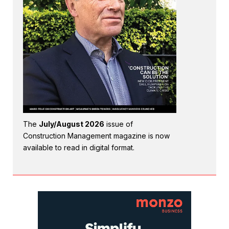
The
July/August 2026
issue of
Construction Management magazine is now
available to read in digital format.