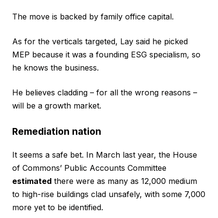
The move is backed by family office capital.
As for the verticals targeted, Lay said he picked
MEP because it was a founding ESG specialism, so
he knows the business.
He believes cladding – for all the wrong reasons –
will be a growth market.
Remediation nation
It seems a safe bet. In March last year, the House
of Commons’ Public Accounts Committee
estimated
there were as many as 12,000 medium
to high-rise buildings clad unsafely, with some 7,000
more yet to be identified.