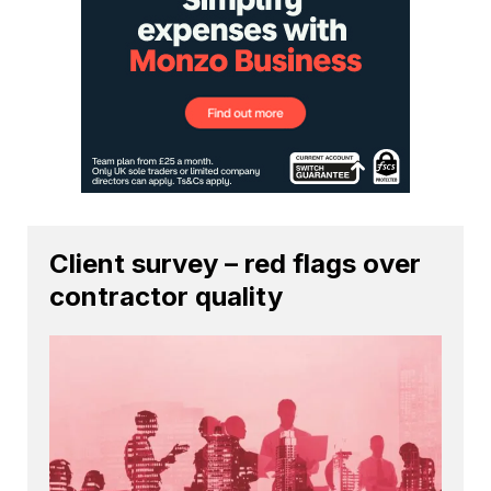
Client survey – red flags over
contractor quality