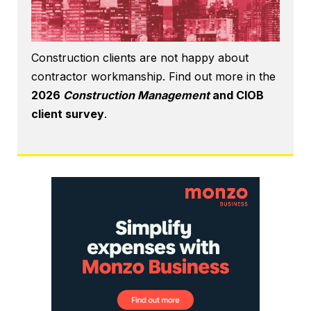
Construction clients are not happy about
contractor workmanship. Find out more in the
2026
Construction Management
and CIOB
client survey
.