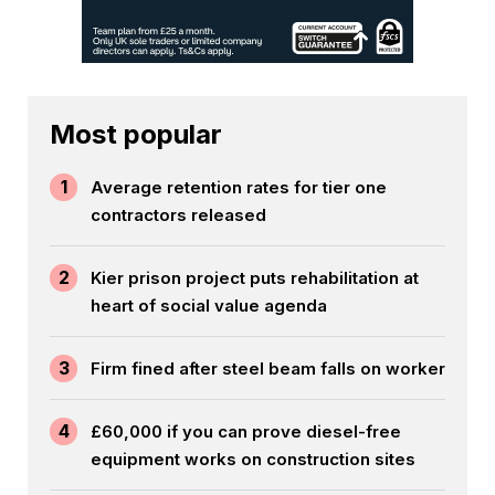
Most popular
1
Average retention rates for tier one
contractors released
2
Kier prison project puts rehabilitation at
heart of social value agenda
3
Firm fined after steel beam falls on worker
4
£60,000 if you can prove diesel-free
equipment works on construction sites