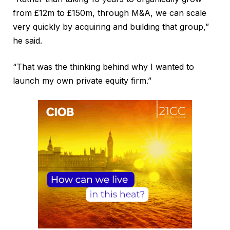
from £12m to £150m, through M&A, we can scale
very quickly by acquiring and building that group,”
he said.
“That was the thinking behind why I wanted to
launch my own private equity firm.”