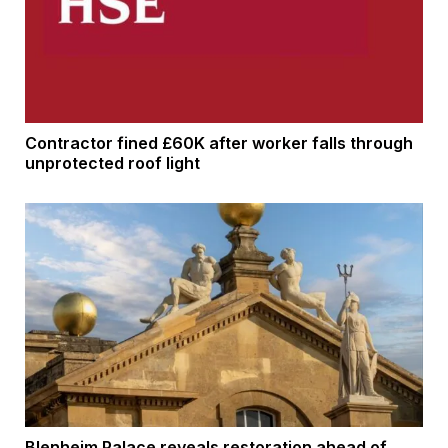
Contractor fined £60K after worker falls through
unprotected roof light
Blenheim Palace reveals restoration ahead of