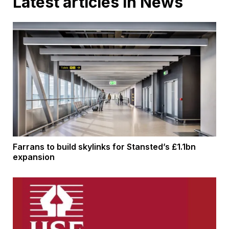
Latest articles in News
Farrans to build skylinks for Stansted’s £1.1bn
expansion