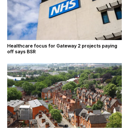
Healthcare focus for Gateway 2 projects paying
off says BSR