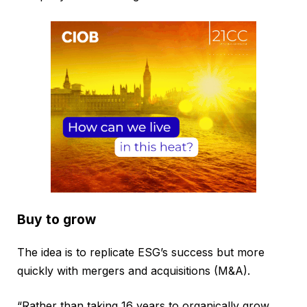
Buy to grow
The idea is to replicate ESG’s success but more
quickly with mergers and acquisitions (M&A).
“Rather than taking 16 years to organically grow