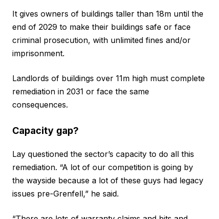
It gives owners of buildings taller than 18m until the
end of 2029 to make their buildings safe or face
criminal prosecution, with unlimited fines and/or
imprisonment.
Landlords of buildings over 11m high must complete
remediation in 2031 or face the same
consequences.
Capacity gap?
Lay questioned the sector’s capacity to do all this
remediation. “A lot of our competition is going by
the wayside because a lot of these guys had legacy
issues pre-Grenfell,” he said.
“There are lots of warranty claims and bits and