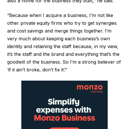
also a home for the business they built,” he said.
“Because when I acquire a business, I’m not like
other private equity firms who try to get synergies
and cost savings and merge things together. I’m
very much about keeping each business’s own
identity and retaining the staff because, in my view,
it’s the staff and the brand and everything that’s the
goodwill of the business. So I’m a strong believer of
‘if it ain’t broke, don’t fix it’.”