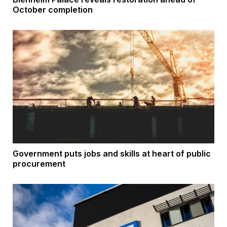
October completion
Government puts jobs and skills at heart of public
procurement