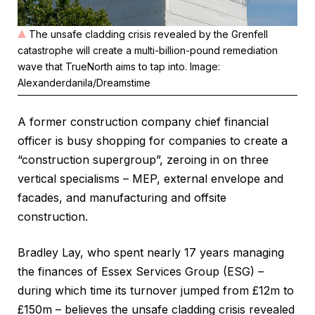
The unsafe cladding crisis revealed by the Grenfell
catastrophe will create a multi-billion-pound remediation
wave that TrueNorth aims to tap into. Image:
Alexanderdanila/Dreamstime
A former construction company chief financial
officer is busy shopping for companies to create a
“construction supergroup”, zeroing in on three
vertical specialisms – MEP, external envelope and
facades, and manufacturing and offsite
construction.
Bradley Lay, who spent nearly 17 years managing
the finances of Essex Services Group (ESG) –
during which time its turnover jumped from £12m to
£150m – believes the unsafe cladding crisis revealed