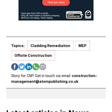
Topics:
Cladding Remediation
MEP
Offsite Construction
Story for CM? Get in touch via email:
construction-
management@atompublishing.co.uk