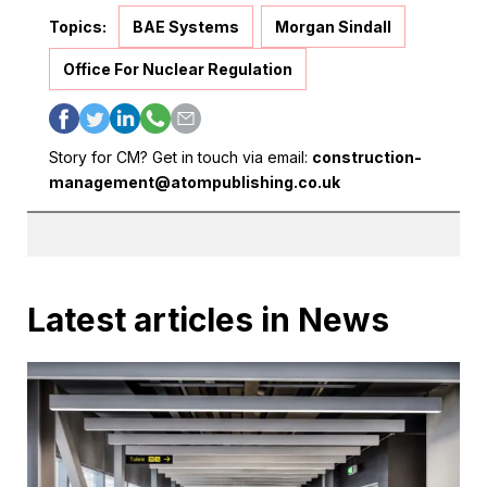
Topics:
BAE Systems
Morgan Sindall
Office For Nuclear Regulation
Story for CM? Get in touch via email:
construction-
management@atompublishing.co.uk
Latest articles in News