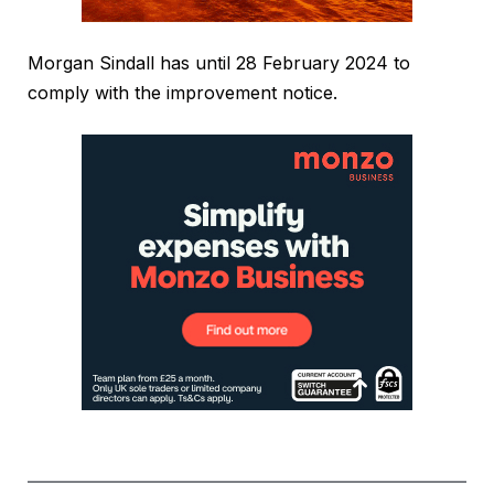
Morgan Sindall has until 28 February 2024 to
comply with the improvement notice.