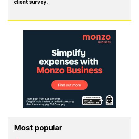
client survey
.
Most popular