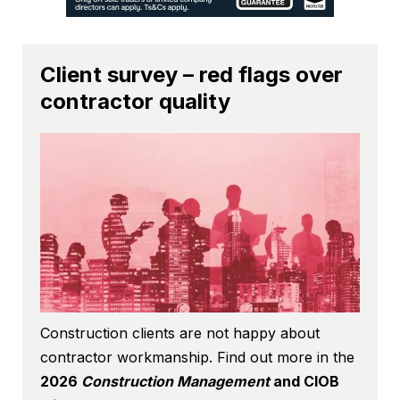
Client survey – red flags over
contractor quality
Construction clients are not happy about
contractor workmanship. Find out more in the
2026
Construction Management
and CIOB