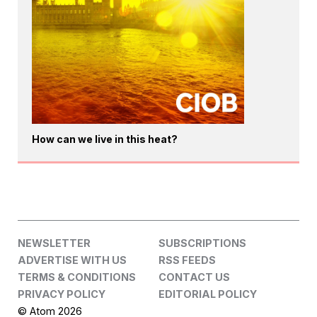
How can we live in this heat?
NEWSLETTER
SUBSCRIPTIONS
ADVERTISE WITH US
RSS FEEDS
TERMS & CONDITIONS
CONTACT US
PRIVACY POLICY
EDITORIAL POLICY
© Atom 2026