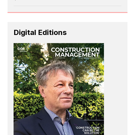
Digital Editions