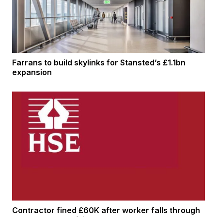
Farrans to build skylinks for Stansted’s £1.1bn
expansion
Contractor fined £60K after worker falls through