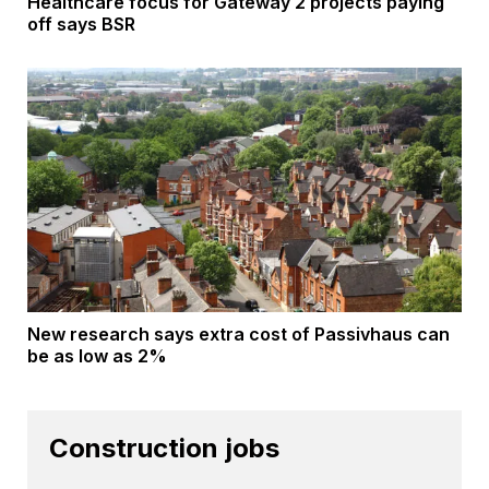
Healthcare focus for Gateway 2 projects paying
off says BSR
New research says extra cost of Passivhaus can
be as low as 2%
Construction jobs