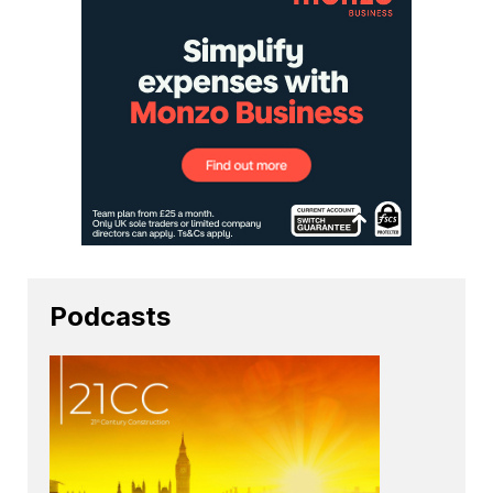
Podcasts