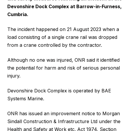
Devonshire Dock Complex at Barrow-in-Furness,
Cumbria.
The incident happened on 21 August 2023 when a
load consisting of a single crane rail was dropped
from a crane controlled by the contractor.
Although no one was injured, ONR said it identified
the potential for harm and risk of serious personal
injury.
Devonshire Dock Complex is operated by BAE
Systems Marine.
ONR has issued an improvement notice to Morgan
Sindall Construction & Infrastructure Ltd under the
Health and Safety at Work etc. Act 1974, Section