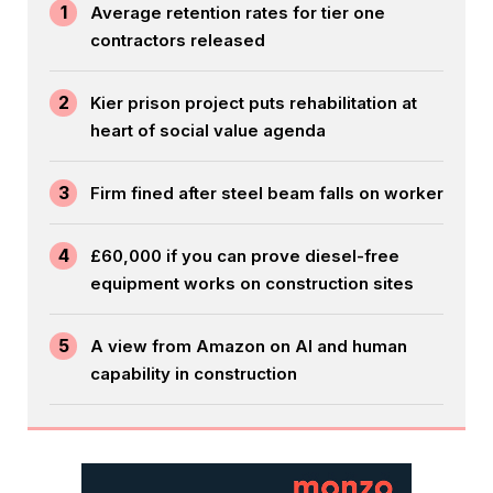
1
Average retention rates for tier one
contractors released
2
Kier prison project puts rehabilitation at
heart of social value agenda
3
Firm fined after steel beam falls on worker
4
£60,000 if you can prove diesel-free
equipment works on construction sites
5
A view from Amazon on AI and human
capability in construction