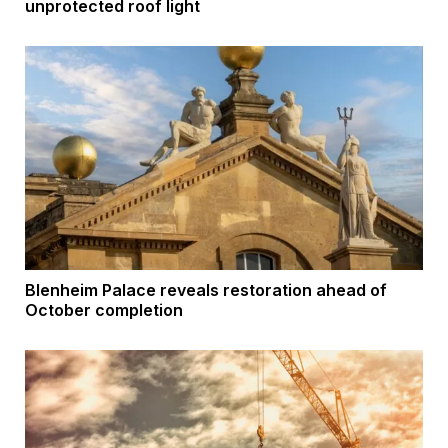
unprotected roof light
Blenheim Palace reveals restoration ahead of
October completion