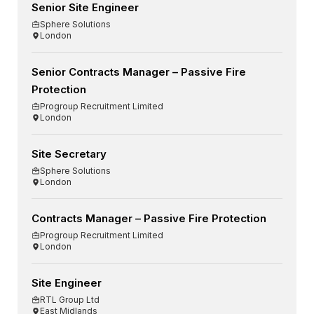
Senior Site Engineer
Sphere Solutions
London
Senior Contracts Manager – Passive Fire
Protection
Progroup Recruitment Limited
London
Site Secretary
Sphere Solutions
London
Contracts Manager – Passive Fire Protection
Progroup Recruitment Limited
London
Site Engineer
RTL Group Ltd
East Midlands