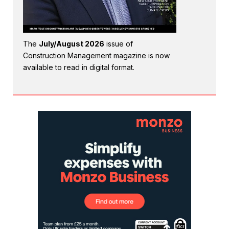
The
July/August 2026
issue of
Construction Management magazine is now
available to read in digital format.