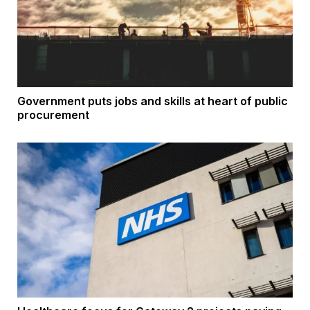
Government puts jobs and skills at heart of public
procurement