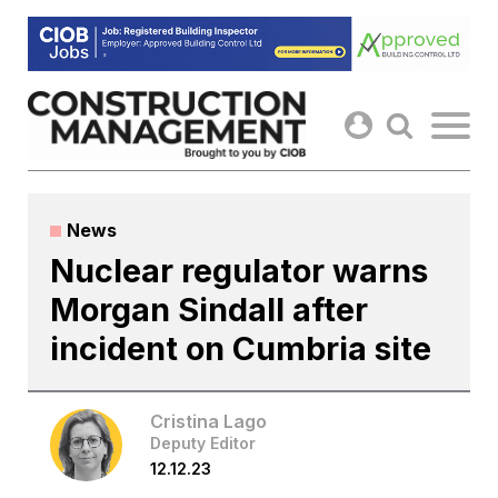
Skip
to
content
News
Nuclear regulator warns
Morgan Sindall after
incident on Cumbria site
Cristina Lago
Deputy Editor
12.12.23