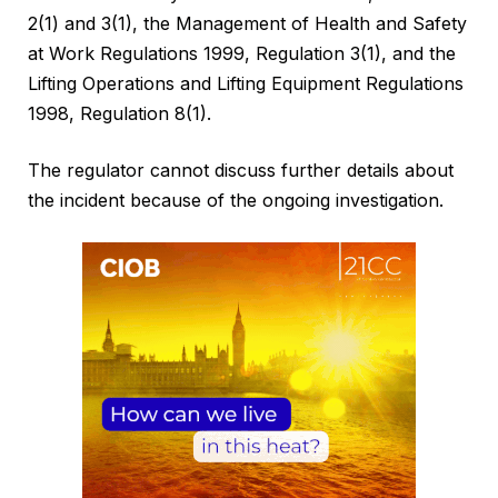
2(1) and 3(1), the Management of Health and Safety
at Work Regulations 1999, Regulation 3(1), and the
Lifting Operations and Lifting Equipment Regulations
1998, Regulation 8(1).
The regulator cannot discuss further details about
the incident because of the ongoing investigation.