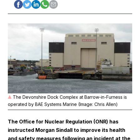
The Devonshire Dock Complex at Barrow-in-Furness is
operated by BAE Systems Marine (Image: Chris Allen)
The Office for Nuclear Regulation (ONR) has
instructed Morgan Sindall to improve its health
and safety measures following an incident at the